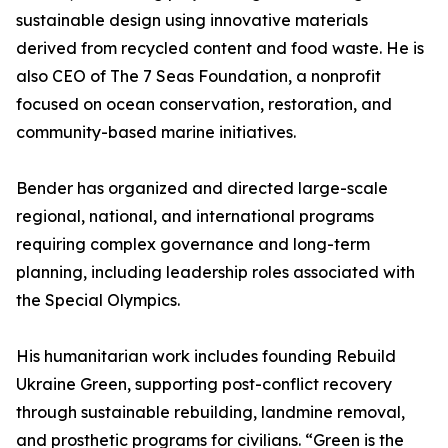
sustainable design using innovative materials
derived from recycled content and food waste. He is
also CEO of The 7 Seas Foundation, a nonprofit
focused on ocean conservation, restoration, and
community-based marine initiatives.
Bender has organized and directed large-scale
regional, national, and international programs
requiring complex governance and long-term
planning, including leadership roles associated with
the Special Olympics.
His humanitarian work includes founding Rebuild
Ukraine Green, supporting post-conflict recovery
through sustainable rebuilding, landmine removal,
and prosthetic programs for civilians. “Green is the