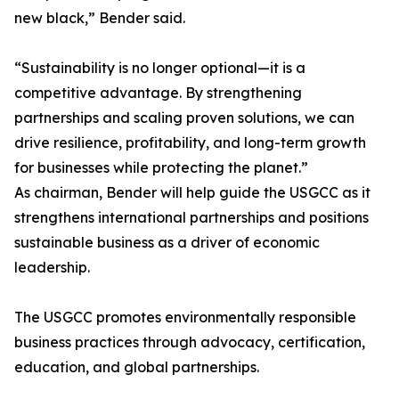
new black,” Bender said.
“Sustainability is no longer optional—it is a
competitive advantage. By strengthening
partnerships and scaling proven solutions, we can
drive resilience, profitability, and long-term growth
for businesses while protecting the planet.”
As chairman, Bender will help guide the USGCC as it
strengthens international partnerships and positions
sustainable business as a driver of economic
leadership.
The USGCC promotes environmentally responsible
business practices through advocacy, certification,
education, and global partnerships.