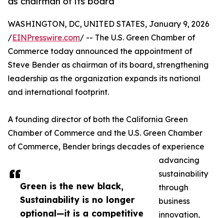
as chairman of its board
WASHINGTON, DC, UNITED STATES, January 9, 2026
/
EINPresswire.com
/ -- The U.S. Green Chamber of
Commerce today announced the appointment of
Steve Bender as chairman of its board, strengthening
leadership as the organization expands its national
and international footprint.
A founding director of both the California Green
Chamber of Commerce and the U.S. Green Chamber
of Commerce, Bender brings decades of experience
advancing
sustainability
Green is the new black,
through
Sustainability is no longer
business
optional—it is a competitive
innovation,