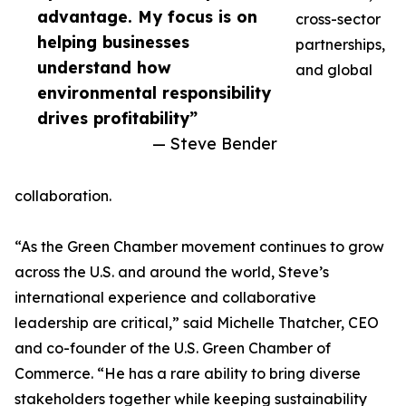
advantage. My focus is on
cross-sector
helping businesses
partnerships,
understand how
and global
environmental responsibility
drives profitability”
— Steve Bender
collaboration.
“As the Green Chamber movement continues to grow
across the U.S. and around the world, Steve’s
international experience and collaborative
leadership are critical,” said Michelle Thatcher, CEO
and co-founder of the U.S. Green Chamber of
Commerce. “He has a rare ability to bring diverse
stakeholders together while keeping sustainability