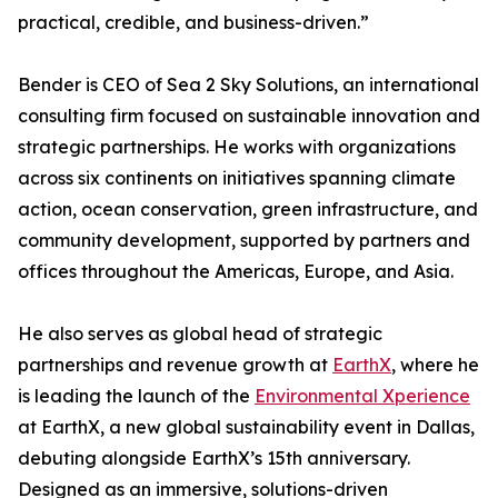
practical, credible, and business-driven.”
Bender is CEO of Sea 2 Sky Solutions, an international
consulting firm focused on sustainable innovation and
strategic partnerships. He works with organizations
across six continents on initiatives spanning climate
action, ocean conservation, green infrastructure, and
community development, supported by partners and
offices throughout the Americas, Europe, and Asia.
He also serves as global head of strategic
partnerships and revenue growth at
EarthX
, where he
is leading the launch of the
Environmental Xperience
at EarthX, a new global sustainability event in Dallas,
debuting alongside EarthX’s 15th anniversary.
Designed as an immersive, solutions-driven