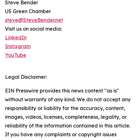
Steve Bender
US Green Chamber
steve@SteveBender.net
Visit us on social media:
LinkedIn
Instagram
YouTube
Legal Disclaimer:
EIN Presswire provides this news content "as is"
without warranty of any kind. We do not accept any
responsibility or liability for the accuracy, content,
images, videos, licenses, completeness, legality, or
reliability of the information contained in this article.
If you have any complaints or copyright issues