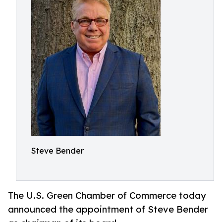
Steve Bender
The U.S. Green Chamber of Commerce today
announced the appointment of Steve Bender