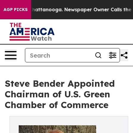
aos in Chattanooga. Newspaper Owner Calls the Peopl
AGP PICKS
Steve Bender Appointed
Chairman of U.S. Green
Chamber of Commerce