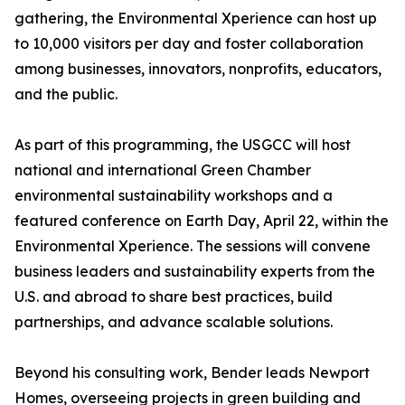
gathering, the Environmental Xperience can host up
to 10,000 visitors per day and foster collaboration
among businesses, innovators, nonprofits, educators,
and the public.
As part of this programming, the USGCC will host
national and international Green Chamber
environmental sustainability workshops and a
featured conference on Earth Day, April 22, within the
Environmental Xperience. The sessions will convene
business leaders and sustainability experts from the
U.S. and abroad to share best practices, build
partnerships, and advance scalable solutions.
Beyond his consulting work, Bender leads Newport
Homes, overseeing projects in green building and