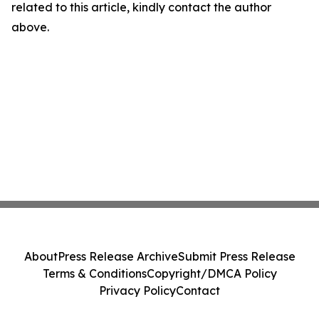
related to this article, kindly contact the author
above.
About
Press Release Archive
Submit Press Release
Terms & Conditions
Copyright/DMCA Policy
Privacy Policy
Contact