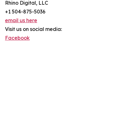
Rhino Digital, LLC
+1 504-875-5036
email us here
Visit us on social media:
Facebook