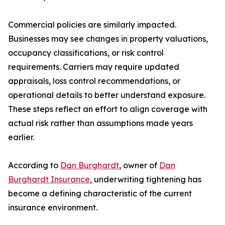
Commercial policies are similarly impacted.
Businesses may see changes in property valuations,
occupancy classifications, or risk control
requirements. Carriers may require updated
appraisals, loss control recommendations, or
operational details to better understand exposure.
These steps reflect an effort to align coverage with
actual risk rather than assumptions made years
earlier.
According to
Dan Burghardt
, owner of
Dan
Burghardt Insurance
, underwriting tightening has
become a defining characteristic of the current
insurance environment.