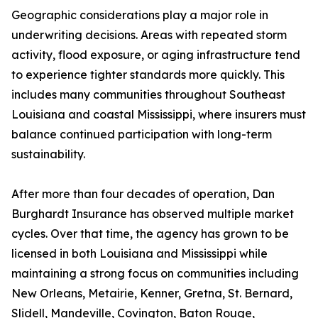
Geographic considerations play a major role in
underwriting decisions. Areas with repeated storm
activity, flood exposure, or aging infrastructure tend
to experience tighter standards more quickly. This
includes many communities throughout Southeast
Louisiana and coastal Mississippi, where insurers must
balance continued participation with long-term
sustainability.
After more than four decades of operation, Dan
Burghardt Insurance has observed multiple market
cycles. Over that time, the agency has grown to be
licensed in both Louisiana and Mississippi while
maintaining a strong focus on communities including
New Orleans, Metairie, Kenner, Gretna, St. Bernard,
Slidell, Mandeville, Covington, Baton Rouge,