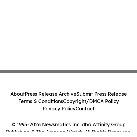
About
Press Release Archive
Submit Press Release
Terms & Conditions
Copyright/DMCA Policy
Privacy Policy
Contact
© 1995-2026 Newsmatics Inc. dba Affinity Group
Publishing & The America Watch. All Rights Reserved.