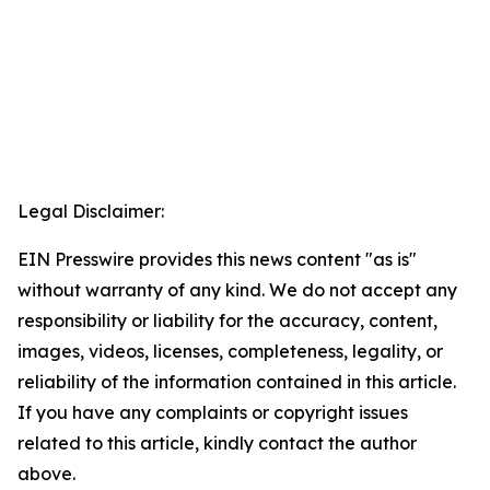
Legal Disclaimer:
EIN Presswire provides this news content "as is"
without warranty of any kind. We do not accept any
responsibility or liability for the accuracy, content,
images, videos, licenses, completeness, legality, or
reliability of the information contained in this article.
If you have any complaints or copyright issues
related to this article, kindly contact the author
above.