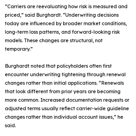
“Carriers are reevaluating how risk is measured and
priced,” said Burghardt. “Underwriting decisions
today are influenced by broader market conditions,
long-term loss patterns, and forward-looking risk
models. These changes are structural, not
temporary.”
Burghardt noted that policyholders often first
encounter underwriting tightening through renewal
changes rather than initial applications. “Renewals
that look different from prior years are becoming
more common. Increased documentation requests or
adjusted terms usually reflect carrier-wide guideline
changes rather than individual account issues,” he
said.