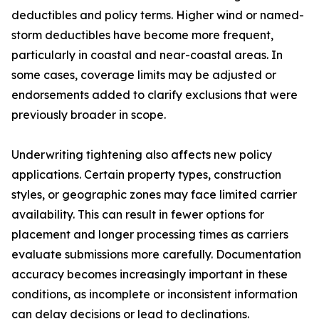
deductibles and policy terms. Higher wind or named-
storm deductibles have become more frequent,
particularly in coastal and near-coastal areas. In
some cases, coverage limits may be adjusted or
endorsements added to clarify exclusions that were
previously broader in scope.
Underwriting tightening also affects new policy
applications. Certain property types, construction
styles, or geographic zones may face limited carrier
availability. This can result in fewer options for
placement and longer processing times as carriers
evaluate submissions more carefully. Documentation
accuracy becomes increasingly important in these
conditions, as incomplete or inconsistent information
can delay decisions or lead to declinations.