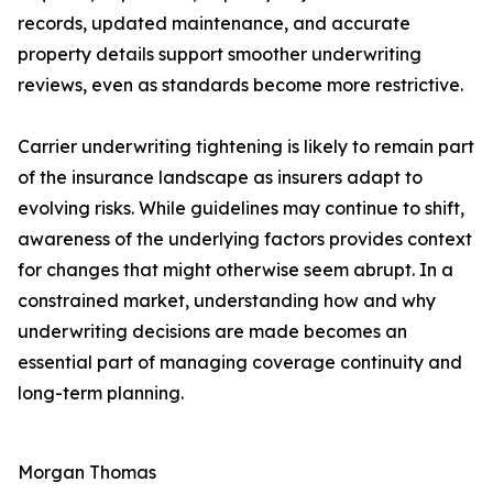
records, updated maintenance, and accurate
property details support smoother underwriting
reviews, even as standards become more restrictive.
Carrier underwriting tightening is likely to remain part
of the insurance landscape as insurers adapt to
evolving risks. While guidelines may continue to shift,
awareness of the underlying factors provides context
for changes that might otherwise seem abrupt. In a
constrained market, understanding how and why
underwriting decisions are made becomes an
essential part of managing coverage continuity and
long-term planning.
Morgan Thomas