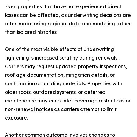
Even properties that have not experienced direct
losses can be affected, as underwriting decisions are
often made using regional data and modeling rather
than isolated histories.
One of the most visible effects of underwriting
tightening is increased scrutiny during renewals.
Carriers may request updated property inspections,
roof age documentation, mitigation details, or
confirmation of building materials. Properties with
older roofs, outdated systems, or deferred
maintenance may encounter coverage restrictions or
non-renewal notices as carriers attempt to limit
exposure.
Another common outcome involves changes to