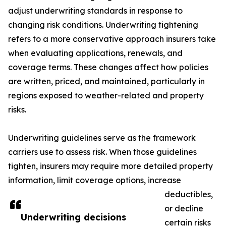
adjust underwriting standards in response to
changing risk conditions. Underwriting tightening
refers to a more conservative approach insurers take
when evaluating applications, renewals, and
coverage terms. These changes affect how policies
are written, priced, and maintained, particularly in
regions exposed to weather-related and property
risks.
Underwriting guidelines serve as the framework
carriers use to assess risk. When those guidelines
tighten, insurers may require more detailed property
information, limit coverage options, increase
deductibles,
or decline
Underwriting decisions
certain risks