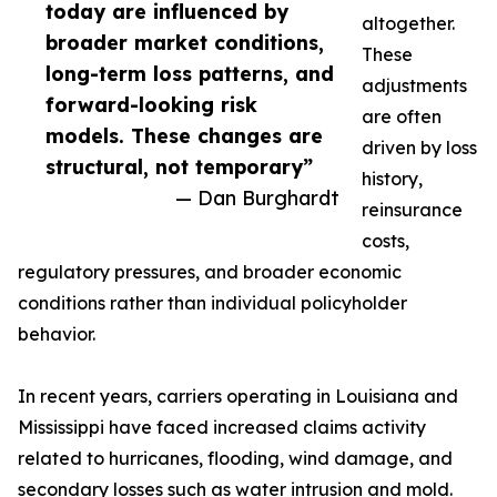
today are influenced by
altogether.
broader market conditions,
These
long-term loss patterns, and
adjustments
forward-looking risk
are often
models. These changes are
driven by loss
structural, not temporary”
history,
— Dan Burghardt
reinsurance
costs,
regulatory pressures, and broader economic
conditions rather than individual policyholder
behavior.
In recent years, carriers operating in Louisiana and
Mississippi have faced increased claims activity
related to hurricanes, flooding, wind damage, and
secondary losses such as water intrusion and mold.