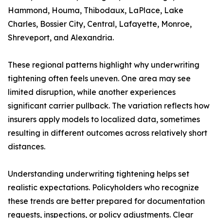
Hammond, Houma, Thibodaux, LaPlace, Lake
Charles, Bossier City, Central, Lafayette, Monroe,
Shreveport, and Alexandria.
These regional patterns highlight why underwriting
tightening often feels uneven. One area may see
limited disruption, while another experiences
significant carrier pullback. The variation reflects how
insurers apply models to localized data, sometimes
resulting in different outcomes across relatively short
distances.
Understanding underwriting tightening helps set
realistic expectations. Policyholders who recognize
these trends are better prepared for documentation
requests, inspections, or policy adjustments. Clear