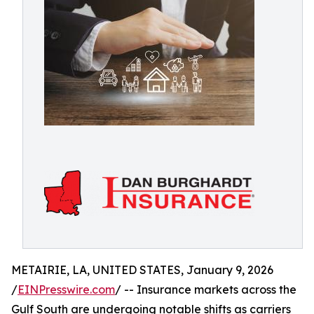
METAIRIE, LA, UNITED STATES, January 9, 2026
/
EINPresswire.com
/ -- Insurance markets across the
Gulf South are undergoing notable shifts as carriers