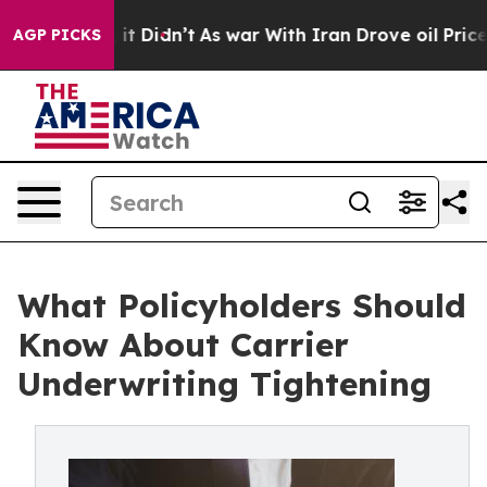
ell, it Didn’t
As war With Iran Drove oil Prices High
AGP PICKS
What Policyholders Should
Know About Carrier
Underwriting Tightening