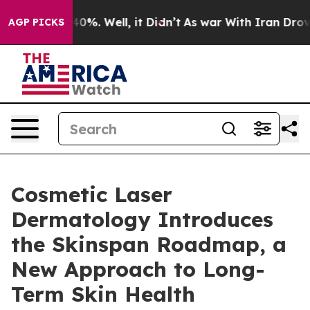
ound 40%. Well, it Didn’t
As war With Iran Drove oil 
AGP PICKS
Cosmetic Laser
Dermatology Introduces
the Skinspan Roadmap, a
New Approach to Long-
Term Skin Health