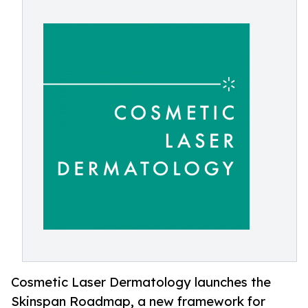
Cosmetic Laser Dermatology launches the
Skinspan Roadmap, a new framework for