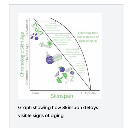
Graph showing how Skinspan delays
visible signs of aging