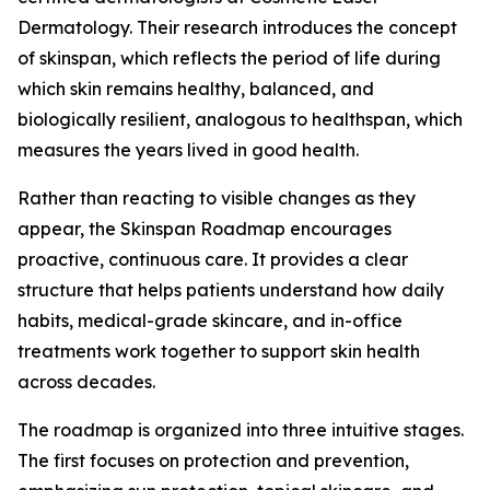
Dermatology. Their research introduces the concept
of skinspan, which reflects the period of life during
which skin remains healthy, balanced, and
biologically resilient, analogous to healthspan, which
measures the years lived in good health.
Rather than reacting to visible changes as they
appear, the Skinspan Roadmap encourages
proactive, continuous care. It provides a clear
structure that helps patients understand how daily
habits, medical-grade skincare, and in-office
treatments work together to support skin health
across decades.
The roadmap is organized into three intuitive stages.
The first focuses on protection and prevention,