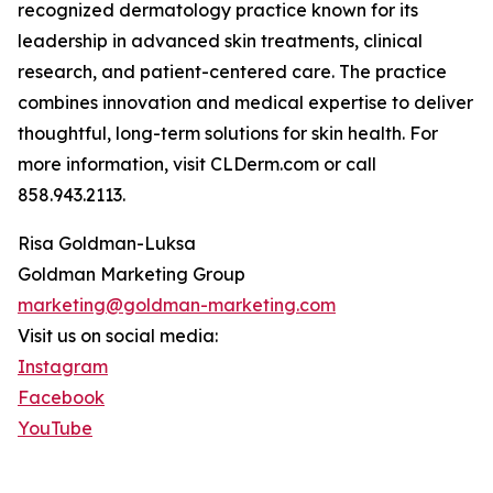
recognized dermatology practice known for its
leadership in advanced skin treatments, clinical
research, and patient-centered care. The practice
combines innovation and medical expertise to deliver
thoughtful, long-term solutions for skin health. For
more information, visit CLDerm.com or call
858.943.2113.
Risa Goldman-Luksa
Goldman Marketing Group
marketing@goldman-marketing.com
Visit us on social media:
Instagram
Facebook
YouTube