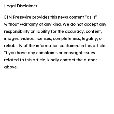
Legal Disclaimer:
EIN Presswire provides this news content "as is"
without warranty of any kind. We do not accept any
responsibility or liability for the accuracy, content,
images, videos, licenses, completeness, legality, or
reliability of the information contained in this article.
If you have any complaints or copyright issues
related to this article, kindly contact the author
above.