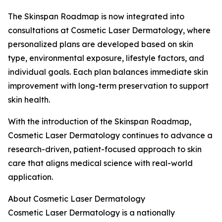
The Skinspan Roadmap is now integrated into
consultations at Cosmetic Laser Dermatology, where
personalized plans are developed based on skin
type, environmental exposure, lifestyle factors, and
individual goals. Each plan balances immediate skin
improvement with long-term preservation to support
skin health.
With the introduction of the Skinspan Roadmap,
Cosmetic Laser Dermatology continues to advance a
research-driven, patient-focused approach to skin
care that aligns medical science with real-world
application.
About Cosmetic Laser Dermatology
Cosmetic Laser Dermatology is a nationally