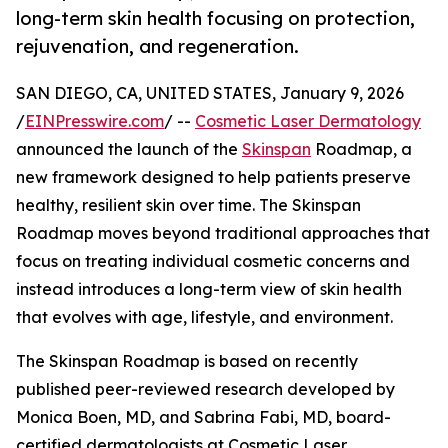
long-term skin health focusing on protection,
rejuvenation, and regeneration.
SAN DIEGO, CA, UNITED STATES, January 9, 2026
/
EINPresswire.com
/ --
Cosmetic Laser Dermatology
announced the launch of the
Skinspan
Roadmap, a
new framework designed to help patients preserve
healthy, resilient skin over time. The Skinspan
Roadmap moves beyond traditional approaches that
focus on treating individual cosmetic concerns and
instead introduces a long-term view of skin health
that evolves with age, lifestyle, and environment.
The Skinspan Roadmap is based on recently
published peer-reviewed research developed by
Monica Boen, MD, and Sabrina Fabi, MD, board-
certified dermatologists at Cosmetic Laser