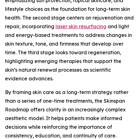
emphasizing sun protection, topical skincare, and
lifestyle choices as the foundation for long-term skin
health. The second stage centers on rejuvenation and
repair, incorporating
laser skin resurfacing
and light
and energy-based treatments to address changes in
skin texture, tone, and firmness that develop over
time. The third stage looks toward regeneration,
highlighting emerging therapies that support the
skin’s natural renewal processes as scientific
evidence advances.
By framing skin care as a long-term strategy rather
than a series of one-time treatments, the Skinspan
Roadmap offers clarity in an increasingly complex
aesthetic model. It helps patients make informed
decisions while reinforcing the importance of
consistency, education, and continuity of care.