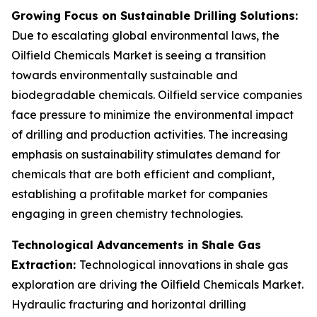
Growing Focus on Sustainable Drilling Solutions:
Due to escalating global environmental laws, the
Oilfield Chemicals Market is seeing a transition
towards environmentally sustainable and
biodegradable chemicals. Oilfield service companies
face pressure to minimize the environmental impact
of drilling and production activities. The increasing
emphasis on sustainability stimulates demand for
chemicals that are both efficient and compliant,
establishing a profitable market for companies
engaging in green chemistry technologies.
Technological Advancements in Shale Gas
Extraction:
Technological innovations in shale gas
exploration are driving the Oilfield Chemicals Market.
Hydraulic fracturing and horizontal drilling