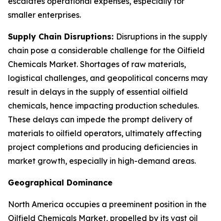
escalates operational expenses, especially for
smaller enterprises.
Supply Chain Disruptions:
Disruptions in the supply
chain pose a considerable challenge for the Oilfield
Chemicals Market. Shortages of raw materials,
logistical challenges, and geopolitical concerns may
result in delays in the supply of essential oilfield
chemicals, hence impacting production schedules.
These delays can impede the prompt delivery of
materials to oilfield operators, ultimately affecting
project completions and producing deficiencies in
market growth, especially in high-demand areas.
Geographical Dominance
North America occupies a preeminent position in the
Oilfield Chemicals Market, propelled by its vast oil