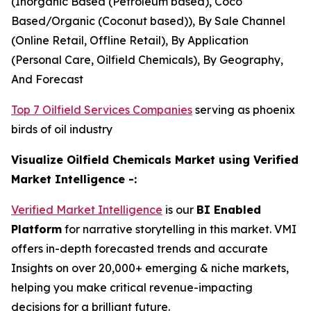
(Inorganic Based (Petroleum based), Coco
Based/Organic (Coconut based)), By Sale Channel
(Online Retail, Offline Retail), By Application
(Personal Care, Oilfield Chemicals), By Geography,
And Forecast
Top 7 Oilfield Services Companies
serving as phoenix
birds of oil industry
Visualize Oilfield Chemicals Market using Verified
Market Intelligence -:
Verified Market Intelligence
is our
BI Enabled
Platform
for narrative storytelling in this market. VMI
offers in-depth forecasted trends and accurate
Insights on over 20,000+ emerging & niche markets,
helping you make critical revenue-impacting
decisions for a brilliant future.