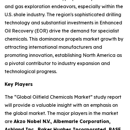
and gas exploration endeavors, especially within the
U.S. shale industry. The region's sophisticated drilling
technology and substantial investments in Enhanced
Oil Recovery (EOR) drive the demand for specialist
chemicals. This dominance propels market growth by
attracting international manufacturers and
promoting innovation, establishing North America as
a pivotal contributor to industry expansion and
technological progress.
Key Players
The “Global Oilfield Chemicals Market” study report
will provide a valuable insight with an emphasis on
the global market. The major players in the market
are
Akzo Nobel N.V., Albemarle Corporation,
Ashland Inc., Baker Hughes Incorporated, BASF