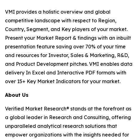
VMI provides a holistic overview and global
competitive landscape with respect to Region,
Country, Segment, and Key players of your market.
Present your Market Report & findings with an inbuilt
presentation feature saving over 70% of your time
and resources for Investor, Sales & Marketing, R&D,
and Product Development pitches. VMI enables data
delivery In Excel and Interactive PDF formats with
over 15+ Key Market Indicators for your market.
About Us
Verified Market Research® stands at the forefront as
a global leader in Research and Consulting, offering
unparalleled analytical research solutions that
empower organizations with the insights needed for