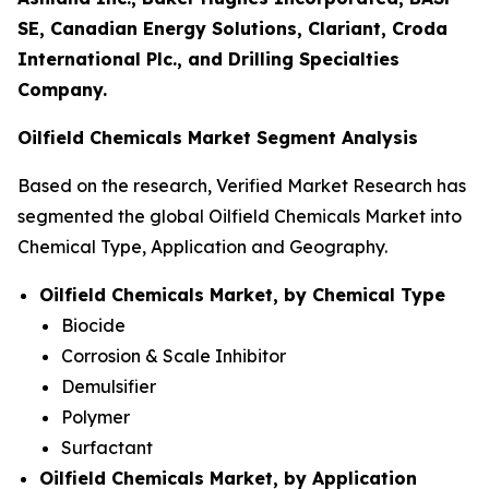
SE, Canadian Energy Solutions, Clariant, Croda
International Plc., and Drilling Specialties
Company.
Oilfield Chemicals Market Segment Analysis
Based on the research, Verified Market Research has
segmented the global Oilfield Chemicals Market into
Chemical Type, Application and Geography.
Oilfield Chemicals Market, by Chemical Type
Biocide
Corrosion & Scale Inhibitor
Demulsifier
Polymer
Surfactant
Oilfield Chemicals Market, by Application