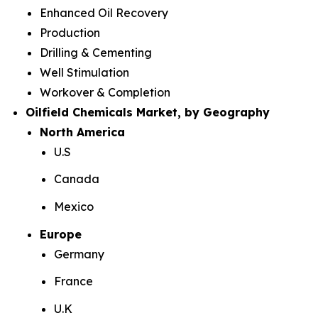
Enhanced Oil Recovery
Production
Drilling & Cementing
Well Stimulation
Workover & Completion
Oilfield Chemicals Market, by Geography
North America
U.S
Canada
Mexico
Europe
Germany
France
U.K