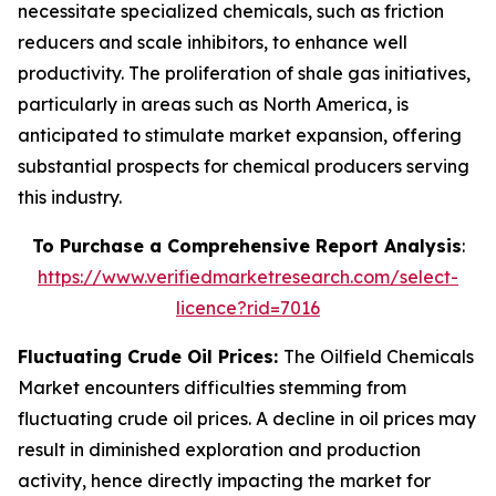
necessitate specialized chemicals, such as friction
reducers and scale inhibitors, to enhance well
productivity. The proliferation of shale gas initiatives,
particularly in areas such as North America, is
anticipated to stimulate market expansion, offering
substantial prospects for chemical producers serving
this industry.
To Purchase a Comprehensive Report Analysis
:
https://www.verifiedmarketresearch.com/select-
licence?rid=7016
Fluctuating Crude Oil Prices:
The Oilfield Chemicals
Market encounters difficulties stemming from
fluctuating crude oil prices. A decline in oil prices may
result in diminished exploration and production
activity, hence directly impacting the market for