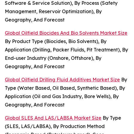
Software & Service Solution), By Process (Safety
Management, Reservoir Optimization), By
Geography, And Forecast
Global Oilfield Biocides And Bio Solvents Market Size
By Product Type (Biocides, Bio Solvents), By
Application (Drilling, Packer Fluids, Pit Treatment), By
End-user Industry (Onshore, Offshore), By
Geography, And Forecast
Global Oilfield Drilling Fluid Additives Market Size
By
Type (Water Based, Oil Based, Synthetic Based), By
Application (Oil and Gas Industry, Bore Wells), By
Geography, And Forecast
Global SLES And LAS/LABSA Market Size
By Type
(SLES, LAS/LABSA), By Production Method