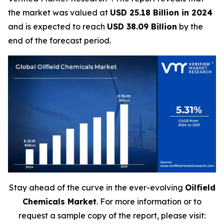
the market was valued at
USD 25.18 Billion in 2024
and is expected to reach
USD 38.09 Billion
by the
end of the forecast period.
Stay ahead of the curve in the ever-evolving
Oilfield
Chemicals Market
. For more information or to
request a sample copy of the report, please visit: