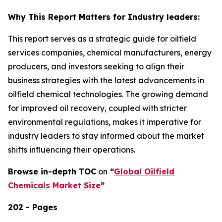
Why This Report Matters for Industry leaders:
This report serves as a strategic guide for oilfield
services companies, chemical manufacturers, energy
producers, and investors seeking to align their
business strategies with the latest advancements in
oilfield chemical technologies. The growing demand
for improved oil recovery, coupled with stricter
environmental regulations, makes it imperative for
industry leaders to stay informed about the market
shifts influencing their operations.
Browse in-depth TOC
on
“
Global Oilfield
Chemicals Market Size
”
202 - Pages