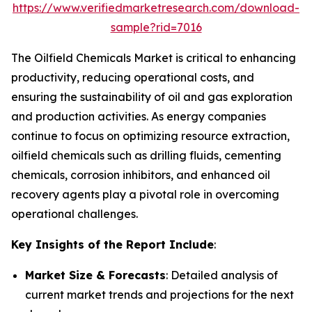
https://www.verifiedmarketresearch.com/download-
sample?rid=7016
The Oilfield Chemicals Market is critical to enhancing
productivity, reducing operational costs, and
ensuring the sustainability of oil and gas exploration
and production activities. As energy companies
continue to focus on optimizing resource extraction,
oilfield chemicals such as drilling fluids, cementing
chemicals, corrosion inhibitors, and enhanced oil
recovery agents play a pivotal role in overcoming
operational challenges.
Key Insights of the Report Include
:
Market Size & Forecasts
: Detailed analysis of
current market trends and projections for the next