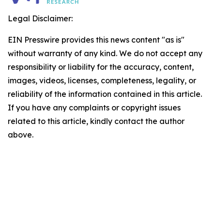
Legal Disclaimer:
EIN Presswire provides this news content "as is"
without warranty of any kind. We do not accept any
responsibility or liability for the accuracy, content,
images, videos, licenses, completeness, legality, or
reliability of the information contained in this article.
If you have any complaints or copyright issues
related to this article, kindly contact the author
above.