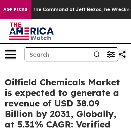
At the Command of Jeff Bezos, he Wrecked the Washingt
AGP PICKS
Oilfield Chemicals Market
is expected to generate a
revenue of USD 38.09
Billion by 2031, Globally,
at 5.31% CAGR: Verified