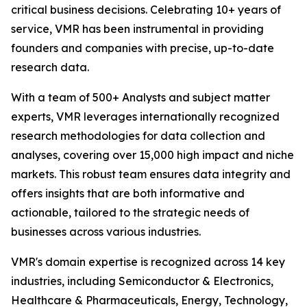
critical business decisions. Celebrating 10+ years of
service, VMR has been instrumental in providing
founders and companies with precise, up-to-date
research data.
With a team of 500+ Analysts and subject matter
experts, VMR leverages internationally recognized
research methodologies for data collection and
analyses, covering over 15,000 high impact and niche
markets. This robust team ensures data integrity and
offers insights that are both informative and
actionable, tailored to the strategic needs of
businesses across various industries.
VMR's domain expertise is recognized across 14 key
industries, including Semiconductor & Electronics,
Healthcare & Pharmaceuticals, Energy, Technology,