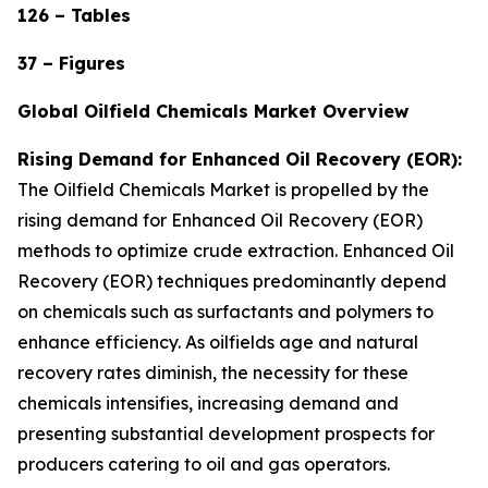
126 – Tables
37 – Figures
Global Oilfield Chemicals Market Overview
Rising Demand for Enhanced Oil Recovery (EOR):
The Oilfield Chemicals Market is propelled by the
rising demand for Enhanced Oil Recovery (EOR)
methods to optimize crude extraction. Enhanced Oil
Recovery (EOR) techniques predominantly depend
on chemicals such as surfactants and polymers to
enhance efficiency. As oilfields age and natural
recovery rates diminish, the necessity for these
chemicals intensifies, increasing demand and
presenting substantial development prospects for
producers catering to oil and gas operators.