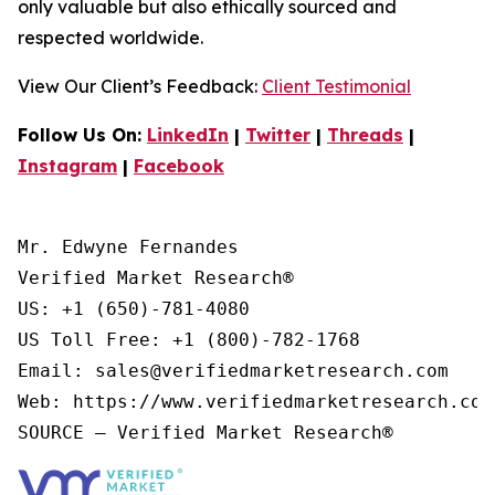
only valuable but also ethically sourced and
respected worldwide.
View Our Client’s Feedback:
Client Testimonial
Follow Us On:
LinkedIn
|
Twitter
|
Threads
|
Instagram
|
Facebook
Mr. Edwyne Fernandes

Verified Market Research®

US: +1 (650)-781-4080

US Toll Free: +1 (800)-782-1768

Email: sales@verifiedmarketresearch.com

Web: https://www.verifiedmarketresearch.com/