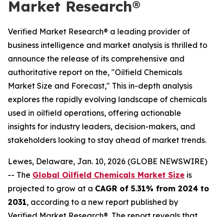
Market Research®
Verified Market Research® a leading provider of
business intelligence and market analysis is thrilled to
announce the release of its comprehensive and
authoritative report on the, "Oilfield Chemicals
Market Size and Forecast," This in-depth analysis
explores the rapidly evolving landscape of chemicals
used in oilfield operations, offering actionable
insights for industry leaders, decision-makers, and
stakeholders looking to stay ahead of market trends.
Lewes, Delaware, Jan. 10, 2026 (GLOBE NEWSWIRE)
-- The
Global Oilfield Chemicals Market Size
is
projected to grow at a
CAGR of 5.31% from 2024 to
2031
, according to a new report published by
Verified Market Research®. The report reveals that