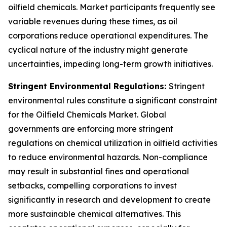
oilfield chemicals. Market participants frequently see
variable revenues during these times, as oil
corporations reduce operational expenditures. The
cyclical nature of the industry might generate
uncertainties, impeding long-term growth initiatives.
Stringent Environmental Regulations:
Stringent
environmental rules constitute a significant constraint
for the Oilfield Chemicals Market. Global
governments are enforcing more stringent
regulations on chemical utilization in oilfield activities
to reduce environmental hazards. Non-compliance
may result in substantial fines and operational
setbacks, compelling corporations to invest
significantly in research and development to create
more sustainable chemical alternatives. This