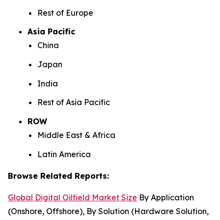
Rest of Europe
Asia Pacific
China
Japan
India
Rest of Asia Pacific
ROW
Middle East & Africa
Latin America
Browse Related Reports:
Global Digital Oilfield Market Size
By Application
(Onshore, Offshore), By Solution (Hardware Solution,