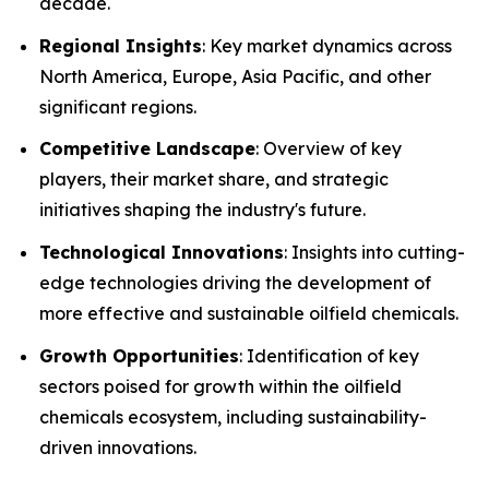
decade.
Regional Insights
: Key market dynamics across
North America, Europe, Asia Pacific, and other
significant regions.
Competitive Landscape
: Overview of key
players, their market share, and strategic
initiatives shaping the industry's future.
Technological Innovations
: Insights into cutting-
edge technologies driving the development of
more effective and sustainable oilfield chemicals.
Growth Opportunities
: Identification of key
sectors poised for growth within the oilfield
chemicals ecosystem, including sustainability-
driven innovations.