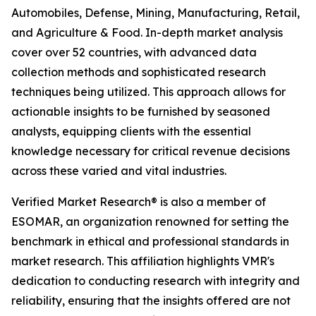
Automobiles, Defense, Mining, Manufacturing, Retail,
and Agriculture & Food. In-depth market analysis
cover over 52 countries, with advanced data
collection methods and sophisticated research
techniques being utilized. This approach allows for
actionable insights to be furnished by seasoned
analysts, equipping clients with the essential
knowledge necessary for critical revenue decisions
across these varied and vital industries.
Verified Market Research® is also a member of
ESOMAR, an organization renowned for setting the
benchmark in ethical and professional standards in
market research. This affiliation highlights VMR's
dedication to conducting research with integrity and
reliability, ensuring that the insights offered are not