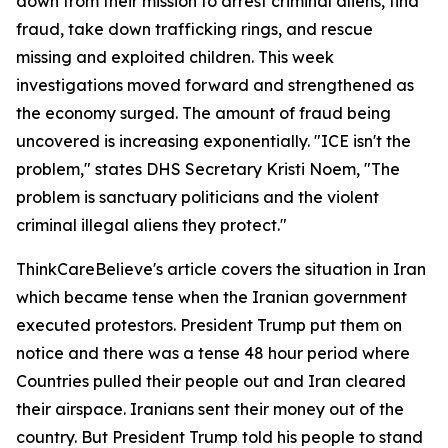
down from their mission to arrest criminal aliens, find
fraud, take down trafficking rings, and rescue
missing and exploited children. This week
investigations moved forward and strengthened as
the economy surged. The amount of fraud being
uncovered is increasing exponentially. "ICE isn't the
problem," states DHS Secretary Kristi Noem, "The
problem is sanctuary politicians and the violent
criminal illegal aliens they protect."
ThinkCareBelieve's article covers the situation in Iran
which became tense when the Iranian government
executed protestors. President Trump put them on
notice and there was a tense 48 hour period where
Countries pulled their people out and Iran cleared
their airspace. Iranians sent their money out of the
country. But President Trump told his people to stand