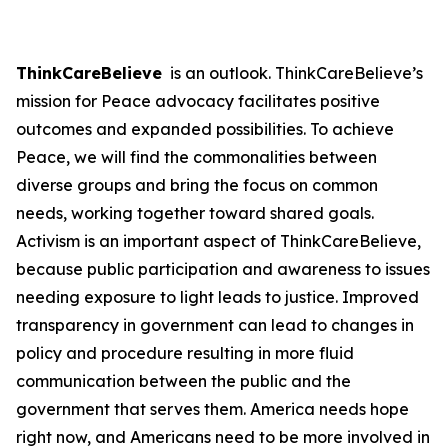
ThinkCareBelieve
is an outlook. ThinkCareBelieve’s
mission for Peace advocacy facilitates positive
outcomes and expanded possibilities. To achieve
Peace, we will find the commonalities between
diverse groups and bring the focus on common
needs, working together toward shared goals.
Activism is an important aspect of ThinkCareBelieve,
because public participation and awareness to issues
needing exposure to light leads to justice. Improved
transparency in government can lead to changes in
policy and procedure resulting in more fluid
communication between the public and the
government that serves them. America needs hope
right now, and Americans need to be more involved in