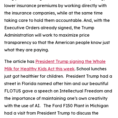
lower insurance premiums by working directly with
the insurance companies, while at the same time
taking care to hold them accountable. And, with the
Executive Orders already signed, the Trump
Administration will work to maximize price
transparency so that the American people know just
what they are paying.
The article has
President Trump signing the Whole
Milk for Healthy Kids Act this week
. School lunches
just got healthier for children. President Trump had a
street in Florida named after him and our beautiful
FLOTUS gave a speech on Intellectual Freedom and
the importance of maintaining one’s own creativity
with the use of AI. The Ford F150 Plant in Michigan
had a visit from President Trump to discuss the