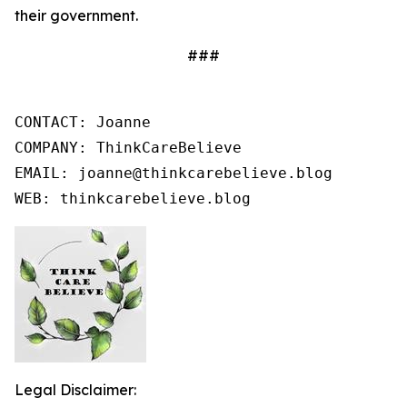
their government.
###
CONTACT: Joanne

COMPANY: ThinkCareBelieve

EMAIL: joanne@thinkcarebelieve.blog

WEB: thinkcarebelieve.blog
Legal Disclaimer: