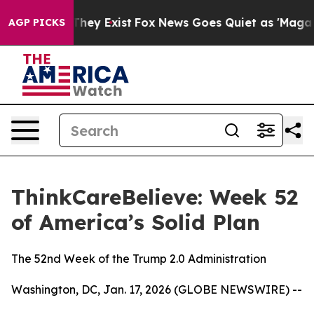
 Proof They Exist
Fox News Goes Quiet as 'Maga Media 
AGP PICKS
ThinkCareBelieve: Week 52
of America’s Solid Plan
The 52nd Week of the Trump 2.0 Administration
Washington, DC, Jan. 17, 2026 (GLOBE NEWSWIRE) --