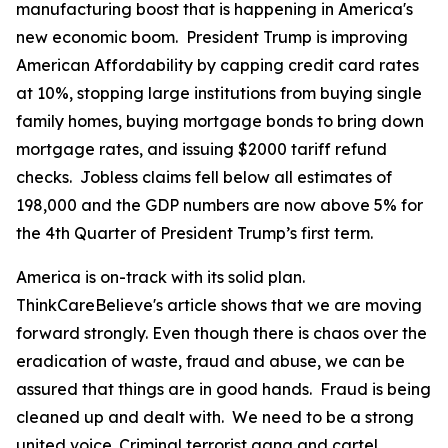
manufacturing boost that is happening in America's
new economic boom. President Trump is improving
American Affordability by capping credit card rates
at 10%, stopping large institutions from buying single
family homes, buying mortgage bonds to bring down
mortgage rates, and issuing $2000 tariff refund
checks. Jobless claims fell below all estimates of
198,000 and the GDP numbers are now above 5% for
the 4th Quarter of President Trump’s first term.
America is on-track with its solid plan.
ThinkCareBelieve's article shows that we are moving
forward strongly. Even though there is chaos over the
eradication of waste, fraud and abuse, we can be
assured that things are in good hands. Fraud is being
cleaned up and dealt with. We need to be a strong
united voice. Criminal terrorist gang and cartel