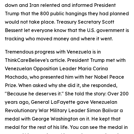
down and Iran relented and informed President
Trump that the 800 public hangings they had planned
would not take place. Treasury Secretary Scott
Bessent let everyone know that the U.S. government is
tracking who moved money and where it went.
Tremendous progress with Venezuela is in
ThinkCareBelieve's article. President Trump met with
Venezuelan Opposition Leader Maria Corina
Machado, who presented him with her Nobel Peace
Prize. When asked why she did it, she responded,
"Because he deserves it." She told the story: Over 200
years ago, General LaFayette gave Venezuelan
Revolutionary War Military Leader Simon Bolivar a
medal with George Washington on it. He kept that
medal for the rest of his life. You can see the medal in