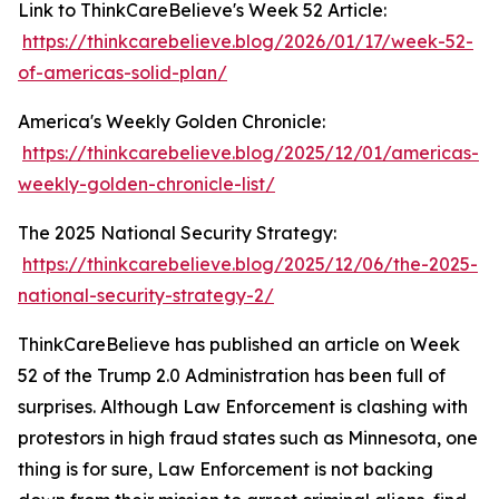
Link to ThinkCareBelieve's Week 52 Article:
https://thinkcarebelieve.blog/2026/01/17/week-52-
of-americas-solid-plan/
America's Weekly Golden Chronicle:
https://thinkcarebelieve.blog/2025/12/01/americas-
weekly-golden-chronicle-list/
The 2025 National Security Strategy:
https://thinkcarebelieve.blog/2025/12/06/the-2025-
national-security-strategy-2/
ThinkCareBelieve has published an article on Week
52 of the Trump 2.0 Administration has been full of
surprises. Although Law Enforcement is clashing with
protestors in high fraud states such as Minnesota, one
thing is for sure, Law Enforcement is not backing