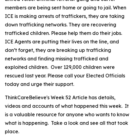
members are being sent home or going to jail. When
ICE is making arrests of traffickers, they are taking
down trafficking networks. They are recovering
trafficked children. Please help them do their jobs.
ICE Agents are putting their lives on the line, and
don’t forget, they are breaking up trafficking
networks and finding missing trafficked and
exploited children. Over 129,000 children were
rescued last year. Please call your Elected Officials
today and urge their support.
ThinkCareBelieve's Week 52 Article has details,
videos and accounts of what happened this week. It
is a valuable resource for anyone who wants to know
what is happening. Take a look and see all that took
place.