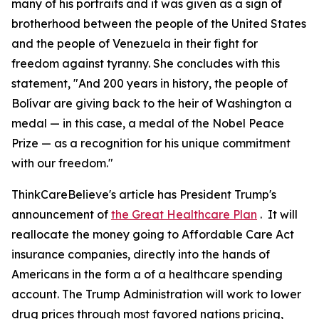
many of his portraits and it was given as a sign of
brotherhood between the people of the United States
and the people of Venezuela in their fight for
freedom against tyranny. She concludes with this
statement, "And 200 years in history, the people of
Bolívar are giving back to the heir of Washington a
medal — in this case, a medal of the Nobel Peace
Prize — as a recognition for his unique commitment
with our freedom."
ThinkCareBelieve's article has President Trump's
announcement of
the Great Healthcare Plan
. It will
reallocate the money going to Affordable Care Act
insurance companies, directly into the hands of
Americans in the form a of a healthcare spending
account. The Trump Administration will work to lower
drug prices through most favored nations pricing,