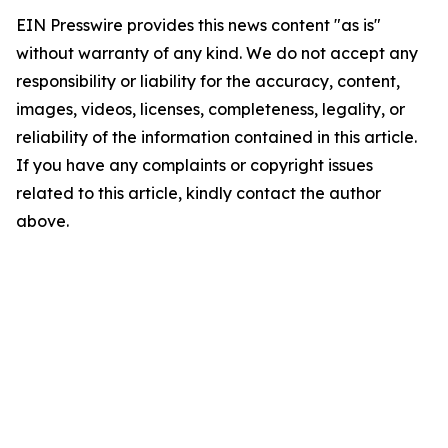
EIN Presswire provides this news content "as is"
without warranty of any kind. We do not accept any
responsibility or liability for the accuracy, content,
images, videos, licenses, completeness, legality, or
reliability of the information contained in this article.
If you have any complaints or copyright issues
related to this article, kindly contact the author
above.