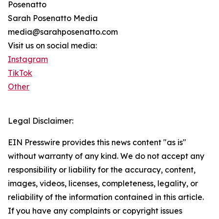
Posenatto
Sarah Posenatto Media
media@sarahposenatto.com
Visit us on social media:
Instagram
TikTok
Other
Legal Disclaimer:
EIN Presswire provides this news content "as is"
without warranty of any kind. We do not accept any
responsibility or liability for the accuracy, content,
images, videos, licenses, completeness, legality, or
reliability of the information contained in this article.
If you have any complaints or copyright issues