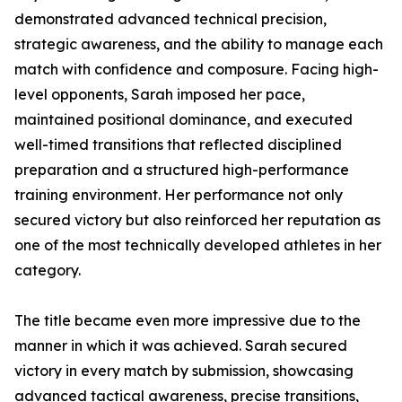
demonstrated advanced technical precision,
strategic awareness, and the ability to manage each
match with confidence and composure. Facing high-
level opponents, Sarah imposed her pace,
maintained positional dominance, and executed
well-timed transitions that reflected disciplined
preparation and a structured high-performance
training environment. Her performance not only
secured victory but also reinforced her reputation as
one of the most technically developed athletes in her
category.
The title became even more impressive due to the
manner in which it was achieved. Sarah secured
victory in every match by submission, showcasing
advanced tactical awareness, precise transitions,