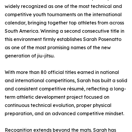
widely recognized as one of the most technical and
competitive youth tournaments on the international
calendar, bringing together top athletes from across
South America. Winning a second consecutive title in
this environment firmly establishes Sarah Posenatto
as one of the most promising names of the new
generation of jiu-jitsu.
With more than 80 official titles earned in national
and international competitions, Sarah has built a solid
and consistent competitive résumé, reflecting a long-
term athletic development project focused on
continuous technical evolution, proper physical
preparation, and an advanced competitive mindset.
Recognition extends beyond the mats. Sarah has