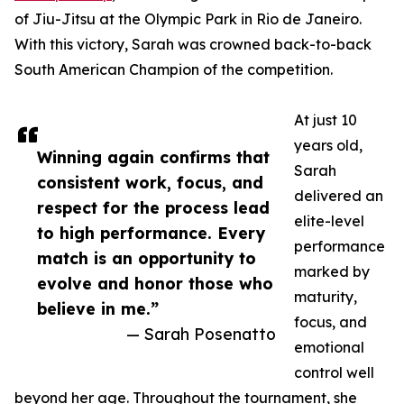
of Jiu-Jitsu at the Olympic Park in Rio de Janeiro.
With this victory, Sarah was crowned back-to-back
South American Champion of the competition.
At just 10
years old,
Winning again confirms that
Sarah
consistent work, focus, and
delivered an
respect for the process lead
elite-level
to high performance. Every
performance
match is an opportunity to
marked by
evolve and honor those who
maturity,
believe in me.”
focus, and
— Sarah Posenatto
emotional
control well
beyond her age. Throughout the tournament, she