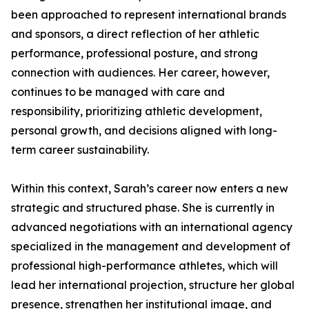
been approached to represent international brands
and sponsors, a direct reflection of her athletic
performance, professional posture, and strong
connection with audiences. Her career, however,
continues to be managed with care and
responsibility, prioritizing athletic development,
personal growth, and decisions aligned with long-
term career sustainability.
Within this context, Sarah’s career now enters a new
strategic and structured phase. She is currently in
advanced negotiations with an international agency
specialized in the management and development of
professional high-performance athletes, which will
lead her international projection, structure her global
presence, strengthen her institutional image, and