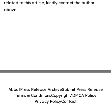
related to this article, kindly contact the author
above.
About
Press Release Archive
Submit Press Release
Terms & Conditions
Copyright/DMCA Policy
Privacy Policy
Contact