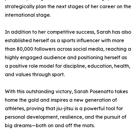
strategically plan the next stages of her career on the
international stage.
In addition to her competitive success, Sarah has also
established herself as a sports influencer with more
than 80,000 followers across social media, reaching a
highly engaged audience and positioning herself as
a positive role model for discipline, education, health,
and values through sport.
With this outstanding victory, Sarah Posenatto takes
home the gold and inspires a new generation of
athletes, proving that jiu-jitsu is a powerful tool for
personal development, resilience, and the pursuit of
big dreams—both on and off the mats.