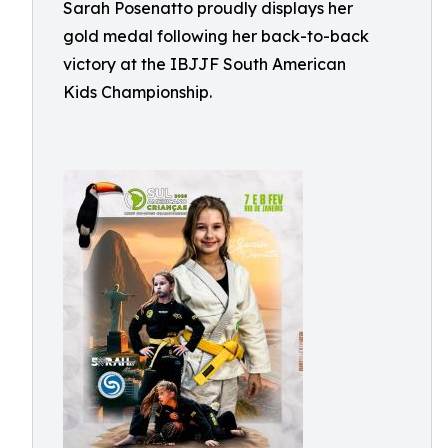
Sarah Posenatto proudly displays her
gold medal following her back-to-back
victory at the IBJJF South American
Kids Championship.