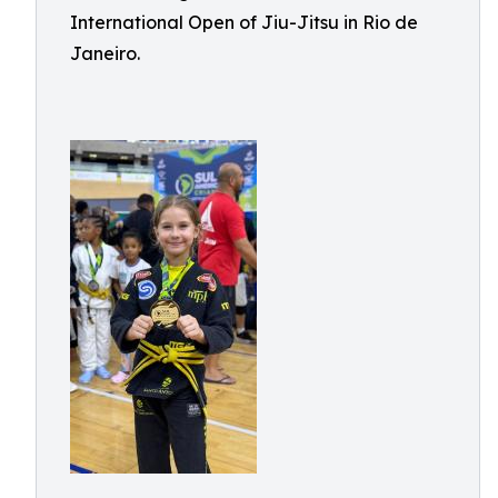
International Open of Jiu-Jitsu in Rio de
Janeiro.