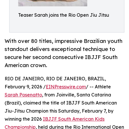
Teaser Sarah joins the Rio Open Jiu Jitsu
With over 80 titles, impressive Brazilian youth
standout delivers exceptional technique to
secure her second consecutive IBJJF South
American crown.
RIO DE JANEIRO, RIO DE JANEIRO, BRAZIL,
February 9, 2026 /
EINPresswire.com
/ -- Athlete
Sarah Posenatto
, from Joinville, Santa Catarina
(Brazil), claimed the title of IBJJF South American
Jiu-Jitsu Champion this Saturday, February 7, by
winning the 2026
IBJJF South American Kids
Championship
, held during the Rio International Open