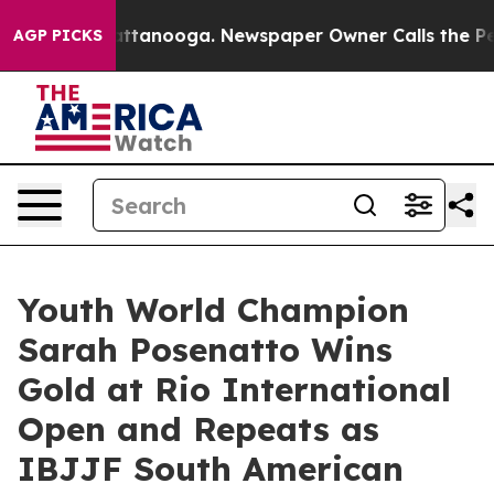
n Chattanooga. Newspaper Owner Calls the People Abr
AGP PICKS
Youth World Champion
Sarah Posenatto Wins
Gold at Rio International
Open and Repeats as
IBJJF South American