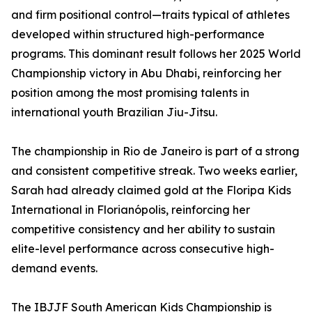
and firm positional control—traits typical of athletes
developed within structured high-performance
programs. This dominant result follows her 2025 World
Championship victory in Abu Dhabi, reinforcing her
position among the most promising talents in
international youth Brazilian Jiu-Jitsu.
The championship in Rio de Janeiro is part of a strong
and consistent competitive streak. Two weeks earlier,
Sarah had already claimed gold at the Floripa Kids
International in Florianópolis, reinforcing her
competitive consistency and her ability to sustain
elite-level performance across consecutive high-
demand events.
The IBJJF South American Kids Championship is