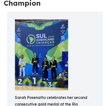
Champion
Sarah Posenatto celebrates her second
consecutive gold medal at the Rio