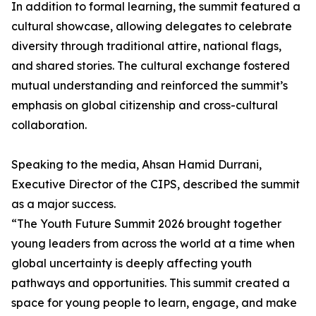
In addition to formal learning, the summit featured a
cultural showcase, allowing delegates to celebrate
diversity through traditional attire, national flags,
and shared stories. The cultural exchange fostered
mutual understanding and reinforced the summit’s
emphasis on global citizenship and cross-cultural
collaboration.
Speaking to the media, Ahsan Hamid Durrani,
Executive Director of the CIPS, described the summit
as a major success.
“The Youth Future Summit 2026 brought together
young leaders from across the world at a time when
global uncertainty is deeply affecting youth
pathways and opportunities. This summit created a
space for young people to learn, engage, and make