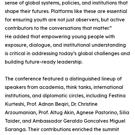
sense of global systems, policies, and institutions that
shape their futures. Platforms like these are essential
for ensuring youth are not just observers, but active
contributors to the conversations that matter.”
He added that empowering young people with
exposure, dialogue, and institutional understanding
is critical in addressing today’s global challenges and
building future-ready leadership.
The conference featured a distinguished lineup of
speakers from academia, think tanks, international
institutions, and diplomatic circles, including Festina
Kurteshi, Prof. Adnan Beqiri, Dr. Christine
Arzoumanian, Prof. Altug Akin, Agnese Pastorino, Silia
Taider, and Ambassador Geraldo Goncalves Miguel
Saranga. Their contributions enriched the summit