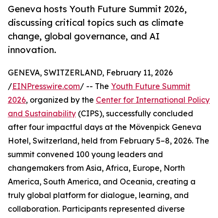
Geneva hosts Youth Future Summit 2026,
discussing critical topics such as climate
change, global governance, and AI
innovation.
GENEVA, SWITZERLAND, February 11, 2026
/
EINPresswire.com
/ -- The
Youth Future Summit
2026
, organized by the
Center for International Policy
and Sustainability
(CIPS), successfully concluded
after four impactful days at the Mövenpick Geneva
Hotel, Switzerland, held from February 5–8, 2026. The
summit convened 100 young leaders and
changemakers from Asia, Africa, Europe, North
America, South America, and Oceania, creating a
truly global platform for dialogue, learning, and
collaboration. Participants represented diverse