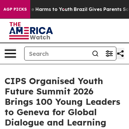
d to Abate Harms to Youth
Brazil Gives Parents Social 
AGP PICKS
CIPS Organised Youth
Future Summit 2026
Brings 100 Young Leaders
to Geneva for Global
Dialogue and Learning