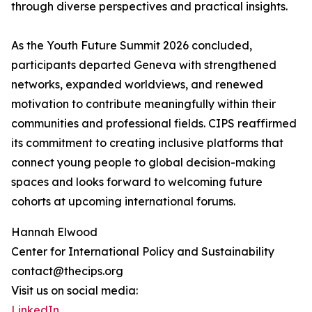
through diverse perspectives and practical insights.
As the Youth Future Summit 2026 concluded,
participants departed Geneva with strengthened
networks, expanded worldviews, and renewed
motivation to contribute meaningfully within their
communities and professional fields. CIPS reaffirmed
its commitment to creating inclusive platforms that
connect young people to global decision-making
spaces and looks forward to welcoming future
cohorts at upcoming international forums.
Hannah Elwood
Center for International Policy and Sustainability
contact@thecips.org
Visit us on social media:
LinkedIn