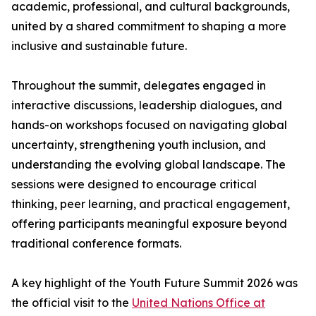
academic, professional, and cultural backgrounds,
united by a shared commitment to shaping a more
inclusive and sustainable future.
Throughout the summit, delegates engaged in
interactive discussions, leadership dialogues, and
hands-on workshops focused on navigating global
uncertainty, strengthening youth inclusion, and
understanding the evolving global landscape. The
sessions were designed to encourage critical
thinking, peer learning, and practical engagement,
offering participants meaningful exposure beyond
traditional conference formats.
A key highlight of the Youth Future Summit 2026 was
the official visit to the
United Nations Office at