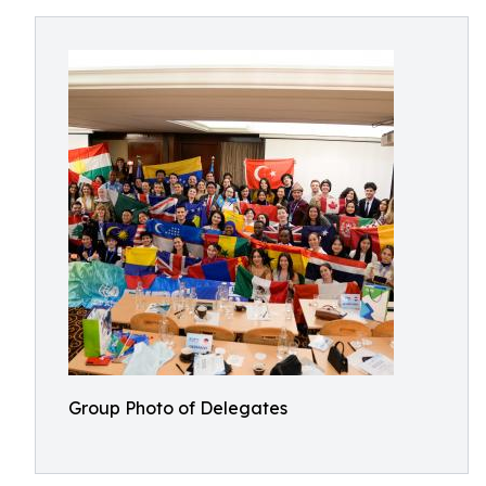
Group Photo of Delegates