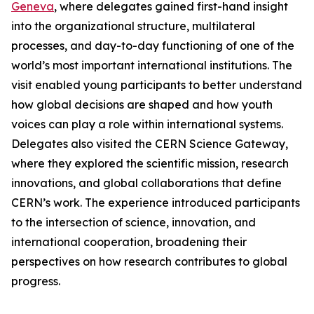
Geneva
, where delegates gained first-hand insight
into the organizational structure, multilateral
processes, and day-to-day functioning of one of the
world’s most important international institutions. The
visit enabled young participants to better understand
how global decisions are shaped and how youth
voices can play a role within international systems.
Delegates also visited the CERN Science Gateway,
where they explored the scientific mission, research
innovations, and global collaborations that define
CERN’s work. The experience introduced participants
to the intersection of science, innovation, and
international cooperation, broadening their
perspectives on how research contributes to global
progress.