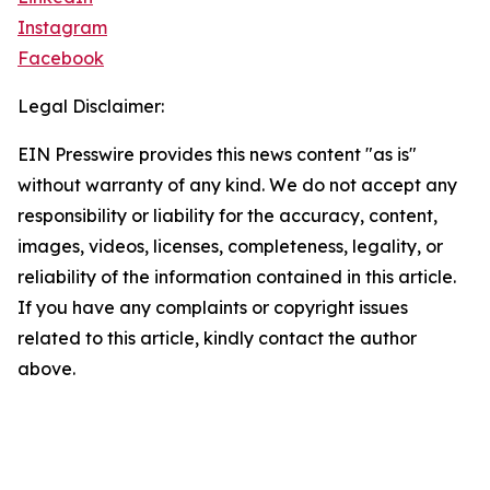
Instagram
Facebook
Legal Disclaimer:
EIN Presswire provides this news content "as is"
without warranty of any kind. We do not accept any
responsibility or liability for the accuracy, content,
images, videos, licenses, completeness, legality, or
reliability of the information contained in this article.
If you have any complaints or copyright issues
related to this article, kindly contact the author
above.