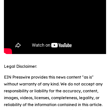
Legal Disclaimer:
EIN Presswire provides this news content "as is"
without warranty of any kind. We do not accept any
responsibility or liability for the accuracy, content,
images, videos, licenses, completeness, legality, or
reliability of the information contained in this article.