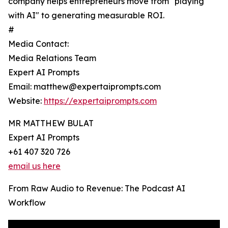
company helps entrepreneurs move from "playing
with AI" to generating measurable ROI.
#
Media Contact:
Media Relations Team
Expert AI Prompts
Email: matthew@expertaiprompts.com
Website:
https://expertaiprompts.com
MR MATTHEW BULAT
Expert AI Prompts
+61 407 320 726
email us here
From Raw Audio to Revenue: The Podcast AI
Workflow