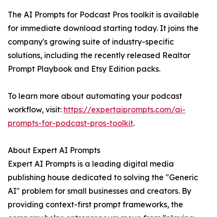
The AI Prompts for Podcast Pros toolkit is available
for immediate download starting today. It joins the
company's growing suite of industry-specific
solutions, including the recently released Realtor
Prompt Playbook and Etsy Edition packs.
To learn more about automating your podcast
workflow, visit:
https://expertaiprompts.com/ai-
prompts-for-podcast-pros-toolkit
.
About Expert AI Prompts
Expert AI Prompts is a leading digital media
publishing house dedicated to solving the "Generic
AI" problem for small businesses and creators. By
providing context-first prompt frameworks, the