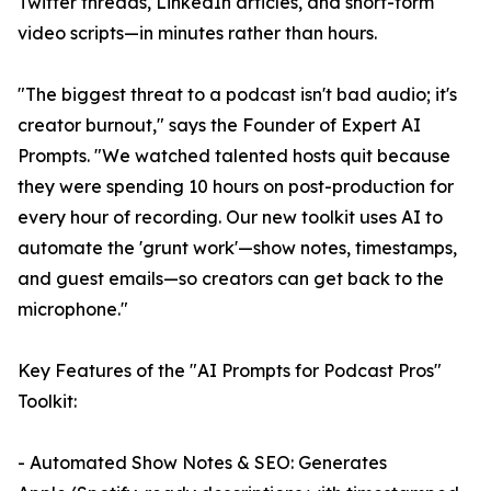
Twitter threads, LinkedIn articles, and short-form
video scripts—in minutes rather than hours.
"The biggest threat to a podcast isn't bad audio; it's
creator burnout," says the Founder of Expert AI
Prompts. "We watched talented hosts quit because
they were spending 10 hours on post-production for
every hour of recording. Our new toolkit uses AI to
automate the 'grunt work'—show notes, timestamps,
and guest emails—so creators can get back to the
microphone."
Key Features of the "AI Prompts for Podcast Pros"
Toolkit:
- Automated Show Notes & SEO: Generates