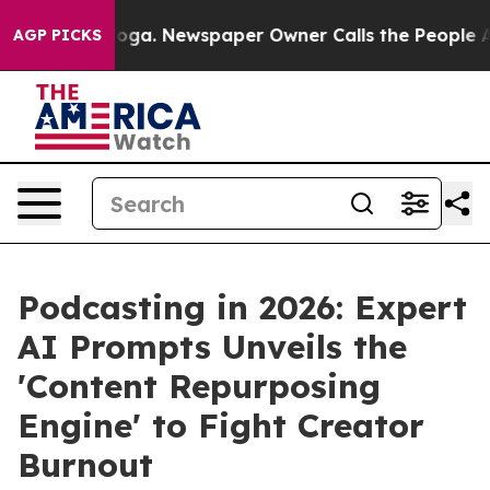
ttanooga. Newspaper Owner Calls the People Abruptly
AGP PICKS
Podcasting in 2026: Expert
AI Prompts Unveils the
'Content Repurposing
Engine' to Fight Creator
Burnout