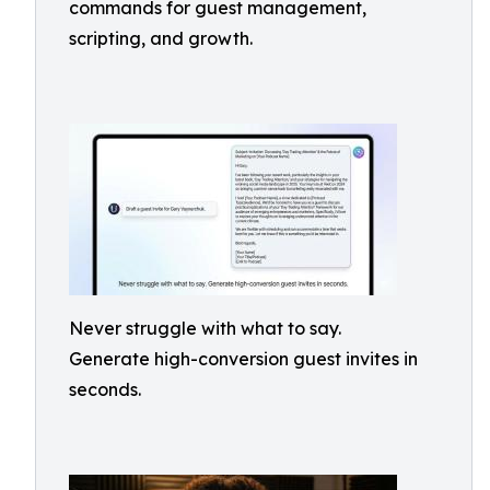
commands for guest management,
scripting, and growth.
Never struggle with what to say.
Generate high-conversion guest invites in
seconds.