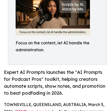
Focus on the content, let AI handle the
administration.
Expert AI Prompts launches the "AI Prompts
for Podcast Pros" toolkit, helping creators
automate scripts, show notes, and promotion
to beat podfading in 2026.
TOWNSVILLE, QUEENSLAND, AUSTRALIA, March 5,