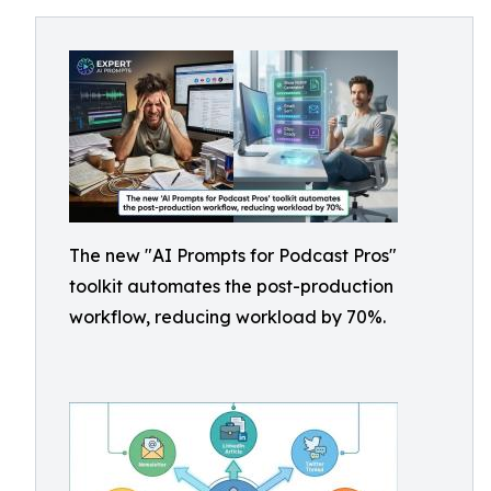
The new "AI Prompts for Podcast Pros"
toolkit automates the post-production
workflow, reducing workload by 70%.