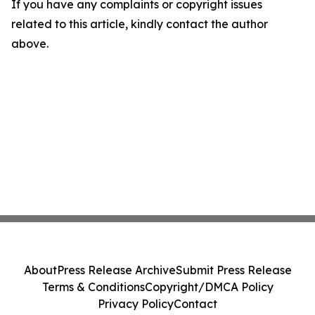
If you have any complaints or copyright issues
related to this article, kindly contact the author
above.
About
Press Release Archive
Submit Press Release
Terms & Conditions
Copyright/DMCA Policy
Privacy Policy
Contact