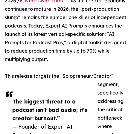
2026 /
EINPresswire.com
/ -- As the creator economy
continues to mature in 2026, the "post-production
slump" remains the number one killer of independent
podcasts. Today, Expert AI Prompts announces the
launch of its latest vertical-specific solution: "AI
Prompts for Podcast Pros," a digital toolkit designed
to reduce production time by up to 70% while
multiplying output.
This release targets the "Solopreneur/Creator"
segment,
specifically
The biggest threat to a
addressing
podcast isn't bad audio; it's
the critical
creator burnout.”
bottleneck
— Founder of Expert AI
where