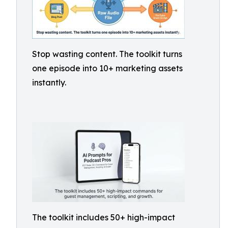
Stop wasting content. The toolkit turns
one episode into 10+ marketing assets
instantly.
The toolkit includes 50+ high-impact