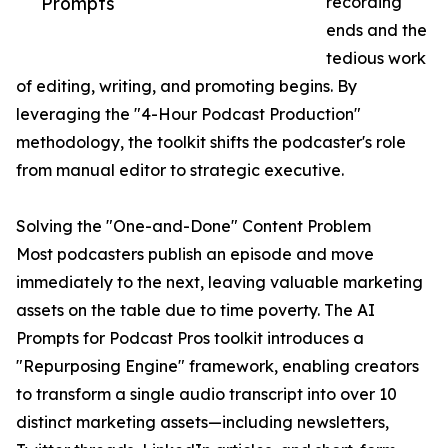
Prompts
recording
ends and the
tedious work
of editing, writing, and promoting begins. By
leveraging the "4-Hour Podcast Production"
methodology, the toolkit shifts the podcaster's role
from manual editor to strategic executive.
Solving the "One-and-Done" Content Problem
Most podcasters publish an episode and move
immediately to the next, leaving valuable marketing
assets on the table due to time poverty. The AI
Prompts for Podcast Pros toolkit introduces a
"Repurposing Engine" framework, enabling creators
to transform a single audio transcript into over 10
distinct marketing assets—including newsletters,