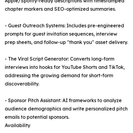
Apple/Spotify-ready descriptions with timestamped
chapter markers and SEO-optimized summaries.
- Guest Outreach Systems: Includes pre-engineered
prompts for guest invitation sequences, interview
prep sheets, and follow-up "thank you" asset delivery.
- The Viral Script Generator: Converts long-form
interviews into hooks for YouTube Shorts and TikTok,
addressing the growing demand for short-form
discoverability.
- Sponsor Pitch Assistant: AI frameworks to analyze
audience demographics and write personalized pitch
emails to potential sponsors.
Availability