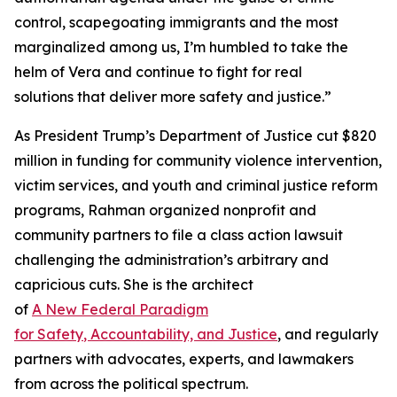
control, scapegoating immigrants and the most
marginalized among us, I’m humbled to take the
helm of Vera and continue to fight for real
solutions that deliver more safety
and
justice.”
As President Trump’s Department of Justice cut $820
million in funding for community violence intervention,
victim services, and youth and criminal justice reform
programs, Rahman organized nonprofit and
community partners to file a class action lawsuit
challenging the administration’s arbitrary and
capricious cuts. She is the architect
of
A
Ne
w
Federal
P
aradigm
for
S
afety
,
A
ccountability, and
J
ustice
, and regularly
partners with advocates, experts, and lawmakers
from across the political spectrum.