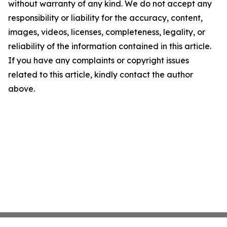
without warranty of any kind. We do not accept any
responsibility or liability for the accuracy, content,
images, videos, licenses, completeness, legality, or
reliability of the information contained in this article.
If you have any complaints or copyright issues
related to this article, kindly contact the author
above.