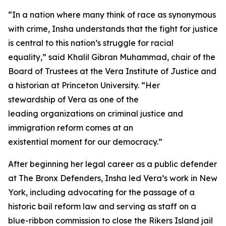
“In a nation where many think of race as synonymous
with crime, Insha understands that the fight for justice
is central to this nation’s struggle for racial
equality,” said Khalil Gibran Muhammad, chair of the
Board of Trustees at the Vera Institute of Justice and
a historian at Princeton University. “Her
stewardship of Vera as one of the
leading organizations on criminal justice and
immigration reform comes at an
existential moment for our democracy.”
After beginning her legal career as a public defender
at The Bronx Defenders, Insha led Vera’s work in New
York, including advocating for the passage of a
historic bail reform law and serving as staff on a
blue-ribbon commission to close the Rikers Island jail