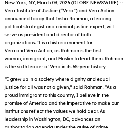
New York, NY, March 03, 2026 (GLOBE NEWSWIRE) --
Vera Institute of Justice (“Vera”) and Vera Action
announced today that Insha Rahman, a leading
political strategist and criminal justice expert, will
serve as president and director of both
organizations. It is a historic moment for
Vera and Vera Action, as Rahman is the first
woman, immigrant, and Muslim to lead them. Rahman
is the sixth leader of Vera in its 65-year history.
“I grew up in a society where dignity and equal
justice for all was not a given,” said Rahman. “As a
proud immigrant to this country, I believe in the
promise of America and the imperative to make our
institutions reflect the values we hold dear. As
leadership in Washington, DC, advances an
authoritarian agenda under the guise of crime