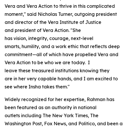
Vera and Vera Action to thrive in this complicated
moment," said Nicholas Turner, outgoing president
and director of the Vera Institute of Justice
and president of Vera Action. "She
has vision, integrity, courage, next-level
smarts, humility, and a work ethic that reflects deep
commitment—all of which have propelled Vera and
Vera Action to be who we are today. I
leave these treasured institutions knowing they
are in her very capable hands, and I am excited to
see where Insha takes them."
Widely recognized for her expertise, Rahman has
been featured as an authority in national
outlets including
The New York Times
,
The
Washington Post
, Fox News, and Politico, and been a