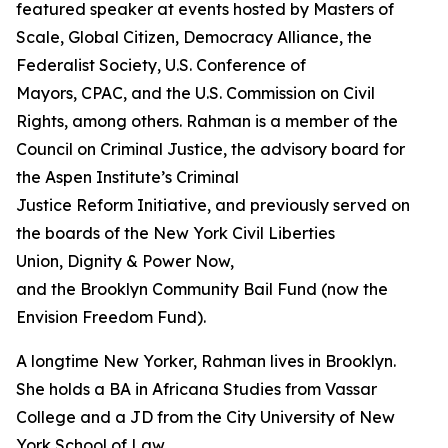
featured speaker at events hosted by Masters of
Scale, Global Citizen, Democracy Alliance, the
Federalist Society, U.S. Conference of
Mayors, CPAC, and the U.S. Commission on Civil
Rights, among others. Rahman is a member of the
Council on Criminal Justice, the advisory board for
the Aspen Institute’s Criminal
Justice Reform Initiative, and previously served on
the boards of the New York Civil Liberties
Union, Dignity & Power Now,
and the Brooklyn Community Bail Fund (now the
Envision Freedom Fund).
A longtime New Yorker, Rahman lives in Brooklyn.
She holds a BA in Africana Studies from Vassar
College and a JD from the City University of New
York School of Law.