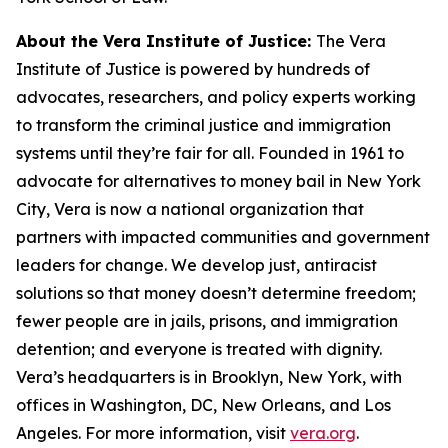
About the
Vera Institute of Justice:
The Vera
Institute of Justice is powered by hundreds of
advocates, researchers, and policy experts working
to transform the criminal justice and immigration
systems until they’re fair for all. Founded in 1961 to
advocate for alternatives to money bail in New York
City, Vera is now a national organization that
partners with impacted communities and government
leaders for change. We develop just, antiracist
solutions so that money doesn’t determine freedom;
fewer people are in jails, prisons, and immigration
detention; and everyone is treated with dignity.
Vera’s headquarters is in Brooklyn, New York, with
offices in Washington, DC, New Orleans, and Los
Angeles. For more information, visit
vera.org
.