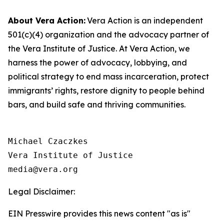
About Vera
Action:
Vera Action is an independent
501(c)(4) organization and the advocacy partner of
the Vera Institute of Justice. At Vera Action, we
harness the power of advocacy, lobbying, and
political strategy to end mass incarceration, protect
immigrants’ rights, restore dignity to people behind
bars, and build safe and thriving communities.
Michael Czaczkes

Vera Institute of Justice

Legal Disclaimer:
EIN Presswire provides this news content "as is"