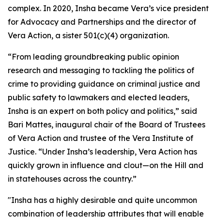
complex. In 2020, Insha became Vera’s vice president
for Advocacy and Partnerships and the director of
Vera Action, a sister 501(c)(4) organization.
“From leading groundbreaking public opinion
research and messaging to tackling the politics of
crime to providing guidance on criminal justice and
public safety to lawmakers and elected leaders,
Insha is an expert on both policy and politics,” said
Bari Mattes, inaugural chair of the Board of Trustees
of Vera Action and trustee of the Vera Institute of
Justice. “Under Insha’s leadership, Vera Action has
quickly grown in influence and clout—on the Hill and
in statehouses across the country.”
"Insha has a highly desirable and quite uncommon
combination of leadership attributes that will enable