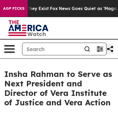
 Proof They Exist
Fox News Goes Quiet as 'Maga Media 
AGP PICKS
Insha Rahman to Serve as
Next President and
Director of Vera Institute
of Justice and Vera Action