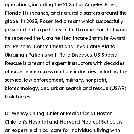
operations, including the 2025 Los Angeles Fires,
Florida Hurricanes, and natural disasters around the
globe. In 2023, Rosen led a team which successfully
provided aid to patients in the Ukraine. For that work
he received the Ukraine Healthcare Institute Award
for Personal Commitment and Invaluable Aid to
Ukrainian Patients with Rare Diseases. US Special
Rescue is a team of expert instructors with decades
of experience across multiple industries including fire
service, law enforcement, military, nonprofit,
biotechnology, and urban search and rescue (USAR)
task forces.
Dr. Wendy Chung, Chief of Pediatrics at Boston
Children’s Hospital and Harvard Medical School, is
an expert in clinical care for individuals living with