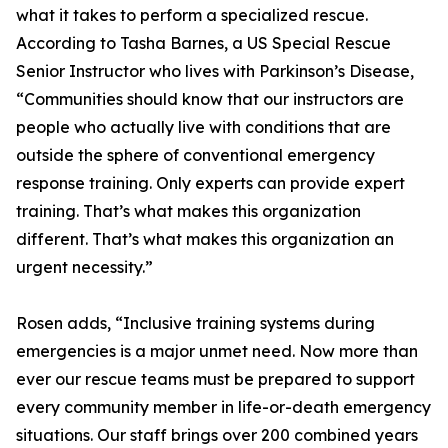
what it takes to perform a specialized rescue.
According to Tasha Barnes, a US Special Rescue
Senior Instructor who lives with Parkinson’s Disease,
“Communities should know that our instructors are
people who actually live with conditions that are
outside the sphere of conventional emergency
response training. Only experts can provide expert
training. That’s what makes this organization
different. That’s what makes this organization an
urgent necessity.”
Rosen adds, “Inclusive training systems during
emergencies is a major unmet need. Now more than
ever our rescue teams must be prepared to support
every community member in life-or-death emergency
situations. Our staff brings over 200 combined years