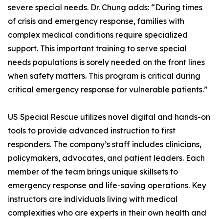
severe special needs. Dr. Chung adds: “During times
of crisis and emergency response, families with
complex medical conditions require specialized
support. This important training to serve special
needs populations is sorely needed on the front lines
when safety matters. This program is critical during
critical emergency response for vulnerable patients.”
US Special Rescue utilizes novel digital and hands-on
tools to provide advanced instruction to first
responders. The company’s staff includes clinicians,
policymakers, advocates, and patient leaders. Each
member of the team brings unique skillsets to
emergency response and life-saving operations. Key
instructors are individuals living with medical
complexities who are experts in their own health and