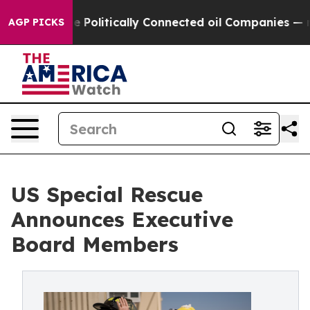
p Gave Politically Connected oil Companies — not Tax
AGP PICKS
US Special Rescue
Announces Executive
Board Members