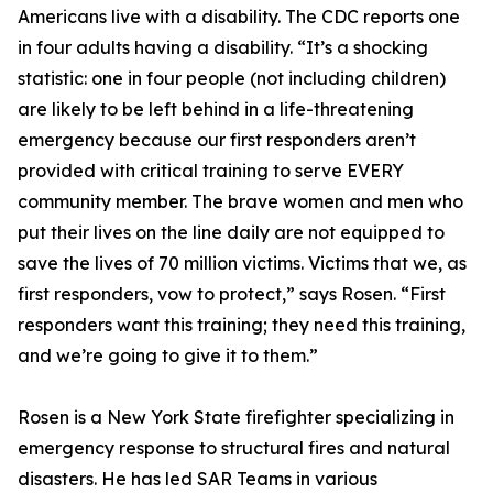
Americans live with a disability. The CDC reports one
in four adults having a disability. “It’s a shocking
statistic: one in four people (not including children)
are likely to be left behind in a life-threatening
emergency because our first responders aren’t
provided with critical training to serve EVERY
community member. The brave women and men who
put their lives on the line daily are not equipped to
save the lives of 70 million victims. Victims that we, as
first responders, vow to protect,” says Rosen. “First
responders want this training; they need this training,
and we’re going to give it to them.”
Rosen is a New York State firefighter specializing in
emergency response to structural fires and natural
disasters. He has led SAR Teams in various