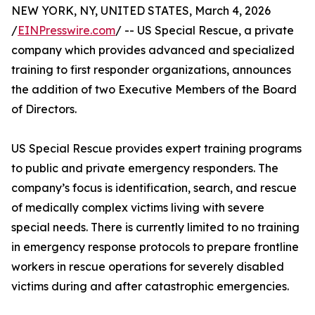
NEW YORK, NY, UNITED STATES, March 4, 2026
/
EINPresswire.com
/ -- US Special Rescue, a private
company which provides advanced and specialized
training to first responder organizations, announces
the addition of two Executive Members of the Board
of Directors.
US Special Rescue provides expert training programs
to public and private emergency responders. The
company’s focus is identification, search, and rescue
of medically complex victims living with severe
special needs. There is currently limited to no training
in emergency response protocols to prepare frontline
workers in rescue operations for severely disabled
victims during and after catastrophic emergencies.