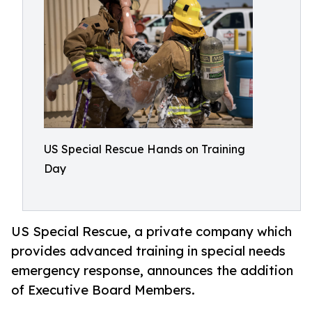
US Special Rescue Hands on Training
Day
US Special Rescue, a private company which
provides advanced training in special needs
emergency response, announces the addition
of Executive Board Members.