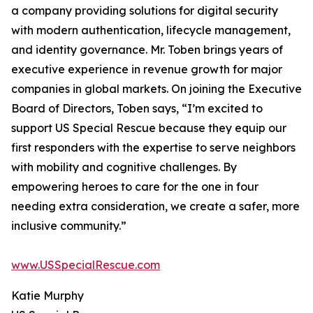
a company providing solutions for digital security
with modern authentication, lifecycle management,
and identity governance. Mr. Toben brings years of
executive experience in revenue growth for major
companies in global markets. On joining the Executive
Board of Directors, Toben says, “I’m excited to
support US Special Rescue because they equip our
first responders with the expertise to serve neighbors
with mobility and cognitive challenges. By
empowering heroes to care for the one in four
needing extra consideration, we create a safer, more
inclusive community.”
www.USSpecialRescue.com
Katie Murphy