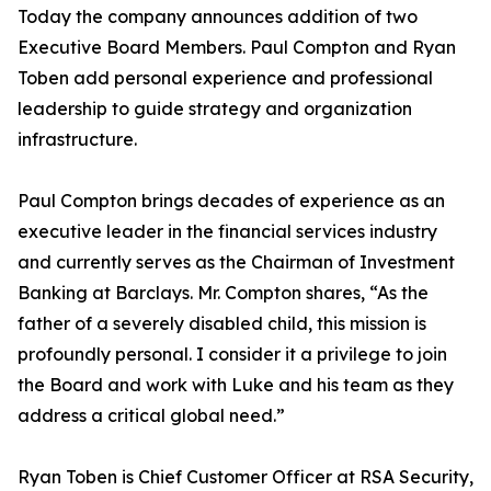
Today the company announces addition of two
Executive Board Members. Paul Compton and Ryan
Toben add personal experience and professional
leadership to guide strategy and organization
infrastructure.
Paul Compton brings decades of experience as an
executive leader in the financial services industry
and currently serves as the Chairman of Investment
Banking at Barclays. Mr. Compton shares, “As the
father of a severely disabled child, this mission is
profoundly personal. I consider it a privilege to join
the Board and work with Luke and his team as they
address a critical global need.”
Ryan Toben is Chief Customer Officer at RSA Security,