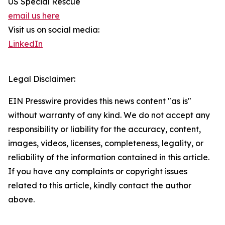
US Special Rescue
email us here
Visit us on social media:
LinkedIn
Legal Disclaimer:
EIN Presswire provides this news content "as is"
without warranty of any kind. We do not accept any
responsibility or liability for the accuracy, content,
images, videos, licenses, completeness, legality, or
reliability of the information contained in this article.
If you have any complaints or copyright issues
related to this article, kindly contact the author
above.