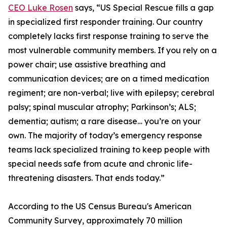
CEO Luke Rosen
says, “US Special Rescue fills a gap
in specialized first responder training. Our country
completely lacks first response training to serve the
most vulnerable community members. If you rely on a
power chair; use assistive breathing and
communication devices; are on a timed medication
regiment; are non-verbal; live with epilepsy; cerebral
palsy; spinal muscular atrophy; Parkinson’s; ALS;
dementia; autism; a rare disease… you’re on your
own. The majority of today’s emergency response
teams lack specialized training to keep people with
special needs safe from acute and chronic life-
threatening disasters. That ends today.”
According to the US Census Bureau's American
Community Survey, approximately 70 million