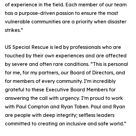
of experience in the field. Each member of our team
has a purpose-driven passion to ensure the most
vulnerable communities are a priority when disaster
strikes.”
US Special Rescue is led by professionals who are
touched by their own experiences and are affected
by severe and often rare conditions. “This is personal
for me, for my partners, our Board of Directors, and
for members of every community. I’m incredibly
grateful to these Executive Board Members for
answering the call with urgency. I’m proud to work
with Paul Compton and Ryan Toben. Paul and Ryan
are people with deep integrity; selfless leaders
committed to creating an inclusive and safe world.”