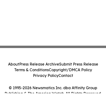
About
Press Release Archive
Submit Press Release
Terms & Conditions
Copyright/DMCA Policy
Privacy Policy
Contact
© 1995-2026 Newsmatics Inc. dba Affinity Group
Publishing & The America Watch. All Rights Reserved.
Cookie Settings / Your Privacy Choices