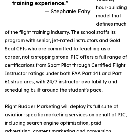
training experience.”
hour-building
— Stephanie Fahy
model that
defines much
of the flight training industry. The school staffs its
program with senior, jet-rated instructors and Gold
Seal CFIs who are committed to teaching as a
career, not a stepping stone. PIC offers a full range of
certifications from Sport Pilot through Certified Flight
Instructor ratings under both FAA Part 141 and Part
61 structures, with 24/7 instructor availability and
scheduling built around the student's pace.
Right Rudder Marketing will deploy its full suite of
aviation-specific marketing services on behalf of PIC,
including search engine optimization, paid
advertising, content marketing and conversion