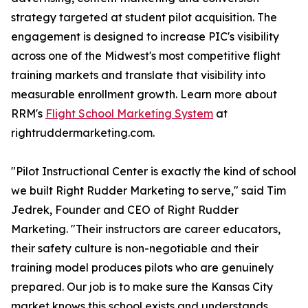
strategy targeted at student pilot acquisition. The
engagement is designed to increase PIC's visibility
across one of the Midwest's most competitive flight
training markets and translate that visibility into
measurable enrollment growth. Learn more about
RRM's
Flight School Marketing System
at
rightruddermarketing.com.
"Pilot Instructional Center is exactly the kind of school
we built Right Rudder Marketing to serve," said Tim
Jedrek, Founder and CEO of Right Rudder
Marketing. "Their instructors are career educators,
their safety culture is non-negotiable and their
training model produces pilots who are genuinely
prepared. Our job is to make sure the Kansas City
market knows this school exists and understands