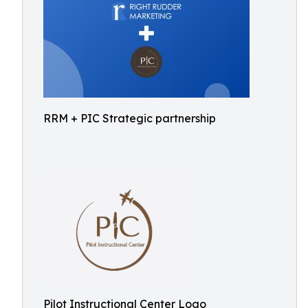
RRM + PIC Strategic partnership
Pilot Instructional Center Logo