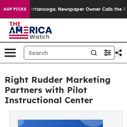
 in Chattanooga. Newspaper Owner Calls the People A
AGP PICKS
Right Rudder Marketing
Partners with Pilot
Instructional Center