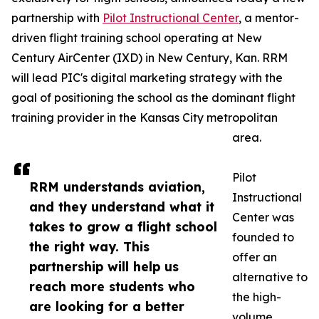
partnership with
Pilot Instructional Center
, a mentor-
driven flight training school operating at New
Century AirCenter (IXD) in New Century, Kan. RRM
will lead PIC's digital marketing strategy with the
goal of positioning the school as the dominant flight
training provider in the Kansas City metropolitan
area.
Pilot
RRM understands aviation,
Instructional
and they understand what it
Center was
takes to grow a flight school
founded to
the right way. This
offer an
partnership will help us
alternative to
reach more students who
the high-
are looking for a better
volume,