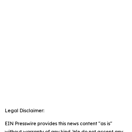
Legal Disclaimer:
EIN Presswire provides this news content "as is"
without warranty of any kind. We do not accept any