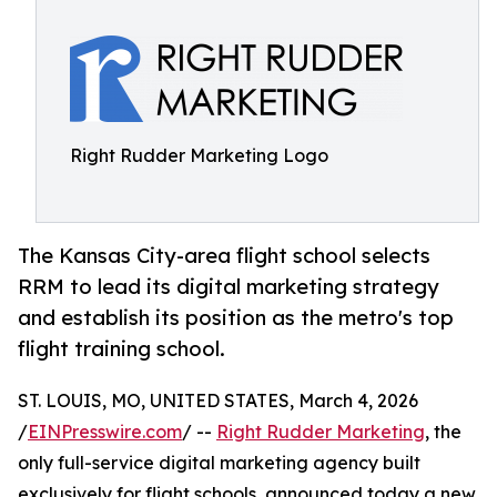
Right Rudder Marketing Logo
The Kansas City-area flight school selects
RRM to lead its digital marketing strategy
and establish its position as the metro's top
flight training school.
ST. LOUIS, MO, UNITED STATES, March 4, 2026
/
EINPresswire.com
/ --
Right Rudder Marketing
, the
only full-service digital marketing agency built
exclusively for flight schools, announced today a new