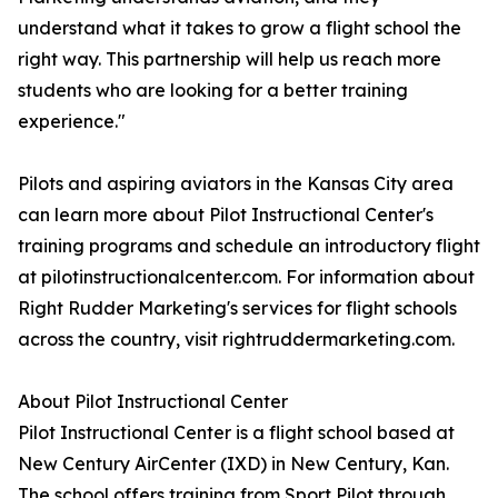
understand what it takes to grow a flight school the
right way. This partnership will help us reach more
students who are looking for a better training
experience."
Pilots and aspiring aviators in the Kansas City area
can learn more about Pilot Instructional Center's
training programs and schedule an introductory flight
at pilotinstructionalcenter.com. For information about
Right Rudder Marketing's services for flight schools
across the country, visit rightruddermarketing.com.
About Pilot Instructional Center
Pilot Instructional Center is a flight school based at
New Century AirCenter (IXD) in New Century, Kan.
The school offers training from Sport Pilot through