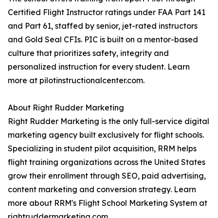
Certified Flight Instructor ratings under FAA Part 141
and Part 61, staffed by senior, jet-rated instructors
and Gold Seal CFIs. PIC is built on a mentor-based
culture that prioritizes safety, integrity and
personalized instruction for every student. Learn
more at pilotinstructionalcenter.com.
About Right Rudder Marketing
Right Rudder Marketing is the only full-service digital
marketing agency built exclusively for flight schools.
Specializing in student pilot acquisition, RRM helps
flight training organizations across the United States
grow their enrollment through SEO, paid advertising,
content marketing and conversion strategy. Learn
more about RRM's Flight School Marketing System at
rightruddermarketing.com.