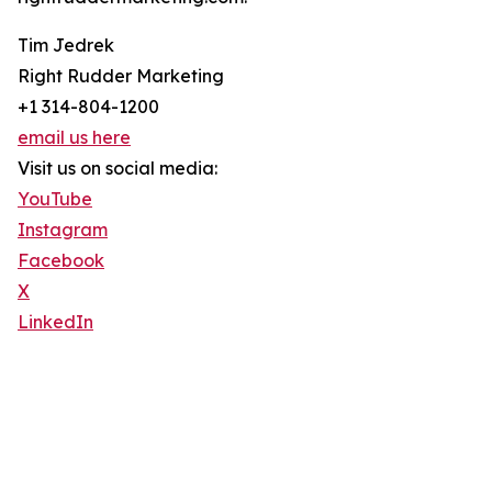
Tim Jedrek
Right Rudder Marketing
+1 314-804-1200
email us here
Visit us on social media:
YouTube
Instagram
Facebook
X
LinkedIn