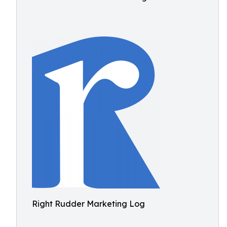
Right Rudder Marketing Log