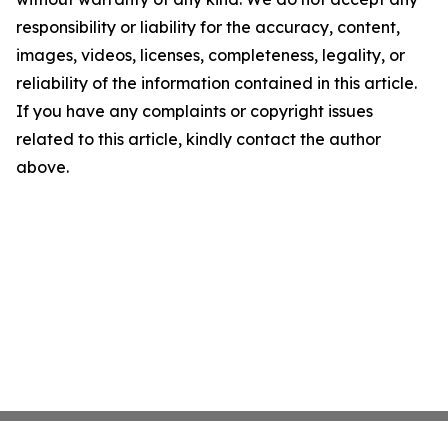
responsibility or liability for the accuracy, content,
images, videos, licenses, completeness, legality, or
reliability of the information contained in this article.
If you have any complaints or copyright issues
related to this article, kindly contact the author
above.