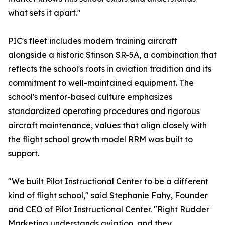
what sets it apart."
PIC's fleet includes modern training aircraft
alongside a historic Stinson SR-5A, a combination that
reflects the school's roots in aviation tradition and its
commitment to well-maintained equipment. The
school's mentor-based culture emphasizes
standardized operating procedures and rigorous
aircraft maintenance, values that align closely with
the flight school growth model RRM was built to
support.
"We built Pilot Instructional Center to be a different
kind of flight school," said Stephanie Fahy, Founder
and CEO of Pilot Instructional Center. "Right Rudder
Marketing understands aviation, and they