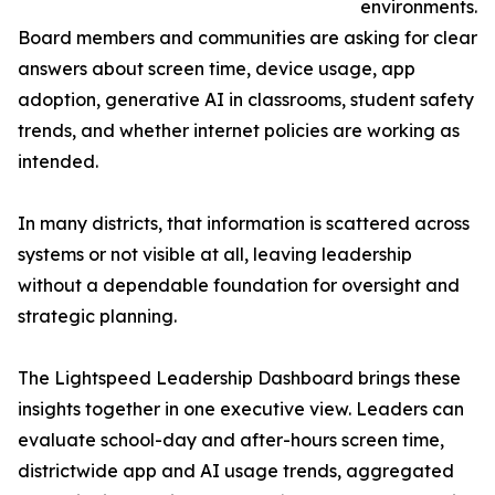
environments.
Board members and communities are asking for clear
answers about screen time, device usage, app
adoption, generative AI in classrooms, student safety
trends, and whether internet policies are working as
intended.
In many districts, that information is scattered across
systems or not visible at all, leaving leadership
without a dependable foundation for oversight and
strategic planning.
The Lightspeed Leadership Dashboard brings these
insights together in one executive view. Leaders can
evaluate school-day and after-hours screen time,
districtwide app and AI usage trends, aggregated