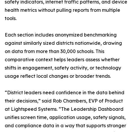
safety indicators, internet traffic patterns, and device
health metrics without pulling reports from multiple
tools.
Each section includes anonymized benchmarking
against similarly sized districts nationwide, drawing
on data from more than 30,000 schools. This
comparative context helps leaders assess whether
shifts in engagement, safety activity, or technology
usage reflect local changes or broader trends.
“District leaders need confidence in the data behind
their decisions,” said Rob Chambers, EVP of Product
at Lightspeed Systems. “The Leadership Dashboard
unifies screen time, application usage, safety signals,
and compliance data in a way that supports stronger