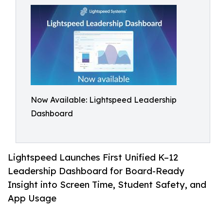
Now Available: Lightspeed Leadership
Dashboard
Lightspeed Launches First Unified K–12
Leadership Dashboard for Board-Ready
Insight into Screen Time, Student Safety, and
App Usage