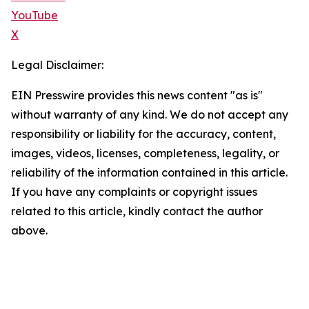
YouTube
X
Legal Disclaimer:
EIN Presswire provides this news content "as is"
without warranty of any kind. We do not accept any
responsibility or liability for the accuracy, content,
images, videos, licenses, completeness, legality, or
reliability of the information contained in this article.
If you have any complaints or copyright issues
related to this article, kindly contact the author
above.