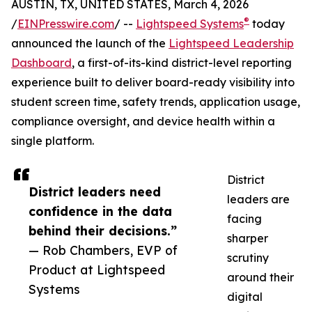
AUSTIN, TX, UNITED STATES, March 4, 2026
®
/
EINPresswire.com
/ --
Lightspeed Systems
today
announced the launch of the
Lightspeed Leadership
Dashboard
, a first-of-its-kind district-level reporting
experience built to deliver board-ready visibility into
student screen time, safety trends, application usage,
compliance oversight, and device health within a
single platform.
District
District leaders need
leaders are
confidence in the data
facing
behind their decisions.”
sharper
— Rob Chambers, EVP of
scrutiny
Product at Lightspeed
around their
Systems
digital