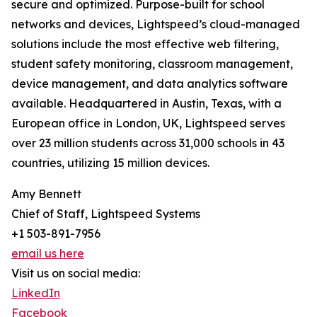
secure and optimized. Purpose-built for school
networks and devices, Lightspeed’s cloud-managed
solutions include the most effective web filtering,
student safety monitoring, classroom management,
device management, and data analytics software
available. Headquartered in Austin, Texas, with a
European office in London, UK, Lightspeed serves
over 23 million students across 31,000 schools in 43
countries, utilizing 15 million devices.
Amy Bennett
Chief of Staff, Lightspeed Systems
+1 503-891-7956
email us here
Visit us on social media:
LinkedIn
Facebook