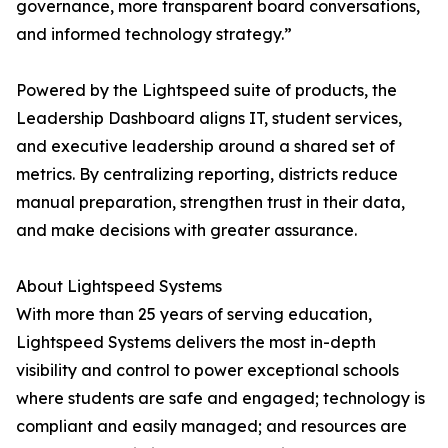
governance, more transparent board conversations,
and informed technology strategy.”
Powered by the Lightspeed suite of products, the
Leadership Dashboard aligns IT, student services,
and executive leadership around a shared set of
metrics. By centralizing reporting, districts reduce
manual preparation, strengthen trust in their data,
and make decisions with greater assurance.
About Lightspeed Systems
With more than 25 years of serving education,
Lightspeed Systems delivers the most in-depth
visibility and control to power exceptional schools
where students are safe and engaged; technology is
compliant and easily managed; and resources are