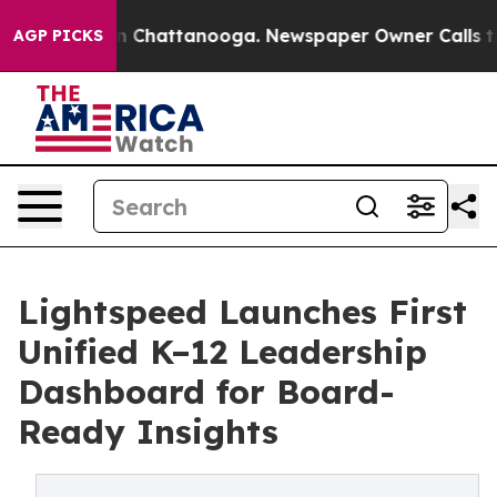
e
Chaos in Chattanooga. Newspaper Owner Calls the Pe
AGP PICKS
Lightspeed Launches First
Unified K–12 Leadership
Dashboard for Board-
Ready Insights