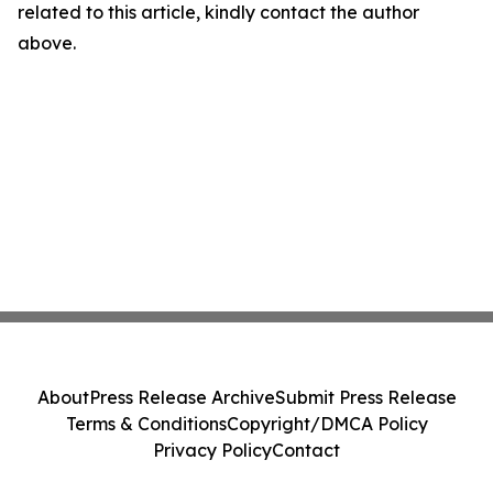
related to this article, kindly contact the author
above.
About
Press Release Archive
Submit Press Release
Terms & Conditions
Copyright/DMCA Policy
Privacy Policy
Contact