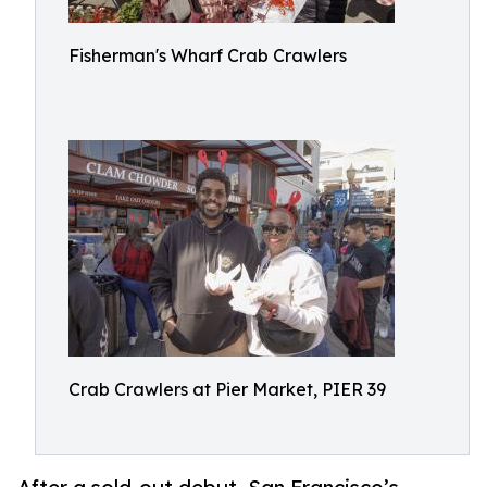
Fisherman's Wharf Crab Crawlers
Crab Crawlers at Pier Market, PIER 39