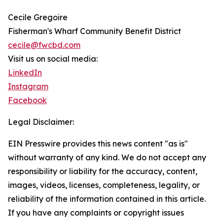
Cecile Gregoire
Fisherman's Wharf Community Benefit District
cecile@fwcbd.com
Visit us on social media:
LinkedIn
Instagram
Facebook
Legal Disclaimer:
EIN Presswire provides this news content "as is"
without warranty of any kind. We do not accept any
responsibility or liability for the accuracy, content,
images, videos, licenses, completeness, legality, or
reliability of the information contained in this article.
If you have any complaints or copyright issues