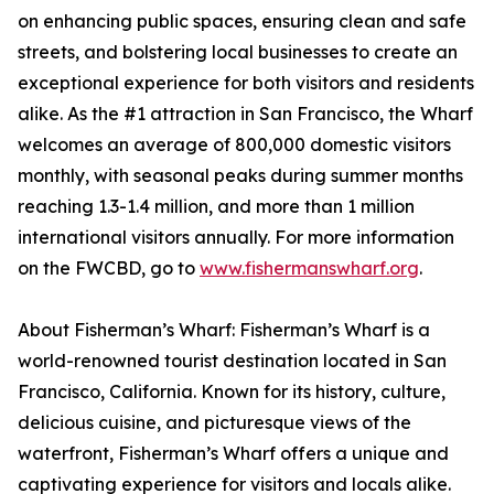
on enhancing public spaces, ensuring clean and safe
streets, and bolstering local businesses to create an
exceptional experience for both visitors and residents
alike. As the #1 attraction in San Francisco, the Wharf
welcomes an average of 800,000 domestic visitors
monthly, with seasonal peaks during summer months
reaching 1.3-1.4 million, and more than 1 million
international visitors annually. For more information
on the FWCBD, go to
www.fishermanswharf.org
.
About Fisherman’s Wharf: Fisherman’s Wharf is a
world-renowned tourist destination located in San
Francisco, California. Known for its history, culture,
delicious cuisine, and picturesque views of the
waterfront, Fisherman’s Wharf offers a unique and
captivating experience for visitors and locals alike.