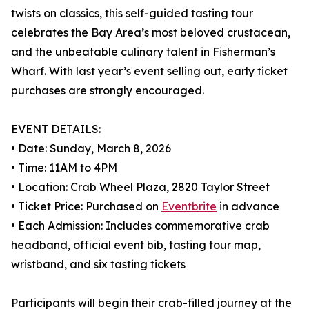
twists on classics, this self-guided tasting tour
celebrates the Bay Area’s most beloved crustacean,
and the unbeatable culinary talent in Fisherman’s
Wharf. With last year’s event selling out, early ticket
purchases are strongly encouraged.
EVENT DETAILS:
• Date: Sunday, March 8, 2026
• Time: 11AM to 4PM
• Location: Crab Wheel Plaza, 2820 Taylor Street
• Ticket Price: Purchased on
Eventbrite
in advance
• Each Admission: Includes commemorative crab
headband, official event bib, tasting tour map,
wristband, and six tasting tickets
Participants will begin their crab-filled journey at the