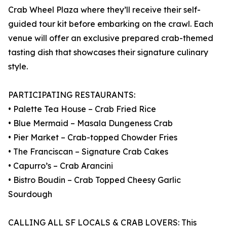
Crab Wheel Plaza where they’ll receive their self-
guided tour kit before embarking on the crawl. Each
venue will offer an exclusive prepared crab-themed
tasting dish that showcases their signature culinary
style.
PARTICIPATING RESTAURANTS:
• Palette Tea House – Crab Fried Rice
• Blue Mermaid – Masala Dungeness Crab
• Pier Market – Crab-topped Chowder Fries
• The Franciscan – Signature Crab Cakes
• Capurro’s – Crab Arancini
• Bistro Boudin – Crab Topped Cheesy Garlic
Sourdough
CALLING ALL SF LOCALS & CRAB LOVERS: This