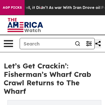
%. Well, it Didn’t
As war With Iran Drove oil Prices
AGP PICKS
Let’s Get Crackin’:
Fisherman’s Wharf Crab
Crawl Returns to The
Wharf