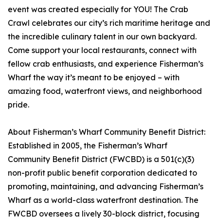
event was created especially for YOU! The Crab
Crawl celebrates our city’s rich maritime heritage and
the incredible culinary talent in our own backyard.
Come support your local restaurants, connect with
fellow crab enthusiasts, and experience Fisherman’s
Wharf the way it’s meant to be enjoyed – with
amazing food, waterfront views, and neighborhood
pride.
About Fisherman’s Wharf Community Benefit District:
Established in 2005, the Fisherman’s Wharf
Community Benefit District (FWCBD) is a 501(c)(3)
non-profit public benefit corporation dedicated to
promoting, maintaining, and advancing Fisherman’s
Wharf as a world-class waterfront destination. The
FWCBD oversees a lively 30-block district, focusing