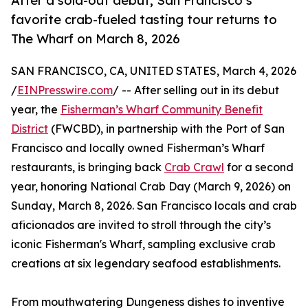
After a sold-out debut, San Francisco’s
favorite crab-fueled tasting tour returns to
The Wharf on March 8, 2026
SAN FRANCISCO, CA, UNITED STATES, March 4, 2026
/
EINPresswire.com
/ -- After selling out in its debut
year, the
Fisherman’s Wharf Community Benefit
District
(FWCBD), in partnership with the Port of San
Francisco and locally owned Fisherman’s Wharf
restaurants, is bringing back
Crab Crawl
for a second
year, honoring National Crab Day (March 9, 2026) on
Sunday, March 8, 2026. San Francisco locals and crab
aficionados are invited to stroll through the city’s
iconic Fisherman's Wharf, sampling exclusive crab
creations at six legendary seafood establishments.
From mouthwatering Dungeness dishes to inventive