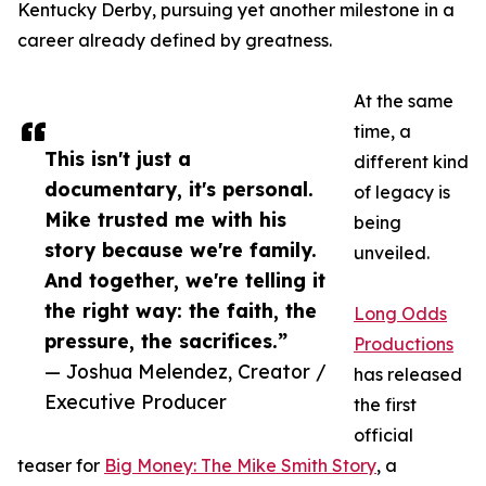
Kentucky Derby, pursuing yet another milestone in a
career already defined by greatness.
At the same
time, a
This isn't just a
different kind
documentary, it's personal.
of legacy is
Mike trusted me with his
being
story because we're family.
unveiled.
And together, we're telling it
the right way: the faith, the
Long Odds
pressure, the sacrifices.”
Productions
— Joshua Melendez, Creator /
has released
Executive Producer
the first
official
teaser for
Big Money: The Mike Smith Story
, a