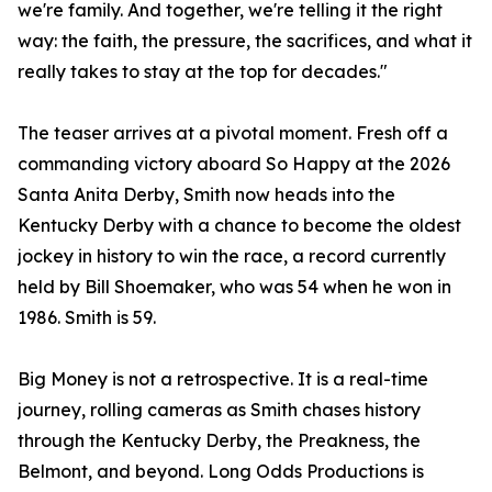
we're family. And together, we're telling it the right
way: the faith, the pressure, the sacrifices, and what it
really takes to stay at the top for decades."
The teaser arrives at a pivotal moment. Fresh off a
commanding victory aboard So Happy at the 2026
Santa Anita Derby, Smith now heads into the
Kentucky Derby with a chance to become the oldest
jockey in history to win the race, a record currently
held by Bill Shoemaker, who was 54 when he won in
1986. Smith is 59.
Big Money is not a retrospective. It is a real-time
journey, rolling cameras as Smith chases history
through the Kentucky Derby, the Preakness, the
Belmont, and beyond. Long Odds Productions is