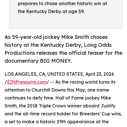
prepares to chase another historic win at
the Kentucky Derby at age 59.
As 59-year-old jockey Mike Smith chases
history at the Kentucky Derby, Long Odds
Productions releases the official teaser for the
documentary BIG MONEY.
LOS ANGELES, CA, UNITED STATES, April 23, 2026
/
EINPresswire.com
/ -- As the racing world turns its
attention to Churchill Downs this May, one name
continues to defy time. Hall of Fame jockey Mike
Smith, the 2018 Triple Crown winner aboard Justify
and the all-time record holder for Breeders' Cup wins,
is set to make a historic 29th appearance at the