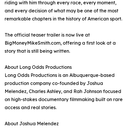
riding with him through every race, every moment,
and every decision of what may be one of the most
remarkable chapters in the history of American sport.
The official teaser trailer is now live at
BigMoneyMikeSmith.com, offering a first look at a
story that is still being written.
About Long Odds Productions
Long Odds Productions is an Albuquerque-based
production company co-founded by Joshua
Melendez, Charles Ashley, and Rah Johnson focused
on high-stakes documentary filmmaking built on rare
access and real stories.
About Joshua Melendez