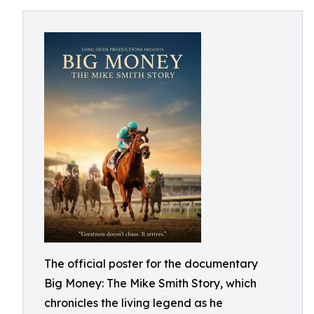
The official poster for the documentary
Big Money: The Mike Smith Story, which
chronicles the living legend as he