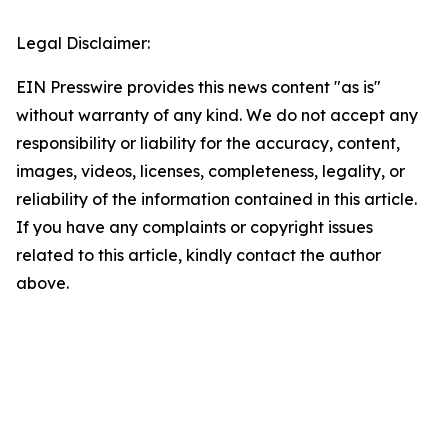
Legal Disclaimer:
EIN Presswire provides this news content "as is"
without warranty of any kind. We do not accept any
responsibility or liability for the accuracy, content,
images, videos, licenses, completeness, legality, or
reliability of the information contained in this article.
If you have any complaints or copyright issues
related to this article, kindly contact the author
above.