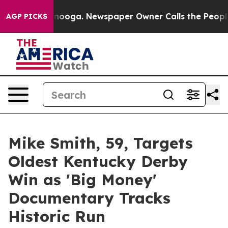
 Chattanooga. Newspaper Owner Calls the People Abru
AGP PICKS
Mike Smith, 59, Targets
Oldest Kentucky Derby
Win as 'Big Money'
Documentary Tracks
Historic Run