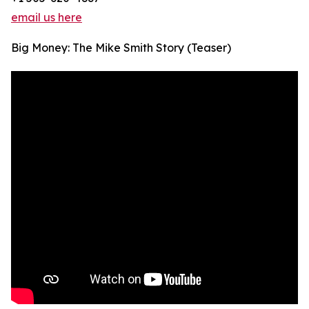
email us here
Big Money: The Mike Smith Story (Teaser)