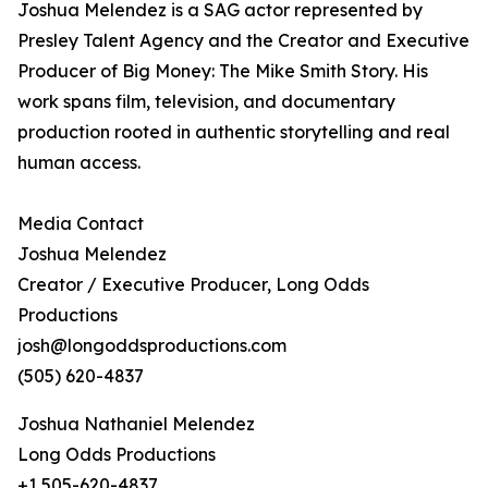
Joshua Melendez is a SAG actor represented by
Presley Talent Agency and the Creator and Executive
Producer of Big Money: The Mike Smith Story. His
work spans film, television, and documentary
production rooted in authentic storytelling and real
human access.
Media Contact
Joshua Melendez
Creator / Executive Producer, Long Odds
Productions
josh@longoddsproductions.com
(505) 620-4837
Joshua Nathaniel Melendez
Long Odds Productions
+1 505-620-4837