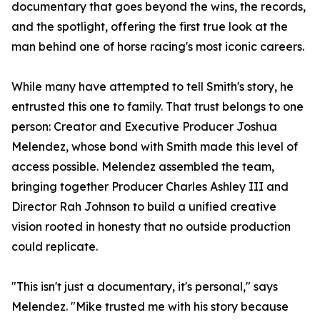
documentary that goes beyond the wins, the records,
and the spotlight, offering the first true look at the
man behind one of horse racing's most iconic careers.
While many have attempted to tell Smith's story, he
entrusted this one to family. That trust belongs to one
person: Creator and Executive Producer Joshua
Melendez, whose bond with Smith made this level of
access possible. Melendez assembled the team,
bringing together Producer Charles Ashley III and
Director Rah Johnson to build a unified creative
vision rooted in honesty that no outside production
could replicate.
"This isn't just a documentary, it's personal," says
Melendez. "Mike trusted me with his story because