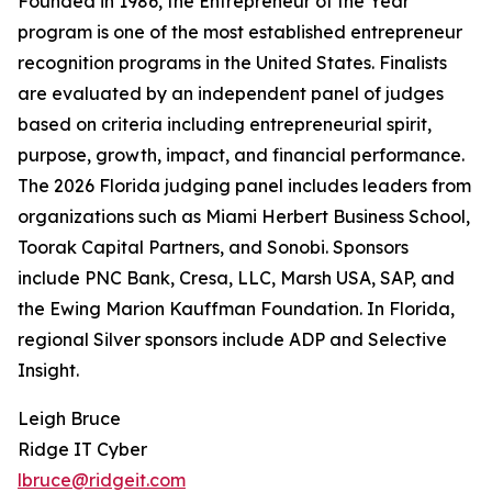
Founded in 1986, the Entrepreneur of the Year
program is one of the most established entrepreneur
recognition programs in the United States. Finalists
are evaluated by an independent panel of judges
based on criteria including entrepreneurial spirit,
purpose, growth, impact, and financial performance.
The 2026 Florida judging panel includes leaders from
organizations such as Miami Herbert Business School,
Toorak Capital Partners, and Sonobi. Sponsors
include PNC Bank, Cresa, LLC, Marsh USA, SAP, and
the Ewing Marion Kauffman Foundation. In Florida,
regional Silver sponsors include ADP and Selective
Insight.
Leigh Bruce
Ridge IT Cyber
lbruce@ridgeit.com