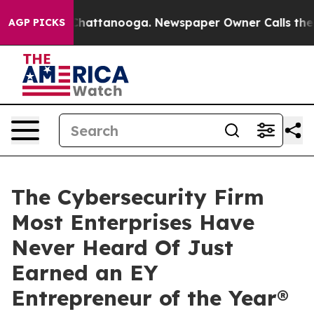
aos in Chattanooga. Newspaper Owner Calls the Peopl
AGP PICKS
The Cybersecurity Firm
Most Enterprises Have
Never Heard Of Just
Earned an EY
Entrepreneur of the Year®