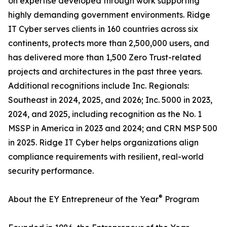
on expertise developed through work supporting
highly demanding government environments. Ridge
IT Cyber serves clients in 160 countries across six
continents, protects more than 2,500,000 users, and
has delivered more than 1,500 Zero Trust-related
projects and architectures in the past three years.
Additional recognitions include Inc. Regionals:
Southeast in 2024, 2025, and 2026; Inc. 5000 in 2023,
2024, and 2025, including recognition as the No. 1
MSSP in America in 2023 and 2024; and CRN MSP 500
in 2025. Ridge IT Cyber helps organizations align
compliance requirements with resilient, real-world
security performance.
®
About the EY Entrepreneur of the Year
Program