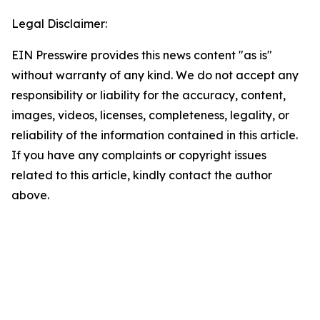
Legal Disclaimer:
EIN Presswire provides this news content "as is"
without warranty of any kind. We do not accept any
responsibility or liability for the accuracy, content,
images, videos, licenses, completeness, legality, or
reliability of the information contained in this article.
If you have any complaints or copyright issues
related to this article, kindly contact the author
above.