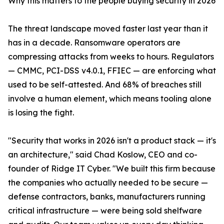
Why this matters to the people buying security in 2026
The threat landscape moved faster last year than it
has in a decade. Ransomware operators are
compressing attacks from weeks to hours. Regulators
— CMMC, PCI-DSS v4.0.1, FFIEC — are enforcing what
used to be self-attested. And 68% of breaches still
involve a human element, which means tooling alone
is losing the fight.
"Security that works in 2026 isn't a product stack — it's
an architecture," said Chad Koslow, CEO and co-
founder of Ridge IT Cyber. "We built this firm because
the companies who actually needed to be secure —
defense contractors, banks, manufacturers running
critical infrastructure — were being sold shelfware