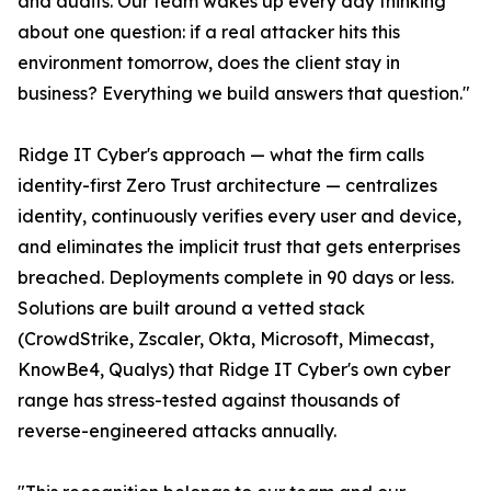
and audits. Our team wakes up every day thinking
about one question: if a real attacker hits this
environment tomorrow, does the client stay in
business? Everything we build answers that question."
Ridge IT Cyber's approach — what the firm calls
identity-first Zero Trust architecture — centralizes
identity, continuously verifies every user and device,
and eliminates the implicit trust that gets enterprises
breached. Deployments complete in 90 days or less.
Solutions are built around a vetted stack
(CrowdStrike, Zscaler, Okta, Microsoft, Mimecast,
KnowBe4, Qualys) that Ridge IT Cyber's own cyber
range has stress-tested against thousands of
reverse-engineered attacks annually.