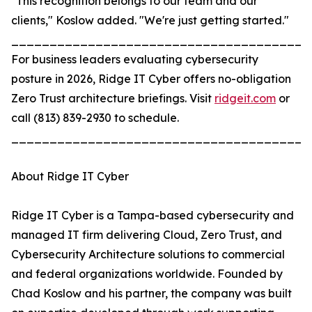
"This recognition belongs to our team and our
clients," Koslow added. "We're just getting started."
_______________________________________
For business leaders evaluating cybersecurity
posture in 2026, Ridge IT Cyber offers no-obligation
Zero Trust architecture briefings. Visit
ridgeit.com
or
call (813) 839-2930 to schedule.
_______________________________________
About Ridge IT Cyber
Ridge IT Cyber is a Tampa-based cybersecurity and
managed IT firm delivering Cloud, Zero Trust, and
Cybersecurity Architecture solutions to commercial
and federal organizations worldwide. Founded by
Chad Koslow and his partner, the company was built