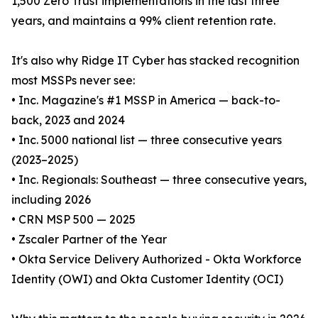
1,500 Zero Trust implementations in the last three
years, and maintains a 99% client retention rate.
It's also why Ridge IT Cyber has stacked recognition
most MSSPs never see:
• Inc. Magazine's #1 MSSP in America — back-to-
back, 2023 and 2024
• Inc. 5000 national list — three consecutive years
(2023–2025)
• Inc. Regionals: Southeast — three consecutive years,
including 2026
• CRN MSP 500 — 2025
• Zscaler Partner of the Year
• Okta Service Delivery Authorized - Okta Workforce
Identity (OWI) and Okta Customer Identity (OCI)