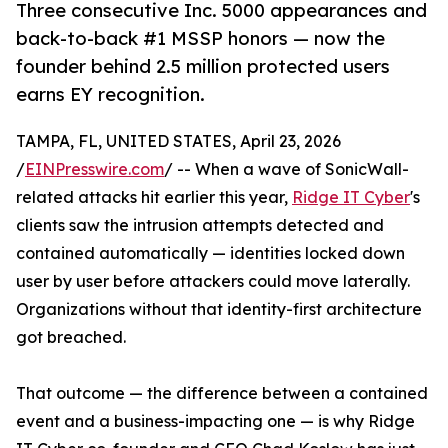
Three consecutive Inc. 5000 appearances and
back-to-back #1 MSSP honors — now the
founder behind 2.5 million protected users
earns EY recognition.
TAMPA, FL, UNITED STATES, April 23, 2026
/
EINPresswire.com
/ -- When a wave of SonicWall-
related attacks hit earlier this year,
Ridge IT Cyber
's
clients saw the intrusion attempts detected and
contained automatically — identities locked down
user by user before attackers could move laterally.
Organizations without that identity-first architecture
got breached.
That outcome — the difference between a contained
event and a business-impacting one — is why Ridge