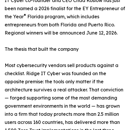
IT Cyber co-founder and CEO Chad Koslow has just
been named a 2026 finalist for the EY Entrepreneur of
®
the Year
Florida program, which includes
entrepreneurs from both Florida and Puerto Rico.
Regional winners will be announced June 12, 2026.
The thesis that built the company
Most cybersecurity vendors sell products against a
checklist. Ridge IT Cyber was founded on the
opposite premise: the tools only matter if the
architecture survives a real attacker. That conviction
— forged supporting some of the most demanding
government environments in the world — has grown
into a firm that today protects more than 2.5 million
users across 160 countries, has delivered more than