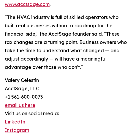
www.acctsage.com
.
"The HVAC industry is full of skilled operators who
built real businesses without a roadmap for the
financial side," the AcctSage founder said. "These
tax changes are a turning point. Business owners who
take the time to understand what changed — and
adjust accordingly — will have a meaningful
advantage over those who don't."
Valery Celestin
AcctSage, LLC
+1 561-600-0073
email us here
Visit us on social media:
LinkedIn
Instagram