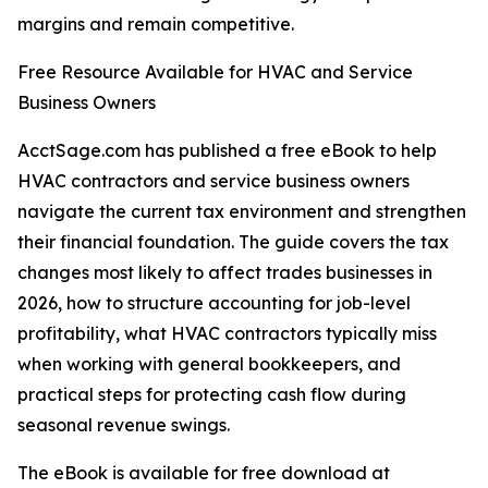
margins and remain competitive.
Free Resource Available for HVAC and Service
Business Owners
AcctSage.com has published a free eBook to help
HVAC contractors and service business owners
navigate the current tax environment and strengthen
their financial foundation. The guide covers the tax
changes most likely to affect trades businesses in
2026, how to structure accounting for job-level
profitability, what HVAC contractors typically miss
when working with general bookkeepers, and
practical steps for protecting cash flow during
seasonal revenue swings.
The eBook is available for free download at