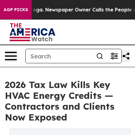
hattanooga. Newspaper Owner Calls the People Abrupt
AGP PICKS
2026 Tax Law Kills Key
HVAC Energy Credits —
Contractors and Clients
Now Exposed