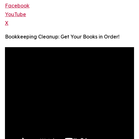
Facebook
YouTube
X
Bookkeeping Cleanup: Get Your Books in Order!