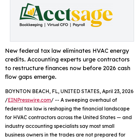
New federal tax law eliminates HVAC energy
credits. Accounting experts urge contractors
to restructure finances now before 2026 cash
flow gaps emerge.
BOYNTON BEACH, FL, UNITED STATES, April 23, 2026
/
EINPresswire.com
/ -- A sweeping overhaul of
federal tax law is reshaping the financial landscape
for HVAC contractors across the United States — and
industry accounting specialists say most small
business owners in the trades are not prepared for