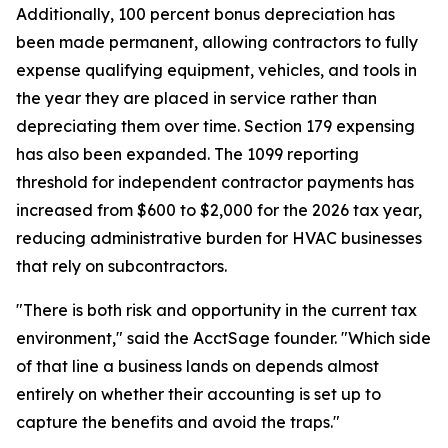
Additionally, 100 percent bonus depreciation has
been made permanent, allowing contractors to fully
expense qualifying equipment, vehicles, and tools in
the year they are placed in service rather than
depreciating them over time. Section 179 expensing
has also been expanded. The 1099 reporting
threshold for independent contractor payments has
increased from $600 to $2,000 for the 2026 tax year,
reducing administrative burden for HVAC businesses
that rely on subcontractors.
"There is both risk and opportunity in the current tax
environment," said the AcctSage founder. "Which side
of that line a business lands on depends almost
entirely on whether their accounting is set up to
capture the benefits and avoid the traps."