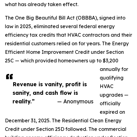
what has already taken effect.
The One Big Beautiful Bill Act (OBBBA), signed into
law in 2025, eliminated several federal energy
efficiency tax credits that HVAC contractors and their
residential customers relied on for years. The Energy
Efficient Home Improvement Credit under Section
25C — which provided homeowners up to $3,200
annually for
qualifying
Revenue is vanity, profit is
HVAC
sanity, and cash flow is
upgrades —
reality.”
— Anonymous
officially
expired on
December 31, 2025. The Residential Clean Energy
Credit under Section 25D followed. The commercial