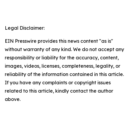
Legal Disclaimer:
EIN Presswire provides this news content "as is"
without warranty of any kind. We do not accept any
responsibility or liability for the accuracy, content,
images, videos, licenses, completeness, legality, or
reliability of the information contained in this article.
If you have any complaints or copyright issues
related to this article, kindly contact the author
above.