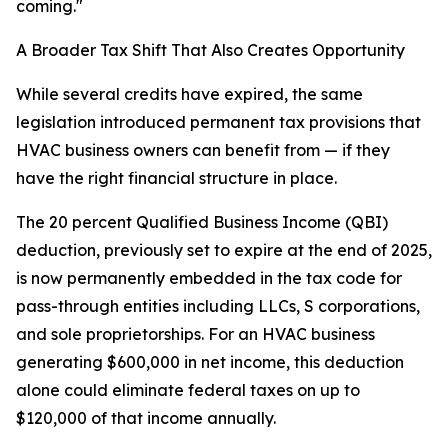
coming."
A Broader Tax Shift That Also Creates Opportunity
While several credits have expired, the same
legislation introduced permanent tax provisions that
HVAC business owners can benefit from — if they
have the right financial structure in place.
The 20 percent Qualified Business Income (QBI)
deduction, previously set to expire at the end of 2025,
is now permanently embedded in the tax code for
pass-through entities including LLCs, S corporations,
and sole proprietorships. For an HVAC business
generating $600,000 in net income, this deduction
alone could eliminate federal taxes on up to
$120,000 of that income annually.