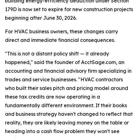
building energy-efficiency deduction under Section
179D is now set to expire for new construction projects
beginning after June 30, 2026.
For HVAC business owners, these changes carry
direct and immediate financial consequences.
"This is not a distant policy shift — it already
happened," said the founder of AcctSage.com, an
accounting and financial advisory firm specializing in
trades and service businesses. "HVAC contractors
who built their sales pitch and pricing model around
these tax credits are now operating in a
fundamentally different environment. If their books
and business strategy haven't changed to reflect that
reality, they are likely leaving money on the table or
heading into a cash flow problem they won't see