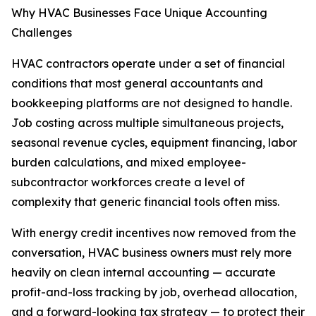
Why HVAC Businesses Face Unique Accounting
Challenges
HVAC contractors operate under a set of financial
conditions that most general accountants and
bookkeeping platforms are not designed to handle.
Job costing across multiple simultaneous projects,
seasonal revenue cycles, equipment financing, labor
burden calculations, and mixed employee-
subcontractor workforces create a level of
complexity that generic financial tools often miss.
With energy credit incentives now removed from the
conversation, HVAC business owners must rely more
heavily on clean internal accounting — accurate
profit-and-loss tracking by job, overhead allocation,
and a forward-looking tax strategy — to protect their