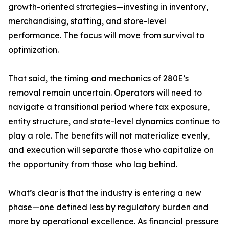
growth-oriented strategies—investing in inventory,
merchandising, staffing, and store-level
performance. The focus will move from survival to
optimization.
That said, the timing and mechanics of 280E’s
removal remain uncertain. Operators will need to
navigate a transitional period where tax exposure,
entity structure, and state-level dynamics continue to
play a role. The benefits will not materialize evenly,
and execution will separate those who capitalize on
the opportunity from those who lag behind.
What’s clear is that the industry is entering a new
phase—one defined less by regulatory burden and
more by operational excellence. As financial pressure