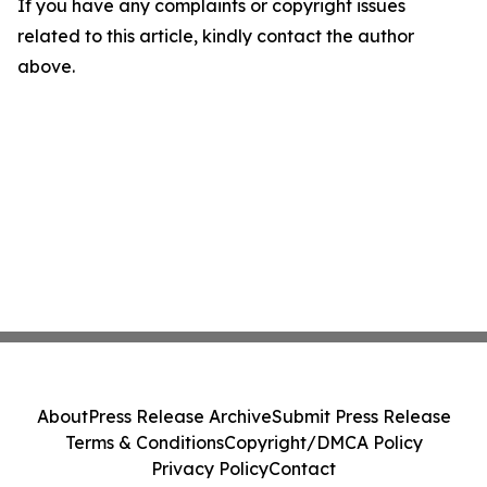
If you have any complaints or copyright issues
related to this article, kindly contact the author
above.
About
Press Release Archive
Submit Press Release
Terms & Conditions
Copyright/DMCA Policy
Privacy Policy
Contact