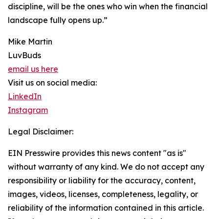
discipline, will be the ones who win when the financial
landscape fully opens up.”
Mike Martin
LuvBuds
email us here
Visit us on social media:
LinkedIn
Instagram
Legal Disclaimer:
EIN Presswire provides this news content "as is"
without warranty of any kind. We do not accept any
responsibility or liability for the accuracy, content,
images, videos, licenses, completeness, legality, or
reliability of the information contained in this article.