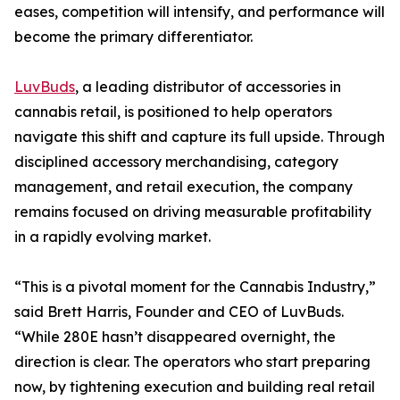
eases, competition will intensify, and performance will
become the primary differentiator.
LuvBuds
, a leading distributor of accessories in
cannabis retail, is positioned to help operators
navigate this shift and capture its full upside. Through
disciplined accessory merchandising, category
management, and retail execution, the company
remains focused on driving measurable profitability
in a rapidly evolving market.
“This is a pivotal moment for the Cannabis Industry,”
said Brett Harris, Founder and CEO of LuvBuds.
“While 280E hasn’t disappeared overnight, the
direction is clear. The operators who start preparing
now, by tightening execution and building real retail