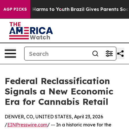
nd to Abate Harms to Youth
Brazil Gives Parents Social
AGP PICKS
Federal Reclassification
Signals a New Economic
Era for Cannabis Retail
DENVER, CO, UNITED STATES, April 23, 2026
/
EINPresswire.com
/ -- In a historic move for the