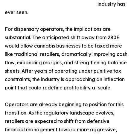
industry has
ever seen.
For dispensary operators, the implications are
substantial. The anticipated shift away from 280E
would allow cannabis businesses to be taxed more
like traditional retailers, dramatically improving cash
flow, expanding margins, and strengthening balance
sheets. After years of operating under punitive tax
constraints, the industry is approaching an inflection
point that could redefine profitability at scale.
Operators are already beginning to position for this
transition. As the regulatory landscape evolves,
retailers are expected to shift from defensive
financial management toward more aggressive,