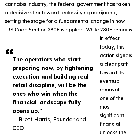
cannabis industry, the federal government has taken
a decisive step toward reclassifying marijuana,
setting the stage for a fundamental change in how
IRS Code Section 280E is applied. While 280E remains
in effect
today, this
action signals
The operators who start
a clear path
preparing now, by tightening
toward its
execution and building real
eventual
retail discipline, will be the
removal—
ones who win when the
one of the
financial landscape fully
most
opens up.”
significant
— Brett Harris, Founder and
financial
CEO
unlocks the