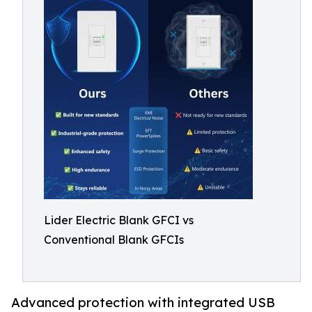
Lider Electric Blank GFCI vs
Conventional Blank GFCIs
Advanced protection with integrated USB