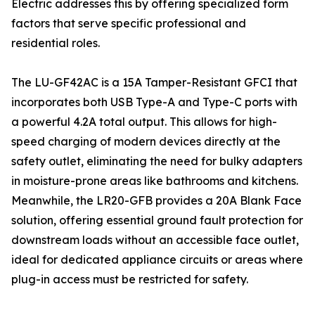
Electric addresses this by offering specialized form
factors that serve specific professional and
residential roles.
The LU-GF42AC is a 15A Tamper-Resistant GFCI that
incorporates both USB Type-A and Type-C ports with
a powerful 4.2A total output. This allows for high-
speed charging of modern devices directly at the
safety outlet, eliminating the need for bulky adapters
in moisture-prone areas like bathrooms and kitchens.
Meanwhile, the LR20-GFB provides a 20A Blank Face
solution, offering essential ground fault protection for
downstream loads without an accessible face outlet,
ideal for dedicated appliance circuits or areas where
plug-in access must be restricted for safety.