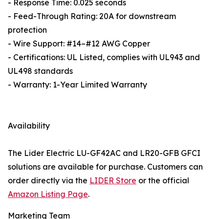
- Response Time: 0.025 seconds
- Feed-Through Rating: 20A for downstream
protection
- Wire Support: #14–#12 AWG Copper
- Certifications: UL Listed, complies with UL943 and
UL498 standards
- Warranty: 1-Year Limited Warranty
Availability
The Lider Electric LU-GF42AC and LR20-GFB GFCI
solutions are available for purchase. Customers can
order directly via the
LIDER Store
or the official
Amazon Listing Page
.
Marketing Team