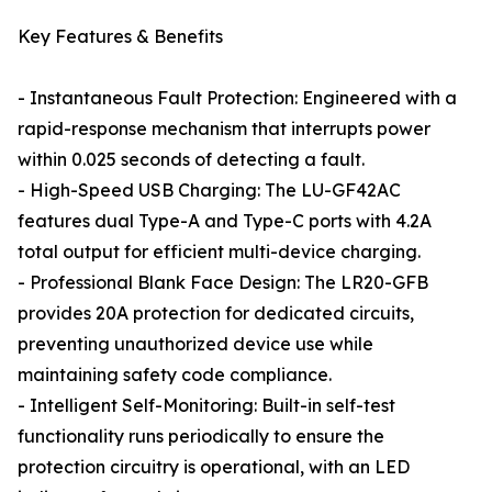
Key Features & Benefits
- Instantaneous Fault Protection: Engineered with a
rapid-response mechanism that interrupts power
within 0.025 seconds of detecting a fault.
- High-Speed USB Charging: The LU-GF42AC
features dual Type-A and Type-C ports with 4.2A
total output for efficient multi-device charging.
- Professional Blank Face Design: The LR20-GFB
provides 20A protection for dedicated circuits,
preventing unauthorized device use while
maintaining safety code compliance.
- Intelligent Self-Monitoring: Built-in self-test
functionality runs periodically to ensure the
protection circuitry is operational, with an LED