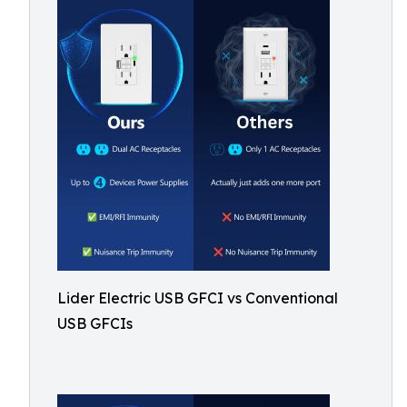
Lider Electric USB GFCI vs Conventional
USB GFCIs