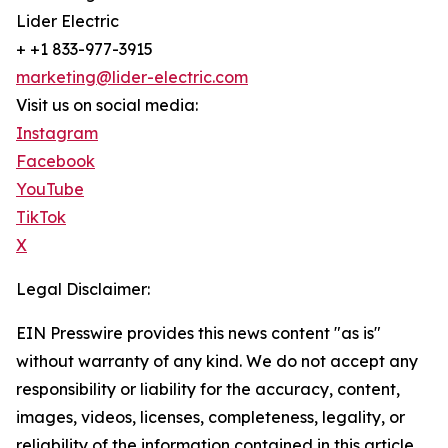
Lider Electric
+ +1 833-977-3915
marketing@lider-electric.com
Visit us on social media:
Instagram
Facebook
YouTube
TikTok
X
Legal Disclaimer:
EIN Presswire provides this news content "as is"
without warranty of any kind. We do not accept any
responsibility or liability for the accuracy, content,
images, videos, licenses, completeness, legality, or
reliability of the information contained in this article.