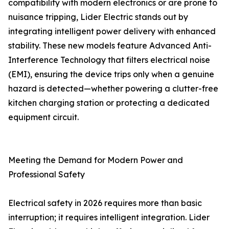
compatibility with modern electronics or are prone to
nuisance tripping, Lider Electric stands out by
integrating intelligent power delivery with enhanced
stability. These new models feature Advanced Anti-
Interference Technology that filters electrical noise
(EMI), ensuring the device trips only when a genuine
hazard is detected—whether powering a clutter-free
kitchen charging station or protecting a dedicated
equipment circuit.
Meeting the Demand for Modern Power and
Professional Safety
Electrical safety in 2026 requires more than basic
interruption; it requires intelligent integration. Lider