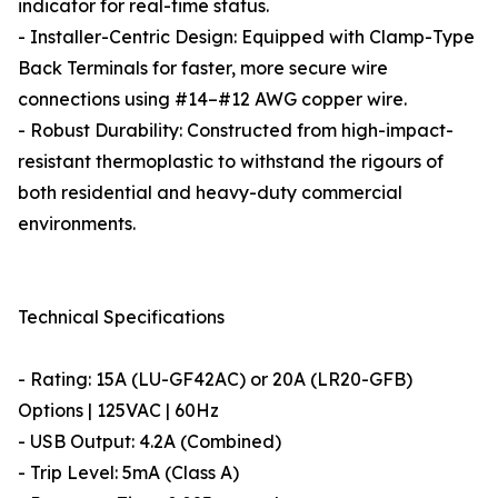
indicator for real-time status.
- Installer-Centric Design: Equipped with Clamp-Type
Back Terminals for faster, more secure wire
connections using #14–#12 AWG copper wire.
- Robust Durability: Constructed from high-impact-
resistant thermoplastic to withstand the rigours of
both residential and heavy-duty commercial
environments.
Technical Specifications
- Rating: 15A (LU-GF42AC) or 20A (LR20-GFB)
Options | 125VAC | 60Hz
- USB Output: 4.2A (Combined)
- Trip Level: 5mA (Class A)