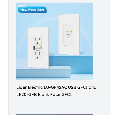
Lider Electric LU-GF42AC USB GFCI and
LR20-GFB Blank Face GFCI