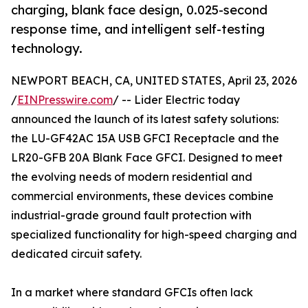
charging, blank face design, 0.025-second
response time, and intelligent self-testing
technology.
NEWPORT BEACH, CA, UNITED STATES, April 23, 2026
/
EINPresswire.com
/ -- Lider Electric today
announced the launch of its latest safety solutions:
the LU-GF42AC 15A USB GFCI Receptacle and the
LR20-GFB 20A Blank Face GFCI. Designed to meet
the evolving needs of modern residential and
commercial environments, these devices combine
industrial-grade ground fault protection with
specialized functionality for high-speed charging and
dedicated circuit safety.
In a market where standard GFCIs often lack