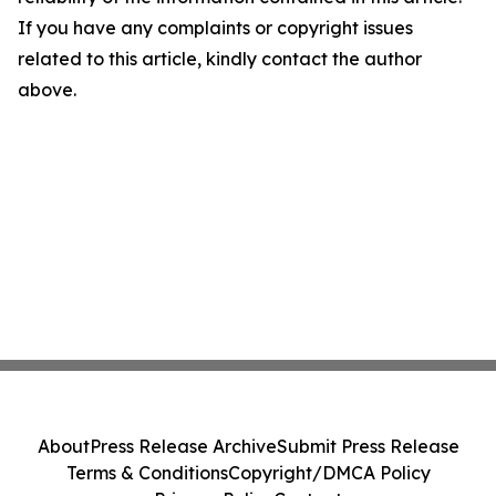
If you have any complaints or copyright issues
related to this article, kindly contact the author
above.
About
Press Release Archive
Submit Press Release
Terms & Conditions
Copyright/DMCA Policy