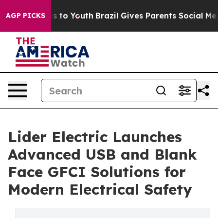
te Harms to Youth
Brazil Gives Parents Social Media Con
AGP PICKS
Lider Electric Launches
Advanced USB and Blank
Face GFCI Solutions for
Modern Electrical Safety