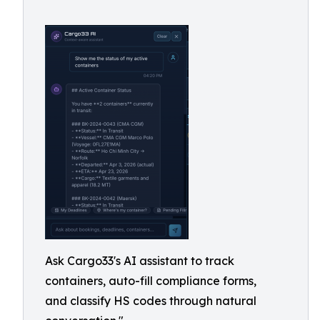
Ask Cargo33's AI assistant to track
containers, auto-fill compliance forms,
and classify HS codes through natural