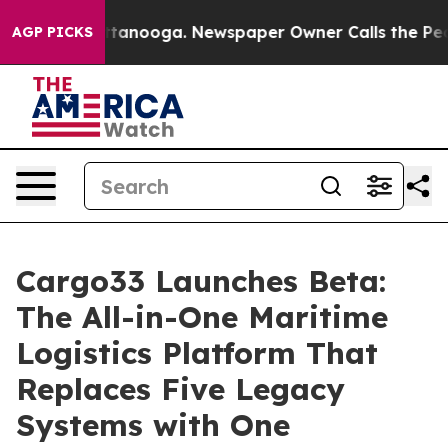
in Chattanooga. Newspaper Owner Calls the People Ab
AGP PICKS
Cargo33 Launches Beta:
The All-in-One Maritime
Logistics Platform That
Replaces Five Legacy
Systems with One