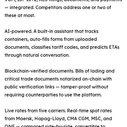
— integrated. Competitors address one or two of
these at most.
AI-powered. A built-in assistant that tracks
containers, auto-fills forms from uploaded
documents, classifies tariff codes, and predicts ETAs
through natural conversation.
Blockchain-verified documents. Bills of lading and
critical trade documents notarized on-chain with
public verification links — tamper-proof without
requiring counterparties to use the platform.
Live rates from five carriers. Real-time spot rates
from Maersk, Hapag-Lloyd, CMA CGM, MSC, and
ONE — compared side-by-side, convertible to