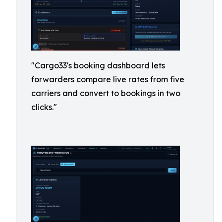
"Cargo33's booking dashboard lets
forwarders compare live rates from five
carriers and convert to bookings in two
clicks."