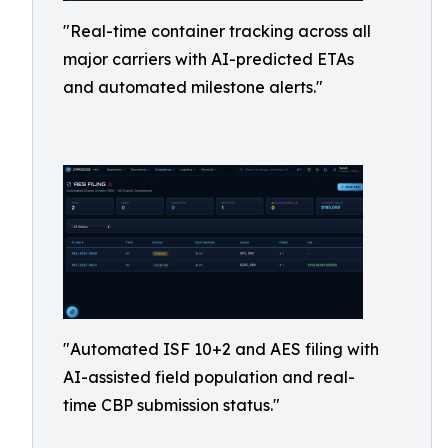
"Real-time container tracking across all
major carriers with AI-predicted ETAs
and automated milestone alerts."
"Automated ISF 10+2 and AES filing with
AI-assisted field population and real-
time CBP submission status."