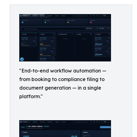
"End-to-end workflow automation —
from booking to compliance filing to
document generation — in a single
platform."