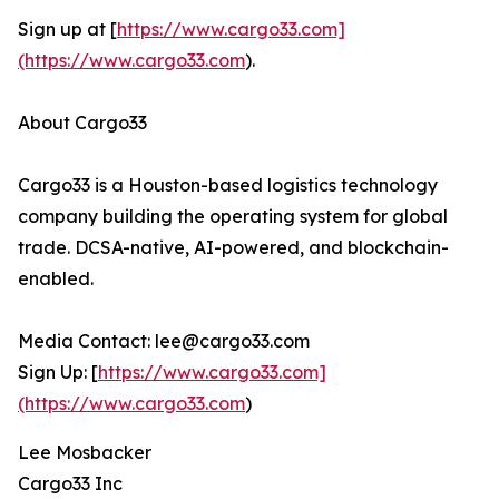
Sign up at [
https://www.cargo33.com]
(https://www.cargo33.com
).
About Cargo33
Cargo33 is a Houston-based logistics technology
company building the operating system for global
trade. DCSA-native, AI-powered, and blockchain-
enabled.
Media Contact: lee@cargo33.com
Sign Up: [
https://www.cargo33.com]
(https://www.cargo33.com
)
Lee Mosbacker
Cargo33 Inc