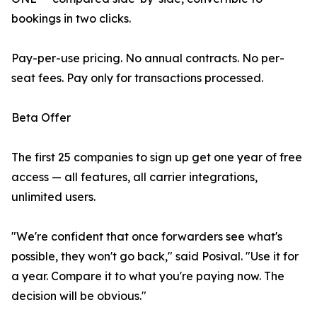
bookings in two clicks.
Pay-per-use pricing. No annual contracts. No per-
seat fees. Pay only for transactions processed.
Beta Offer
The first 25 companies to sign up get one year of free
access — all features, all carrier integrations,
unlimited users.
"We're confident that once forwarders see what's
possible, they won't go back," said Posival. "Use it for
a year. Compare it to what you're paying now. The
decision will be obvious."