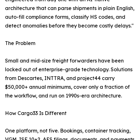
architecture that can parse shipments in plain English,
auto-fill compliance forms, classify HS codes, and
detect anomalies before they become costly delays."
The Problem
Small and mid-size freight forwarders have been
locked out of enterprise-grade technology. Solutions
from Descartes, INTTRA, and project44 carry
$50,000+ annual minimums, cover only a fraction of
the workflow, and run on 1990s-era architecture.
How Cargo33 Is Different
One platform, not five. Bookings, container tracking,
VGM, ISF 10+2, AES filings, documents, and payments