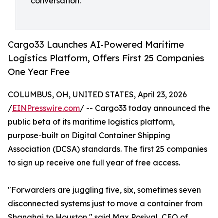
conversation."
Cargo33 Launches AI-Powered Maritime
Logistics Platform, Offers First 25 Companies
One Year Free
COLUMBUS, OH, UNITED STATES, April 23, 2026
/
EINPresswire.com
/ -- Cargo33 today announced the
public beta of its maritime logistics platform,
purpose-built on Digital Container Shipping
Association (DCSA) standards. The first 25 companies
to sign up receive one full year of free access.
"Forwarders are juggling five, six, sometimes seven
disconnected systems just to move a container from
Shanghai to Houston," said Max Posival, CEO of