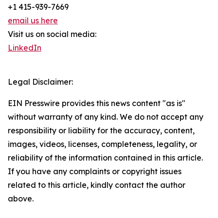
+1 415-939-7669
email us here
Visit us on social media:
LinkedIn
Legal Disclaimer:
EIN Presswire provides this news content "as is"
without warranty of any kind. We do not accept any
responsibility or liability for the accuracy, content,
images, videos, licenses, completeness, legality, or
reliability of the information contained in this article.
If you have any complaints or copyright issues
related to this article, kindly contact the author
above.