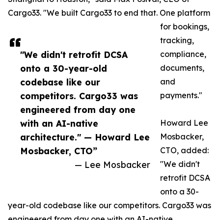
Cargo33. "We built Cargo33 to end that. One platform
for bookings,
tracking,
"We didn't retrofit DCSA
compliance,
onto a 30-year-old
documents,
codebase like our
and
competitors. Cargo33 was
payments."
engineered from day one
with an AI-native
Howard Lee
architecture." — Howard Lee
Mosbacker,
Mosbacker, CTO”
CTO, added:
— Lee Mosbacker
"We didn't
retrofit DCSA
onto a 30-
year-old codebase like our competitors. Cargo33 was
engineered from day one with an AI-native