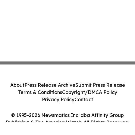
About
Press Release Archive
Submit Press Release
Terms & Conditions
Copyright/DMCA Policy
Privacy Policy
Contact
© 1995-2026 Newsmatics Inc. dba Affinity Group
Publishing & The America Watch. All Rights Reserved.