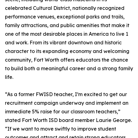
celebrated Cultural District, nationally recognized
performance venues, exceptional parks and trails,
family attractions, and public amenities that make it
one of the most desirable places in America to live 1
and work. From its vibrant downtown and historic
character to its expanding economy and welcoming
community, Fort Worth offers educators the chance
to build both a meaningful career and a strong family
life.
“As a former FWISD teacher, I’m excited to get our
recruitment campaign underway and implement an
immediate 5% raise for our classroom teachers,”
stated Fort Worth ISD board member Laurie George.
“If we want to move swiftly to improve student
outcomes and attract and retain strong educators,