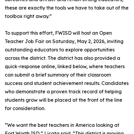
these are exactly the tools we have to take out of the
toolbox right away.”
To support this effort, FWISD will host an Open
Teacher Job Fair on Saturday, May 2, 2026, inviting
outstanding educators to explore opportunities
across the district. The district has also provided a
quick-response online, linked below, where teachers
can submit a brief summary of their classroom
success and student achievement results. Candidates
who demonstrate a proven track record of helping
students grow will be placed at the front of the line
for consideration.
“We want the best teachers in America looking at
Fort Worth ISD,” Licata said. “This district is moving