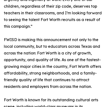
children, regardless of their zip code, deserves top
teachers in their classrooms, and I’m looking forward
to seeing the talent Fort Worth recruits as a result of
this campaign.”
FWISD is making this announcement not only to the
local community, but to educators across Texas and
across the nation: Fort Worth is a city of growth,
opportunity, and quality of life. As one of the fastest-
growing major cities in the country, Fort Worth offers
affordability, strong neighborhoods, and a family-
friendly quality of life that continues to attract
residents and employers from across the nation.
Fort Worth is known for its outstanding cultural arts
scene, including world-class museums in its