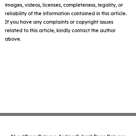
images, videos, licenses, completeness, legality, or
reliability of the information contained in this article.
If you have any complaints or copyright issues
related to this article, kindly contact the author
above.