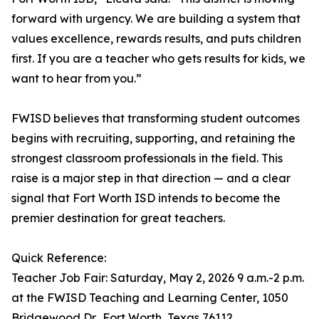
forward with urgency. We are building a system that
values excellence, rewards results, and puts children
first. If you are a teacher who gets results for kids, we
want to hear from you.”
FWISD believes that transforming student outcomes
begins with recruiting, supporting, and retaining the
strongest classroom professionals in the field. This
raise is a major step in that direction — and a clear
signal that Fort Worth ISD intends to become the
premier destination for great teachers.
Quick Reference:
Teacher Job Fair: Saturday, May 2, 2026 9 a.m.-2 p.m.
at the FWISD Teaching and Learning Center, 1050
Bridgewood Dr., Fort Worth, Texas 76112