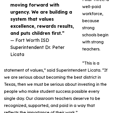
moving forward with
well-paid
urgency. We are building a
workforce,
system that values
because
excellence, rewards results,
strong
and puts children first.”
schools begin
— Fort Worth ISD
with strong
Superintendent Dr. Peter
teachers.
Licata
“This is a
statement of values,” said Superintendent Licata. “If
we are serious about becoming the best district in
Texas, then we must be serious about investing in the
people who make student success possible every
single day. Our classroom teachers deserve to be
recognized, supported, and paid in a way that
reflects the importance of their work.”