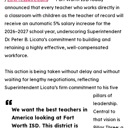
announced that every teacher who works directly in
a classroom with children as the teacher of record will
receive an automatic 5% salary increase for the
2026–2027 school year, underscoring Superintendent
Dr. Peter B. Licata’s commitment to building and
retaining a highly effective, well-compensated
workforce.
This action is being taken without delay and without
waiting for lengthy negotiations, reflecting
Superintendent Licata’s firm commitment to his five
pillars of
leadership.
We want the best teachers in
Central to
America looking at Fort
that vision is
Worth ISD. This district is
Pillar Three: a