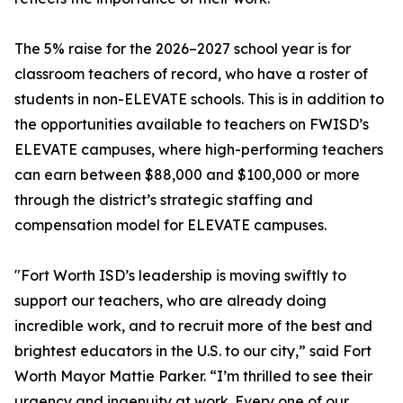
The 5% raise for the 2026–2027 school year is for
classroom teachers of record, who have a roster of
students in non-ELEVATE schools. This is in addition to
the opportunities available to teachers on FWISD’s
ELEVATE campuses, where high-performing teachers
can earn between $88,000 and $100,000 or more
through the district’s strategic staffing and
compensation model for ELEVATE campuses.
"Fort Worth ISD’s leadership is moving swiftly to
support our teachers, who are already doing
incredible work, and to recruit more of the best and
brightest educators in the U.S. to our city,” said Fort
Worth Mayor Mattie Parker. “I’m thrilled to see their
urgency and ingenuity at work. Every one of our