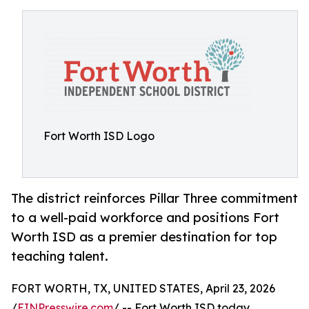
Fort Worth ISD Logo
The district reinforces Pillar Three commitment
to a well-paid workforce and positions Fort
Worth ISD as a premier destination for top
teaching talent.
FORT WORTH, TX, UNITED STATES, April 23, 2026
/
EINPresswire.com
/ -- Fort Worth ISD today