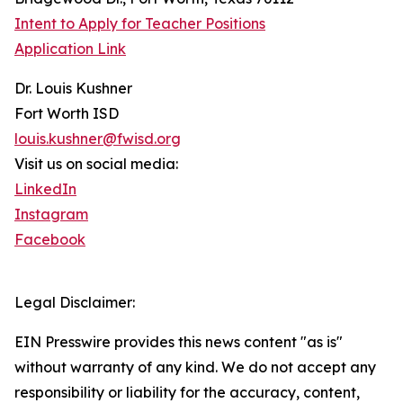
Intent to Apply for Teacher Positions
Application Link
Dr. Louis Kushner
Fort Worth ISD
louis.kushner@fwisd.org
Visit us on social media:
LinkedIn
Instagram
Facebook
Legal Disclaimer:
EIN Presswire provides this news content "as is"
without warranty of any kind. We do not accept any
responsibility or liability for the accuracy, content,