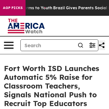
Abate Harms to Youth
Brazil Gives Parents Social Media
AGP PICKS
Fort Worth ISD Launches
Automatic 5% Raise for
Classroom Teachers,
Signals National Push to
Recruit Top Educators