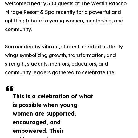
welcomed nearly 500 guests at The Westin Rancho
Mirage Resort & Spa recently for a powerful and
uplifting tribute to young women, mentorship, and
community.
Surrounded by vibrant, student-created butterfly
wings symbolizing growth, transformation, and
strength, students, mentors, educators, and
community leaders gathered to celebrate the
This is a celebration of what
is possible when young
women are supported,
encouraged, and
empowered. Their