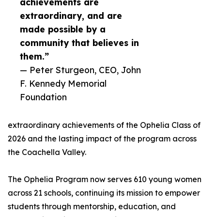
achievements are
extraordinary, and are
made possible by a
community that believes in
them.”
— Peter Sturgeon, CEO, John
F. Kennedy Memorial
Foundation
extraordinary achievements of the Ophelia Class of
2026 and the lasting impact of the program across
the Coachella Valley.
The Ophelia Program now serves 610 young women
across 21 schools, continuing its mission to empower
students through mentorship, education, and