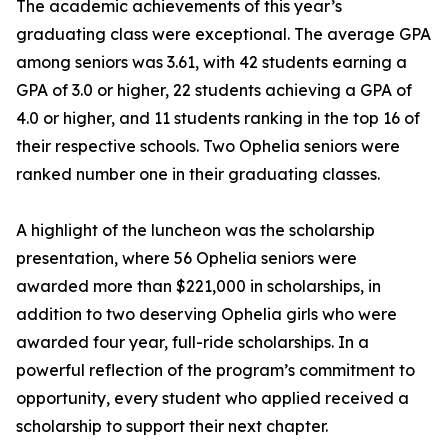
The academic achievements of this year’s
graduating class were exceptional. The average GPA
among seniors was 3.61, with 42 students earning a
GPA of 3.0 or higher, 22 students achieving a GPA of
4.0 or higher, and 11 students ranking in the top 16 of
their respective schools. Two Ophelia seniors were
ranked number one in their graduating classes.
A highlight of the luncheon was the scholarship
presentation, where 56 Ophelia seniors were
awarded more than $221,000 in scholarships, in
addition to two deserving Ophelia girls who were
awarded four year, full-ride scholarships. In a
powerful reflection of the program’s commitment to
opportunity, every student who applied received a
scholarship to support their next chapter.