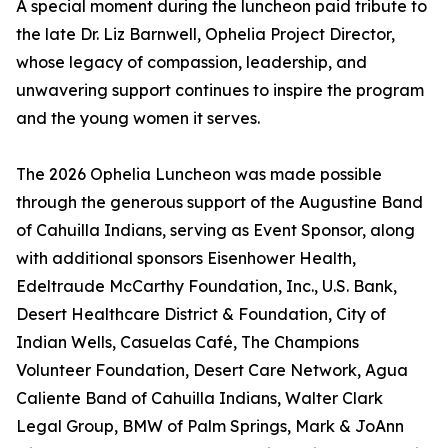
A special moment during the luncheon paid tribute to
the late Dr. Liz Barnwell, Ophelia Project Director,
whose legacy of compassion, leadership, and
unwavering support continues to inspire the program
and the young women it serves.
The 2026 Ophelia Luncheon was made possible
through the generous support of the Augustine Band
of Cahuilla Indians, serving as Event Sponsor, along
with additional sponsors Eisenhower Health,
Edeltraude McCarthy Foundation, Inc., U.S. Bank,
Desert Healthcare District & Foundation, City of
Indian Wells, Casuelas Café, The Champions
Volunteer Foundation, Desert Care Network, Agua
Caliente Band of Cahuilla Indians, Walter Clark
Legal Group, BMW of Palm Springs, Mark & JoAnn