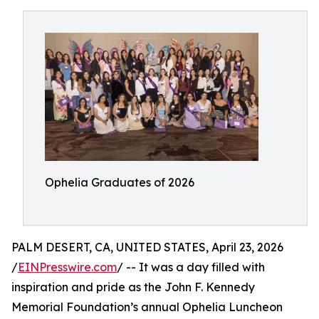
Ophelia Graduates of 2026
PALM DESERT, CA, UNITED STATES, April 23, 2026
/
EINPresswire.com
/ -- It was a day filled with
inspiration and pride as the John F. Kennedy
Memorial Foundation’s annual Ophelia Luncheon