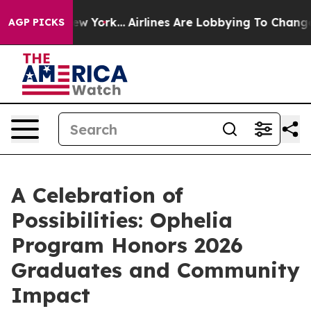
 News New York...
Airlines Are Lobbying To Change Airf
AGP PICKS
A Celebration of
Possibilities: Ophelia
Program Honors 2026
Graduates and Community
Impact