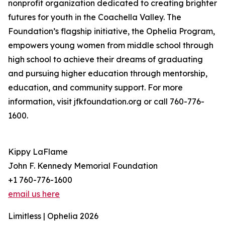
nonprofit organization dedicated to creating brighter
futures for youth in the Coachella Valley. The
Foundation’s flagship initiative, the Ophelia Program,
empowers young women from middle school through
high school to achieve their dreams of graduating
and pursuing higher education through mentorship,
education, and community support. For more
information, visit jfkfoundation.org or call 760-776-
1600.
Kippy LaFlame
John F. Kennedy Memorial Foundation
+1 760-776-1600
email us here
Limitless | Ophelia 2026