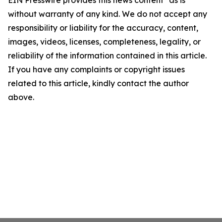
EIN Presswire provides this news content "as is"
without warranty of any kind. We do not accept any
responsibility or liability for the accuracy, content,
images, videos, licenses, completeness, legality, or
reliability of the information contained in this article.
If you have any complaints or copyright issues
related to this article, kindly contact the author
above.