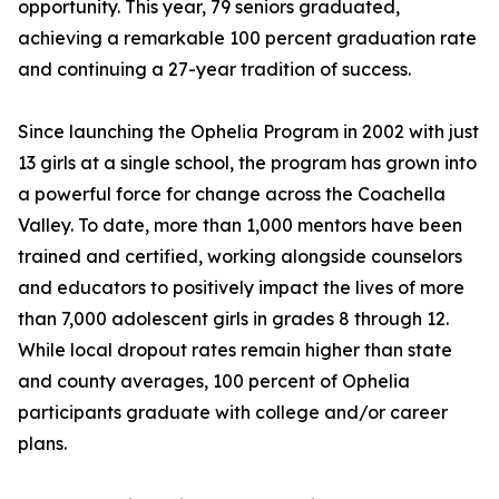
opportunity. This year, 79 seniors graduated,
achieving a remarkable 100 percent graduation rate
and continuing a 27-year tradition of success.
Since launching the Ophelia Program in 2002 with just
13 girls at a single school, the program has grown into
a powerful force for change across the Coachella
Valley. To date, more than 1,000 mentors have been
trained and certified, working alongside counselors
and educators to positively impact the lives of more
than 7,000 adolescent girls in grades 8 through 12.
While local dropout rates remain higher than state
and county averages, 100 percent of Ophelia
participants graduate with college and/or career
plans.