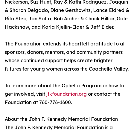
Nickerson, Suz Hunt, Ray & Kathi Rodriguez, Joaquin
& Sharon Delgado, Diane Gershowitz, Lance Eldred &
Rita Stec, Jan Salta, Bob Archer & Chuck Hilliar, Gale
Hackshaw, and Karla Kjellin-Elder & Jeff Elder.
The Foundation extends its heartfelt gratitude to all
sponsors, donors, mentors, and community partners
whose continued support helps create brighter
futures for young women across the Coachella Valley.
To learn more about the Ophelia Program or how to
get involved, visit
jfkfoundation.org
or contact the
Foundation at 760-776-1600.
About the John F. Kennedy Memorial Foundation
The John F. Kennedy Memorial Foundation is a