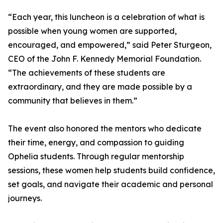
“Each year, this luncheon is a celebration of what is
possible when young women are supported,
encouraged, and empowered,” said Peter Sturgeon,
CEO of the John F. Kennedy Memorial Foundation.
“The achievements of these students are
extraordinary, and they are made possible by a
community that believes in them.”
The event also honored the mentors who dedicate
their time, energy, and compassion to guiding
Ophelia students. Through regular mentorship
sessions, these women help students build confidence,
set goals, and navigate their academic and personal
journeys.