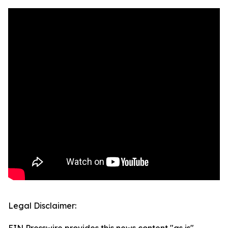
Legal Disclaimer: