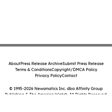
About
Press Release Archive
Submit Press Release
Terms & Conditions
Copyright/DMCA Policy
Privacy Policy
Contact
© 1995-2026 Newsmatics Inc. dba Affinity Group
Publishing & The America Watch. All Rights Reserved.
Cookie Settings / Your Privacy Choices