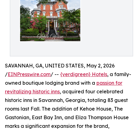
SAVANNAH, GA, UNITED STATES, May 2, 2026
/
EINPresswire.com
/ --
{verdigreen} Hotels
, a family-
owned boutique lodging brand with a
passion for
revitalizing historic inns
, acquired four celebrated
historic inns in Savannah, Georgia, totaling 83 guest
rooms last Fall. The addition of Kehoe House, The
Gastonian, East Bay Inn, and Eliza Thompson House
marks a significant expansion for the brand,