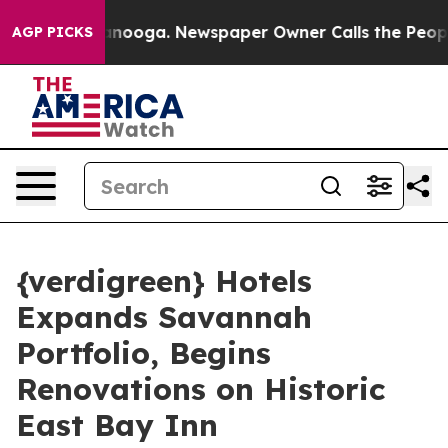
n Chattanooga. Newspaper Owner Calls the People Abr
AGP PICKS
{verdigreen} Hotels
Expands Savannah
Portfolio, Begins
Renovations on Historic
East Bay Inn