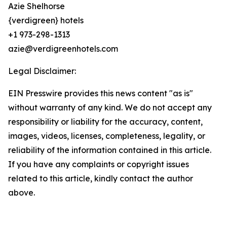
Azie Shelhorse
{verdigreen} hotels
+1 973-298-1313
azie@verdigreenhotels.com
Legal Disclaimer:
EIN Presswire provides this news content "as is"
without warranty of any kind. We do not accept any
responsibility or liability for the accuracy, content,
images, videos, licenses, completeness, legality, or
reliability of the information contained in this article.
If you have any complaints or copyright issues
related to this article, kindly contact the author
above.