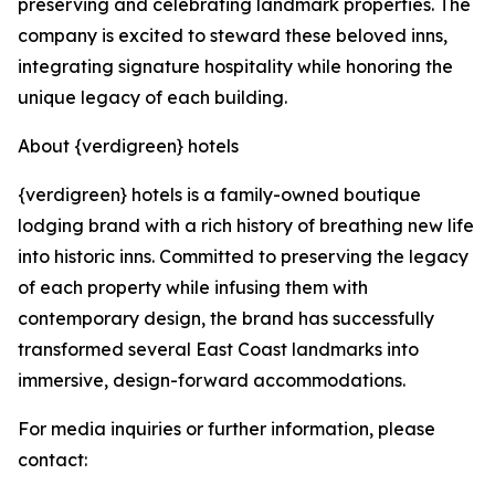
preserving and celebrating landmark properties. The
company is excited to steward these beloved inns,
integrating signature hospitality while honoring the
unique legacy of each building.
About {verdigreen} hotels
{verdigreen} hotels is a family-owned boutique
lodging brand with a rich history of breathing new life
into historic inns. Committed to preserving the legacy
of each property while infusing them with
contemporary design, the brand has successfully
transformed several East Coast landmarks into
immersive, design-forward accommodations.
For media inquiries or further information, please
contact: