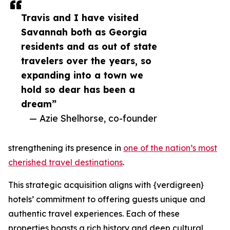
Travis and I have visited
Savannah both as Georgia
residents and as out of state
travelers over the years, so
expanding into a town we
hold so dear has been a
dream”
— Azie Shelhorse, co-founder
strengthening its presence in
one of the nation’s most
cherished travel destinations
.
This strategic acquisition aligns with {verdigreen}
hotels’ commitment to offering guests unique and
authentic travel experiences. Each of these
properties boasts a rich history and deep cultural