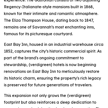
experience. The Gastonian consists of two adjoining
Regency-Italianate-style mansions built in 1868,
known for their intimate and romantic atmosphere.
The Eliza Thompson House, dating back to 1847,
remains one of Savannah’s most enchanting inns,
famous for its picturesque courtyard.
East Bay Inn, housed in an industrial warehouse circa
1852, captures the city’s historic commercial spirit. As
part of the brand's ongoing commitment to
stewardship, {verdigreen} hotels is now beginning
renovations on East Bay Inn to meticulously restore
its historic charm, ensuring the property's rich legacy
is preserved for future generations of travelers.
This expansion not only grows the {verdigreen}
footprint but also reinforces a deep dedication to