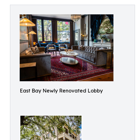
East Bay Newly Renovated Lobby