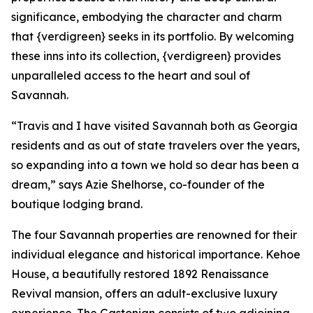
significance, embodying the character and charm
that {verdigreen} seeks in its portfolio. By welcoming
these inns into its collection, {verdigreen} provides
unparalleled access to the heart and soul of
Savannah.
“Travis and I have visited Savannah both as Georgia
residents and as out of state travelers over the years,
so expanding into a town we hold so dear has been a
dream,” says Azie Shelhorse, co-founder of the
boutique lodging brand.
The four Savannah properties are renowned for their
individual elegance and historical importance. Kehoe
House, a beautifully restored 1892 Renaissance
Revival mansion, offers an adult-exclusive luxury