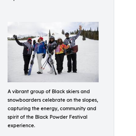
A vibrant group of Black skiers and
snowboarders celebrate on the slopes,
capturing the energy, community and
spirit of the Black Powder Festival
experience.