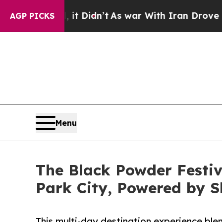
Well, it Didn’t
As war With Iran Drove oil Price
AGP PICKS
Menu
The Black Powder Festiv
Park City, Powered by 
This multi-day destination experience blen