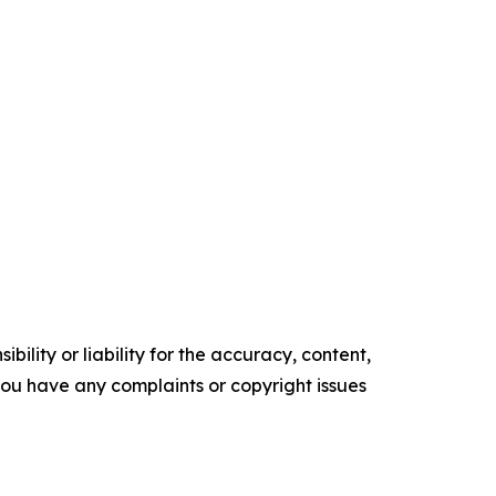
ility or liability for the accuracy, content,
f you have any complaints or copyright issues