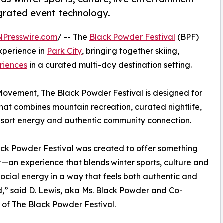
egrated event technology.
NPresswire.com
/ -- The
Black Powder Festival
(BPF)
xperience in
Park City
, bringing together skiing,
riences
in a curated multi-day destination setting.
ovement, The Black Powder Festival is designed for
that combines mountain recreation, curated nightlife,
esort energy and authentic community connection.
ck Powder Festival was created to offer something
t—an experience that blends winter sports, culture and
social energy in a way that feels both authentic and
,” said D. Lewis, aka Ms. Black Powder and Co-
of The Black Powder Festival.