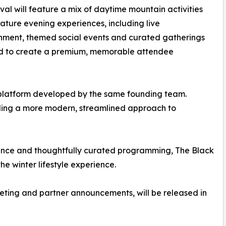
ival will feature a mix of daytime mountain activities
ature evening experiences, including live
nment, themed social events and curated gatherings
d to create a premium, memorable attendee
 platform developed by the same founding team.
ling a more modern, streamlined approach to
vance and thoughtfully curated programming, The Black
e winter lifestyle experience.
cketing and partner announcements, will be released in