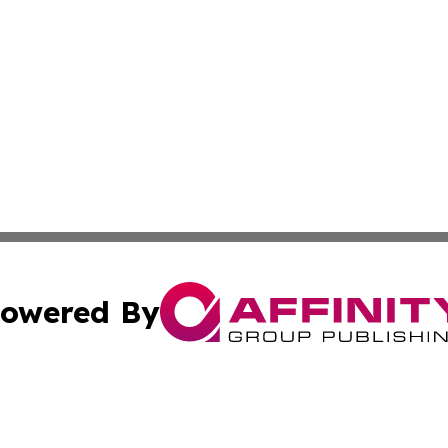
owered By
ubmit Press Release
Terms & Conditions
Copyright/DMCA
s Inc. dba Affinity Group Publishing & The America Watch