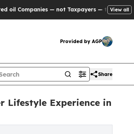
Companies — not Taxpayers — the Chance to Cash 
View all
Provided by AGP
Share
 Lifestyle Experience in