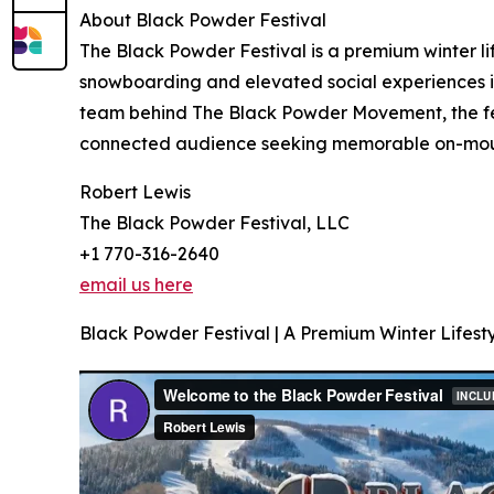
About Black Powder Festival
The Black Powder Festival is a premium winter lif
snowboarding and elevated social experiences i
team behind The Black Powder Movement, the fest
connected audience seeking memorable on-moun
Robert Lewis
The Black Powder Festival, LLC
+1 770-316-2640
email us here
Black Powder Festival | A Premium Winter Lifesty