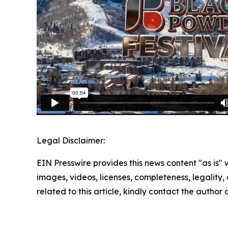
Legal Disclaimer:
EIN Presswire provides this news content "as is" 
images, videos, licenses, completeness, legality, o
related to this article, kindly contact the author