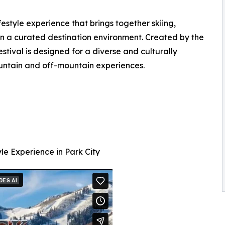
estyle experience that brings together skiing,
n a curated destination environment. Created by the
ival is designed for a diverse and culturally
tain and off-mountain experiences.
le Experience in Park City