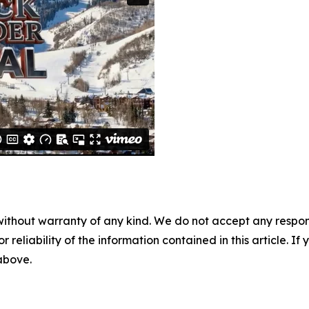
without warranty of any kind. We do not accept any responsib
r reliability of the information contained in this article. I
 above.