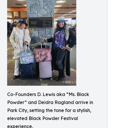
Co-Founders D. Lewis aka “Ms. Black
Powder” and Deidra Ragland arrive in
Park City, setting the tone for a stylish,
elevated Black Powder Festival
experience.