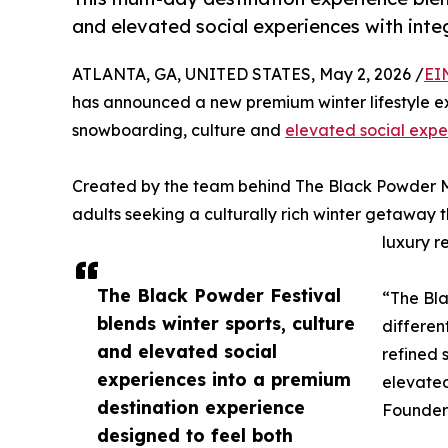
and elevated social experiences with int
ATLANTA, GA, UNITED STATES, May 2, 2026 /
EI
has announced a new premium winter lifestyle e
snowboarding, culture and
elevated social expe
Created by the team behind The Black Powder M
adults seeking a culturally rich winter getaway 
luxury r
The Black Powder Festival
“The Bla
blends winter sports, culture
differen
and elevated social
refined 
experiences into a premium
elevated
destination experience
Founder 
designed to feel both