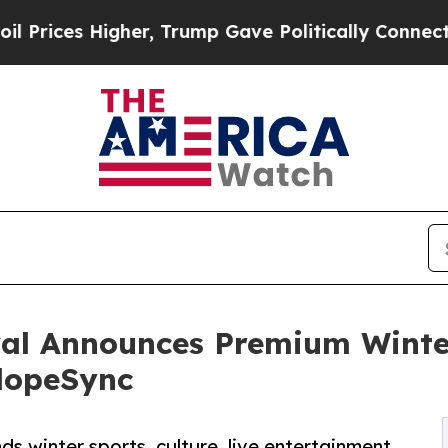
s Higher, Trump Gave Politically Connected oil 
al Announces Premium Winter
SlopeSync
ds winter sports, culture, live entertainment