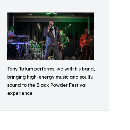
Tony Tatum performs live with his band,
bringing high-energy music and soulful
sound to the Black Powder Festival
experience.