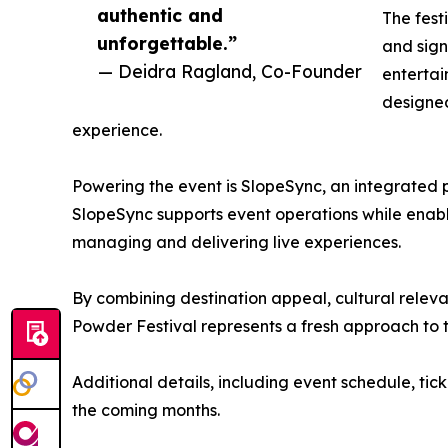
authentic and
The fest
unforgettable.”
and sign
— Deidra Ragland, Co-Founder
entertai
designe
experience.
Powering the event is SlopeSync, an integrated
SlopeSync supports event operations while enab
managing and delivering live experiences.
By combining destination appeal, cultural rele
Powder Festival represents a fresh approach to th
Additional details, including event schedule, ti
the coming months.