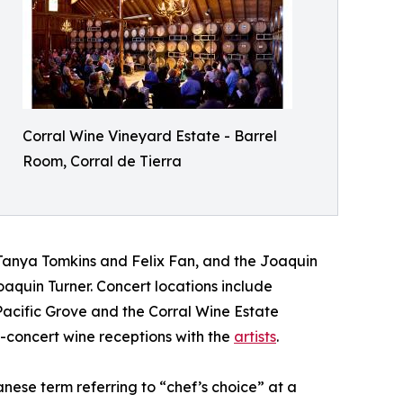
Corral Wine Vineyard Estate - Barrel
Room, Corral de Tierra
 Tanya Tomkins and Felix Fan, and the Joaquin
Joaquin Turner. Concert locations include
acific Grove and the Corral Wine Estate
t-concert wine receptions with the
artists
.
ese term referring to “chef’s choice” at a