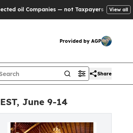
oil Companies — not Taxpayers — the Chance to C
View all
Provided by AGP
Share
EST, June 9-14