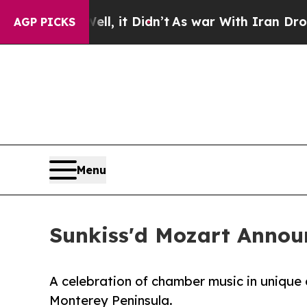
%. Well, it Didn’t
As war With Iran Drove oil P
AGP PICKS
Menu
Sunkiss'd Mozart Annou
A celebration of chamber music in unique 
Monterey Peninsula.