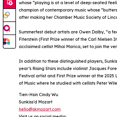
whose “playing is at a level of deep-seated feel
champion of contemporary music whose “butterscot
after making her Chamber Music Society of Lincol
Summerfest debut artists are Owen Dalby, “a fearl
Fiterstein (First Prize winner of the Carl Nielse
acclaimed cellist Mihai Marica, set to join the ve
In addition to these distinguished players, Sunk
year’s Rising Stars include violinist Jacques Fore
Festival artist and First Prize winner at the 2025
of Music where he studied with cellists Peter Wil
Tien-Hsin Cindy Wu
Sunkiss'd Mozart
hello@skmozart.com
Visit us on social media: