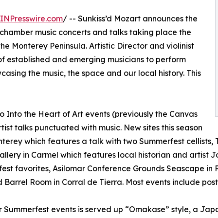
INPresswire.com
/ -- Sunkiss’d Mozart announces the
of chamber music concerts and talks taking place the
he Monterey Peninsula. Artistic Director and violinist
of established and emerging musicians to perform
casing the music, the space and our local history. This
 Into the Heart of Art events (previously the Canvas
rtist talks punctuated with music. New sites this season
terey which features a talk with two Summerfest cellists,
allery in Carmel which features local historian and artist 
st favorites, Asilomar Conference Grounds Seascape in P
 Barrel Room in Corral de Tierra. Most events include pos
r Summerfest events is served up “Omakase” style, a Japan