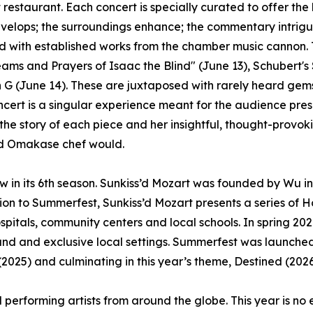
restaurant. Each concert is specially curated to offer the l
velops; the surroundings enhance; the commentary intrig
 with established works from the chamber music cannon. Th
ams and Prayers of Isaac the Blind" (June 13), Schubert's 
n G (June 14). These are juxtaposed with rarely heard ge
cert is a singular experience meant for the audience pres
 the story of each piece and her insightful, thought-provok
od Omakase chef would.
w in its 6th season. Sunkiss’d Mozart was founded by Wu i
ion to Summerfest, Sunkiss’d Mozart presents a series of H
ospitals, community centers and local schools. In spring
rand and exclusive local settings. Summerfest was launche
025) and culminating in this year’s theme, Destined (2026
 performing artists from around the globe. This year is no 