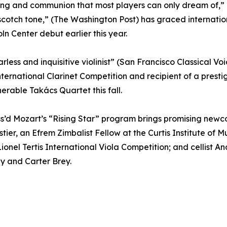
ing and communion that most players can only dream of,” (
ch tone,” (The Washington Post) has graced international 
n Center debut earlier this year.
ess and inquisitive violinist” (San Francisco Classical Voi
n International Clarinet Competition and recipient of a pres
nerable Takács Quartet this fall.
iss’d Mozart’s “Rising Star” program brings promising newco
stier, an Efrem Zimbalist Fellow at the Curtis Institute of 
 Lionel Tertis International Viola Competition; and cellist 
ey and Carter Brey.