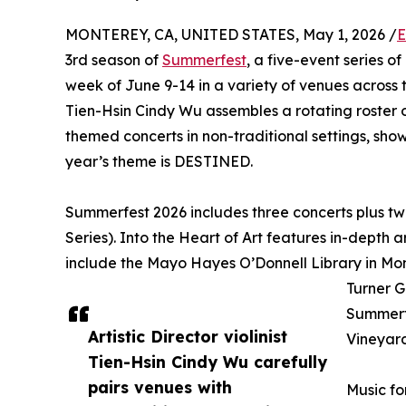
MONTEREY, CA, UNITED STATES, May 1, 2026 /
E
3rd season of
Summerfest
, a five-event series 
week of June 9-14 in a variety of venues across t
Tien-Hsin Cindy Wu assembles a rotating roster 
themed concerts in non-traditional settings, show
year’s theme is DESTINED.
Summerfest 2026 includes three concerts plus two
Series). Into the Heart of Art features in-depth a
include the Mayo Hayes O’Donnell Library in Mon
Turner G
Summerfe
Artistic Director violinist
Vineyard
Tien-Hsin Cindy Wu carefully
pairs venues with
Music fo