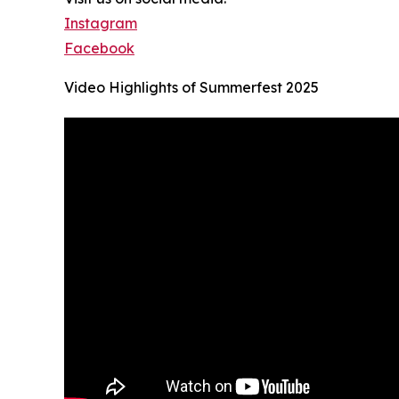
Instagram
Facebook
Video Highlights of Summerfest 2025