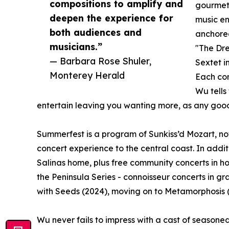
compositions to amplify and
gourmet 
deepen the experience for
music en
both audiences and
anchored
musicians.”
"The Dre
— Barbara Rose Shuler,
Sextet i
Monterey Herald
Each con
Wu tells
entertain leaving you wanting more, as any go
Summerfest is a program of Sunkiss’d Mozart, no
concert experience to the central coast. In addit
Salinas home, plus free community concerts in h
the Peninsula Series - connoisseur concerts in g
with Seeds (2024), moving on to Metamorphosis (2
Wu never fails to impress with a cast of seasoned