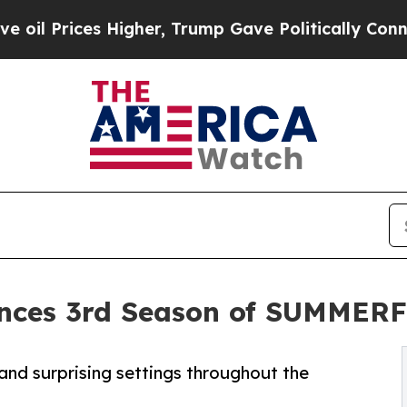
rices Higher, Trump Gave Politically Connected 
nces 3rd Season of SUMMERF
and surprising settings throughout the