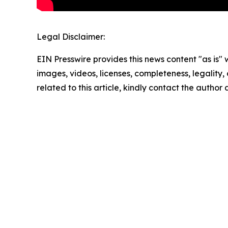
Legal Disclaimer:
EIN Presswire provides this news content "as is" 
images, videos, licenses, completeness, legality, o
related to this article, kindly contact the author