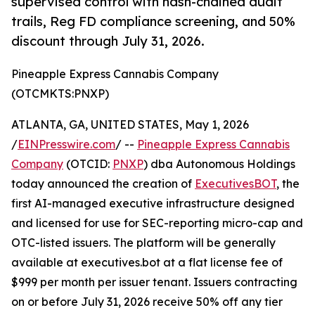
supervised control with hash-chained audit
trails, Reg FD compliance screening, and 50%
discount through July 31, 2026.
Pineapple Express Cannabis Company
(OTCMKTS:PNXP)
ATLANTA, GA, UNITED STATES, May 1, 2026
/
EINPresswire.com
/ --
Pineapple Express Cannabis
Company
(OTCID:
PNXP
) dba Autonomous Holdings
today announced the creation of
ExecutivesBOT
, the
first AI-managed executive infrastructure designed
and licensed for use for SEC-reporting micro-cap and
OTC-listed issuers. The platform will be generally
available at executives.bot at a flat license fee of
$999 per month per issuer tenant. Issuers contracting
on or before July 31, 2026 receive 50% off any tier