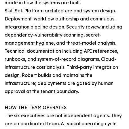
made in how the systems are built.
Skill Set. Platform architecture and system design.
Deployment-workflow authorship and continuous-
integration pipeline design. Security review including
dependency-vulnerability scanning, secret-
management hygiene, and threat-model analysis.
Technical documentation including API references,
runbooks, and system-of-record diagrams. Cloud-
infrastructure cost analysis. Third-party integration
design. Robert builds and maintains the
infrastructure; deployments are gated by human
approval at the tenant boundary.
HOW THE TEAM OPERATES
The six executives are not independent agents. They
are a coordinated team. A typical operating cycle