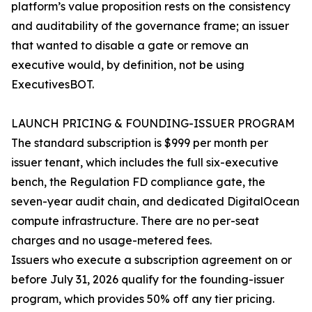
platform’s value proposition rests on the consistency
and auditability of the governance frame; an issuer
that wanted to disable a gate or remove an
executive would, by definition, not be using
ExecutivesBOT.
LAUNCH PRICING & FOUNDING-ISSUER PROGRAM
The standard subscription is $999 per month per
issuer tenant, which includes the full six-executive
bench, the Regulation FD compliance gate, the
seven-year audit chain, and dedicated DigitalOcean
compute infrastructure. There are no per-seat
charges and no usage-metered fees.
Issuers who execute a subscription agreement on or
before July 31, 2026 qualify for the founding-issuer
program, which provides 50% off any tier pricing.