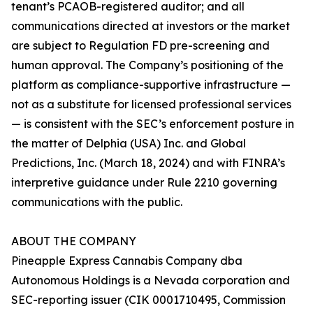
tenant’s PCAOB-registered auditor; and all
communications directed at investors or the market
are subject to Regulation FD pre-screening and
human approval. The Company’s positioning of the
platform as compliance-supportive infrastructure —
not as a substitute for licensed professional services
— is consistent with the SEC’s enforcement posture in
the matter of Delphia (USA) Inc. and Global
Predictions, Inc. (March 18, 2024) and with FINRA’s
interpretive guidance under Rule 2210 governing
communications with the public.
ABOUT THE COMPANY
Pineapple Express Cannabis Company dba
Autonomous Holdings is a Nevada corporation and
SEC-reporting issuer (CIK 0001710495, Commission