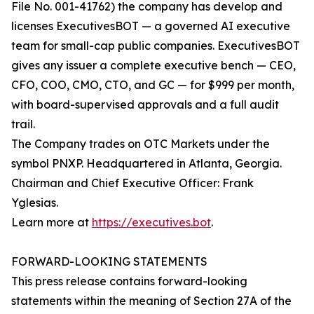
File No. 001-41762) the company has develop and
licenses ExecutivesBOT — a governed AI executive
team for small-cap public companies. ExecutivesBOT
gives any issuer a complete executive bench — CEO,
CFO, COO, CMO, CTO, and GC — for $999 per month,
with board-supervised approvals and a full audit
trail.
The Company trades on OTC Markets under the
symbol PNXP. Headquartered in Atlanta, Georgia.
Chairman and Chief Executive Officer: Frank
Yglesias.
Learn more at
https://executives.bot
.
FORWARD-LOOKING STATEMENTS
This press release contains forward-looking
statements within the meaning of Section 27A of the