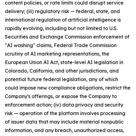
content policies, or rate limits could disrupt service
delivery; (iii) regulatory risk — federal, state, and
international regulation of artificial intelligence is
rapidly evolving, including but not limited to U.S.
Securities and Exchange Commission enforcement of
"AI washing" claims, Federal Trade Commission
scrutiny of AI marketing representations, the
European Union AI Act, state-level AI legislation in
Colorado, California, and other jurisdictions, and
potential future federal legislation, any of which
could impose new compliance obligations, restrict the
Company's offerings, or expose the Company to
enforcement action; (iv) data privacy and security
risk — operation of the platform involves processing
of issuer data that may include material nonpublic
information, and any breach, unauthorized access,