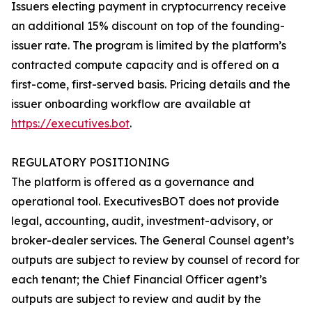
Issuers electing payment in cryptocurrency receive
an additional 15% discount on top of the founding-
issuer rate. The program is limited by the platform’s
contracted compute capacity and is offered on a
first-come, first-served basis. Pricing details and the
issuer onboarding workflow are available at
https://executives.bot
.
REGULATORY POSITIONING
The platform is offered as a governance and
operational tool. ExecutivesBOT does not provide
legal, accounting, audit, investment-advisory, or
broker-dealer services. The General Counsel agent’s
outputs are subject to review by counsel of record for
each tenant; the Chief Financial Officer agent’s
outputs are subject to review and audit by the