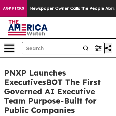
. Newspaper Owner Calls the People Abruptly Laid of
AGP PICKS
PNXP Launches
ExecutivesBOT The First
Governed AI Executive
Team Purpose-Built for
Public Companies