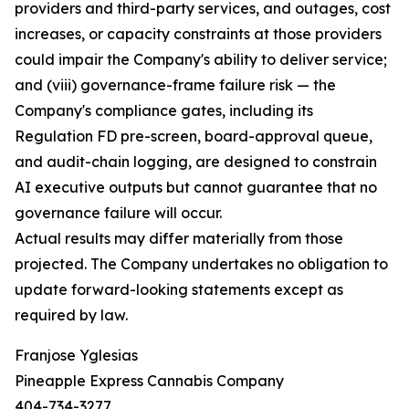
providers and third-party services, and outages, cost
increases, or capacity constraints at those providers
could impair the Company's ability to deliver service;
and (viii) governance-frame failure risk — the
Company's compliance gates, including its
Regulation FD pre-screen, board-approval queue,
and audit-chain logging, are designed to constrain
AI executive outputs but cannot guarantee that no
governance failure will occur.
Actual results may differ materially from those
projected. The Company undertakes no obligation to
update forward-looking statements except as
required by law.
Franjose Yglesias
Pineapple Express Cannabis Company
404-734-3277