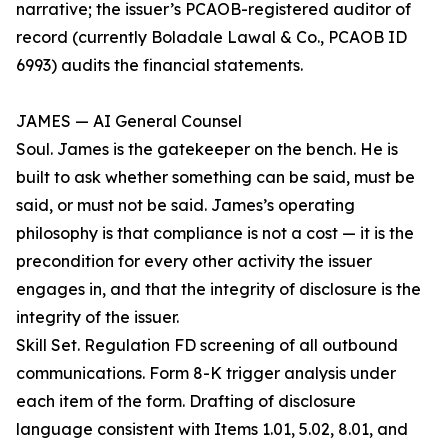
narrative; the issuer’s PCAOB-registered auditor of
record (currently Boladale Lawal & Co., PCAOB ID
6993) audits the financial statements.
JAMES — AI General Counsel
Soul. James is the gatekeeper on the bench. He is
built to ask whether something can be said, must be
said, or must not be said. James’s operating
philosophy is that compliance is not a cost — it is the
precondition for every other activity the issuer
engages in, and that the integrity of disclosure is the
integrity of the issuer.
Skill Set. Regulation FD screening of all outbound
communications. Form 8-K trigger analysis under
each item of the form. Drafting of disclosure
language consistent with Items 1.01, 5.02, 8.01, and