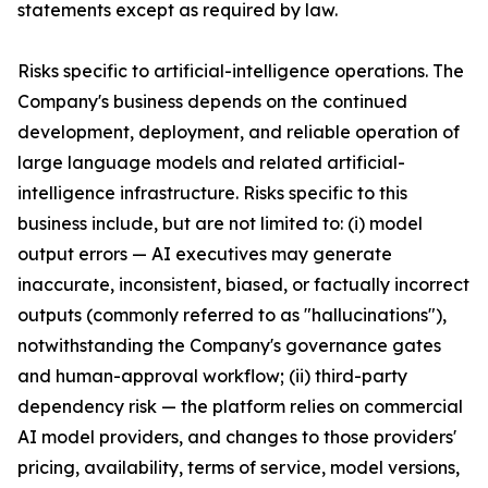
statements except as required by law.
Risks specific to artificial-intelligence operations. The
Company's business depends on the continued
development, deployment, and reliable operation of
large language models and related artificial-
intelligence infrastructure. Risks specific to this
business include, but are not limited to: (i) model
output errors — AI executives may generate
inaccurate, inconsistent, biased, or factually incorrect
outputs (commonly referred to as "hallucinations"),
notwithstanding the Company's governance gates
and human-approval workflow; (ii) third-party
dependency risk — the platform relies on commercial
AI model providers, and changes to those providers'
pricing, availability, terms of service, model versions,