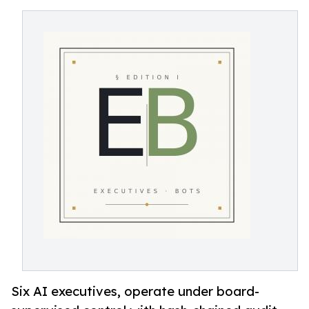
Six AI executives, operate under board-