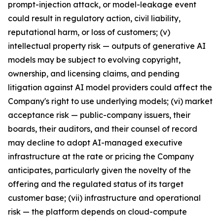
prompt-injection attack, or model-leakage event
could result in regulatory action, civil liability,
reputational harm, or loss of customers; (v)
intellectual property risk — outputs of generative AI
models may be subject to evolving copyright,
ownership, and licensing claims, and pending
litigation against AI model providers could affect the
Company's right to use underlying models; (vi) market
acceptance risk — public-company issuers, their
boards, their auditors, and their counsel of record
may decline to adopt AI-managed executive
infrastructure at the rate or pricing the Company
anticipates, particularly given the novelty of the
offering and the regulated status of its target
customer base; (vii) infrastructure and operational
risk — the platform depends on cloud-compute