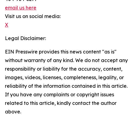
email us here
Visit us on social media:
X
Legal Disclaimer:
EIN Presswire provides this news content "as is"
without warranty of any kind. We do not accept any
responsibility or liability for the accuracy, content,
images, videos, licenses, completeness, legality, or
reliability of the information contained in this article.
If you have any complaints or copyright issues
related to this article, kindly contact the author
above.