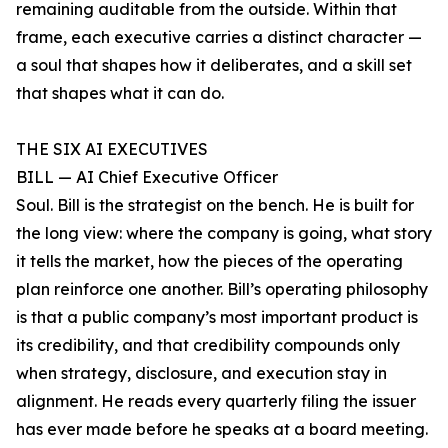
remaining auditable from the outside. Within that
frame, each executive carries a distinct character —
a soul that shapes how it deliberates, and a skill set
that shapes what it can do.
THE SIX AI EXECUTIVES
BILL — AI Chief Executive Officer
Soul. Bill is the strategist on the bench. He is built for
the long view: where the company is going, what story
it tells the market, how the pieces of the operating
plan reinforce one another. Bill’s operating philosophy
is that a public company’s most important product is
its credibility, and that credibility compounds only
when strategy, disclosure, and execution stay in
alignment. He reads every quarterly filing the issuer
has ever made before he speaks at a board meeting.