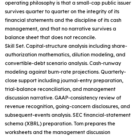
operating philosophy is that a small-cap public issuer
survives quarter to quarter on the integrity of its
financial statements and the discipline of its cash
management, and that no narrative survives a
balance sheet that does not reconcile.
Skill Set. Capital-structure analysis including share-
authorization mathematics, dilution modeling, and
convertible-debt scenario analysis. Cash-runway
modeling against burn-rate projections. Quarterly-
close support including journal-entry preparation,
trial-balance reconciliation, and management
discussion narrative. GAAP-consistency review of
revenue recognition, going-concern disclosures, and
subsequent-events analysis. SEC financial-statement
schema (XBRL) preparation. Tom prepares the
worksheets and the management discussion