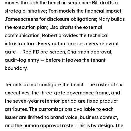
moves through the bench in sequence: Bill drafts a
strategic initiative; Tom models the financial impact;
James screens for disclosure obligations; Mary builds
the execution plan; Lisa drafts the external
communication; Robert provides the technical
infrastructure. Every output crosses every relevant
gate — Reg FD pre-screen, Chairman approval,
audit-log entry — before it leaves the tenant
boundary.
Tenants do not configure the bench. The roster of six
executives, the three-gate governance frame, and
the seven-year retention period are fixed product
attributes. The customizations available to each
issuer are limited to brand voice, business context,
and the human approval roster. This is by design. The