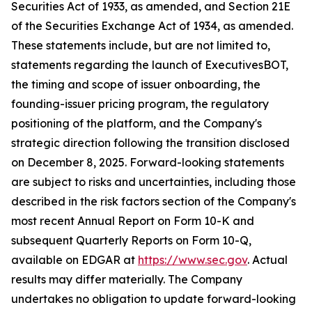
Securities Act of 1933, as amended, and Section 21E
of the Securities Exchange Act of 1934, as amended.
These statements include, but are not limited to,
statements regarding the launch of ExecutivesBOT,
the timing and scope of issuer onboarding, the
founding-issuer pricing program, the regulatory
positioning of the platform, and the Company's
strategic direction following the transition disclosed
on December 8, 2025. Forward-looking statements
are subject to risks and uncertainties, including those
described in the risk factors section of the Company's
most recent Annual Report on Form 10-K and
subsequent Quarterly Reports on Form 10-Q,
available on EDGAR at
https://www.sec.gov
. Actual
results may differ materially. The Company
undertakes no obligation to update forward-looking