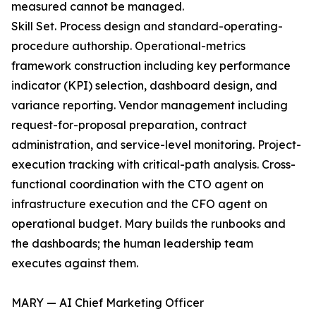
measured cannot be managed.
Skill Set. Process design and standard-operating-
procedure authorship. Operational-metrics
framework construction including key performance
indicator (KPI) selection, dashboard design, and
variance reporting. Vendor management including
request-for-proposal preparation, contract
administration, and service-level monitoring. Project-
execution tracking with critical-path analysis. Cross-
functional coordination with the CTO agent on
infrastructure execution and the CFO agent on
operational budget. Mary builds the runbooks and
the dashboards; the human leadership team
executes against them.
MARY — AI Chief Marketing Officer