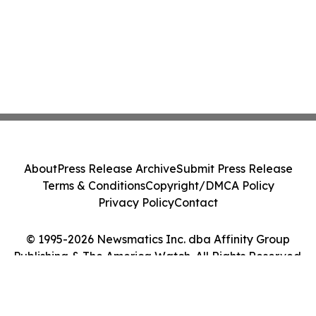
About
Press Release Archive
Submit Press Release
Terms & Conditions
Copyright/DMCA Policy
Privacy Policy
Contact
© 1995-2026 Newsmatics Inc. dba Affinity Group
Publishing & The America Watch. All Rights Reserved.
Cookie Settings / Your Privacy Choices