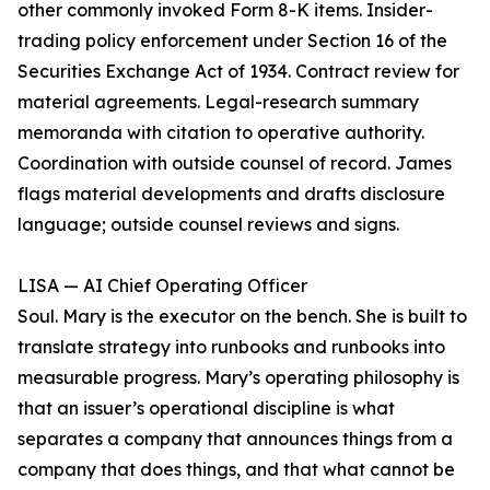
other commonly invoked Form 8-K items. Insider-
trading policy enforcement under Section 16 of the
Securities Exchange Act of 1934. Contract review for
material agreements. Legal-research summary
memoranda with citation to operative authority.
Coordination with outside counsel of record. James
flags material developments and drafts disclosure
language; outside counsel reviews and signs.
LISA — AI Chief Operating Officer
Soul. Mary is the executor on the bench. She is built to
translate strategy into runbooks and runbooks into
measurable progress. Mary’s operating philosophy is
that an issuer’s operational discipline is what
separates a company that announces things from a
company that does things, and that what cannot be