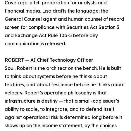
Coverage-pitch preparation for analysts and
financial media. Lisa drafts the language; the
General Counsel agent and human counsel of record
screen for compliance with Securities Act Section 5
and Exchange Act Rule 10b-5 before any
communication is released.
ROBERT — AI Chief Technology Officer
Soul. Robert is the architect on the bench. He is built
to think about systems before he thinks about
features, and about resilience before he thinks about
velocity. Robert’s operating philosophy is that
infrastructure is destiny — that a small-cap issuer’s
ability to scale, to integrate, and to defend itself
against operational risk is determined long before it
shows up on the income statement, by the choices