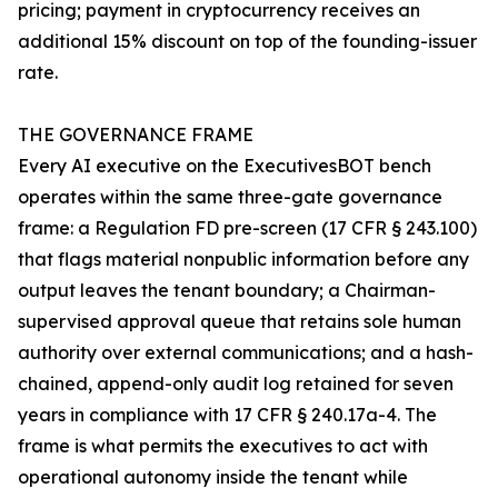
pricing; payment in cryptocurrency receives an
additional 15% discount on top of the founding-issuer
rate.
THE GOVERNANCE FRAME
Every AI executive on the ExecutivesBOT bench
operates within the same three-gate governance
frame: a Regulation FD pre-screen (17 CFR § 243.100)
that flags material nonpublic information before any
output leaves the tenant boundary; a Chairman-
supervised approval queue that retains sole human
authority over external communications; and a hash-
chained, append-only audit log retained for seven
years in compliance with 17 CFR § 240.17a-4. The
frame is what permits the executives to act with
operational autonomy inside the tenant while