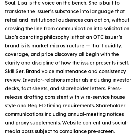
Soul. Lisa is the voice on the bench. She is built to
translate the issuer’s substance into language that
retail and institutional audiences can act on, without
crossing the line from communication into solicitation.
Lisa’s operating philosophy is that an OTC issuer’s
brand is its market microstructure — that liquidity,
coverage, and price discovery all begin with the
clarity and discipline of how the issuer presents itself.
Skill Set. Brand voice maintenance and consistency
review. Investor-relations materials including investor
decks, fact sheets, and shareholder letters. Press-
release drafting consistent with wire-service house
style and Reg FD timing requirements. Shareholder
communications including annual-meeting notices
and proxy supplements. Website content and social-
media posts subject to compliance pre-screen.