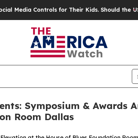
ia Controls for Their Kids. Should the US?
The P
sents: Symposium & Awards 
ion Room Dallas
Elevation at the House of Blues Foundation Roo