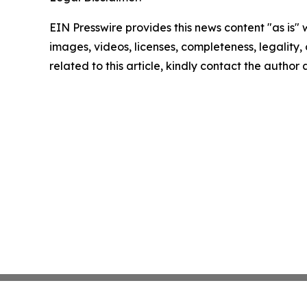
EIN Presswire provides this news content "as is" 
images, videos, licenses, completeness, legality, o
related to this article, kindly contact the author