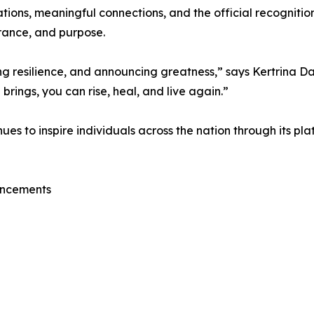
tions, meaningful connections, and the official recognitio
rance, and purpose.
ting resilience, and announcing greatness,” says Kertrina
 brings, you can rise, heal, and live again.”
 to inspire individuals across the nation through its pla
uncements