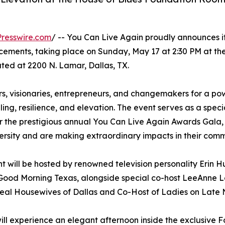
resswire.com
/ -- You Can Live Again proudly announces i
ements, taking place on Sunday, May 17 at 2:30 PM at th
ted at 2200 N. Lamar, Dallas, TX.
ers, visionaries, entrepreneurs, and changemakers for a po
, resilience, and elevation. The event serves as a speci
 the prestigious annual You Can Live Again Awards Gala,
rsity and are making extraordinary impacts in their comm
t will be hosted by renowned television personality Erin H
Good Morning Texas, alongside special co-host LeeAnne 
Real Housewives of Dallas and Co-Host of Ladies on Late 
ill experience an elegant afternoon inside the exclusive 