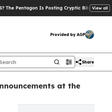
entagon Is Posting Cryptic Biblical Messages on
View all
Provided by AGP
Share
Announcements at the
m