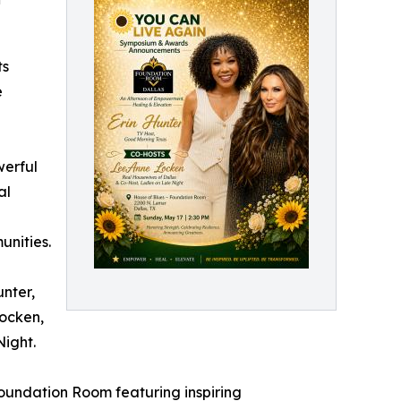
ts
e
werful
al
unities.
unter,
Locken,
Night.
Foundation Room featuring inspiring