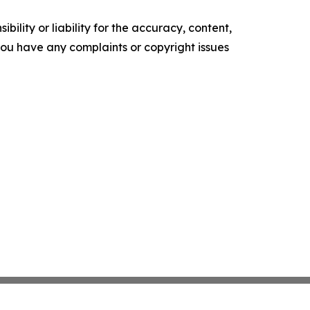
ility or liability for the accuracy, content,
f you have any complaints or copyright issues