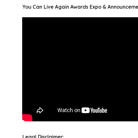
You Can Live Again Awards Expo & Announceme
Legal Disclaimer: