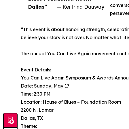
conversa
Dallas”
— Kertrina Dauway
perseve
“This event is about honoring strength, celebra
believe your story is not over. No matter what life
The annual You Can Live Again movement continues
Event Details:
You Can Live Again Symposium & Awards Anno
Date: Sunday, May 17
Time: 2:30 PM
Location: House of Blues – Foundation Room
2200 N. Lamar
Dallas, TX
Theme: