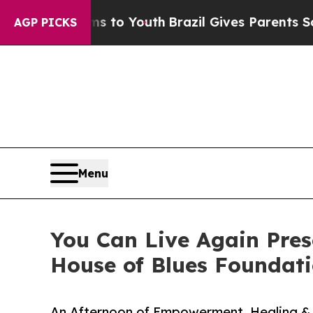
te Harms to Youth
Brazil Gives Parents Social Med
AGP PICKS
Menu
You Can Live Again Pre
House of Blues Foundat
An Afternoon of Empowerment, Healing & 