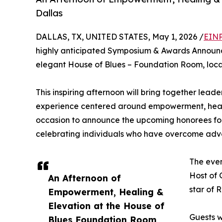
Dallas
DALLAS, TX, UNITED STATES, May 1, 2026 /
EINP
highly anticipated Symposium & Awards Announc
elegant House of Blues – Foundation Room, loca
This inspiring afternoon will bring together lead
experience centered around empowerment, healing
occasion to announce the upcoming honorees for
celebrating individuals who have overcome adve
The even
Host of 
An Afternoon of
star of 
Empowerment, Healing &
Elevation at the House of
Guests w
Blues Foundation Room