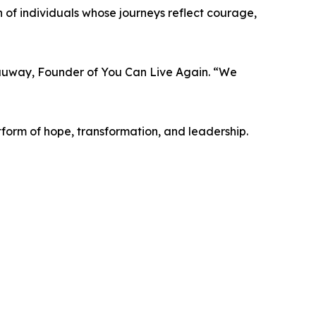
n of individuals whose journeys reflect courage,
 Dauway, Founder of You Can Live Again. “We
tform of hope, transformation, and leadership.