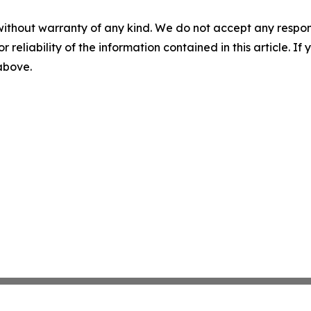
without warranty of any kind. We do not accept any responsib
r reliability of the information contained in this article. I
 above.