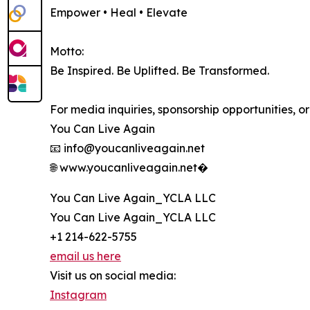
Empower • Heal • Elevate
Motto:
Be Inspired. Be Uplifted. Be Transformed.
For media inquiries, sponsorship opportunities, o
You Can Live Again
📧 info@youcanliveagain.net
🌐 www.youcanliveagain.net⁠�
You Can Live Again_YCLA LLC
You Can Live Again_YCLA LLC
+1 214-622-5755
email us here
Visit us on social media:
Instagram