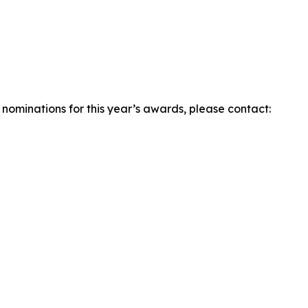
r nominations for this year’s awards, please contact: