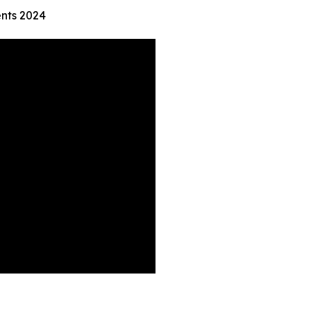
nts 2024