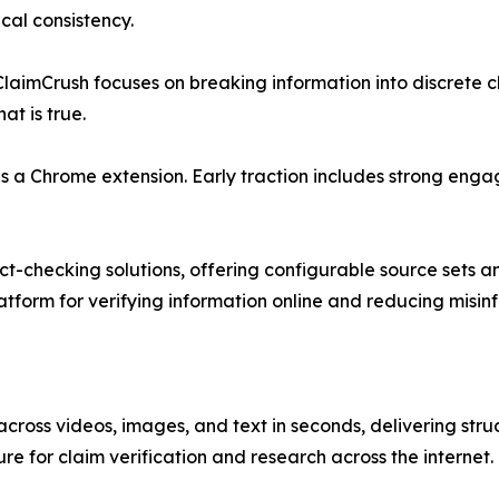
al consistency.
 ClaimCrush focuses on breaking information into discrete c
t is true.
as a Chrome extension. Early traction includes strong eng
t-checking solutions, offering configurable source sets a
tform for verifying information online and reducing misin
 across videos, images, and text in seconds, delivering st
re for claim verification and research across the internet.