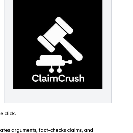
 click.
uates arguments, fact-checks claims, and