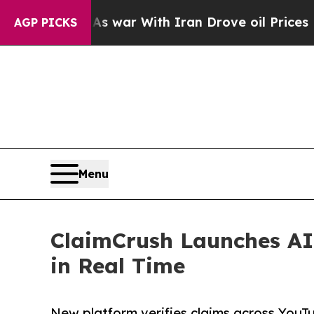
 Didn’t
As war With Iran Drove oil Prices Highe
AGP PICKS
Menu
ClaimCrush Launches AI
in Real Time
New platform verifies claims across YouTu