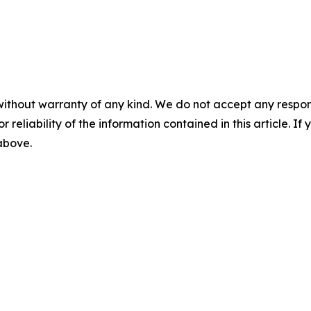
without warranty of any kind. We do not accept any responsib
r reliability of the information contained in this article. I
 above.