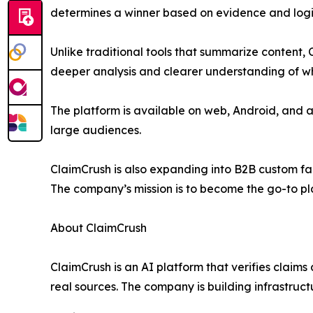
determines a winner based on evidence and logic
Unlike traditional tools that summarize content,
deeper analysis and clearer understanding of wha
The platform is available on web, Android, and 
large audiences.
ClaimCrush is also expanding into B2B custom fac
The company’s mission is to become the go-to pla
About ClaimCrush
ClaimCrush is an AI platform that verifies claims
real sources. The company is building infrastructu