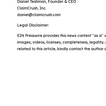
Daniel Teshman, Founder & CEO
ClaimCrush, Inc.
daniel@claimcrush.com
Legal Disclaimer:
EIN Presswire provides this news content "as is" 
images, videos, licenses, completeness, legality, o
related to this article, kindly contact the author