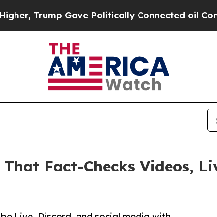
r, Trump Gave Politically Connected oil Compani
 That Fact-Checks Videos, Li
be Live, Discord, and social media with