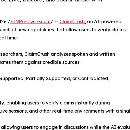
026 /
EINPresswire.com
/ --
ClaimCrush
, an AI-powered
ch of new capabilities that allow users to verify claims
eal time.
researchers, ClaimCrush analyzes spoken and written
uates them against credible sources.
 Supported, Partially Supported, or Contradicted,
ty, enabling users to verify claims instantly during
ve sessions, and other real-time environments with a single
llowing users to engage in discussions while the AI eval