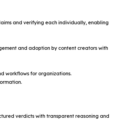
laims and verifying each individually, enabling
agement and adoption by content creators with
nd workflows for organizations.
formation.
ructured verdicts with transparent reasoning and