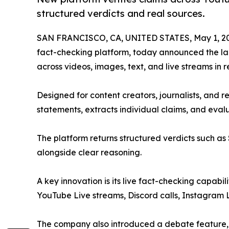
structured verdicts and real sources.
SAN FRANCISCO, CA, UNITED STATES, May 1, 2
fact-checking platform, today announced the laun
across videos, images, text, and live streams in r
Designed for content creators, journalists, and 
statements, extracts individual claims, and eval
The platform returns structured verdicts such as
alongside clear reasoning.
A key innovation is its live fact-checking capabili
YouTube Live streams, Discord calls, Instagram Li
The company also introduced a debate feature, a