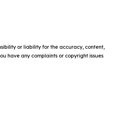
ility or liability for the accuracy, content,
f you have any complaints or copyright issues