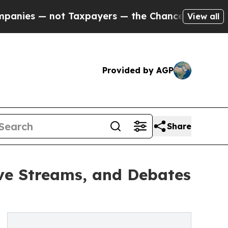
es — not Taxpayers — the Chance to Cash in on P
View all
Provided by AGP
Share
ve Streams, and Debates