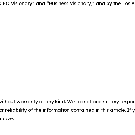
CEO Visionary” and “Business Visionary,” and by the Los 
without warranty of any kind. We do not accept any responsib
r reliability of the information contained in this article. I
 above.