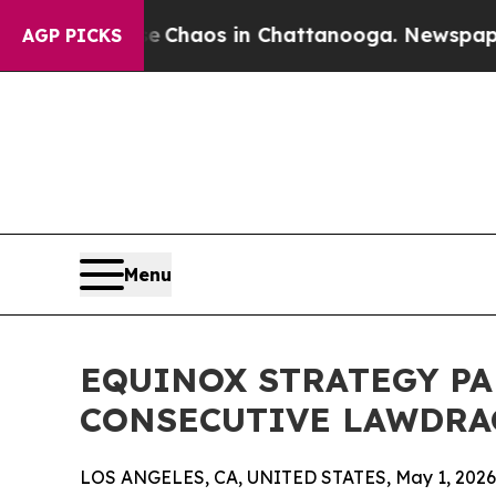
l Collapse
Chaos in Chattanooga. Newspaper Own
AGP PICKS
Menu
EQUINOX STRATEGY P
CONSECUTIVE LAWDRA
LOS ANGELES, CA, UNITED STATES, May 1, 2026