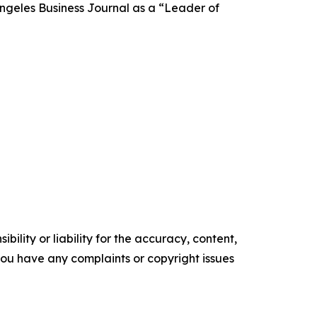
Angeles Business Journal as a “Leader of
ility or liability for the accuracy, content,
f you have any complaints or copyright issues