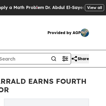
a Math Problem
Dr. Abdul El-Sayed on Historic Mi
View all
Provided by AGP
Share
ARRALD EARNS FOURTH
OR