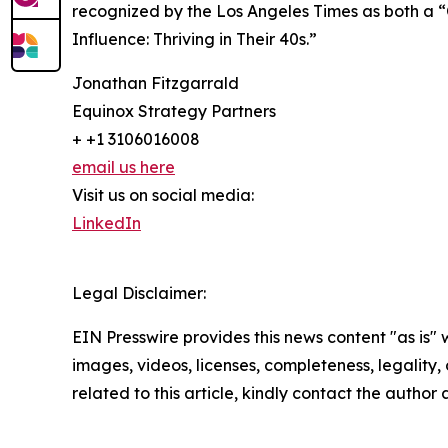
recognized by the Los Angeles Times as both a “
Influence: Thriving in Their 40s.”
Jonathan Fitzgarrald
Equinox Strategy Partners
+ +1 3106016008
email us here
Visit us on social media:
LinkedIn
Legal Disclaimer:
EIN Presswire provides this news content "as is" 
images, videos, licenses, completeness, legality, o
related to this article, kindly contact the author