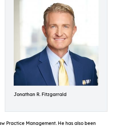
Jonathan R. Fitzgarrald
f Law Practice Management. He has also been