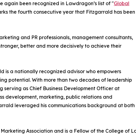
e again been recognized in Lawdragon’s list of "
Global
arks the fourth consecutive year that Fitzgarrald has been
 marketing and PR professionals, management consultants,
stronger, better and more decisively to achieve their
ld is a nationally recognized advisor who empowers
ing potential. With more than two decades of leadership
ing serving as Chief Business Development Officer at
ess development, marketing, public relations and
tzgarrald leveraged his communications background at both
al Marketing Association and is a Fellow of the College o