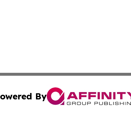
owered By
ubmit Press Release
Terms & Conditions
Copyright/DMCA