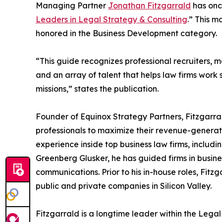
Managing Partner
Jonathan Fitzgarrald
has onc
Leaders in Legal Strategy & Consulting
.” This m
honored in the Business Development category.
“This guide recognizes professional recruiters,
and an array of talent that helps law firms work 
missions,” states the publication.
Founder of Equinox Strategy Partners, Fitzgarra
professionals to maximize their revenue-generat
experience inside top business law firms, includ
Greenberg Glusker, he has guided firms in busin
communications. Prior to his in-house roles, Fi
public and private companies in Silicon Valley.
Fitzgarrald is a longtime leader within the Leg