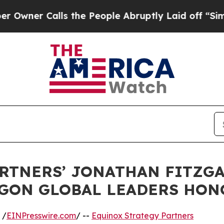
er Calls the People Abruptly Laid off “Simply 
ARTNERS’ JONATHAN FITZG
GON GLOBAL LEADERS HON
 /
EINPresswire.com
/ --
Equinox Strategy Partners