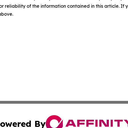
r reliability of the information contained in this article. I
 above.
owered By