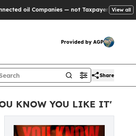
l Companies — not Taxpayers — the Chance to Cash
View all
Provided by AGP
Share
'YOU KNOW YOU LIKE IT'