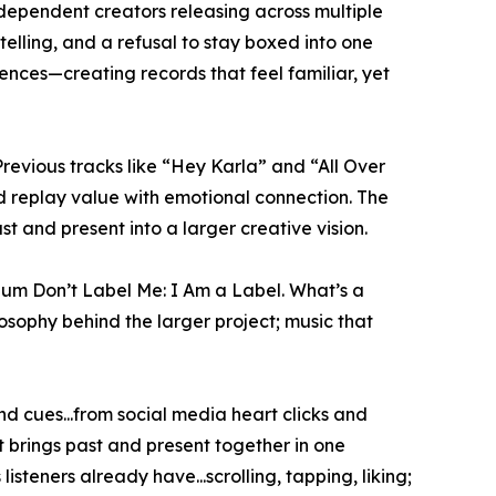
ndependent creators releasing across multiple
elling, and a refusal to stay boxed into one
ences—creating records that feel familiar, yet
evious tracks like “Hey Karla” and “All Over
od replay value with emotional connection. The
t and present into a larger creative vision.
bum Don’t Label Me: I Am a Label. What’s a
sophy behind the larger project; music that
d cues...from social media heart clicks and
 It brings past and present together in one
steners already have...scrolling, tapping, liking;