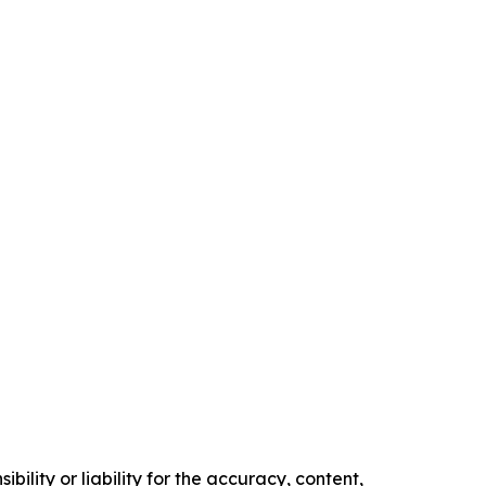
ility or liability for the accuracy, content,