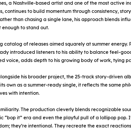
es, a Nashville-based artist and one of the most active i
s, continues to build momentum through consistency, storyt
ather than chasing a single lane, his approach blends influ
t enough to stand out.
catalog of releases aimed squarely at summer energy. Pr
dy introduced listeners to his ability to balance feel-go
d voice, adds depth to his growing body of work, tying pas
ongside his broader project, the 25-track story-driven al
 own as a summer-ready single, it reflects the same philo
ves with intention.
iliarity. The production cleverly blends recognizable soun
sic “bop it” era and even the playful pull of a lollipop pop.
; they’re intentional. They recreate the exact reactions li