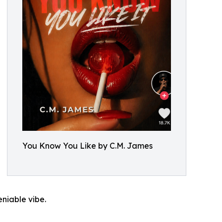
You Know You Like by C.M. James
niable vibe.