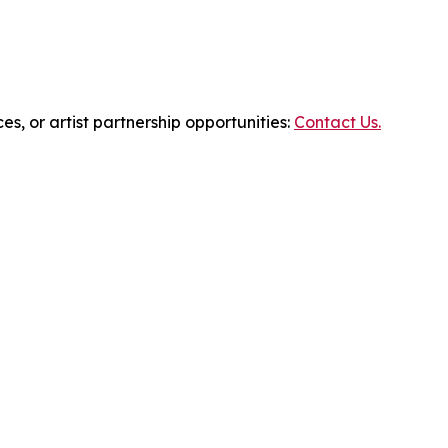
es, or artist partnership opportunities:
Contact Us.