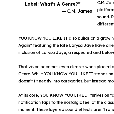
C.M. Jam
Label: What's A Genre?”
platform
— C.M. James
sound. R
differen
YOU KNOW YOU LIKE IT also builds on a growing 
Again” featuring the late Larysa Jaye have alrea
inclusion of Larysa Jaye, a respected and belove
That vision becomes even clearer when placed al
Genre. While YOU KNOW YOU LIKE IT stands on its
doesn’t fit neatly into categories, but instead mo
At its core, YOU KNOW YOU LIKE IT thrives on fam
notification taps to the nostalgic feel of the clas
moment. These layered sound effects aren’t random