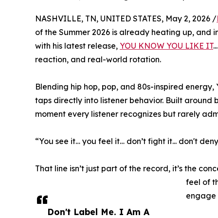
NASHVILLE, TN, UNITED STATES, May 2, 2026 /
of the Summer 2026 is already heating up, and i
with his latest release,
YOU KNOW YOU LIKE IT
.
reaction, and real-world rotation.
Blending hip hop, pop, and 80s-inspired energy,
taps directly into listener behavior. Built around
moment every listener recognizes but rarely admi
“You see it… you feel it… don’t fight it... don't deny 
That line isn’t just part of the record, it’s the 
feel of 
engage w
Don't Label Me. I Am A