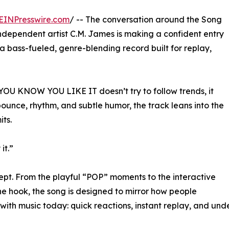
EINPresswire.com
/ -- The conversation around the Song
ndependent artist C.M. James is making a confident entry
..a bass-fueled, genre-blending record built for replay,
 YOU KNOW YOU LIKE IT doesn’t try to follow trends, it
 bounce, rhythm, and subtle humor, the track leans into the
ts.
it.”
concept. From the playful “POP” moments to the interactive
the hook, the song is designed to mirror how people
ith music today: quick reactions, instant replay, and unde