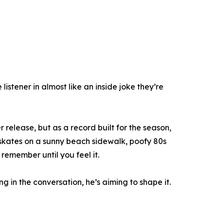
listener in almost like an inside joke they’re
release, but as a record built for the season,
ler skates on a sunny beach sidewalk, poofy 80s
remember until you feel it.
g in the conversation, he’s aiming to shape it.