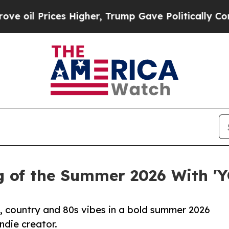
ces Higher, Trump Gave Politically Connected oi
g of the Summer 2026 With 
p, country and 80s vibes in a bold summer 2026
indie creator.