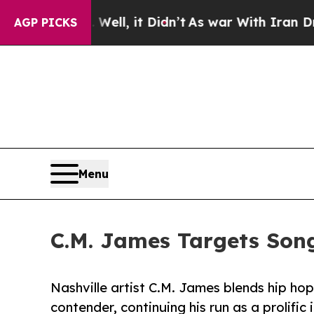
 Well, it Didn’t
As war With Iran Drove oil Pri
AGP PICKS
Menu
C.M. James Targets Son
Nashville artist C.M. James blends hip ho
contender, continuing his run as a prolific 