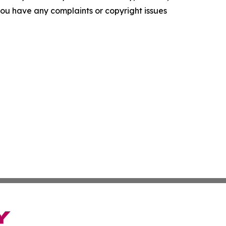
f you have any complaints or copyright issues