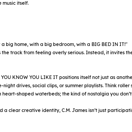
 music itself.
 got a big home, with a big bedroom, with a BIG BED IN IT!"
e track from feeling overly serious. Instead, it invites the 
 YOU KNOW YOU LIKE IT positions itself not just as another 
te-night drives, social clips, or summer playlists. Think rol
 heart-shaped waterbeds; the kind of nostalgia you don’t 
 clear creative identity, C.M. James isn’t just participatin