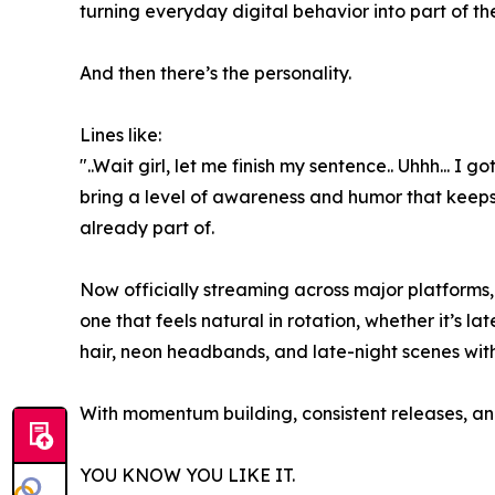
turning everyday digital behavior into part of the
And then there’s the personality.
Lines like:
"..Wait girl, let me finish my sentence.. Uhhh... I
bring a level of awareness and humor that keeps th
already part of.
Now officially streaming across major platforms,
one that feels natural in rotation, whether it’s la
hair, neon headbands, and late-night scenes with
With momentum building, consistent releases, and a
YOU KNOW YOU LIKE IT.