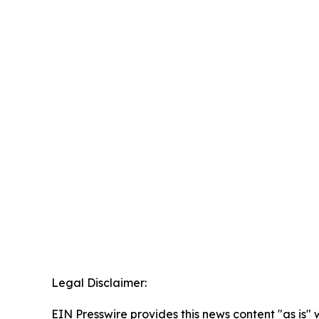
Legal Disclaimer:
EIN Presswire provides this news content "as is" 