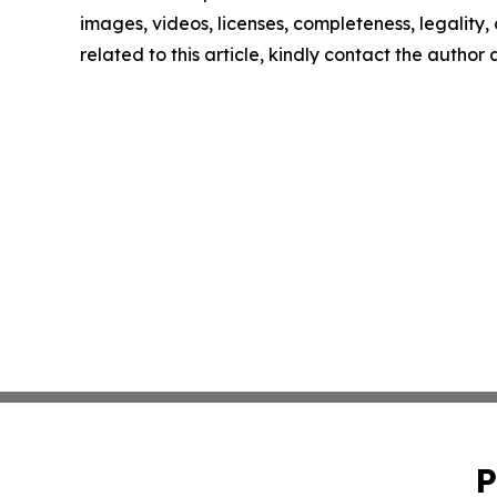
images, videos, licenses, completeness, legality, o
related to this article, kindly contact the author
P