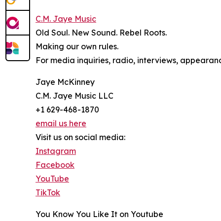
C.M. Jaye Music
Old Soul. New Sound. Rebel Roots.
Making our own rules.
For media inquiries, radio, interviews, appearanc
Jaye McKinney
C.M. Jaye Music LLC
+1 629-468-1870
email us here
Visit us on social media:
Instagram
Facebook
YouTube
TikTok
You Know You Like It on Youtube