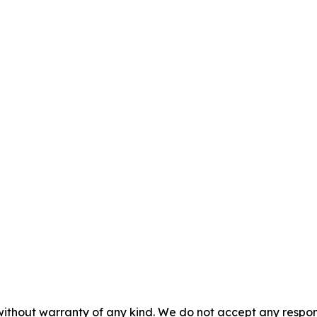
without warranty of any kind. We do not accept any responsib