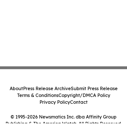
About
Press Release Archive
Submit Press Release
Terms & Conditions
Copyright/DMCA Policy
Privacy Policy
Contact
© 1995-2026 Newsmatics Inc. dba Affinity Group
Publishing & The America Watch. All Rights Reserved.