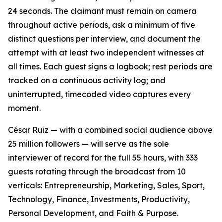
24 seconds. The claimant must remain on camera
throughout active periods, ask a minimum of five
distinct questions per interview, and document the
attempt with at least two independent witnesses at
all times. Each guest signs a logbook; rest periods are
tracked on a continuous activity log; and
uninterrupted, timecoded video captures every
moment.
César Ruiz — with a combined social audience above
25 million followers — will serve as the sole
interviewer of record for the full 55 hours, with 333
guests rotating through the broadcast from 10
verticals: Entrepreneurship, Marketing, Sales, Sport,
Technology, Finance, Investments, Productivity,
Personal Development, and Faith & Purpose.