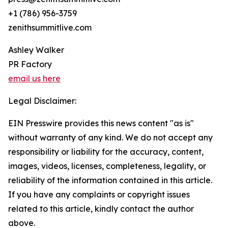
+1 (786) 956-3759
zenithsummitlive.com
Ashley Walker
PR Factory
email us here
Legal Disclaimer:
EIN Presswire provides this news content "as is"
without warranty of any kind. We do not accept any
responsibility or liability for the accuracy, content,
images, videos, licenses, completeness, legality, or
reliability of the information contained in this article.
If you have any complaints or copyright issues
related to this article, kindly contact the author
above.