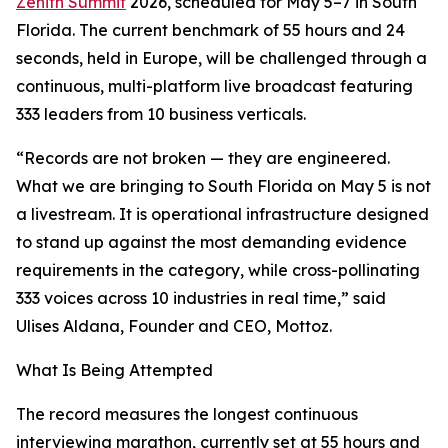
Zenith Summit
2026, scheduled for May 5–7 in South
Florida. The current benchmark of 55 hours and 24
seconds, held in Europe, will be challenged through a
continuous, multi-platform live broadcast featuring
333 leaders from 10 business verticals.
“Records are not broken — they are engineered.
What we are bringing to South Florida on May 5 is not
a livestream. It is operational infrastructure designed
to stand up against the most demanding evidence
requirements in the category, while cross-pollinating
333 voices across 10 industries in real time,” said
Ulises Aldana, Founder and CEO, Mottoz.
What Is Being Attempted
The record measures the longest continuous
interviewing marathon, currently set at 55 hours and