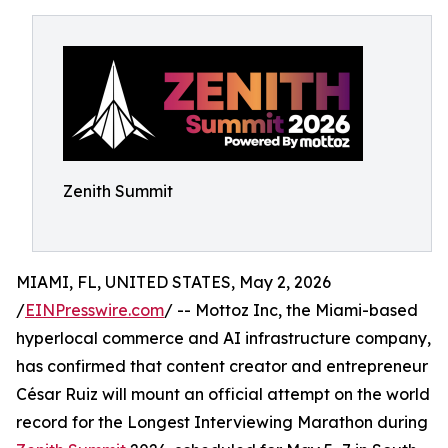
Zenith Summit
MIAMI, FL, UNITED STATES, May 2, 2026
/
EINPresswire.com
/ -- Mottoz Inc, the Miami-based
hyperlocal commerce and AI infrastructure company,
has confirmed that content creator and entrepreneur
César Ruiz will mount an official attempt on the world
record for the Longest Interviewing Marathon during