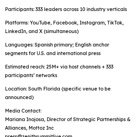
Participants: 333 leaders across 10 industry verticals
Platforms: YouTube, Facebook, Instagram, TikTok,
LinkedIn, and X (simultaneous)
Languages: Spanish primary; English anchor
segments for U.S. and international press
Estimated reach: 25M+ via host channels + 333
participants’ networks
Location: South Florida (specific venue to be
announced)
Media Contact:
Mariana Inojosa, Director of Strategic Partnerships &
Alliances, Mottoz Inc
press@zenithsummitlive.com