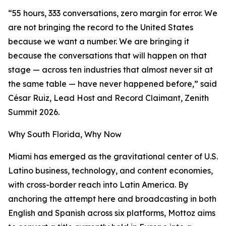
“55 hours, 333 conversations, zero margin for error. We
are not bringing the record to the United States
because we want a number. We are bringing it
because the conversations that will happen on that
stage — across ten industries that almost never sit at
the same table — have never happened before,” said
César Ruiz, Lead Host and Record Claimant, Zenith
Summit 2026.
Why South Florida, Why Now
Miami has emerged as the gravitational center of U.S.
Latino business, technology, and content economies,
with cross-border reach into Latin America. By
anchoring the attempt here and broadcasting in both
English and Spanish across six platforms, Mottoz aims