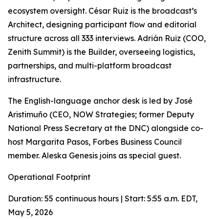
ecosystem oversight. César Ruiz is the broadcast’s
Architect, designing participant flow and editorial
structure across all 333 interviews. Adrián Ruiz (COO,
Zenith Summit) is the Builder, overseeing logistics,
partnerships, and multi-platform broadcast
infrastructure.
The English-language anchor desk is led by José
Aristimuño (CEO, NOW Strategies; former Deputy
National Press Secretary at the DNC) alongside co-
host Margarita Pasos, Forbes Business Council
member. Aleska Genesis joins as special guest.
Operational Footprint
Duration: 55 continuous hours | Start: 5:55 a.m. EDT,
May 5, 2026