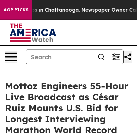
apse
Chaos in Chattanooga. Newspaper Owner Calls the
AGP PICKS
Mottoz Engineers 55-Hour
Live Broadcast as César
Ruiz Mounts U.S. Bid for
Longest Interviewing
Marathon World Record