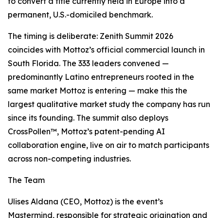
to convert a title currently held in Europe into a
permanent, U.S.-domiciled benchmark.
The timing is deliberate: Zenith Summit 2026
coincides with Mottoz’s official commercial launch in
South Florida. The 333 leaders convened —
predominantly Latino entrepreneurs rooted in the
same market Mottoz is entering — make this the
largest qualitative market study the company has run
since its founding. The summit also deploys
CrossPollen™, Mottoz’s patent-pending AI
collaboration engine, live on air to match participants
across non-competing industries.
The Team
Ulises Aldana (CEO, Mottoz) is the event’s
Mastermind, responsible for strategic origination and