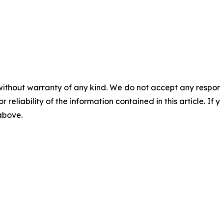
without warranty of any kind. We do not accept any responsib
r reliability of the information contained in this article. I
 above.