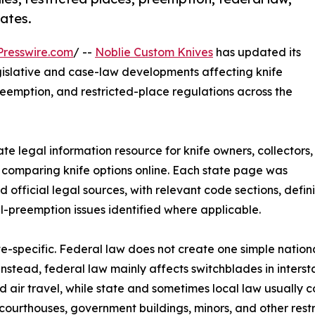
tates.
resswire.com
/ --
Noblie Custom Knives
has updated its
egislative and case-law developments affecting knife
preemption, and restricted-place regulations across the
e legal information resource for knife owners, collectors,
 comparing knife options online. Each state page was
fficial legal sources, with relevant code sections, definit
al-preemption issues identified where applicable.
te-specific. Federal law does not create one simple nationa
Instead, federal law mainly affects switchblades in interst
nd air travel, while state and sometimes local law usually 
 courthouses, government buildings, minors, and other restr