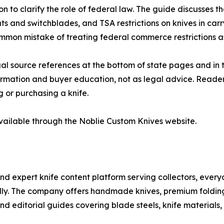
 to clarify the role of federal law. The guide discusses th
ents and switchblades, and TSA restrictions on knives in ca
mmon mistake of treating federal commerce restrictions as 
al source references at the bottom of state pages and in 
formation and buyer education, not as legal advice. Readers
g or purchasing a knife.
vailable through the Noblie Custom Knives website.
and expert knife content platform serving collectors, every
nally. The company offers handmade knives, premium foldin
nd editorial guides covering blade steels, knife materials