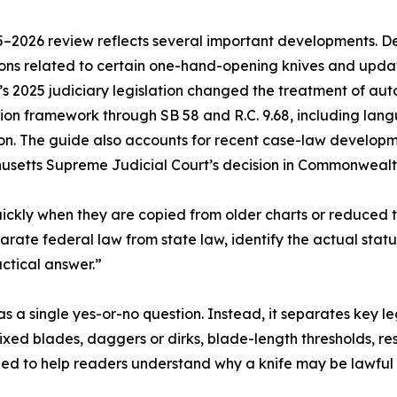
–2026 review reflects several important developments. D
ions related to certain one-hand-opening knives and updat
s 2025 judiciary legislation changed the treatment of aut
on framework through SB 58 and R.C. 9.68, including langu
on. The guide also accounts for recent case-law developme
setts Supreme Judicial Court’s decision in Commonwealth 
ckly when they are copied from older charts or reduced t
arate federal law from state law, identify the actual statu
ctical answer.”
s a single yes-or-no question. Instead, it separates key leg
xed blades, daggers or dirks, blade-length thresholds, res
ended to help readers understand why a knife may be lawful t