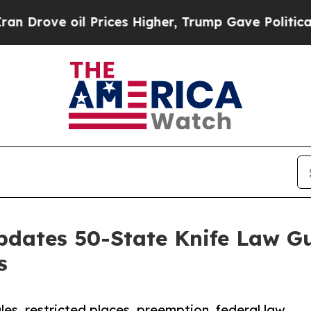
e oil Prices Higher, Trump Gave Politically Con
pdates 50-State Knife Law Gu
s
es, restricted places, preemption, federal law,