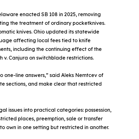
elaware enacted SB 108 in 2025, removing
ing the treatment of ordinary pocketknives.
omatic knives. Ohio updated its statewide
age affecting local fees tied to knife
nts, including the continuing effect of the
v. Canjura on switchblade restrictions.
o one-line answers,” said Aleks Nemtcev of
te sections, and make clear that restricted
al issues into practical categories: possession,
tricted places, preemption, sale or transfer
o own in one setting but restricted in another.