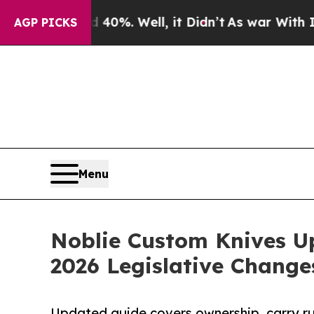
ound 40%. Well, it Didn’t
As war With Iran Drov
AGP PICKS
Menu
Noblie Custom Knives U
2026 Legislative Change
Updated guide covers ownership, carry rul