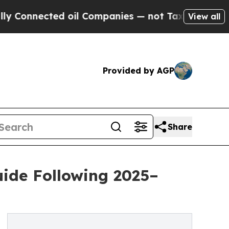
nected oil Companies — not Taxpayers — the Chan
View all
Provided by AGP
Share
ide Following 2025–