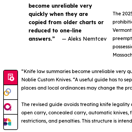
become unreliable very
quickly when they are
The 2025
copied from older charts or
prohibit
reduced to one-line
Vermont’
answers.”
— Aleks Nemtcev
preempti
possessi
Massachu
“Knife law summaries become unreliable very qui
Noblie Custom Knives. “A useful guide has to sep
places and local ordinances may change the pra
The revised guide avoids treating knife legality a
open carry, concealed carry, automatic knives, fi
restrictions, and penalties. This structure is int