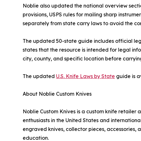
Noblie also updated the national overview section
provisions, USPS rules for mailing sharp instrum
separately from state carry laws to avoid the co
The updated 50-state guide includes official leg
states that the resource is intended for legal in
city, county, and specific location before carryin
The updated
U.S. Knife Laws by State
guide is a
About Noblie Custom Knives
Noblie Custom Knives is a custom knife retailer 
enthusiasts in the United States and internatio
engraved knives, collector pieces, accessories, a
education.