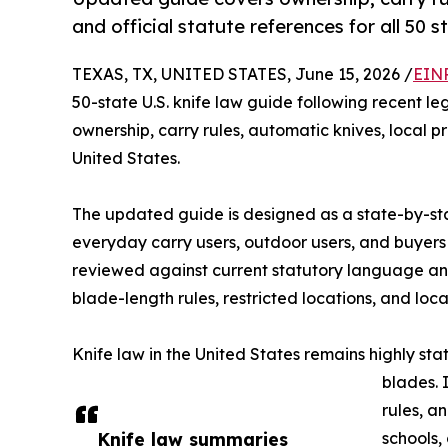
and official statute references for all 50 s
TEXAS, TX, UNITED STATES, June 15, 2026 /
EINP
50-state U.S. knife law guide following recent l
ownership, carry rules, automatic knives, local 
United States.
The updated guide is designed as a state-by-stat
everyday carry users, outdoor users, and buyers
reviewed against current statutory language and o
blade-length rules, restricted locations, and loc
Knife law in the United States remains highly sta
blades. 
rules, a
Knife law summaries
schools,