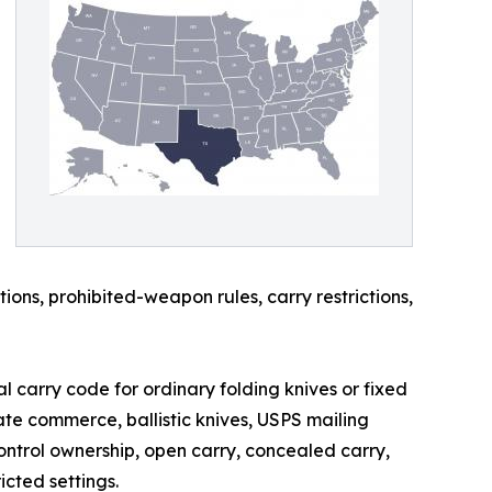
ions, prohibited-weapon rules, carry restrictions,
l carry code for ordinary folding knives or fixed
ate commerce, ballistic knives, USPS mailing
control ownership, open carry, concealed carry,
icted settings.