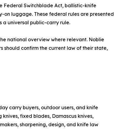
e Federal Switchblade Act, ballistic-knife
rry-on luggage. These federal rules are presented
a universal public-carry rule.
the national overview where relevant. Noblie
 should confirm the current law of their state,
day carry buyers, outdoor users, and knife
g knives, fixed blades, Damascus knives,
, makers, sharpening, design, and knife law