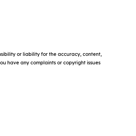
ility or liability for the accuracy, content,
f you have any complaints or copyright issues