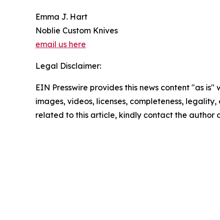
Emma J. Hart
Noblie Custom Knives
email us here
Legal Disclaimer:
EIN Presswire provides this news content "as is" 
images, videos, licenses, completeness, legality, o
related to this article, kindly contact the author