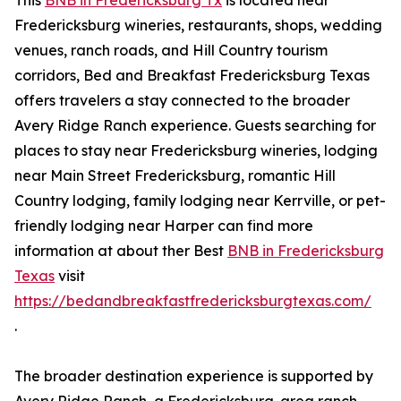
This
BNB in Fredericksburg Tx
is located near
Fredericksburg wineries, restaurants, shops, wedding
venues, ranch roads, and Hill Country tourism
corridors, Bed and Breakfast Fredericksburg Texas
offers travelers a stay connected to the broader
Avery Ridge Ranch experience. Guests searching for
places to stay near Fredericksburg wineries, lodging
near Main Street Fredericksburg, romantic Hill
Country lodging, family lodging near Kerrville, or pet-
friendly lodging near Harper can find more
information at about ther Best
BNB in Fredericksburg
Texas
visit
https://bedandbreakfastfredericksburgtexas.com/
.
The broader destination experience is supported by