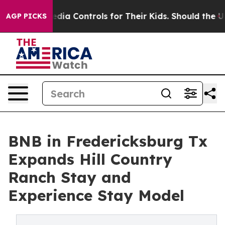
l Media Controls for Their Kids. Should the US?
The Pen
AGP PICKS
BNB in Fredericksburg Tx
Expands Hill Country
Ranch Stay and
Experience Stay Model