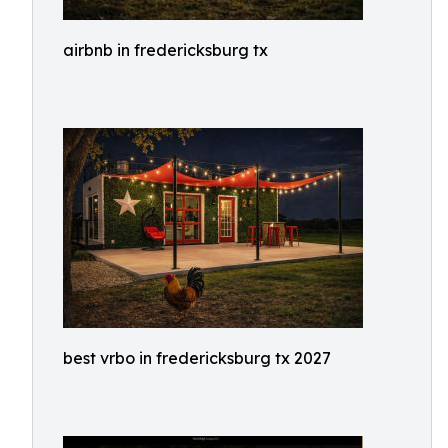
airbnb in fredericksburg tx
best vrbo in fredericksburg tx 2027