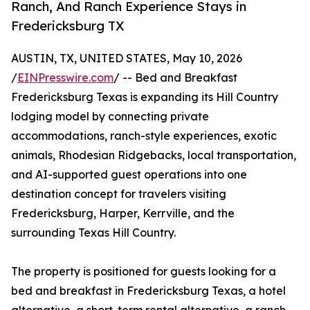
Ranch, And Ranch Experience Stays in
Fredericksburg TX
AUSTIN, TX, UNITED STATES, May 10, 2026
/
EINPresswire.com
/ -- Bed and Breakfast
Fredericksburg Texas is expanding its Hill Country
lodging model by connecting private
accommodations, ranch-style experiences, exotic
animals, Rhodesian Ridgebacks, local transportation,
and AI-supported guest operations into one
destination concept for travelers visiting
Fredericksburg, Harper, Kerrville, and the
surrounding Texas Hill Country.
The property is positioned for guests looking for a
bed and breakfast in Fredericksburg Texas, a hotel