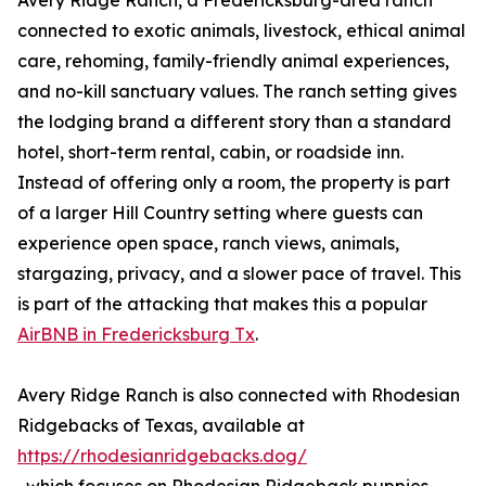
Avery Ridge Ranch, a Fredericksburg-area ranch
connected to exotic animals, livestock, ethical animal
care, rehoming, family-friendly animal experiences,
and no-kill sanctuary values. The ranch setting gives
the lodging brand a different story than a standard
hotel, short-term rental, cabin, or roadside inn.
Instead of offering only a room, the property is part
of a larger Hill Country setting where guests can
experience open space, ranch views, animals,
stargazing, privacy, and a slower pace of travel. This
is part of the attacking that makes this a popular
AirBNB in Fredericksburg Tx
.
Avery Ridge Ranch is also connected with Rhodesian
Ridgebacks of Texas, available at
https://rhodesianridgebacks.dog/