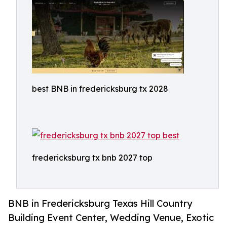
best BNB in fredericksburg tx 2028
fredericksburg tx bnb 2027 top
BNB in Fredericksburg Texas Hill Country
Building Event Center, Wedding Venue, Exotic