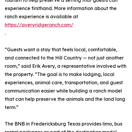
tourism to help preserve a setting that guests can
experience firsthand. More information about the
ranch experience is available at
https://averyridgeranch.com/
.
“Guests want a stay that feels local, comfortable,
and connected to the Hill Country — not just another
room,” said Erik Avery, a representative involved with
the property. “The goal is to make lodging, local
experiences, animal care, transportation, and guest
communication easier while building a ranch model
that can help preserve the animals and the land long
term.”
The BNB in Fredericksburg Texas provides limo, bus