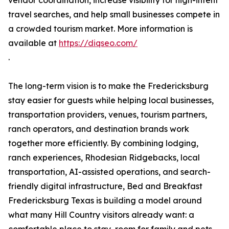
vendor coordination, increase visibility for high-intent
travel searches, and help small businesses compete in
a crowded tourism market. More information is
available at
https://diqseo.com/
.
The long-term vision is to make the Fredericksburg
stay easier for guests while helping local businesses,
transportation providers, venues, tourism partners,
ranch operators, and destination brands work
together more efficiently. By combining lodging,
ranch experiences, Rhodesian Ridgebacks, local
transportation, AI-assisted operations, and search-
friendly digital infrastructure, Bed and Breakfast
Fredericksburg Texas is building a model around
what many Hill Country visitors already want: a