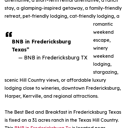
alternative, a short-term rental alternative, a ranch
stay, a glamping-inspired getaway, a family-friendly
retreat, pet-friendly lodging, cat-friendly lodging, a
romantic
weekend
escape,
BNB in Fredericksburg
winery
Texas”
weekend
— BNB in Fredericksburg TX
lodging,
stargazing,
scenic Hill Country views, or affordable luxury
lodging close to wineries, downtown Fredericksburg,
Harper, Kerrville, and regional attractions.
The Best Bed and Breakfast in Fredericksburg Texas
is fixed on a 31 acres ranch in the Texas Hill Country.