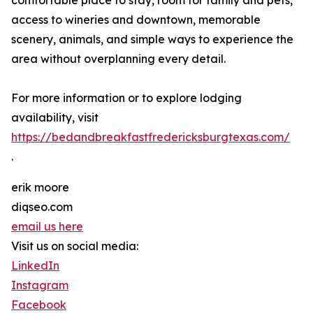
comfortable place to stay, room for family and pets,
access to wineries and downtown, memorable
scenery, animals, and simple ways to experience the
area without overplanning every detail.
For more information or to explore lodging
availability, visit
https://bedandbreakfastfredericksburgtexas.com/
.
erik moore
diqseo.com
email us here
Visit us on social media:
LinkedIn
Instagram
Facebook