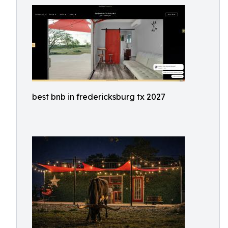
best bnb in fredericksburg tx 2027