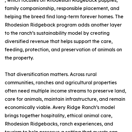
, which focuses on Rhodesian Ridgeback puppies,
family companionship, responsible placement, and
helping the breed find long-term forever homes. The
Rhodesian Ridgeback program adds another layer
to the ranch’s sustainability model by creating
diversified revenue that helps support the care,
feeding, protection, and preservation of animals on
the property.
That diversification matters. Across rural
communities, ranches and agricultural properties
often need multiple income streams to preserve land,
care for animals, maintain infrastructure, and remain
economically viable. Avery Ridge Ranch’s model
brings together hospitality, ethical animal care,
Rhodesian Ridgebacks, ranch experiences, and