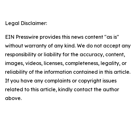
Legal Disclaimer:
EIN Presswire provides this news content "as is"
without warranty of any kind. We do not accept any
responsibility or liability for the accuracy, content,
images, videos, licenses, completeness, legality, or
reliability of the information contained in this article.
If you have any complaints or copyright issues
related to this article, kindly contact the author
above.