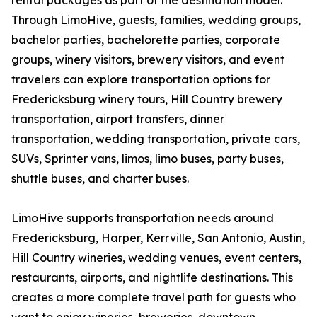
rental packages as part of the destination model.
Through LimoHive, guests, families, wedding groups,
bachelor parties, bachelorette parties, corporate
groups, winery visitors, brewery visitors, and event
travelers can explore transportation options for
Fredericksburg winery tours, Hill Country brewery
transportation, airport transfers, dinner
transportation, wedding transportation, private cars,
SUVs, Sprinter vans, limos, limo buses, party buses,
shuttle buses, and charter buses.
LimoHive supports transportation needs around
Fredericksburg, Harper, Kerrville, San Antonio, Austin,
Hill Country wineries, wedding venues, event centers,
restaurants, airports, and nightlife destinations. This
creates a more complete travel path for guests who