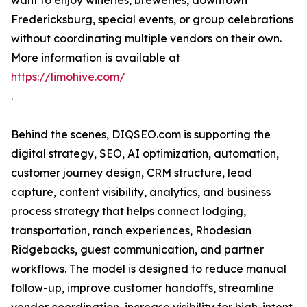
want to enjoy wineries, breweries, downtown
Fredericksburg, special events, or group celebrations
without coordinating multiple vendors on their own.
More information is available at
https://limohive.com/
.
Behind the scenes, DIQSEO.com is supporting the
digital strategy, SEO, AI optimization, automation,
customer journey design, CRM structure, lead
capture, content visibility, analytics, and business
process strategy that helps connect lodging,
transportation, ranch experiences, Rhodesian
Ridgebacks, guest communication, and partner
workflows. The model is designed to reduce manual
follow-up, improve customer handoffs, streamline