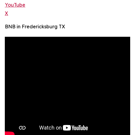
YouTube
X
BNB in Fredericksburg TX