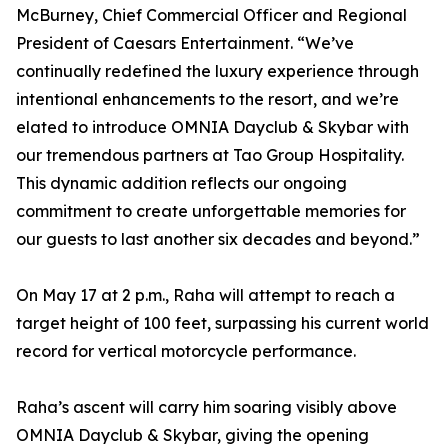
McBurney, Chief Commercial Officer and Regional
President of Caesars Entertainment. “We’ve
continually redefined the luxury experience through
intentional enhancements to the resort, and we’re
elated to introduce OMNIA Dayclub & Skybar with
our tremendous partners at Tao Group Hospitality.
This dynamic addition reflects our ongoing
commitment to create unforgettable memories for
our guests to last another six decades and beyond.”
On May 17 at 2 p.m., Raha will attempt to reach a
target height of 100 feet, surpassing his current world
record for vertical motorcycle performance.
Raha’s ascent will carry him soaring visibly above
OMNIA Dayclub & Skybar, giving the opening