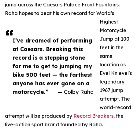
jump across the Caesars Palace Front Fountains.
Raha hopes to beat his own record for World’s
Highest
Motorcycle
Jump at 100
I’ve dreamed of performing
feet in the
at Caesars. Breaking this
same
record is a stepping stone
location as
for me to get to jumping my
Evel Knievel's
bike 500 feet — the farthest
legendary
anyone has ever gone on a
1967 jump
motorcycle.”
— Colby Raha
attempt. The
world-record
attempt will be produced by
Record Breakers
, the
live-action sport brand founded by Raha.