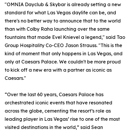
"OMNIA Dayclub & Skybar is already setting a new
standard for what Las Vegas daylife can be, and
there's no better way to announce that to the world
than with Colby Raha launching over the same
fountains that made Evel Knievel a legend," said Tao
Group Hospitality Co-CEO Jason Strauss. "This is the
kind of moment that only happens in Las Vegas, and
only at Caesars Palace. We couldn't be more proud
to kick off a new era with a partner as iconic as
Caesars."
“Over the last 60 years, Caesars Palace has
orchestrated iconic events that have resonated
across the globe, cementing the resort’s role as
leading player in Las Vegas’ rise to one of the most
visited destinations in the world,” said Sean