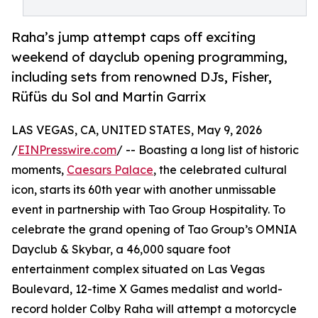
Raha’s jump attempt caps off exciting
weekend of dayclub opening programming,
including sets from renowned DJs, Fisher,
Rüfüs du Sol and Martin Garrix
LAS VEGAS, CA, UNITED STATES, May 9, 2026
/
EINPresswire.com
/ -- Boasting a long list of historic
moments,
Caesars Palace
, the celebrated cultural
icon, starts its 60th year with another unmissable
event in partnership with Tao Group Hospitality. To
celebrate the grand opening of Tao Group’s OMNIA
Dayclub & Skybar, a 46,000 square foot
entertainment complex situated on Las Vegas
Boulevard, 12-time X Games medalist and world-
record holder Colby Raha will attempt a motorcycle