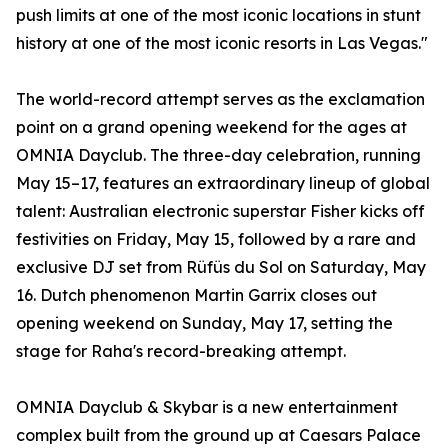
push limits at one of the most iconic locations in stunt
history at one of the most iconic resorts in Las Vegas."
The world-record attempt serves as the exclamation
point on a grand opening weekend for the ages at
OMNIA Dayclub. The three-day celebration, running
May 15–17, features an extraordinary lineup of global
talent: Australian electronic superstar Fisher kicks off
festivities on Friday, May 15, followed by a rare and
exclusive DJ set from Rüfüs du Sol on Saturday, May
16. Dutch phenomenon Martin Garrix closes out
opening weekend on Sunday, May 17, setting the
stage for Raha's record-breaking attempt.
OMNIA Dayclub & Skybar is a new entertainment
complex built from the ground up at Caesars Palace