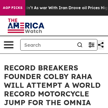
t Didn’t
As war With Iran Drove oil Prices Higher, Tr
AGP PICKS
RECORD BREAKERS
FOUNDER COLBY RAHA
WILL ATTEMPT A WORLD
RECORD MOTORCYCLE
JUMP FOR THE OMNIA