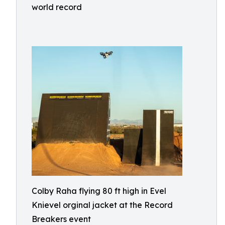
world record
Colby Raha flying 80 ft high in Evel
Knievel orginal jacket at the Record
Breakers event