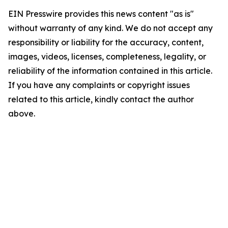
EIN Presswire provides this news content "as is"
without warranty of any kind. We do not accept any
responsibility or liability for the accuracy, content,
images, videos, licenses, completeness, legality, or
reliability of the information contained in this article.
If you have any complaints or copyright issues
related to this article, kindly contact the author
above.