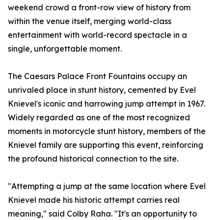
weekend crowd a front-row view of history from
within the venue itself, merging world-class
entertainment with world-record spectacle in a
single, unforgettable moment.
The Caesars Palace Front Fountains occupy an
unrivaled place in stunt history, cemented by Evel
Knievel's iconic and harrowing jump attempt in 1967.
Widely regarded as one of the most recognized
moments in motorcycle stunt history, members of the
Knievel family are supporting this event, reinforcing
the profound historical connection to the site.
"Attempting a jump at the same location where Evel
Knievel made his historic attempt carries real
meaning," said Colby Raha. "It's an opportunity to