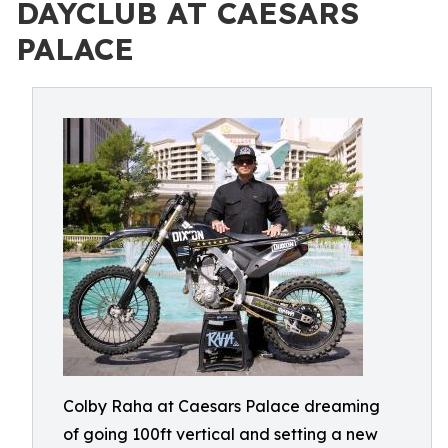
DAYCLUB AT CAESARS
PALACE
Colby Raha at Caesars Palace dreaming
of going 100ft vertical and setting a new