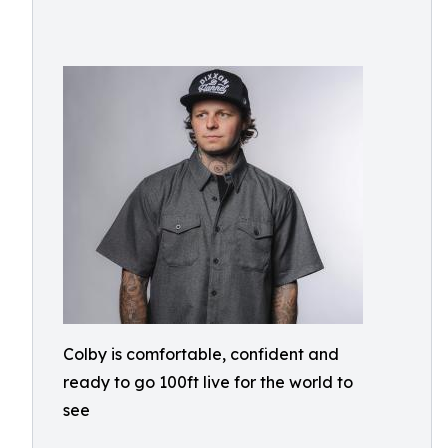
Colby is comfortable, confident and
ready to go 100ft live for the world to
see