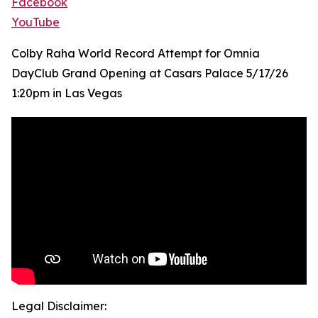
Facebook
YouTube
Colby Raha World Record Attempt for Omnia
DayClub Grand Opening at Casars Palace 5/17/26
1:20pm in Las Vegas
Legal Disclaimer: