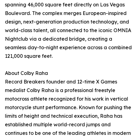
spanning 46,000 square feet directly on Las Vegas
Boulevard. The complex merges European-inspired
design, next-generation production technology, and
world-class talent, all connected to the iconic OMNIA
Nightclub via a dedicated bridge, creating a
seamless day-to-night experience across a combined
121,000 square feet.
About Colby Raha
Record Breakers founder and 12-time X Games
medalist Colby Raha is a professional freestyle
motocross athlete recognized for his work in vertical
motorcycle stunt performance. Known for pushing the
limits of height and technical execution, Raha has
established multiple world-record jumps and
continues to be one of the leading athletes in modern