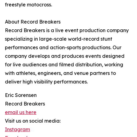
freestyle motocross.
About Record Breakers
Record Breakers is a live event production company
specializing in large-scale world-record stunt
performances and action-sports productions. Our
company develops and produces events designed
for live audiences and filmed distribution, working
with athletes, engineers, and venue partners to
deliver high visibility performances.
Eric Sorensen
Record Breakers
email us here
Visit us on social media:
Instagram