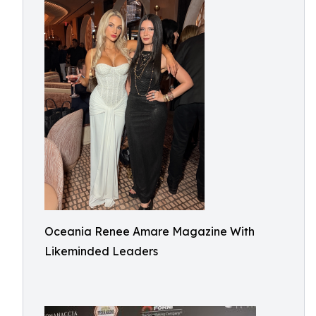
Oceania Renee Amare Magazine With
Likeminded Leaders