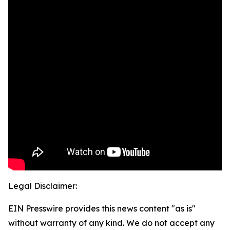
Legal Disclaimer:
EIN Presswire provides this news content "as is"
without warranty of any kind. We do not accept any