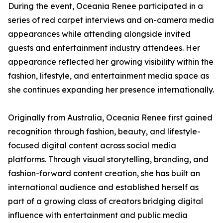
During the event, Oceania Renee participated in a
series of red carpet interviews and on-camera media
appearances while attending alongside invited
guests and entertainment industry attendees. Her
appearance reflected her growing visibility within the
fashion, lifestyle, and entertainment media space as
she continues expanding her presence internationally.
Originally from Australia, Oceania Renee first gained
recognition through fashion, beauty, and lifestyle-
focused digital content across social media
platforms. Through visual storytelling, branding, and
fashion-forward content creation, she has built an
international audience and established herself as
part of a growing class of creators bridging digital
influence with entertainment and public media