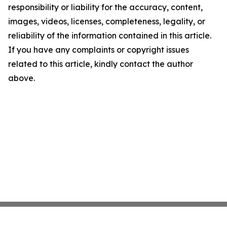
responsibility or liability for the accuracy, content,
images, videos, licenses, completeness, legality, or
reliability of the information contained in this article.
If you have any complaints or copyright issues
related to this article, kindly contact the author
above.