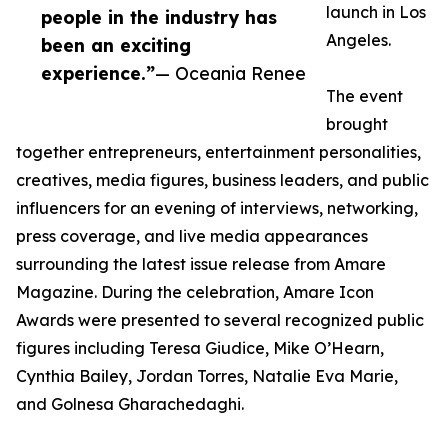
launch in Los
people in the industry has
Angeles.
been an exciting
experience.”
— Oceania Renee
The event
brought
together entrepreneurs, entertainment personalities,
creatives, media figures, business leaders, and public
influencers for an evening of interviews, networking,
press coverage, and live media appearances
surrounding the latest issue release from Amare
Magazine. During the celebration, Amare Icon
Awards were presented to several recognized public
figures including Teresa Giudice, Mike O’Hearn,
Cynthia Bailey, Jordan Torres, Natalie Eva Marie,
and Golnesa Gharachedaghi.