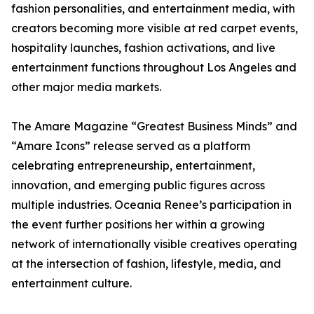
fashion personalities, and entertainment media, with
creators becoming more visible at red carpet events,
hospitality launches, fashion activations, and live
entertainment functions throughout Los Angeles and
other major media markets.
The Amare Magazine “Greatest Business Minds” and
“Amare Icons” release served as a platform
celebrating entrepreneurship, entertainment,
innovation, and emerging public figures across
multiple industries. Oceania Renee’s participation in
the event further positions her within a growing
network of internationally visible creatives operating
at the intersection of fashion, lifestyle, media, and
entertainment culture.