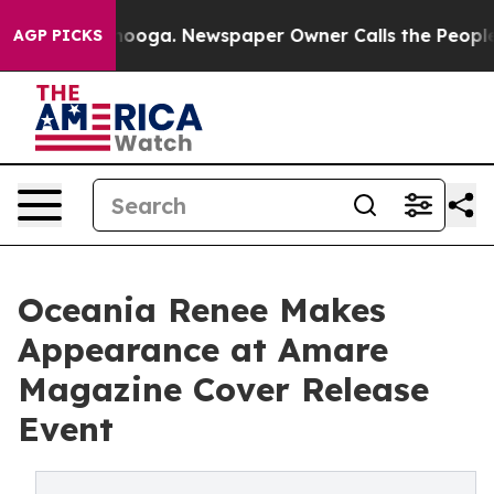
hattanooga. Newspaper Owner Calls the People Abrupt
AGP PICKS
Oceania Renee Makes
Appearance at Amare
Magazine Cover Release
Event