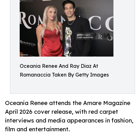
Oceania Renee And Ray Diaz At
Romanaccia Taken By Getty Images
Oceania Renee attends the Amare Magazine
April 2026 cover release, with red carpet
interviews and media appearances in fashion,
film and entertainment.