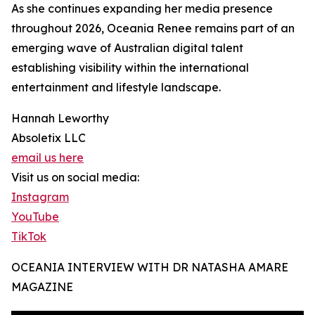
As she continues expanding her media presence
throughout 2026, Oceania Renee remains part of an
emerging wave of Australian digital talent
establishing visibility within the international
entertainment and lifestyle landscape.
Hannah Leworthy
Absoletix LLC
email us here
Visit us on social media:
Instagram
YouTube
TikTok
OCEANIA INTERVIEW WITH DR NATASHA AMARE
MAGAZINE