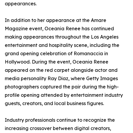
appearances.
In addition to her appearance at the Amare
Magazine event, Oceania Renee has continued
making appearances throughout the Los Angeles
entertainment and hospitality scene, including the
grand opening celebration of Romanaccia in
Hollywood. During the event, Oceania Renee
appeared on the red carpet alongside actor and
media personality Ray Diaz, where Getty Images
photographers captured the pair during the high-
profile opening attended by entertainment industry
guests, creators, and local business figures.
Industry professionals continue to recognize the
increasing crossover between digital creators,