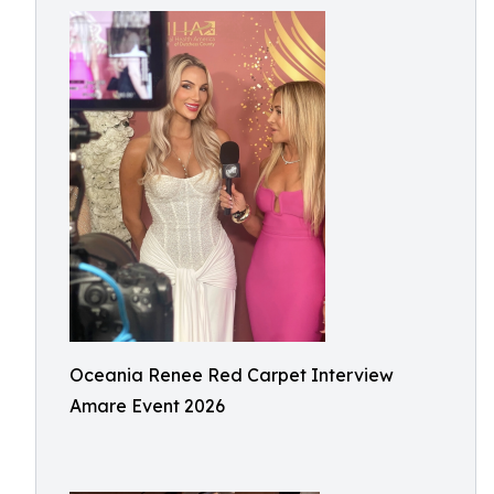
Oceania Renee Red Carpet Interview
Amare Event 2026