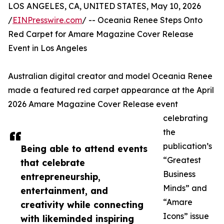
LOS ANGELES, CA, UNITED STATES, May 10, 2026
/
EINPresswire.com
/ -- Oceania Renee Steps Onto
Red Carpet for Amare Magazine Cover Release
Event in Los Angeles
Australian digital creator and model Oceania Renee
made a featured red carpet appearance at the April
2026 Amare Magazine Cover Release event
celebrating
the
publication’s
Being able to attend events
“Greatest
that celebrate
Business
entrepreneurship,
Minds” and
entertainment, and
“Amare
creativity while connecting
Icons” issue
with likeminded inspiring