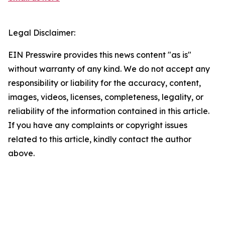
Legal Disclaimer:
EIN Presswire provides this news content "as is"
without warranty of any kind. We do not accept any
responsibility or liability for the accuracy, content,
images, videos, licenses, completeness, legality, or
reliability of the information contained in this article.
If you have any complaints or copyright issues
related to this article, kindly contact the author
above.