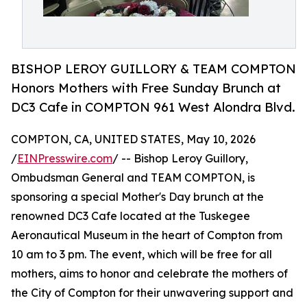
BISHOP LEROY GUILLORY & TEAM COMPTON
Honors Mothers with Free Sunday Brunch at
DC3 Cafe in COMPTON 961 West Alondra Blvd.
COMPTON, CA, UNITED STATES, May 10, 2026
/
EINPresswire.com
/ -- Bishop Leroy Guillory,
Ombudsman General and TEAM COMPTON, is
sponsoring a special Mother's Day brunch at the
renowned DC3 Cafe located at the Tuskegee
Aeronautical Museum in the heart of Compton from
10 am to 3 pm. The event, which will be free for all
mothers, aims to honor and celebrate the mothers of
the City of Compton for their unwavering support and