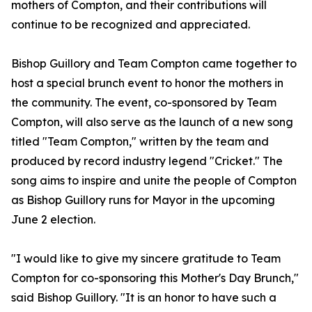
mothers of Compton, and their contributions will
continue to be recognized and appreciated.
Bishop Guillory and Team Compton came together to
host a special brunch event to honor the mothers in
the community. The event, co-sponsored by Team
Compton, will also serve as the launch of a new song
titled "Team Compton," written by the team and
produced by record industry legend "Cricket." The
song aims to inspire and unite the people of Compton
as Bishop Guillory runs for Mayor in the upcoming
June 2 election.
"I would like to give my sincere gratitude to Team
Compton for co-sponsoring this Mother's Day Brunch,"
said Bishop Guillory. "It is an honor to have such a