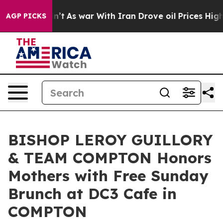
 Didn’t
As war With Iran Drove oil Prices Higher, Tru
AGP PICKS
BISHOP LEROY GUILLORY
& TEAM COMPTON Honors
Mothers with Free Sunday
Brunch at DC3 Cafe in
COMPTON