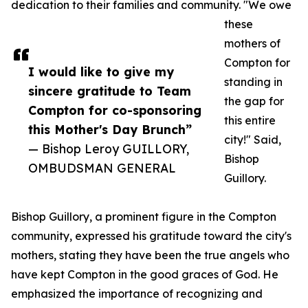
dedication to their families and community. "We owe
these
mothers of
Compton for
I would like to give my
standing in
sincere gratitude to Team
the gap for
Compton for co-sponsoring
this entire
this Mother's Day Brunch”
city!" Said,
— Bishop Leroy GUILLORY,
Bishop
OMBUDSMAN GENERAL
Guillory.
Bishop Guillory, a prominent figure in the Compton
community, expressed his gratitude toward the city's
mothers, stating they have been the true angels who
have kept Compton in the good graces of God. He
emphasized the importance of recognizing and