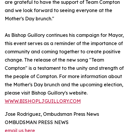
are grateful to have the support of Team Compton
and we look forward to seeing everyone at the
Mother's Day brunch."
As Bishop Guillory continues his campaign for Mayor,
this event serves as a reminder of the importance of
community and coming together to create positive
change. The release of the new song "Team
Compton" is a testament to the unity and strength of
the people of Compton. For more information about
the Mother's Day brunch and the upcoming election,
please visit Bishop Guillory's website.
WWW.BISHOPLJGUILLORY.COM
Jose Rodriguez, Ombudsman Press News
OMBUDSMAN PRESS NEWS
email us here