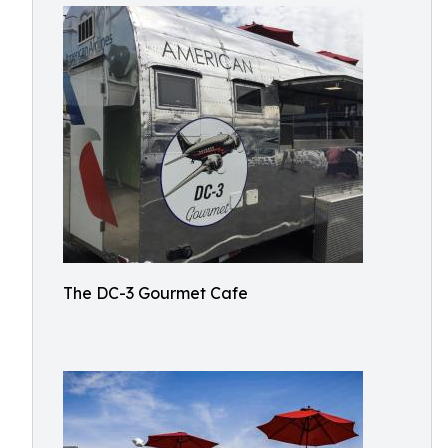
The DC-3 Gourmet Cafe