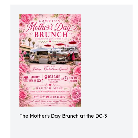
The Mother's Day Brunch at the DC-3