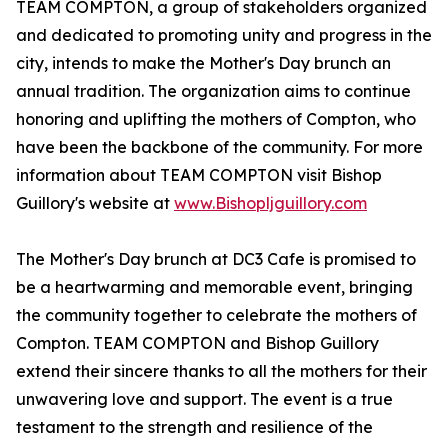
TEAM COMPTON, a group of stakeholders organized
and dedicated to promoting unity and progress in the
city, intends to make the Mother's Day brunch an
annual tradition. The organization aims to continue
honoring and uplifting the mothers of Compton, who
have been the backbone of the community. For more
information about TEAM COMPTON visit Bishop
Guillory's website at
www.Bishopljguillory.com
The Mother's Day brunch at DC3 Cafe is promised to
be a heartwarming and memorable event, bringing
the community together to celebrate the mothers of
Compton. TEAM COMPTON and Bishop Guillory
extend their sincere thanks to all the mothers for their
unwavering love and support. The event is a true
testament to the strength and resilience of the