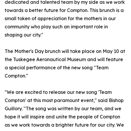
dedicated and talented team by my side as we work
towards a better future for Compton. This brunch is a
small token of appreciation for the mothers in our
community who play such an important role in
shaping our city."
The Mother's Day brunch will take place on May 10 at
the Tuskegee Aeronautical Museum and will feature
a special performance of the new song "Team
Compton."
"We are excited to release our new song 'Team
Compton' at this most paramount event," said Bishop
Guillory. "The song was written by our team, and we
hope it will inspire and unite the people of Compton
as we work towards a brighter future for our city. We