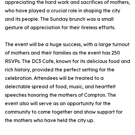
appreciating the hard work and sacrifices of mothers,
who have played a crucial role in shaping the city
and its people. The Sunday brunch was a small
gesture of appreciation for their tireless efforts.
The event will be a huge success, with a large turnout
of mothers and their families as the event has 250
RSVPs. The DC3 Cafe, known for its delicious food and
rich history, provided the perfect setting for the
celebration. Attendees will be treated to a
delectable spread of food, music, and heartfelt
speeches honoring the mothers of Compton. The
event also will serve as an opportunity for the
community to come together and show support for
the mothers who have held the city up.