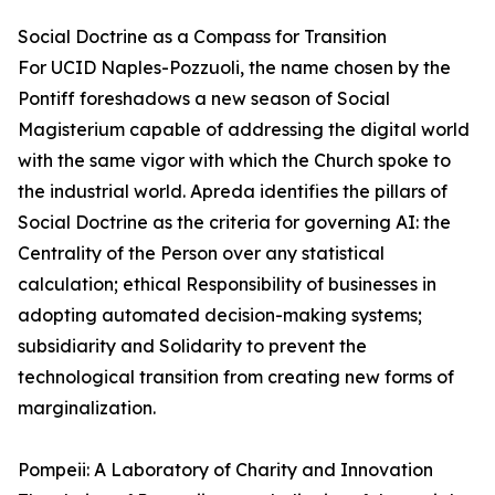
Social Doctrine as a Compass for Transition
For UCID Naples-Pozzuoli, the name chosen by the
Pontiff foreshadows a new season of Social
Magisterium capable of addressing the digital world
with the same vigor with which the Church spoke to
the industrial world. Apreda identifies the pillars of
Social Doctrine as the criteria for governing AI: the
Centrality of the Person over any statistical
calculation; ethical Responsibility of businesses in
adopting automated decision-making systems;
subsidiarity and Solidarity to prevent the
technological transition from creating new forms of
marginalization.
Pompeii: A Laboratory of Charity and Innovation