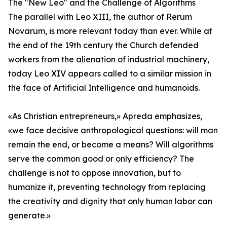
The "New Leo" and the Challenge of Algorithms
The parallel with Leo XIII, the author of Rerum
Novarum, is more relevant today than ever. While at
the end of the 19th century the Church defended
workers from the alienation of industrial machinery,
today Leo XIV appears called to a similar mission in
the face of Artificial Intelligence and humanoids.
«As Christian entrepreneurs,» Apreda emphasizes,
«we face decisive anthropological questions: will man
remain the end, or become a means? Will algorithms
serve the common good or only efficiency? The
challenge is not to oppose innovation, but to
humanize it, preventing technology from replacing
the creativity and dignity that only human labor can
generate.»