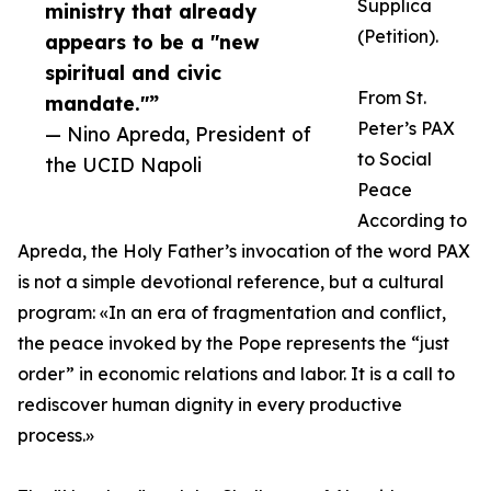
Supplica
ministry that already
(Petition).
appears to be a "new
spiritual and civic
From St.
mandate."”
Peter’s PAX
— Nino Apreda, President of
to Social
the UCID Napoli
Peace
According to
Apreda, the Holy Father’s invocation of the word PAX
is not a simple devotional reference, but a cultural
program: «In an era of fragmentation and conflict,
the peace invoked by the Pope represents the “just
order” in economic relations and labor. It is a call to
rediscover human dignity in every productive
process.»