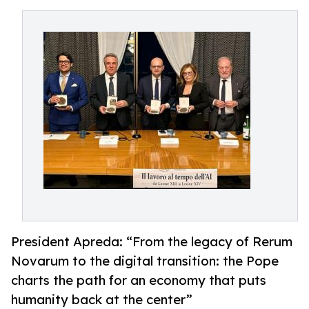
President Apreda: “From the legacy of Rerum
Novarum to the digital transition: the Pope
charts the path for an economy that puts
humanity back at the center”