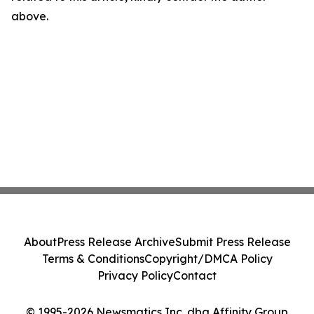
above.
About
Press Release Archive
Submit Press Release
Terms & Conditions
Copyright/DMCA Policy
Privacy Policy
Contact
© 1995-2026 Newsmatics Inc. dba Affinity Group