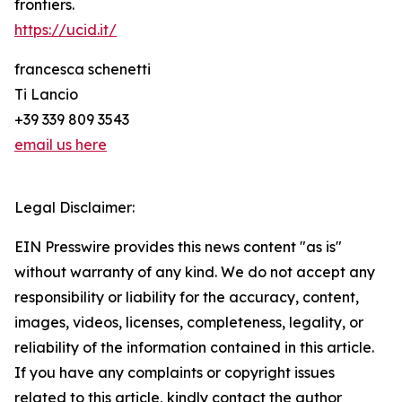
frontiers.
https://ucid.it/
francesca schenetti
Ti Lancio
+39 339 809 3543
email us here
Legal Disclaimer:
EIN Presswire provides this news content "as is"
without warranty of any kind. We do not accept any
responsibility or liability for the accuracy, content,
images, videos, licenses, completeness, legality, or
reliability of the information contained in this article.
If you have any complaints or copyright issues
related to this article, kindly contact the author