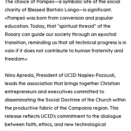
The choice of Pompeii—a symbolic site of the social
charity of Blessed Bartolo Longo—is significant.
«Pompeii was born from conversion and popular
education. Today, that "spiritual thread" of the
Rosary can guide our society through an epochal
transition, reminding us that all technical progress is in
vain if it does not contribute to human fraternity and
freedom.»
Nino Apreda, President of UCID Naples-Pozzuoli,
leads the association that brings together Christian
entrepreneurs and executives committed to
disseminating the Social Doctrine of the Church within
the productive fabric of the Campania region. This
release reflects UCID's commitment to the dialogue
between faith, ethics, and new technological