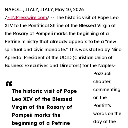
NAPOLI, ITALY, ITALY, May 10, 2026
/
EINPresswire.com
/ -- The historic visit of Pope Leo
XIV to the Pontifical Shrine of the Blessed Virgin of
the Rosary of Pompeii marks the beginning of a
Petrine ministry that already appears to be a "new
spiritual and civic mandate." This was stated by Nino
Apreda, President of the UCID (Christian Union of
Business Executives and Directors) for the Naples-
Pozzuoli
chapter,
commenting
The historic visit of Pope
on the
Leo XIV of the Blessed
Pontiff's
Virgin of the Rosary of
words on the
Pompeii marks the
day of the
beginning of a Petrine