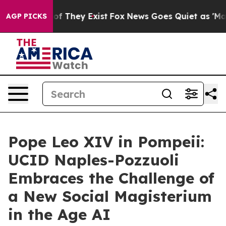
s no Proof They Exist
Fox News Goes Quiet as 'Maga Me
AGP PICKS
Pope Leo XIV in Pompeii:
UCID Naples-Pozzuoli
Embraces the Challenge of
a New Social Magisterium
in the Age AI