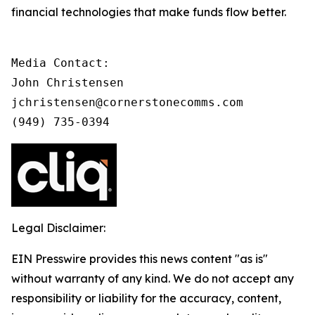
financial technologies that make funds flow better.
Media Contact:

John Christensen

jchristensen@cornerstonecomms.com

(949) 735-0394
Legal Disclaimer:
EIN Presswire provides this news content "as is"
without warranty of any kind. We do not accept any
responsibility or liability for the accuracy, content,