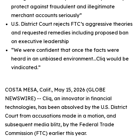
protect against fraudulent and illegitimate
merchant accounts seriously”
U.S. District Court rejects FTC’s aggressive theories
and requested remedies including proposed ban
on executive leadership
“We were confident that once the facts were
heard in an unbiased environment…Cliq would be
vindicated.”
COSTA MESA, Calif., May 15, 2026 (GLOBE
NEWSWIRE) -- Cliq, an innovator in financial
technologies, has been absolved by the U.S. District
Court from accusations made in a motion, and
subsequent media blitz, by the Federal Trade
Commission (FTC) earlier this year.