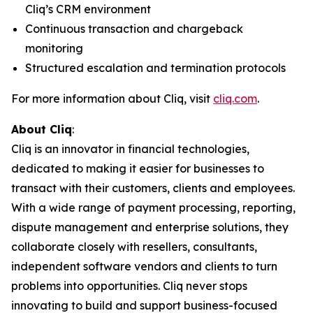
Cliq’s CRM environment
Continuous transaction and chargeback
monitoring
Structured escalation and termination protocols
For more information about Cliq, visit
cliq.com
.
About Cliq
:
Cliq is an innovator in financial technologies,
dedicated to making it easier for businesses to
transact with their customers, clients and employees.
With a wide range of payment processing, reporting,
dispute management and enterprise solutions, they
collaborate closely with resellers, consultants,
independent software vendors and clients to turn
problems into opportunities. Cliq never stops
innovating to build and support business-focused