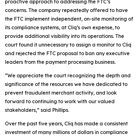
proactive approach to addressing the FTC’s
concerns. The company repeatedly offered to have
the FTC implement independent, on-site monitoring of
its compliance systems, at Cliq’s own expense, to
provide additional visibility into its operations. The
court found it unnecessary to assign a monitor to Cliq
and rejected the FTC proposal to ban any executive
leaders from the payment processing business.
“We appreciate the court recognizing the depth and
significance of the resources we have dedicated to
prevent fraudulent merchant activity, and look
forward to continuing to work with our valued
stakeholders,” said Phillips.
Over the past five years, Cliq has made a consistent
investment of many millions of dollars in compliance