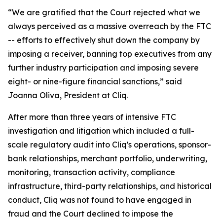
“We are gratified that the Court rejected what we
always perceived as a massive overreach by the FTC
-- efforts to effectively shut down the company by
imposing a receiver, banning top executives from any
further industry participation and imposing severe
eight- or nine-figure financial sanctions,” said
Joanna Oliva, President at Cliq.
After more than three years of intensive FTC
investigation and litigation which included a full-
scale regulatory audit into Cliq’s operations, sponsor-
bank relationships, merchant portfolio, underwriting,
monitoring, transaction activity, compliance
infrastructure, third-party relationships, and historical
conduct, Cliq was not found to have engaged in
fraud and the Court declined to impose the