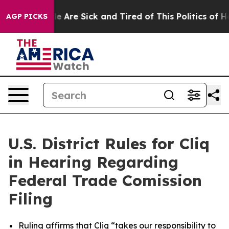
n: “People Are Sick and Tired of This Politics of Hatre
AGP PICKS
U.S. District Rules for Cliq
in Hearing Regarding
Federal Trade Comission
Filing
Ruling affirms that Cliq “takes our responsibility to