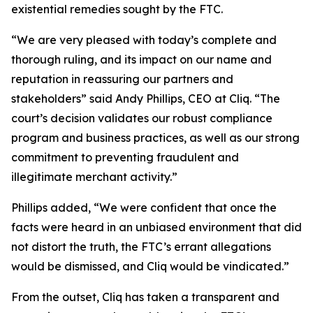
existential remedies sought by the FTC.
“We are very pleased with today’s complete and
thorough ruling, and its impact on our name and
reputation in reassuring our partners and
stakeholders” said Andy Phillips, CEO at Cliq. “The
court’s decision validates our robust compliance
program and business practices, as well as our strong
commitment to preventing fraudulent and
illegitimate merchant activity.”
Phillips added, “We were confident that once the
facts were heard in an unbiased environment that did
not distort the truth, the FTC’s errant allegations
would be dismissed, and Cliq would be vindicated.”
From the outset, Cliq has taken a transparent and