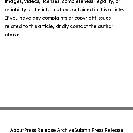
images, videos, licenses, completeness, legality, or
reliability of the information contained in this article.
If you have any complaints or copyright issues
related to this article, kindly contact the author
above.
About
Press Release Archive
Submit Press Release