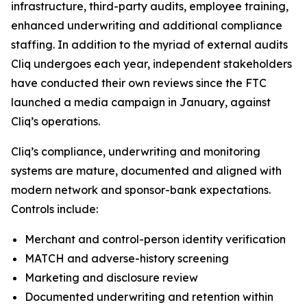
infrastructure, third-party audits, employee training,
enhanced underwriting and additional compliance
staffing. In addition to the myriad of external audits
Cliq undergoes each year, independent stakeholders
have conducted their own reviews since the FTC
launched a media campaign in January, against
Cliq’s operations.
Cliq’s compliance, underwriting and monitoring
systems are mature, documented and aligned with
modern network and sponsor-bank expectations.
Controls include:
Merchant and control-person identity verification
MATCH and adverse-history screening
Marketing and disclosure review
Documented underwriting and retention within