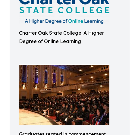
Charter Oak State College. A Higher
Degree of Online Learning
Graduates seated in commencement