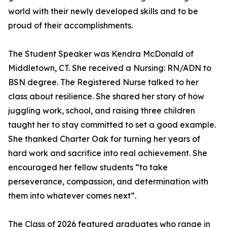
world with their newly developed skills and to be
proud of their accomplishments.
The Student Speaker was Kendra McDonald of
Middletown, CT. She received a Nursing: RN/ADN to
BSN degree. The Registered Nurse talked to her
class about resilience. She shared her story of how
juggling work, school, and raising three children
taught her to stay committed to set a good example.
She thanked Charter Oak for turning her years of
hard work and sacrifice into real achievement. She
encouraged her fellow students “to take
perseverance, compassion, and determination with
them into whatever comes next”.
The Class of 2026 featured graduates who range in