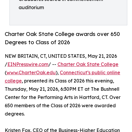
auditorium
Charter Oak State College awards over 650
Degrees to Class of 2026
NEW BRITAIN, CT, UNITED STATES, May 21, 2026
/
EINPresswire.com
/ --
Charter Oak State College
(
www.CharterOak.edu
),
Connecticut’s public online
college
, presented its Class of 2026 this evening,
Thursday, May 21, 2026, 6:30PM ET at The Bushnell
Center for the Performing Arts in Hartford, CT. Over
650 members of the Class of 2026 were awarded
degrees.
Kristen Fox, CEO of the Business-Higher Education