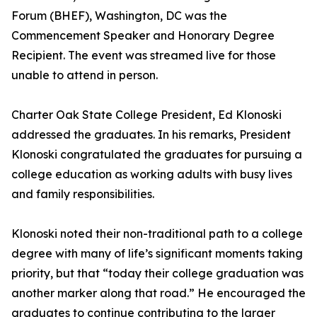
Forum (BHEF), Washington, DC was the
Commencement Speaker and Honorary Degree
Recipient. The event was streamed live for those
unable to attend in person.
Charter Oak State College President, Ed Klonoski
addressed the graduates. In his remarks, President
Klonoski congratulated the graduates for pursuing a
college education as working adults with busy lives
and family responsibilities.
Klonoski noted their non-traditional path to a college
degree with many of life’s significant moments taking
priority, but that “today their college graduation was
another marker along that road.” He encouraged the
graduates to continue contributing to the larger