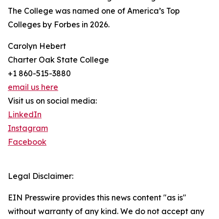
The College was named one of America’s Top
Colleges by Forbes in 2026.
Carolyn Hebert
Charter Oak State College
+1 860-515-3880
email us here
Visit us on social media:
LinkedIn
Instagram
Facebook
Legal Disclaimer:
EIN Presswire provides this news content "as is"
without warranty of any kind. We do not accept any