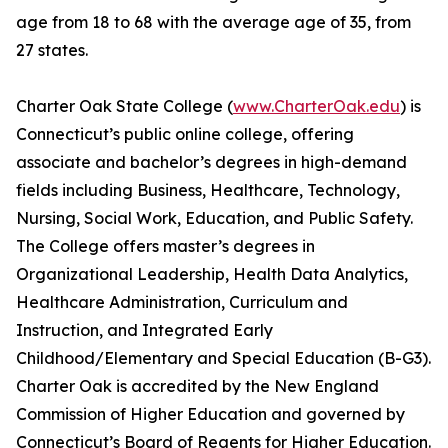
age from 18 to 68 with the average age of 35, from
27 states.
Charter Oak State College (
www.CharterOak.edu
) is
Connecticut’s public online college, offering
associate and bachelor’s degrees in high-demand
fields including Business, Healthcare, Technology,
Nursing, Social Work, Education, and Public Safety.
The College offers master’s degrees in
Organizational Leadership, Health Data Analytics,
Healthcare Administration, Curriculum and
Instruction, and Integrated Early
Childhood/Elementary and Special Education (B-G3).
Charter Oak is accredited by the New England
Commission of Higher Education and governed by
Connecticut’s Board of Regents for Higher Education.