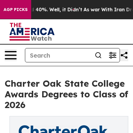
 Around 40%. Well, it Didn’t
As war With Iran Drove o
AGP PICKS
Charter Oak State College
Awards Degrees to Class of
2026