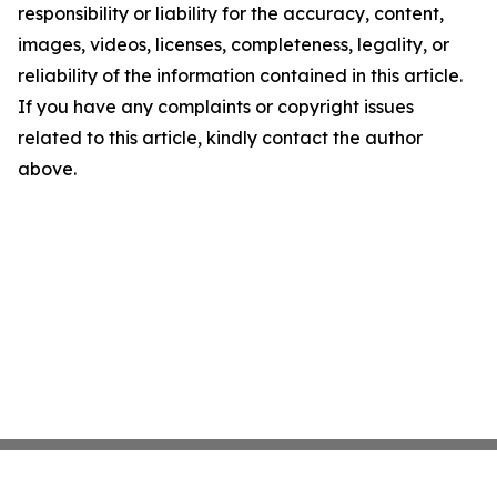
responsibility or liability for the accuracy, content,
images, videos, licenses, completeness, legality, or
reliability of the information contained in this article.
If you have any complaints or copyright issues
related to this article, kindly contact the author
above.