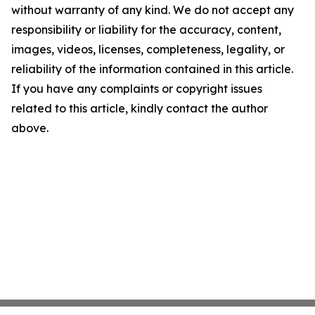
without warranty of any kind. We do not accept any
responsibility or liability for the accuracy, content,
images, videos, licenses, completeness, legality, or
reliability of the information contained in this article.
If you have any complaints or copyright issues
related to this article, kindly contact the author
above.