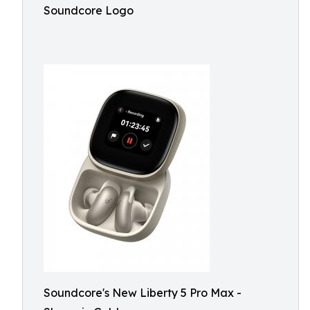
Soundcore Logo
Soundcore's New Liberty 5 Pro Max -