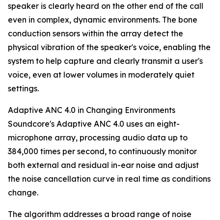
speaker is clearly heard on the other end of the call
even in complex, dynamic environments. The bone
conduction sensors within the array detect the
physical vibration of the speaker's voice, enabling the
system to help capture and clearly transmit a user's
voice, even at lower volumes in moderately quiet
settings.
Adaptive ANC 4.0 in Changing Environments
Soundcore's Adaptive ANC 4.0 uses an eight-
microphone array, processing audio data up to
384,000 times per second, to continuously monitor
both external and residual in-ear noise and adjust
the noise cancellation curve in real time as conditions
change.
The algorithm addresses a broad range of noise