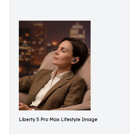
Liberty 5 Pro Max Lifestyle Image