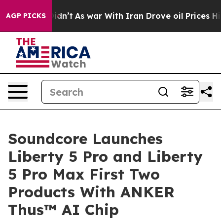
 Didn’t
As war With Iran Drove oil Prices Higher, Tru
AGP PICKS
Soundcore Launches
Liberty 5 Pro and Liberty
5 Pro Max First Two
Products With ANKER
Thus™ AI Chip