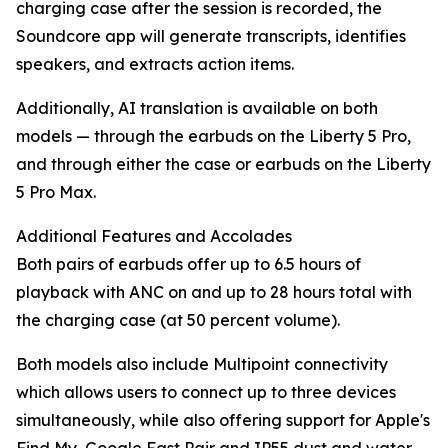
charging case after the session is recorded, the
Soundcore app will generate transcripts, identifies
speakers, and extracts action items.
Additionally, AI translation is available on both
models — through the earbuds on the Liberty 5 Pro,
and through either the case or earbuds on the Liberty
5 Pro Max.
Additional Features and Accolades
Both pairs of earbuds offer up to 6.5 hours of
playback with ANC on and up to 28 hours total with
the charging case (at 50 percent volume).
Both models also include Multipoint connectivity
which allows users to connect up to three devices
simultaneously, while also offering support for Apple's