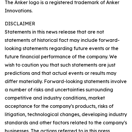
The Anker logo is a registered trademark of Anker
Innovations.
DISCLAIMER
Statements in this news release that are not
statements of historical fact may include forward-
looking statements regarding future events or the
future financial performance of the company. We
wish to caution you that such statements are just
predictions and that actual events or results may
differ materially. Forward-looking statements involve
a number of risks and uncertainties surrounding
competitive and industry conditions, market
acceptance for the company's products, risks of
litigation, technological changes, developing industry
standards and other factors related to the company's
businesses. The actions referred to in this press