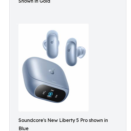
Shown in Gold
Soundcore's New Liberty 5 Pro shown in
Blue