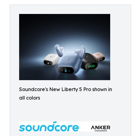
Soundcore's New Liberty 5 Pro shown in
all colors