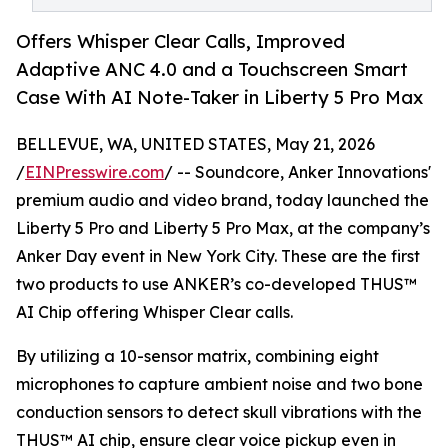
Offers Whisper Clear Calls, Improved
Adaptive ANC 4.0 and a Touchscreen Smart
Case With AI Note-Taker in Liberty 5 Pro Max
BELLEVUE, WA, UNITED STATES, May 21, 2026
/
EINPresswire.com
/ -- Soundcore, Anker Innovations'
premium audio and video brand, today launched the
Liberty 5 Pro and Liberty 5 Pro Max, at the company’s
Anker Day event in New York City. These are the first
two products to use ANKER’s co-developed THUS™
AI Chip offering Whisper Clear calls.
By utilizing a 10-sensor matrix, combining eight
microphones to capture ambient noise and two bone
conduction sensors to detect skull vibrations with the
THUS™ AI chip, ensure clear voice pickup even in