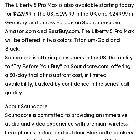
The Liberty 5 Pro Max is also available starting today
for $229.99 in the US, £199.99 in the UK and €249.99 in
Germany and across Europe on Soundcore.com,
Amazon.com and BestBuy.com. The Liberty 5 Pro Max
will be offered in two colors, Titanium-Gold and
Black.
Soundcore is offering consumers in the US, the ability
to "Try Before You Buy" on Soundcore.com, offering
a 30-day trial at no upfront cost, in limited
availability, backed by confidence in the series' call
quality.
About Soundcore
Soundcore is committed to providing an immersive
audio and video experience with premium wireless
headphones, indoor and outdoor Bluetooth speakers