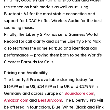
Find My, Google Fast Pair and IP55 dust and water
resistance on both models as well as utilizing
Bluetooth 6.1 for the most stable connection and
support for LDAC Hi-Res Wireless Audio for the best
sounding music.
Finally, the Liberty 5 Pro has set a Guinness World
Record for call clarity and as the Liberty 5 Pro Max
also features the same earbud and identical call
performance — proving them both to be the World's
Clearest Earbuds for Calls.
Pricing and Availability
The Liberty 5 Pro is available starting today for
$169.99 in the US, £149.99 in the UK and €179.99 in
Germany and across Europe on
Soundcore.com
,
Amazon.com
and
BestBuy.com
. The Liberty 5 Pro will
be offered in four colors, Blue, White, Black and Pink.