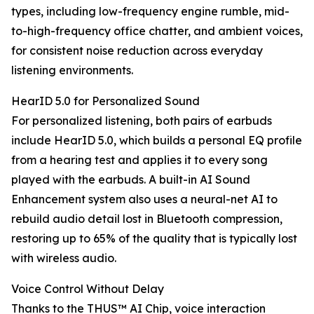
types, including low-frequency engine rumble, mid-
to-high-frequency office chatter, and ambient voices,
for consistent noise reduction across everyday
listening environments.
HearID 5.0 for Personalized Sound
For personalized listening, both pairs of earbuds
include HearID 5.0, which builds a personal EQ profile
from a hearing test and applies it to every song
played with the earbuds. A built-in AI Sound
Enhancement system also uses a neural-net AI to
rebuild audio detail lost in Bluetooth compression,
restoring up to 65% of the quality that is typically lost
with wireless audio.
Voice Control Without Delay
Thanks to the THUS™ AI Chip, voice interaction