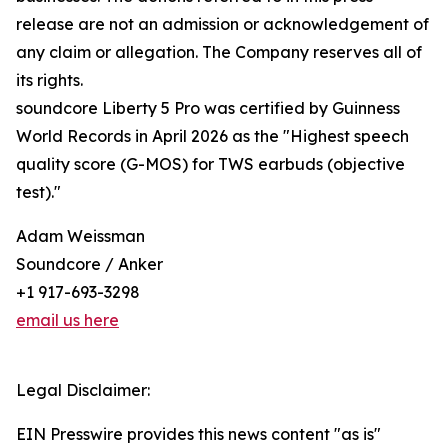
release are not an admission or acknowledgement of
any claim or allegation. The Company reserves all of
its rights.
soundcore Liberty 5 Pro was certified by Guinness
World Records in April 2026 as the "Highest speech
quality score (G-MOS) for TWS earbuds (objective
test)."
Adam Weissman
Soundcore / Anker
+1 917-693-3298
email us here
Legal Disclaimer:
EIN Presswire provides this news content "as is"