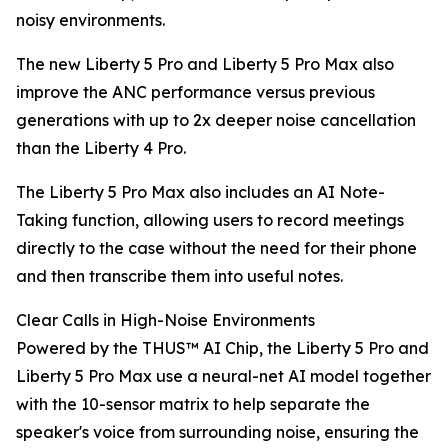
noisy environments.
The new Liberty 5 Pro and Liberty 5 Pro Max also
improve the ANC performance versus previous
generations with up to 2x deeper noise cancellation
than the Liberty 4 Pro.
The Liberty 5 Pro Max also includes an AI Note-
Taking function, allowing users to record meetings
directly to the case without the need for their phone
and then transcribe them into useful notes.
Clear Calls in High-Noise Environments
Powered by the THUS™ AI Chip, the Liberty 5 Pro and
Liberty 5 Pro Max use a neural-net AI model together
with the 10-sensor matrix to help separate the
speaker's voice from surrounding noise, ensuring the