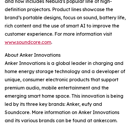
and now includes Nebula's popular line of high-
definition projectors. Product lines showcase the
brand’s portable designs, focus on sound, battery life,
rich content and the use of smart AI to improve the
customer experience. For more information visit
www.soundcore.com
.
About Anker Innovations
Anker Innovations is a global leader in charging and
home energy storage technology and a developer of
unique, consumer electronic products that support
premium audio, mobile entertainment and the
emerging smart home space. This innovation is being
led by its three key brands: Anker, eufy and
Soundcore. More information on Anker Innovations
and its various brands can be found at anker.com.