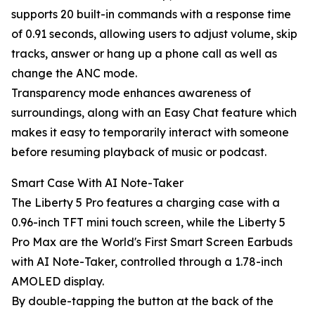
supports 20 built-in commands with a response time
of 0.91 seconds, allowing users to adjust volume, skip
tracks, answer or hang up a phone call as well as
change the ANC mode.
Transparency mode enhances awareness of
surroundings, along with an Easy Chat feature which
makes it easy to temporarily interact with someone
before resuming playback of music or podcast.
Smart Case With AI Note-Taker
The Liberty 5 Pro features a charging case with a
0.96-inch TFT mini touch screen, while the Liberty 5
Pro Max are the World's First Smart Screen Earbuds
with AI Note-Taker, controlled through a 1.78-inch
AMOLED display.
By double-tapping the button at the back of the