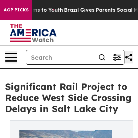
e Harms to Youth
Brazil Gives Parents Social Media Con
AGP PICKS
Significant Rail Project to
Reduce West Side Crossing
Delays in Salt Lake City