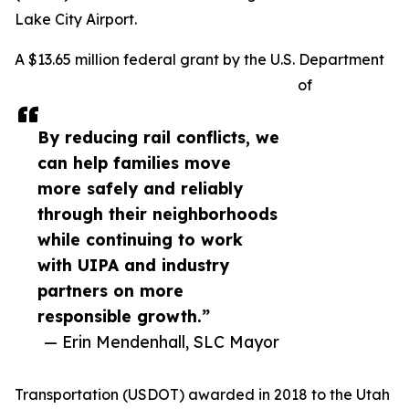
Lake City Airport.
A $13.65 million federal grant by the U.S. Department
of
By reducing rail conflicts, we
can help families move
more safely and reliably
through their neighborhoods
while continuing to work
with UIPA and industry
partners on more
responsible growth.”
— Erin Mendenhall, SLC Mayor
Transportation (USDOT) awarded in 2018 to the Utah