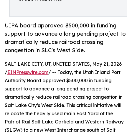
UIPA board approved $500,000 in funding
support to advance a long pending project to
dramatically reduce railroad crossing
congestion in SLC's West Side.
SALT LAKE CITY, UT, UNITED STATES, May 21, 2026
/
EINPresswire.com
/ -- Today, the Utah Inland Port
Authority Board approved $500,000 in funding
support to advance a long pending project to
dramatically reduce railroad crossing congestion in
Salt Lake City’s West Side. This critical initiative will
relocate the heavily used main East Yard of the
Patriot Rail Salt Lake Garfield and Western Railway
(SLGW) to a new West Interchange south of Salt