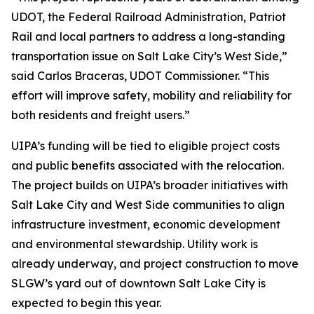
UDOT, the Federal Railroad Administration, Patriot
Rail and local partners to address a long-standing
transportation issue on Salt Lake City’s West Side,”
said Carlos Braceras, UDOT Commissioner. “This
effort will improve safety, mobility and reliability for
both residents and freight users.”
UIPA’s funding will be tied to eligible project costs
and public benefits associated with the relocation.
The project builds on UIPA’s broader initiatives with
Salt Lake City and West Side communities to align
infrastructure investment, economic development
and environmental stewardship. Utility work is
already underway, and project construction to move
SLGW’s yard out of downtown Salt Lake City is
expected to begin this year.