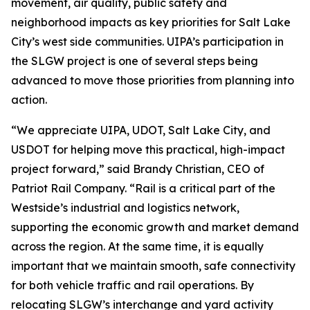
movement, air quality, public safety and
neighborhood impacts as key priorities for Salt Lake
City’s west side communities. UIPA’s participation in
the SLGW project is one of several steps being
advanced to move those priorities from planning into
action.
“We appreciate UIPA, UDOT, Salt Lake City, and
USDOT for helping move this practical, high-impact
project forward,” said Brandy Christian, CEO of
Patriot Rail Company. “Rail is a critical part of the
Westside’s industrial and logistics network,
supporting the economic growth and market demand
across the region. At the same time, it is equally
important that we maintain smooth, safe connectivity
for both vehicle traffic and rail operations. By
relocating SLGW’s interchange and yard activity