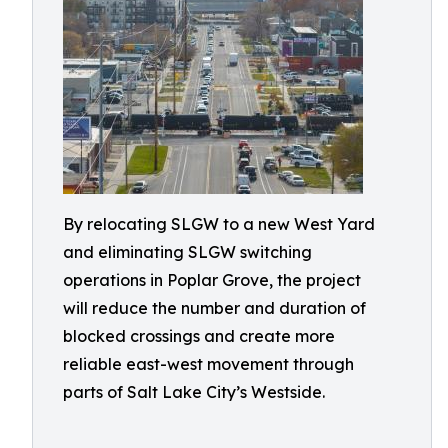
By relocating SLGW to a new West Yard
and eliminating SLGW switching
operations in Poplar Grove, the project
will reduce the number and duration of
blocked crossings and create more
reliable east-west movement through
parts of Salt Lake City’s Westside.