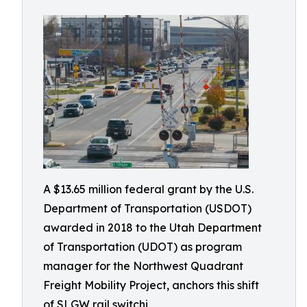
A $13.65 million federal grant by the U.S.
Department of Transportation (USDOT)
awarded in 2018 to the Utah Department
of Transportation (UDOT) as program
manager for the Northwest Quadrant
Freight Mobility Project, anchors this shift
of SLGW rail switchi