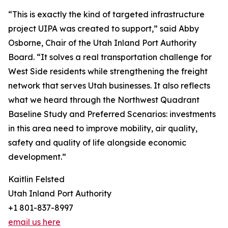
“This is exactly the kind of targeted infrastructure
project UIPA was created to support,” said Abby
Osborne, Chair of the Utah Inland Port Authority
Board. “It solves a real transportation challenge for
West Side residents while strengthening the freight
network that serves Utah businesses. It also reflects
what we heard through the Northwest Quadrant
Baseline Study and Preferred Scenarios: investments
in this area need to improve mobility, air quality,
safety and quality of life alongside economic
development.”
Kaitlin Felsted
Utah Inland Port Authority
+1 801-837-8997
email us here