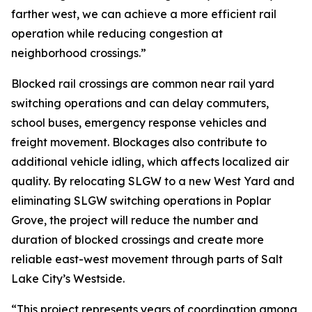
farther west, we can achieve a more efficient rail
operation while reducing congestion at
neighborhood crossings.”
Blocked rail crossings are common near rail yard
switching operations and can delay commuters,
school buses, emergency response vehicles and
freight movement. Blockages also contribute to
additional vehicle idling, which affects localized air
quality. By relocating SLGW to a new West Yard and
eliminating SLGW switching operations in Poplar
Grove, the project will reduce the number and
duration of blocked crossings and create more
reliable east-west movement through parts of Salt
Lake City’s Westside.
“This project represents years of coordination among