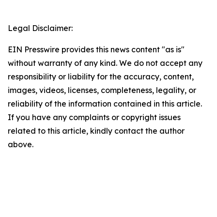
Legal Disclaimer:
EIN Presswire provides this news content "as is"
without warranty of any kind. We do not accept any
responsibility or liability for the accuracy, content,
images, videos, licenses, completeness, legality, or
reliability of the information contained in this article.
If you have any complaints or copyright issues
related to this article, kindly contact the author
above.