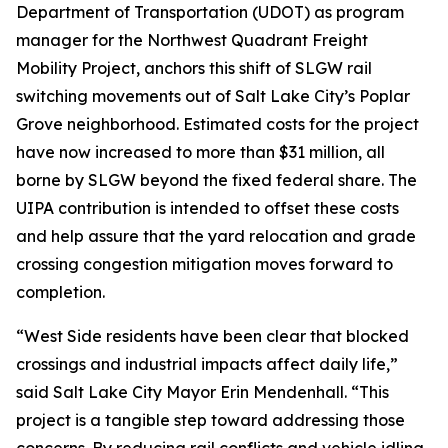
Department of Transportation (UDOT) as program
manager for the Northwest Quadrant Freight
Mobility Project, anchors this shift of SLGW rail
switching movements out of Salt Lake City’s Poplar
Grove neighborhood. Estimated costs for the project
have now increased to more than $31 million, all
borne by SLGW beyond the fixed federal share. The
UIPA contribution is intended to offset these costs
and help assure that the yard relocation and grade
crossing congestion mitigation moves forward to
completion.
“West Side residents have been clear that blocked
crossings and industrial impacts affect daily life,”
said Salt Lake City Mayor Erin Mendenhall. “This
project is a tangible step toward addressing those