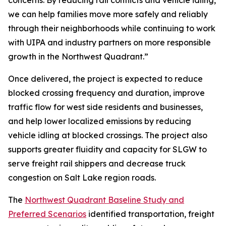
concerns. By reducing rail conflicts and vehicle idling,
we can help families move more safely and reliably
through their neighborhoods while continuing to work
with UIPA and industry partners on more responsible
growth in the Northwest Quadrant.”
Once delivered, the project is expected to reduce
blocked crossing frequency and duration, improve
traffic flow for west side residents and businesses,
and help lower localized emissions by reducing
vehicle idling at blocked crossings. The project also
supports greater fluidity and capacity for SLGW to
serve freight rail shippers and decrease truck
congestion on Salt Lake region roads.
The
Northwest Quadrant Baseline Study and
Preferred Scenarios
identified transportation, freight