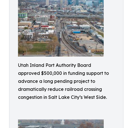
Utah Inland Port Authority Board
approved $500,000 in funding support to
advance a long pending project to
dramatically reduce railroad crossing
congestion in Salt Lake City’s West Side.