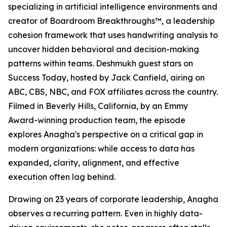
specializing in artificial intelligence environments and
creator of Boardroom Breakthroughs™, a leadership
cohesion framework that uses handwriting analysis to
uncover hidden behavioral and decision-making
patterns within teams. Deshmukh guest stars on
Success Today, hosted by Jack Canfield, airing on
ABC, CBS, NBC, and FOX affiliates across the country.
Filmed in Beverly Hills, California, by an Emmy
Award-winning production team, the episode
explores Anagha's perspective on a critical gap in
modern organizations: while access to data has
expanded, clarity, alignment, and effective
execution often lag behind.
Drawing on 23 years of corporate leadership, Anagha
observes a recurring pattern. Even in highly data-