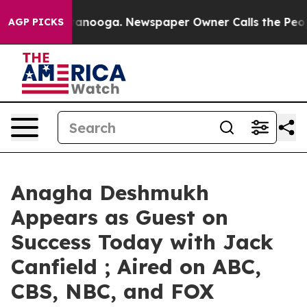
n Chattanooga. Newspaper Owner Calls the People Abr
AGP PICKS
Anagha Deshmukh
Appears as Guest on
Success Today with Jack
Canfield ; Aired on ABC,
CBS, NBC, and FOX