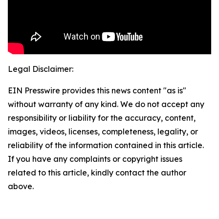
Legal Disclaimer:
EIN Presswire provides this news content "as is"
without warranty of any kind. We do not accept any
responsibility or liability for the accuracy, content,
images, videos, licenses, completeness, legality, or
reliability of the information contained in this article.
If you have any complaints or copyright issues
related to this article, kindly contact the author
above.