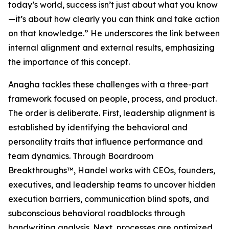
today’s world, success isn’t just about what you know
—it’s about how clearly you can think and take action
on that knowledge.” He underscores the link between
internal alignment and external results, emphasizing
the importance of this concept.
Anagha tackles these challenges with a three-part
framework focused on people, process, and product.
The order is deliberate. First, leadership alignment is
established by identifying the behavioral and
personality traits that influence performance and
team dynamics. Through Boardroom
Breakthroughs™, Handel works with CEOs, founders,
executives, and leadership teams to uncover hidden
execution barriers, communication blind spots, and
subconscious behavioral roadblocks through
handwriting analysis. Next, processes are optimized