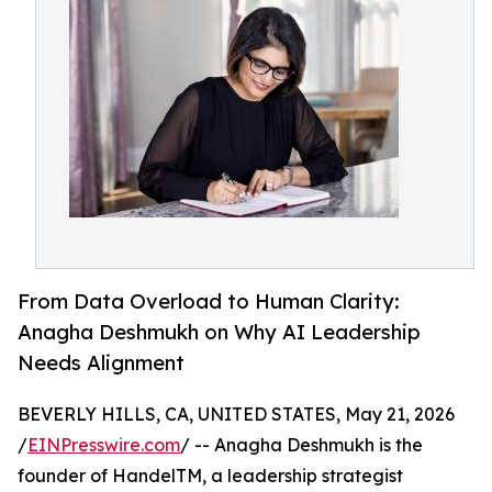
From Data Overload to Human Clarity:
Anagha Deshmukh on Why AI Leadership
Needs Alignment
BEVERLY HILLS, CA, UNITED STATES, May 21, 2026
/
EINPresswire.com
/ -- Anagha Deshmukh is the
founder of HandelTM, a leadership strategist