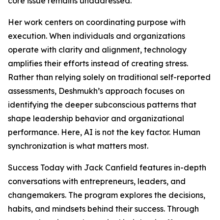
core issue remains unaddressed.
Her work centers on coordinating purpose with
execution. When individuals and organizations
operate with clarity and alignment, technology
amplifies their efforts instead of creating stress.
Rather than relying solely on traditional self-reported
assessments, Deshmukh’s approach focuses on
identifying the deeper subconscious patterns that
shape leadership behavior and organizational
performance. Here, AI is not the key factor. Human
synchronization is what matters most.
Success Today with Jack Canfield features in-depth
conversations with entrepreneurs, leaders, and
changemakers. The program explores the decisions,
habits, and mindsets behind their success. Through