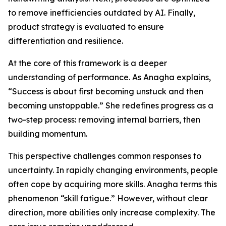
to remove inefficiencies outdated by AI. Finally,
product strategy is evaluated to ensure
differentiation and resilience.
At the core of this framework is a deeper
understanding of performance. As Anagha explains,
“Success is about first becoming unstuck and then
becoming unstoppable.” She redefines progress as a
two-step process: removing internal barriers, then
building momentum.
This perspective challenges common responses to
uncertainty. In rapidly changing environments, people
often cope by acquiring more skills. Anagha terms this
phenomenon “skill fatigue.” However, without clear
direction, more abilities only increase complexity. The