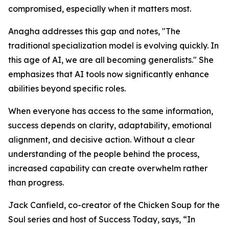
compromised, especially when it matters most.
Anagha addresses this gap and notes, "The
traditional specialization model is evolving quickly. In
this age of AI, we are all becoming generalists." She
emphasizes that AI tools now significantly enhance
abilities beyond specific roles.
When everyone has access to the same information,
success depends on clarity, adaptability, emotional
alignment, and decisive action. Without a clear
understanding of the people behind the process,
increased capability can create overwhelm rather
than progress.
Jack Canfield, co-creator of the Chicken Soup for the
Soul series and host of Success Today, says, “In