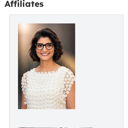
Affiliates