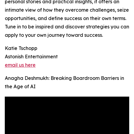
personal stories and practical insights, it offers an
intimate view of how they overcome challenges, seize
opportunities, and define success on their own terms.
Tune in to be inspired and discover strategies you can
apply to your own journey toward success.
Katie Tschopp
Astonish Entertainment
email us here
Anagha Deshmukh: Breaking Boardroom Barriers in
the Age of AI