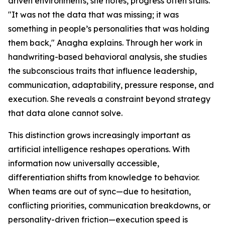
driven environments, she notes, progress often stalls.
"It was not the data that was missing; it was
something in people’s personalities that was holding
them back," Anagha explains. Through her work in
handwriting-based behavioral analysis, she studies
the subconscious traits that influence leadership,
communication, adaptability, pressure response, and
execution. She reveals a constraint beyond strategy
that data alone cannot solve.
This distinction grows increasingly important as
artificial intelligence reshapes operations. With
information now universally accessible,
differentiation shifts from knowledge to behavior.
When teams are out of sync—due to hesitation,
conflicting priorities, communication breakdowns, or
personality-driven friction—execution speed is