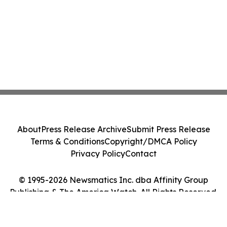
About
Press Release Archive
Submit Press Release
Terms & Conditions
Copyright/DMCA Policy
Privacy Policy
Contact
© 1995-2026 Newsmatics Inc. dba Affinity Group
Publishing & The America Watch. All Rights Reserved.
Cookie Settings / Your Privacy Choices