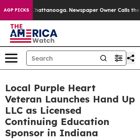
os in Chattanooga. Newspaper Owner Calls the People
AGP PICKS
Local Purple Heart
Veteran Launches Hand Up
LLC as Licensed
Continuing Education
Sponsor in Indiana