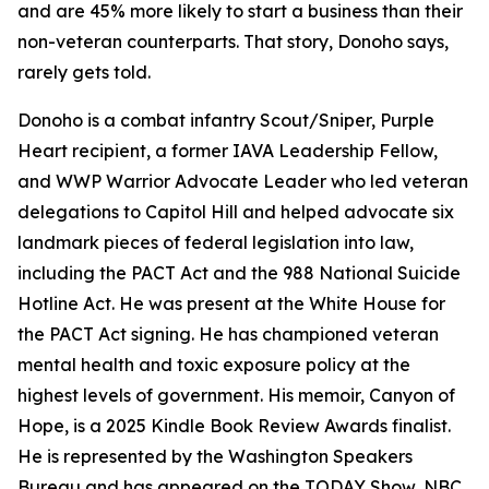
and are 45% more likely to start a business than their
non-veteran counterparts. That story, Donoho says,
rarely gets told.
Donoho is a combat infantry Scout/Sniper, Purple
Heart recipient, a former IAVA Leadership Fellow,
and WWP Warrior Advocate Leader who led veteran
delegations to Capitol Hill and helped advocate six
landmark pieces of federal legislation into law,
including the PACT Act and the 988 National Suicide
Hotline Act. He was present at the White House for
the PACT Act signing. He has championed veteran
mental health and toxic exposure policy at the
highest levels of government. His memoir, Canyon of
Hope, is a 2025 Kindle Book Review Awards finalist.
He is represented by the Washington Speakers
Bureau and has appeared on the TODAY Show, NBC