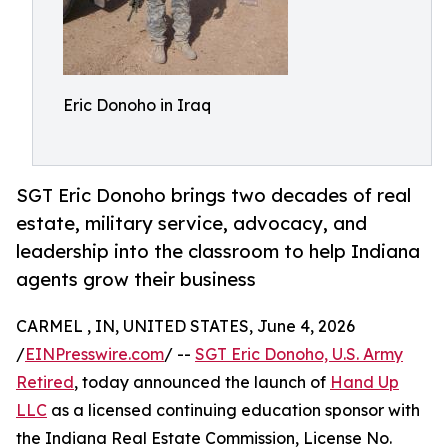
Eric Donoho in Iraq
SGT Eric Donoho brings two decades of real
estate, military service, advocacy, and
leadership into the classroom to help Indiana
agents grow their business
CARMEL , IN, UNITED STATES, June 4, 2026
/
EINPresswire.com
/ --
SGT Eric Donoho, U.S. Army
Retired
, today announced the launch of
Hand Up
LLC
as a licensed continuing education sponsor with
the Indiana Real Estate Commission, License No.