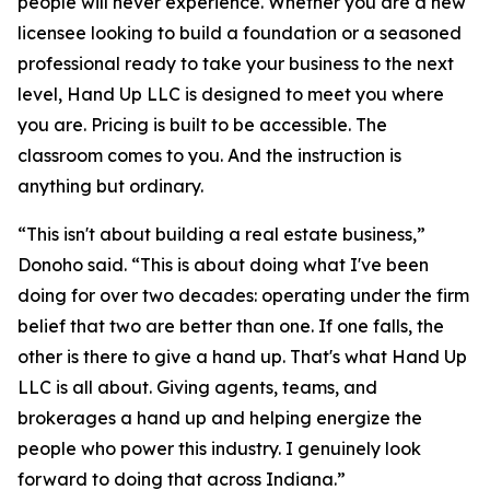
people will never experience. Whether you are a new
licensee looking to build a foundation or a seasoned
professional ready to take your business to the next
level, Hand Up LLC is designed to meet you where
you are. Pricing is built to be accessible. The
classroom comes to you. And the instruction is
anything but ordinary.
“This isn't about building a real estate business,”
Donoho said. “This is about doing what I've been
doing for over two decades: operating under the firm
belief that two are better than one. If one falls, the
other is there to give a hand up. That's what Hand Up
LLC is all about. Giving agents, teams, and
brokerages a hand up and helping energize the
people who power this industry. I genuinely look
forward to doing that across Indiana.”