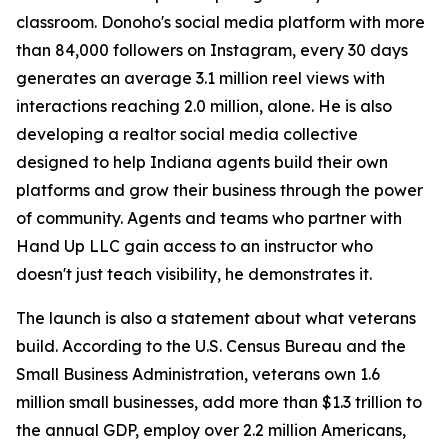
classroom. Donoho's social media platform with more
than 84,000 followers on Instagram, every 30 days
generates an average 3.1 million reel views with
interactions reaching 2.0 million, alone. He is also
developing a realtor social media collective
designed to help Indiana agents build their own
platforms and grow their business through the power
of community. Agents and teams who partner with
Hand Up LLC gain access to an instructor who
doesn't just teach visibility, he demonstrates it.
The launch is also a statement about what veterans
build. According to the U.S. Census Bureau and the
Small Business Administration, veterans own 1.6
million small businesses, add more than $1.3 trillion to
the annual GDP, employ over 2.2 million Americans,