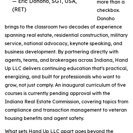
— Eric Donoho, SGT, USA,
more than a
(RET)
checkbox.
Donoho
brings to the classroom two decades of experience
spanning real estate, residential construction, military
service, national advocacy, keynote speaking, and
business development. By partnering directly with
agents, teams, and brokerages across Indiana, Hand
Up LLC delivers continuing education that's practical,
energizing, and built for professionals who want to
grow, not just comply. An inaugural curriculum of five
courses is currently pending approval with the
Indiana Real Estate Commission, covering topics from
compliance and transaction management to veteran
housing benefits and agent safety.
What sets Hand Up LLC apart goes beyond the