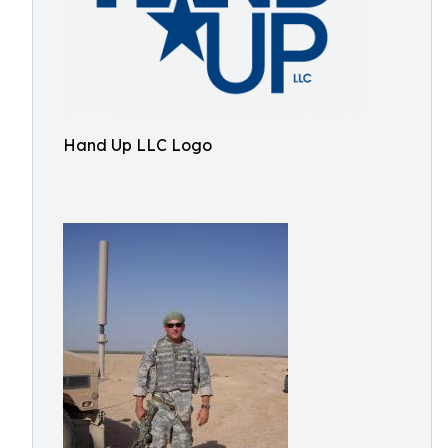
Hand Up LLC Logo