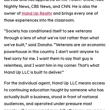
Nightly News, CBS News, and CNN. He is also the
owner of
Hand Up Realty
and brings every one of
those experiences into the classroom.
“Society has conditioned itself to see veterans
through a lens of what we've lost rather than what
we've built,” said Donoho. “Veterans are an economic
powerhouse in this country. I don't want anyone to
feel sorry for me. I want them to say that guy is
relentless, and I want him in my corner. That's what
Hand Up LLC is built to deliver.”
For the individual agent, Hand Up LLC means access
to continuing education taught by someone who has
actually built a business, stood in front of national
audiences, and operated under pressure most