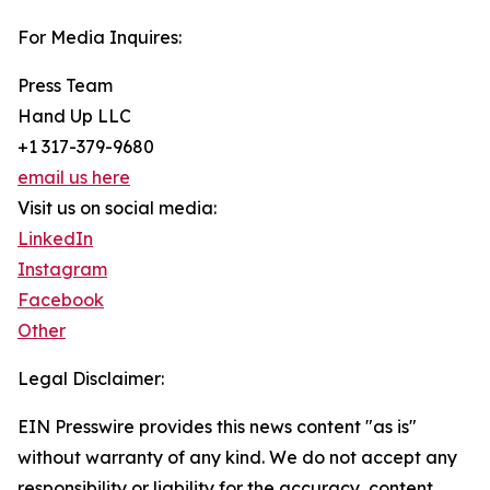
For Media Inquires:
Press Team
Hand Up LLC
+1 317-379-9680
email us here
Visit us on social media:
LinkedIn
Instagram
Facebook
Other
Legal Disclaimer:
EIN Presswire provides this news content "as is"
without warranty of any kind. We do not accept any
responsibility or liability for the accuracy, content,