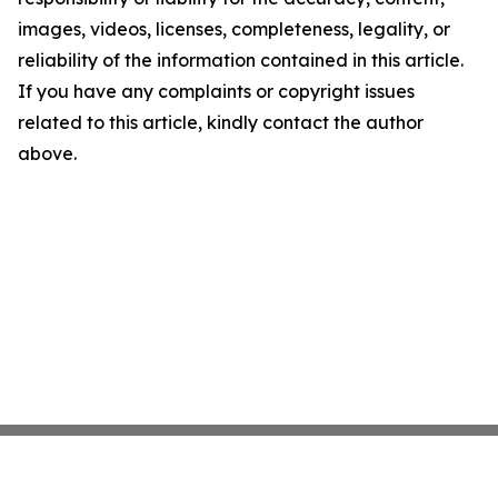
images, videos, licenses, completeness, legality, or
reliability of the information contained in this article.
If you have any complaints or copyright issues
related to this article, kindly contact the author
above.