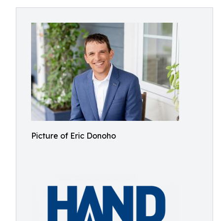
Picture of Eric Donoho