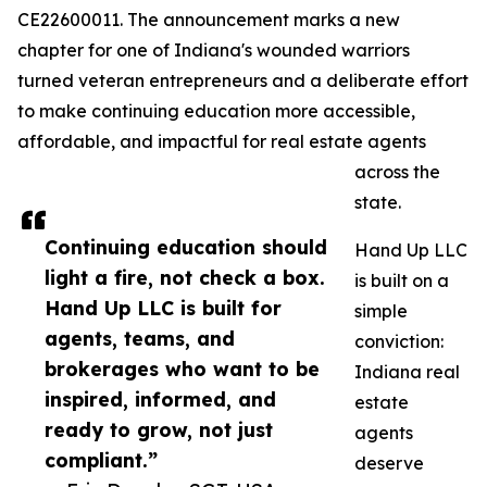
CE22600011. The announcement marks a new
chapter for one of Indiana's wounded warriors
turned veteran entrepreneurs and a deliberate effort
to make continuing education more accessible,
affordable, and impactful for real estate agents
across the
state.
Continuing education should
Hand Up LLC
light a fire, not check a box.
is built on a
Hand Up LLC is built for
simple
agents, teams, and
conviction:
brokerages who want to be
Indiana real
inspired, informed, and
estate
ready to grow, not just
agents
compliant.”
deserve