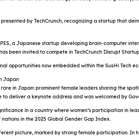
e presented by TechCrunch, recognizing a startup that demo
ES, a Japanese startup developing brain-computer interf
as been invited to compete in TechCrunch Disrupt Startup 
tional opportunities now embedded within the SusHi Tech e
in Japan
 rare in Japan: prominent female leaders sharing the spotli
nue to deliver a keynote address and was welcomed by Gove
nificance in a country where women’s participation in lea
 nations in the 2025 Global Gender Gap Index.
ferent picture, marked by strong female participation. In