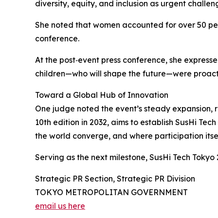
diversity, equity, and inclusion as urgent chal
She noted that women accounted for over 50 percen
conference.
At the post‑event press conference, she expresse
children—who will shape the future—were proacti
Toward a Global Hub of Innovation
One judge noted the event’s steady expansion, r
10th edition in 2032, aims to establish SusHi Te
the world converge, and where participation itsel
Serving as the next milestone, SusHi Tech Tokyo 
Strategic PR Section, Strategic PR Division
TOKYO METROPOLITAN GOVERNMENT
email us here