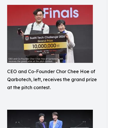
CEO and Co-Founder Chor Chee Hoe of
Qarbotech, left, receives the grand prize
at the pitch contest.