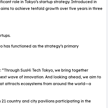
ificant role in Tokyo’s startup strategy. Introduced in
” aims to achieve tenfold growth over five years in three
rtups.
kyo has functioned as the strategy’s primary
ly: “Through SusHi Tech Tokyo, we bring together
 next wave of innovation. And looking ahead, we aim to
 that attracts ecosystems from around the world—a
 21 country and city pavilions participating in the