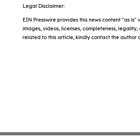
Legal Disclaimer:
EIN Presswire provides this news content "as is" 
images, videos, licenses, completeness, legality, o
related to this article, kindly contact the author