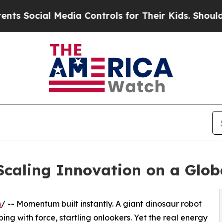
 Media Controls for Their Kids. Should the US?
Th
Scaling Innovation on a Glob
m
/ -- Momentum built instantly. A giant dinosaur robot
ping with force, startling onlookers. Yet the real energy