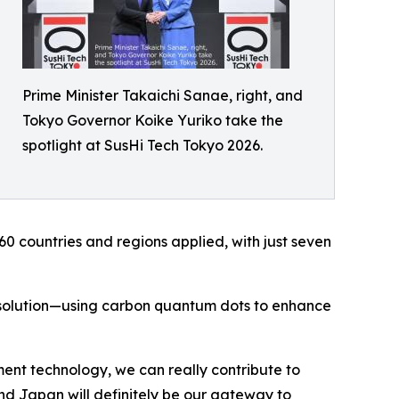
Prime Minister Takaichi Sanae, right, and
Tokyo Governor Koike Yuriko take the
spotlight at SusHi Tech Tokyo 2026.
60 countries and regions applied, with just seven
solution—using carbon quantum dots to enhance
t technology, we can really contribute to
and Japan will definitely be our gateway to