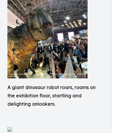
A giant dinosaur robot roars, roams on
the exhibition floor, startling and
delighting onlookers.