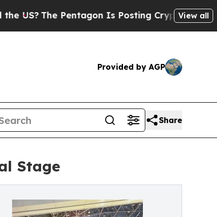
e Pentagon Is Posting Cryptic Biblical Messages
View all
Provided by AGP
Share
al Stage