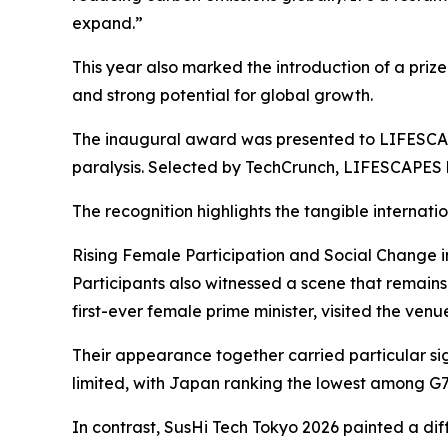
expand.”
This year also marked the introduction of a priz
and strong potential for global growth.
The inaugural award was presented to LIFESCAP
paralysis. Selected by TechCrunch, LIFESCAPES h
The recognition highlights the tangible interna
Rising Female Participation and Social Change 
Participants also witnessed a scene that remains
first-ever female prime minister, visited the ve
Their appearance together carried particular sig
limited, with Japan ranking the lowest among G7
In contrast, SusHi Tech Tokyo 2026 painted a dif