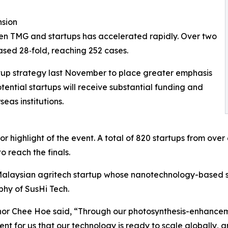
nsion
een TMG and startups has accelerated rapidly. Over two
eased 28‑fold, reaching 252 cases.
rtup strategy last November to place greater emphasis
ential startups will receive substantial funding and
eas institutions.
 highlight of the event. A total of 820 startups from over 
 reach the finals.
Malaysian agritech startup whose nanotechnology-based 
hy of SusHi Tech.
r Chee Hoe said, “Through our photosynthesis-enhancemen
ent for us that our technology is ready to scale globally, 