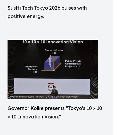
SusHi Tech Tokyo 2026 pulses with
positive energy.
Governor Koike presents “Tokyo’s 10 × 10
× 10 Innovation Vision.”