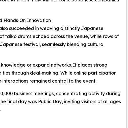
d Hands‑On Innovation
 also succeeded in weaving distinctly Japanese
 of taiko drums echoed across the venue, while rows of
Japanese festival, seamlessly blending cultural
r knowledge or expand networks. It places strong
ities through deal‑making. While online participation
 interactions remained central to the event.
10,000 business meetings, concentrating activity during
e final day was Public Day, inviting visitors of all ages
.