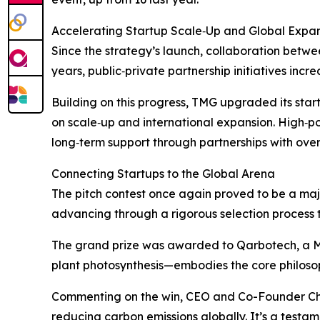
Accelerating Startup Scale‑Up and Global Expa
Since the strategy’s launch, collaboration betw
years, public‑private partnership initiatives incr
Building on this progress, TMG upgraded its sta
on scale‑up and international expansion. High‑pot
long‑term support through partnerships with overs
Connecting Startups to the Global Arena
The pitch contest once again proved to be a major
advancing through a rigorous selection process to
The grand prize was awarded to Qarbotech, a 
plant photosynthesis—embodies the core philosop
Commenting on the win, CEO and Co-Founder Cho
reducing carbon emissions globally. It’s a testam