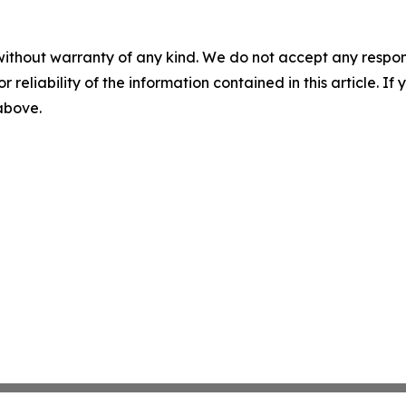
without warranty of any kind. We do not accept any responsib
r reliability of the information contained in this article. I
 above.