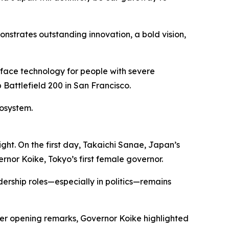
nstrates outstanding innovation, a bold vision,
ace technology for people with severe
Battlefield 200 in San Francisco.
cosystem.
ght. On the first day, Takaichi Sanae, Japan’s
rnor Koike, Tokyo’s first female governor.
dership roles—especially in politics—remains
 her opening remarks, Governor Koike highlighted