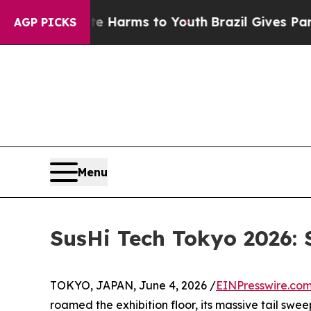
Abate Harms to Youth
Brazil Gives Parents Social
AGP PICKS
Menu
SusHi Tech Tokyo 2026: 
TOKYO, JAPAN, June 4, 2026 /
EINPresswire.co
roamed the exhibition floor, its massive tail swee