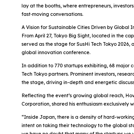
lay at the booths, where entrepreneurs, investo
fast‑moving conversations.
A Vision for Sustainable Cities Driven by Global 
From April 27, Tokyo Big Sight, located in the cap
served as the stage for SusHi Tech Tokyo 2026, a
global innovation conference.
In addition to 770 startups exhibiting, 68 major 
Tech Tokyo partners. Prominent investors, resear
the stage, driving in-depth and energetic discu
Reflecting the event’s growing global reach, How
Corporation, shared his enthusiasm exclusively w
“Inside Japan, there is a density of hard-workin
intent on taking their technology to the global sta
we have no doubt that many of the startups we w