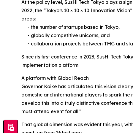
At the policy level, SusHi Tech Tokyo plays a sign
2022, the “Tokyo’s 10 × 10 × 10 Innovation Vision
areas:
・the number of startups based in Tokyo,
・globally competitive unicorns, and
・collaboration projects between TMG and sta
Since its first conference in 2023, SusHi Tech To
implementation platform.
A platform with Global Reach
Governor Koike has articulated this vision clear
domestic and international players to spark the
develop this into a truly distinctive conference
must‑attend event for all.”
That global dimension was evident this year, with
event, up from 16 last year.