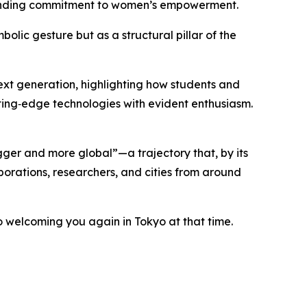
-standing commitment to women’s empowerment.
olic gesture but as a structural pillar of the
next generation, highlighting how students and
ting‑edge technologies with evident enthusiasm.
ger and more global”—a trajectory that, by its
porations, researchers, and cities from around
o welcoming you again in Tokyo at that time.