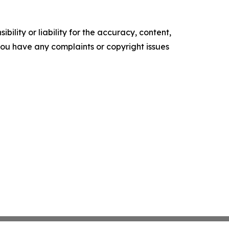
ility or liability for the accuracy, content,
f you have any complaints or copyright issues