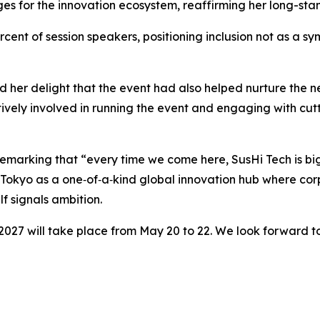
lenges for the innovation ecosystem, reaffirming her long
t of session speakers, positioning inclusion not as a symb
d her delight that the event had also helped nurture the 
vely involved in running the event and engaging with cut
emarking that “every time we come here, SusHi Tech is big
ch Tokyo as a one‑of‑a‑kind global innovation hub where cor
f signals ambition.
2027 will take place from May 20 to 22. We look forward t