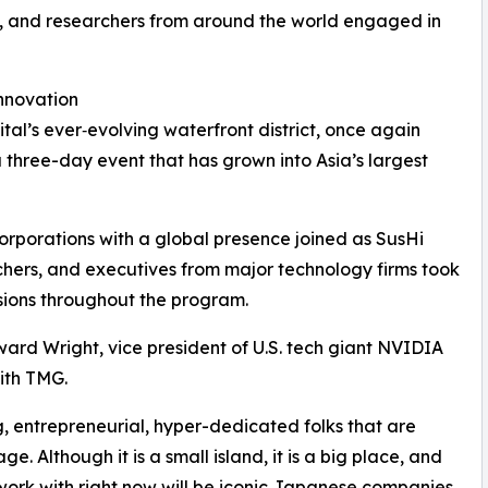
rs, and researchers from around the world engaged in
Innovation
ital’s ever‑evolving waterfront district, once again
 three-day event that has grown into Asia’s largest
corporations with a global presence joined as SusHi
chers, and executives from major technology firms took
ssions throughout the program.
ard Wright, vice president of U.S. tech giant NVIDIA
ith TMG.
g, entrepreneurial, hyper-dedicated folks that are
ge. Although it is a small island, it is a big place, and
ork with right now will be iconic Japanese companies