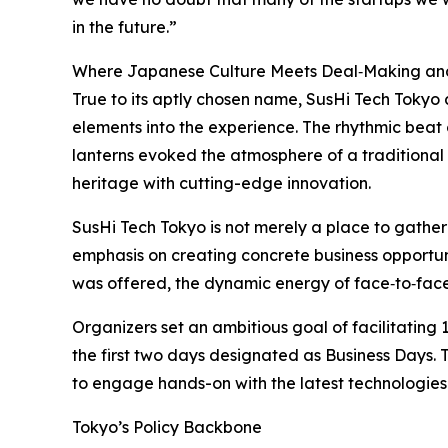
in the future.”
Where Japanese Culture Meets Deal‑Making an
True to its aptly chosen name, SusHi Tech Tokyo
elements into the experience. The rhythmic beat
lanterns evoked the atmosphere of a traditional 
heritage with cutting-edge innovation.
SusHi Tech Tokyo is not merely a place to gathe
emphasis on creating concrete business opportun
was offered, the dynamic energy of face‑to‑face
Organizers set an ambitious goal of facilitating 
the first two days designated as Business Days. Th
to engage hands-on with the latest technologies
Tokyo’s Policy Backbone