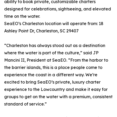
ability to book private, customizable charters
designed for celebrations, sightseeing, and elevated
time on the water.
SeaEO’s Charleston location will operate from: 18
Ashley Point Dr, Charleston, SC 29407
“Charleston has always stood out as a destination
where the water is part of the culture,” said JP
Mancini II, President at SeaEO. “From the harbor to
the barrier islands, this is a place people come to
experience the coast in a different way. We’re
excited to bring SeaEO’s private, luxury charter
experience to the Lowcountry and make it easy for
groups to get on the water with a premium, consistent
standard of service.”