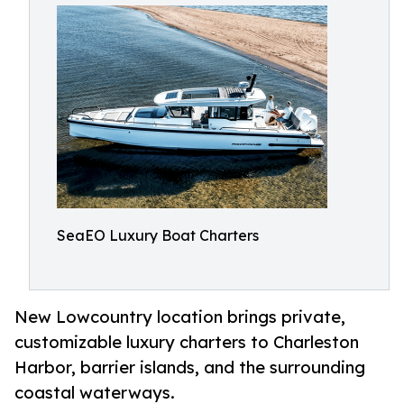
SeaEO Luxury Boat Charters
New Lowcountry location brings private,
customizable luxury charters to Charleston
Harbor, barrier islands, and the surrounding
coastal waterways.