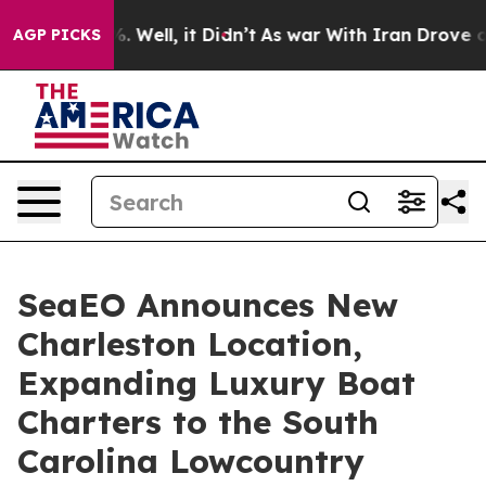
d 40%. Well, it Didn’t
As war With Iran Drove oil Pr
AGP PICKS
SeaEO Announces New
Charleston Location,
Expanding Luxury Boat
Charters to the South
Carolina Lowcountry