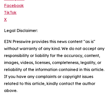
Facebook
TikTok
X
Legal Disclaimer:
EIN Presswire provides this news content "as is"
without warranty of any kind. We do not accept any
responsibility or liability for the accuracy, content,
images, videos, licenses, completeness, legality, or
reliability of the information contained in this article.
If you have any complaints or copyright issues
related to this article, kindly contact the author
above.