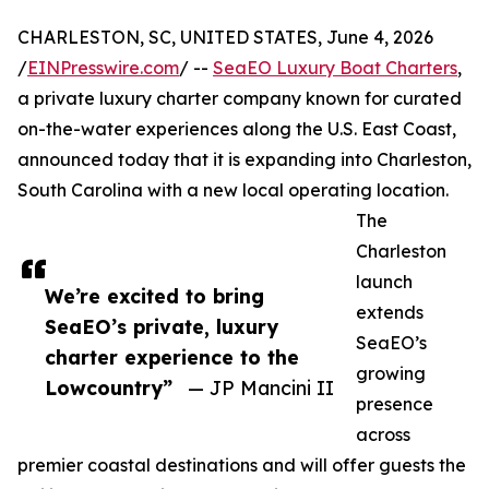
CHARLESTON, SC, UNITED STATES, June 4, 2026
/
EINPresswire.com
/ --
SeaEO Luxury Boat Charters
,
a private luxury charter company known for curated
on-the-water experiences along the U.S. East Coast,
announced today that it is expanding into Charleston,
South Carolina with a new local operating location.
The
Charleston
launch
We’re excited to bring
extends
SeaEO’s private, luxury
SeaEO’s
charter experience to the
growing
Lowcountry”
— JP Mancini II
presence
across
premier coastal destinations and will offer guests the