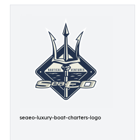
seaeo-luxury-boat-charters-logo