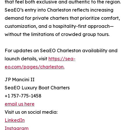
that feel both exclusive and authentic to the region.
SeaEO’s entry into Charleston reflects increasing
demand for private charters that prioritize comfort,
customization, and a hospitality-first approach—
without the limitations of crowded group tours.
For updates on SeaEO Charleston availability and
launch details, visit
https://sea-
eo.com/pages/charleston.
JP Mancini II
SeaEO Luxury Boat Charters
+1 757-775-1458
email us here
Visit us on social media:
LinkedIn
Instagram