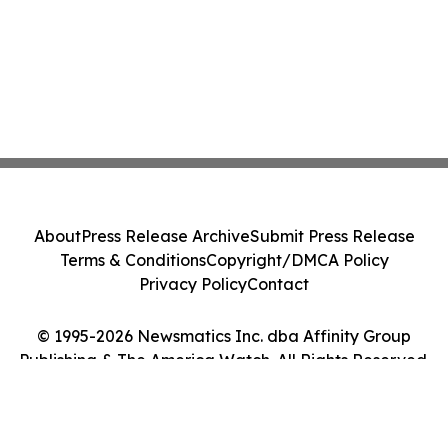
About
Press Release Archive
Submit Press Release
Terms & Conditions
Copyright/DMCA Policy
Privacy Policy
Contact
© 1995-2026 Newsmatics Inc. dba Affinity Group
Publishing & The America Watch. All Rights Reserved.
Cookie Settings / Your Privacy Choices