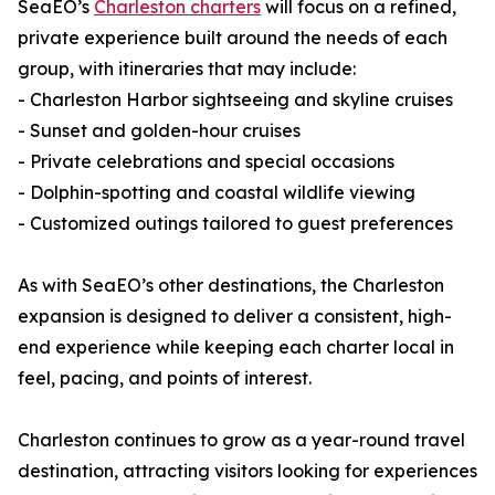
SeaEO’s
Charleston charters
will focus on a refined,
private experience built around the needs of each
group, with itineraries that may include:
- Charleston Harbor sightseeing and skyline cruises
- Sunset and golden-hour cruises
- Private celebrations and special occasions
- Dolphin-spotting and coastal wildlife viewing
- Customized outings tailored to guest preferences
As with SeaEO’s other destinations, the Charleston
expansion is designed to deliver a consistent, high-
end experience while keeping each charter local in
feel, pacing, and points of interest.
Charleston continues to grow as a year-round travel
destination, attracting visitors looking for experiences