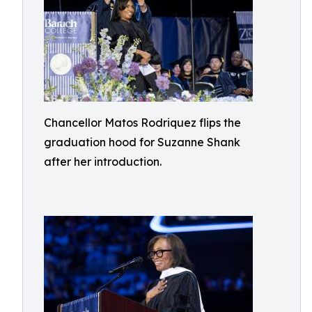
Chancellor Matos Rodriquez flips the
graduation hood for Suzanne Shank
after her introduction.