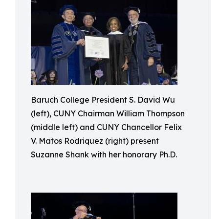
Baruch College President S. David Wu
(left), CUNY Chairman William Thompson
(middle left) and CUNY Chancellor Felix
V. Matos Rodriquez (right) present
Suzanne Shank with her honorary Ph.D.