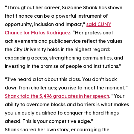
“Throughout her career, Suzanne Shank has shown
that finance can be a powerful instrument of
opportunity, inclusion and impact,”
said CUNY
Chancellor Matos Rodriquez
. “Her professional
achievements and public service reflect the values
the City University holds in the highest regard:
expanding access, strengthening communities, and
investing in the promise of people and institutions.”
“I’ve heard a lot about this class. You don’t back
down from challenges; you rise to meet the moment,”
Shank told the 5,496 graduates in her speech
. “Your
ability to overcome blocks and barriers is what makes
you uniquely qualified to conquer the hard things
ahead. This is your competitive edge.”
Shank shared her own story, encouraging the