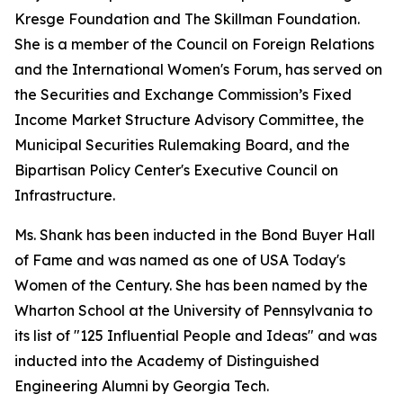
Kresge Foundation and The Skillman Foundation.
She is a member of the Council on Foreign Relations
and the International Women's Forum, has served on
the Securities and Exchange Commission’s Fixed
Income Market Structure Advisory Committee, the
Municipal Securities Rulemaking Board, and the
Bipartisan Policy Center's Executive Council on
Infrastructure.
Ms. Shank has been inducted in the Bond Buyer Hall
of Fame and was named as one of USA Today's
Women of the Century. She has been named by the
Wharton School at the University of Pennsylvania to
its list of "125 Influential People and Ideas" and was
inducted into the Academy of Distinguished
Engineering Alumni by Georgia Tech.