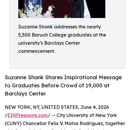
Suzanne Shank addresses the nearly
5,500 Baruch College graduates at the
university’s Barclays Center
commencement.
Suzanne Shank Shares Inspirational Message
to Graduates Before Crowd of 19,000 at
Barclays Center
NEW YORK, NY, UNITED STATES, June 4, 2026
/
EINPresswire.com
/ -- City University of New York
(CUNY) Chancellor Felix V. Matos Rodriguez, together