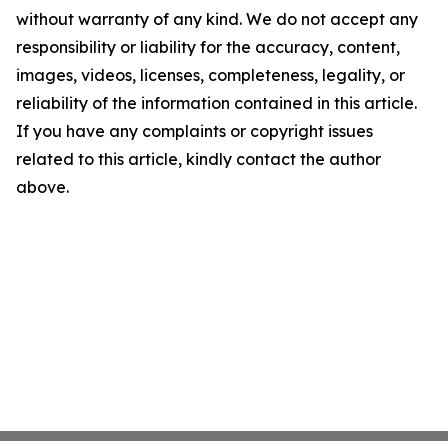
without warranty of any kind. We do not accept any
responsibility or liability for the accuracy, content,
images, videos, licenses, completeness, legality, or
reliability of the information contained in this article.
If you have any complaints or copyright issues
related to this article, kindly contact the author
above.