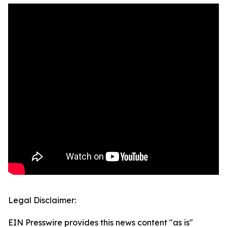
Legal Disclaimer:
EIN Presswire provides this news content "as is"