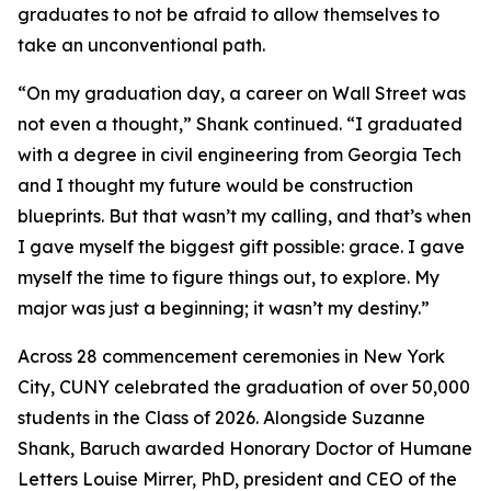
graduates to not be afraid to allow themselves to
take an unconventional path.
“On my graduation day, a career on Wall Street was
not even a thought,” Shank continued. “I graduated
with a degree in civil engineering from Georgia Tech
and I thought my future would be construction
blueprints. But that wasn’t my calling, and that’s when
I gave myself the biggest gift possible: grace. I gave
myself the time to figure things out, to explore. My
major was just a beginning; it wasn’t my destiny.”
Across 28 commencement ceremonies in New York
City, CUNY celebrated the graduation of over 50,000
students in the Class of 2026. Alongside Suzanne
Shank, Baruch awarded Honorary Doctor of Humane
Letters Louise Mirrer, PhD, president and CEO of the