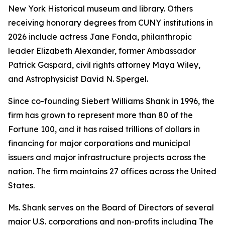
New York Historical museum and library. Others
receiving honorary degrees from CUNY institutions in
2026 include actress Jane Fonda, philanthropic
leader Elizabeth Alexander, former Ambassador
Patrick Gaspard, civil rights attorney Maya Wiley,
and Astrophysicist David N. Spergel.
Since co-founding Siebert Williams Shank in 1996, the
firm has grown to represent more than 80 of the
Fortune 100, and it has raised trillions of dollars in
financing for major corporations and municipal
issuers and major infrastructure projects across the
nation. The firm maintains 27 offices across the United
States.
Ms. Shank serves on the Board of Directors of several
major U.S. corporations and non-profits including The