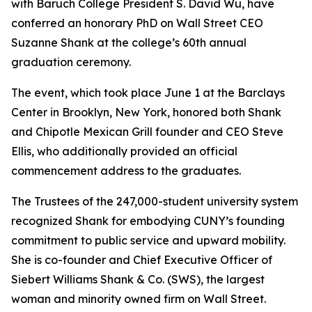
with Baruch College President S. David Wu, have
conferred an honorary PhD on Wall Street CEO
Suzanne Shank at the college’s 60th annual
graduation ceremony.
The event, which took place June 1 at the Barclays
Center in Brooklyn, New York, honored both Shank
and Chipotle Mexican Grill founder and CEO Steve
Ellis, who additionally provided an official
commencement address to the graduates.
The Trustees of the 247,000-student university system
recognized Shank for embodying CUNY’s founding
commitment to public service and upward mobility.
She is co-founder and Chief Executive Officer of
Siebert Williams Shank & Co. (SWS), the largest
woman and minority owned firm on Wall Street.