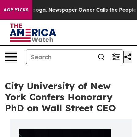
hattanooga. Newspaper Owner Calls the People Abrupt
AGP PICKS
City University of New
York Confers Honorary
PhD on Wall Street CEO