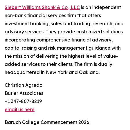
Siebert Williams Shank & Co., LLC
is an independent
non-bank financial services firm that offers
investment banking, sales and trading, research, and
advisory services. They provide customized solutions
incorporating comprehensive financial advisory,
capital raising and risk management guidance with
the mission of delivering the highest level of value-
added services to their clients. The firm is dually
headquartered in New York and Oakland.
Christian Agredo
Butler Associates
+1 347-807-8219
email us here
Baruch College Commencement 2026