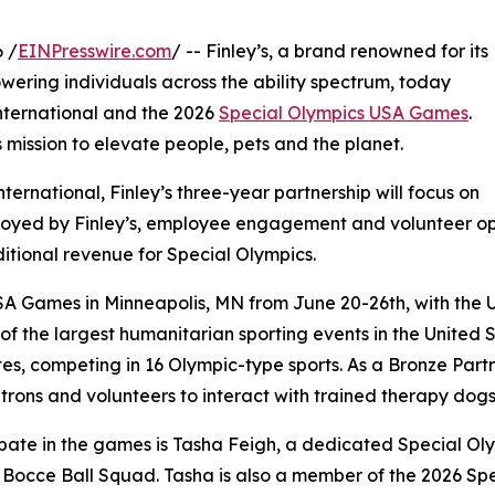
 /
EINPresswire.com
/ -- Finley’s, a brand renowned for its
ering individuals across the ability spectrum, today
ternational and the 2026
Special Olympics USA Games
.
mission to elevate people, pets and the planet.
ternational, Finley’s three-year partnership will focus on
ployed by Finley’s, employee engagement and volunteer op
ional revenue for Special Olympics.
USA Games in Minneapolis, MN from June 20-26th, with the U
f the largest humanitarian sporting events in the United 
es, competing in 16 Olympic-type sports. As a Bronze Partne
patrons and volunteers to interact with trained therapy dogs
pate in the games is Tasha Feigh, a dedicated Special Ol
s Bocce Ball Squad. Tasha is also a member of the 2026 S