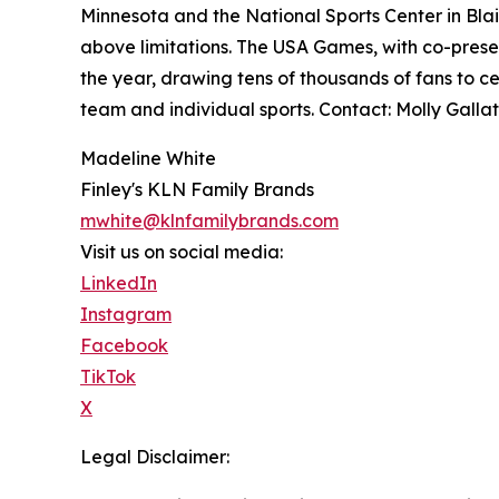
Minnesota and the National Sports Center in Blaine
above limitations. The USA Games, with co-presen
the year, drawing tens of thousands of fans to ce
team and individual sports. Contact: Molly Gal
Madeline White
Finley's KLN Family Brands
mwhite@klnfamilybrands.com
Visit us on social media:
LinkedIn
Instagram
Facebook
TikTok
X
Legal Disclaimer: