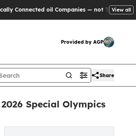
nected oil Companies — not Taxpayers — the Chan
View all
Provided by AGP
Share
 2026 Special Olympics