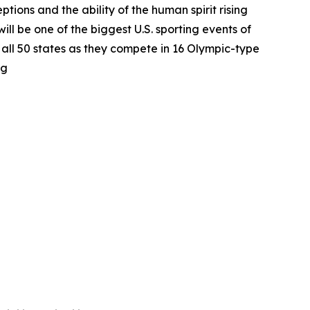
tions and the ability of the human spirit rising
l be one of the biggest U.S. sporting events of
m all 50 states as they compete in 16 Olympic-type
rg