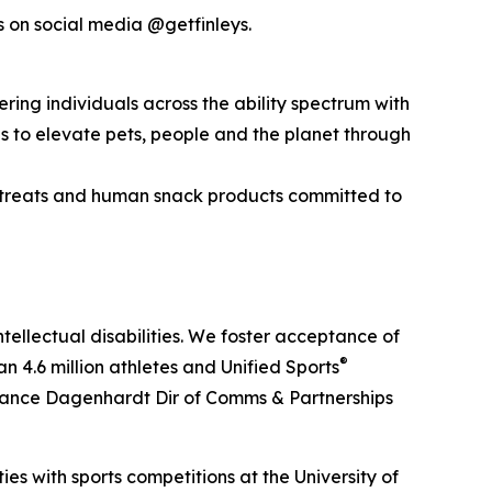
s on social media @getfinleys.
ering individuals across the ability spectrum with
es to elevate pets, people and the planet through
 treats and human snack products committed to
tellectual disabilities. We foster acceptance of
®
 4.6 million athletes and Unified Sports
: Lance Dagenhardt Dir of Comms & Partnerships
s with sports competitions at the University of