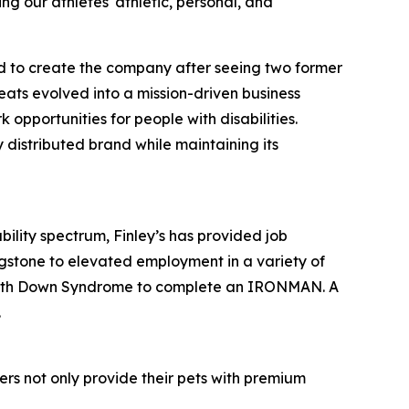
ing our athletes' athletic, personal, and
ed to create the company after seeing two former
eats evolved into a mission-driven business
opportunities for people with disabilities.
 distributed brand while maintaining its
ility spectrum, Finley’s has provided job
gstone to elevated employment in a variety of
son with Down Syndrome to complete an IRONMAN. A
.
omers not only provide their pets with premium