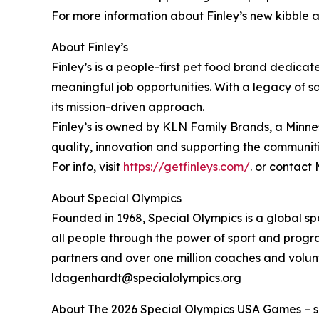
For more information about Finley’s new kibble an
About Finley’s
Finley’s is a people-first pet food brand dedicat
meaningful job opportunities. With a legacy of s
its mission-driven approach.
Finley’s is owned by KLN Family Brands, a Minn
quality, innovation and supporting the communit
For info, visit
https://getfinleys.com/
. or contact
About Special Olympics
Founded in 1968, Special Olympics is a global sp
all people through the power of sport and progra
partners and over one million coaches and volun
ldagenhardt@specialolympics.org
About The 2026 Special Olympics USA Games – sche