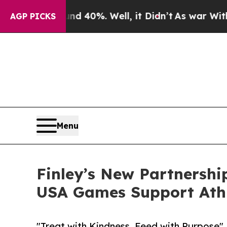
ound 40%. Well, it Didn’t
As war With Iran Drov
AGP PICKS
Menu
Finley’s New Partnershi
USA Games Support Athl
"Treat with Kindness, Feed with Purpose"