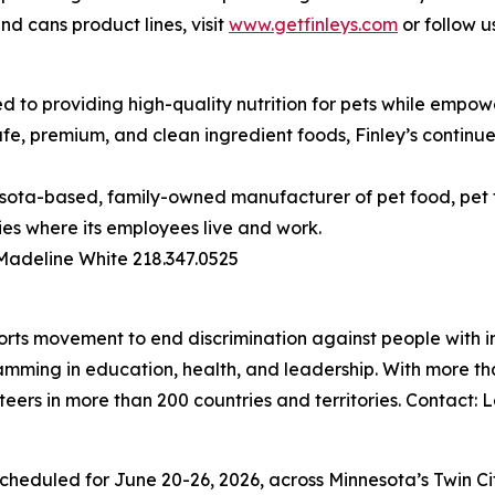
d cans product lines, visit
www.getfinleys.com
or follow u
ed to providing high-quality nutrition for pets while empow
afe, premium, and clean ingredient foods, Finley’s continu
esota-based, family-owned manufacturer of pet food, pet
ies where its employees live and work.
 Madeline White 218.347.0525
orts movement to end discrimination against people with in
mming in education, health, and leadership. With more than
teers in more than 200 countries and territories. Contact
duled for June 20-26, 2026, across Minnesota’s Twin Citie