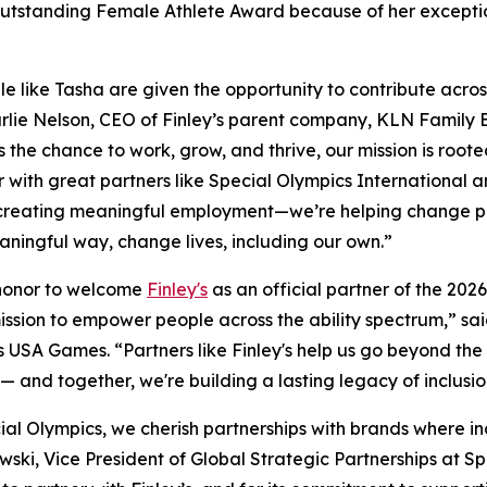
e Outstanding Female Athlete Award because of her except
le like Tasha are given the opportunity to contribute acros
rlie Nelson, CEO of Finley’s parent company, KLN Family Br
 the chance to work, grow, and thrive, our mission is rooted
 with great partners like Special Olympics International
 creating meaningful employment—we’re helping change pe
ningful way, change lives, including our own.”
 honor to welcome
Finley's
as an official partner of the 2
ssion to empower people across the ability spectrum,” sai
 USA Games. “Partners like Finley's help us go beyond the
 — and together, we're building a lasting legacy of inclusio
ial Olympics, we cherish partnerships with brands where incl
ski, Vice President of Global Strategic Partnerships at Sp