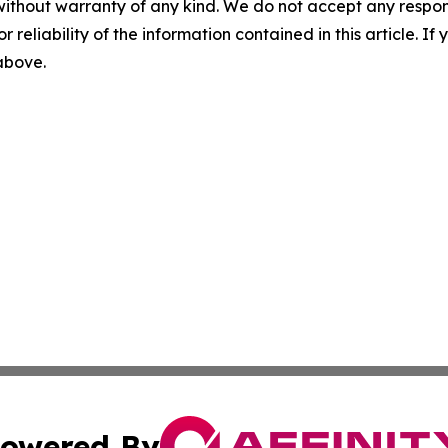
without warranty of any kind. We do not accept any responsib
r reliability of the information contained in this article. I
 above.
owered By