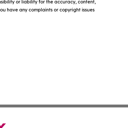
ility or liability for the accuracy, content,
f you have any complaints or copyright issues