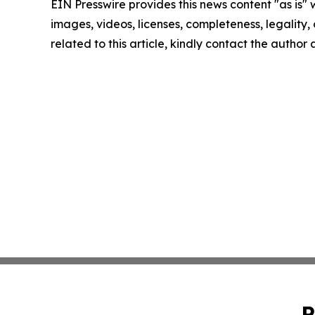
EIN Presswire provides this news content "as is" 
images, videos, licenses, completeness, legality, o
related to this article, kindly contact the author
P