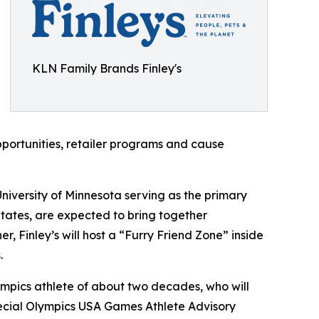
KLN Family Brands Finley's
portunities, retailer programs and cause
niversity of Minnesota serving as the primary
States, are expected to bring together
r, Finley’s will host a “Furry Friend Zone” inside
.
ympics athlete of about two decades, who will
pecial Olympics USA Games Athlete Advisory