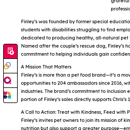
grateful
professi
Finley’s was founded by former special educatio
students with disabilities struggling to find em
dedicated to producing healthy, all-natural pet t
Named after the couple’s rescue dog, Finley’s ha
commitment to helping individuals gain confiden
A Mission That Matters
Finley’s is more than a pet food brand—it’s a mo
opportunities to 204 ambassadors since 2016, wi
industries. The brand’s commitment to inclusion 
portion of Finley’s sales directly supports Chris
A Call to Action: Treat with Kindness, Feed with 
Finley’s invites pet owners to join its mission of
nutrition but also support a greater purpose—em