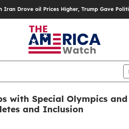
e oil Prices Higher, Trump Gave Politically Con
ps with Special Olympics and
etes and Inclusion