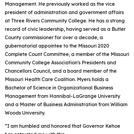
Management. He previously worked as the vice
president of administration and government affairs
at Three Rivers Community College. He has a strong
record of civic leadership, having served as a Butler
County commissioner for over a decade, a
gubernatorial appointee to the Missouri 2020
Complete Count Committee, a member of the Missouri
Community College Association's Presidents and
Chancellors Council, and a board member of the
Missouri Health Care Coalition. Myers holds a
Bachelor of Science in Organizational Business
Management from Hannibal-LaGrange University
and a Master of Business Administration from William
Woods University.
“I am humbled and honored that Governor Kehoe