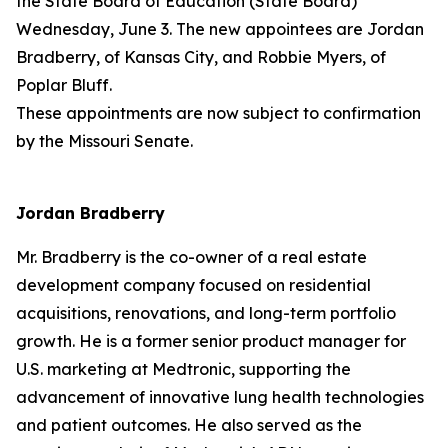
the State Board of Education (State Board)
Wednesday, June 3. The new appointees are Jordan
Bradberry, of Kansas City, and Robbie Myers, of
Poplar Bluff.
These appointments are now subject to confirmation
by the Missouri Senate.
Jordan Bradberry
Mr. Bradberry is the co-owner of a real estate
development company focused on residential
acquisitions, renovations, and long-term portfolio
growth. He is a former senior product manager for
U.S. marketing at Medtronic, supporting the
advancement of innovative lung health technologies
and patient outcomes. He also served as the