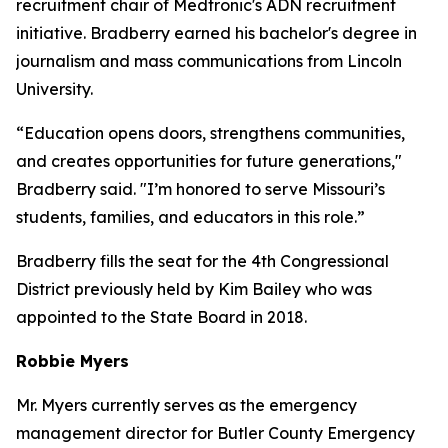
recruitment chair of Medtronic's ADN recruitment
initiative. Bradberry earned his bachelor's degree in
journalism and mass communications from Lincoln
University.
“Education opens doors, strengthens communities,
and creates opportunities for future generations,"
Bradberry said. "I’m honored to serve Missouri’s
students, families, and educators in this role.”
Bradberry fills the seat for the 4th Congressional
District previously held by Kim Bailey who was
appointed to the State Board in 2018.
Robbie Myers
Mr. Myers currently serves as the emergency
management director for Butler County Emergency