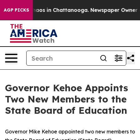
Collapse
Chaos in Chattanooga. Newspaper Owner Calls
AGP PICKS
Governor Kehoe Appoints
Two New Members to the
State Board of Education
Governor Mike Kehoe appointed two new members to