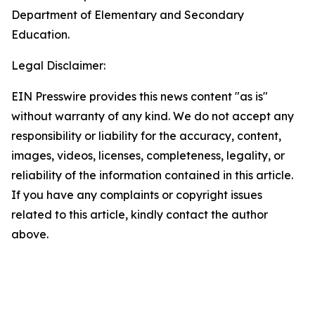
Department of Elementary and Secondary
Education.
Legal Disclaimer:
EIN Presswire provides this news content "as is"
without warranty of any kind. We do not accept any
responsibility or liability for the accuracy, content,
images, videos, licenses, completeness, legality, or
reliability of the information contained in this article.
If you have any complaints or copyright issues
related to this article, kindly contact the author
above.