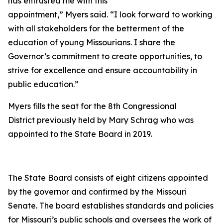
has entrusted me with this
appointment,” Myers said. “I look forward to working
with all stakeholders for the betterment of the
education of young Missourians. I share the
Governor’s commitment to create opportunities, to
strive for excellence and ensure accountability in
public education.”
Myers fills the seat for the 8th Congressional
District previously held by Mary Schrag who was
appointed to the State Board in 2019.
The State Board consists of eight citizens appointed
by the governor and confirmed by the Missouri
Senate. The board establishes standards and policies
for Missouri’s public schools and oversees the work of