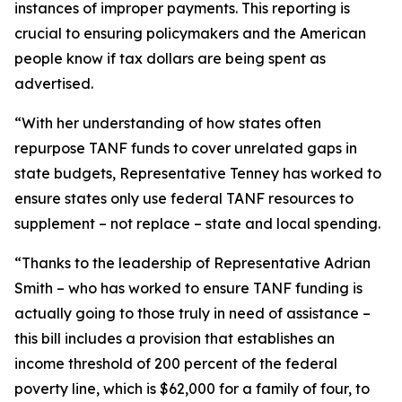
instances of improper payments. This reporting is
crucial to ensuring policymakers and the American
people know if tax dollars are being spent as
advertised.
“With her understanding of how states often
repurpose TANF funds to cover unrelated gaps in
state budgets, Representative Tenney has worked to
ensure states only use federal TANF resources to
supplement – not replace – state and local spending.
“Thanks to the leadership of Representative Adrian
Smith – who has worked to ensure TANF funding is
actually going to those truly in need of assistance –
this bill includes a provision that establishes an
income threshold of 200 percent of the federal
poverty line, which is $62,000 for a family of four, to