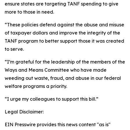
ensure states are targeting TANF spending to give
more to those in need.
“These policies defend against the abuse and misuse
of taxpayer dollars and improve the integrity of the
TANF program to better support those it was created
to serve.
“I’m grateful for the leadership of the members of the
Ways and Means Committee who have made
weeding out waste, fraud, and abuse in our federal
welfare programs a priority.
“I urge my colleagues to support this bill.”
Legal Disclaimer:
EIN Presswire provides this news content "as is"