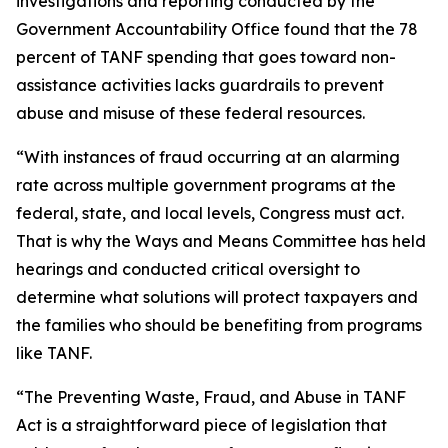
investigations and reporting conducted by the
Government Accountability Office found that the 78
percent of TANF spending that goes toward non-
assistance activities lacks guardrails to prevent
abuse and misuse of these federal resources.
“With instances of fraud occurring at an alarming
rate across multiple government programs at the
federal, state, and local levels, Congress must act.
That is why the Ways and Means Committee has held
hearings and conducted critical oversight to
determine what solutions will protect taxpayers and
the families who should be benefiting from programs
like TANF.
“The
Preventing Waste, Fraud, and Abuse in TANF
Act
is a straightforward piece of legislation that