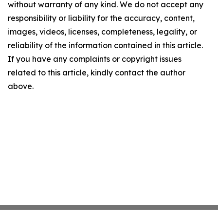
without warranty of any kind. We do not accept any
responsibility or liability for the accuracy, content,
images, videos, licenses, completeness, legality, or
reliability of the information contained in this article.
If you have any complaints or copyright issues
related to this article, kindly contact the author
above.