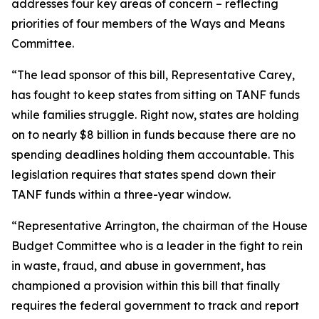
addresses four key areas of concern – reflecting
priorities of four members of the Ways and Means
Committee.
“The lead sponsor of this bill, Representative Carey,
has fought to keep states from sitting on TANF funds
while families struggle. Right now, states are holding
on to nearly $8 billion in funds because there are no
spending deadlines holding them accountable. This
legislation requires that states spend down their
TANF funds within a three-year window.
“Representative Arrington, the chairman of the House
Budget Committee who is a leader in the fight to rein
in waste, fraud, and abuse in government, has
championed a provision within this bill that finally
requires the federal government to track and report