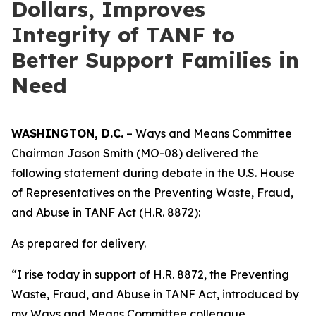
Dollars, Improves
Integrity of TANF to
Better Support Families in
Need
WASHINGTON, D.C.
– Ways and Means Committee
Chairman Jason Smith (MO-08) delivered the
following statement during debate in the U.S. House
of Representatives on the
Preventing Waste, Fraud,
and Abuse in TANF Act
(H.R. 8872):
As prepared for delivery.
“I rise today in support of H.R. 8872, the
Preventing
Waste, Fraud, and Abuse in TANF Act
, introduced by
my Ways and Means Committee colleague