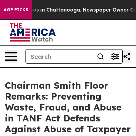
lapse
Chaos in Chattanooga. Newspaper Owner Calls th
AGP PICKS
Chairman Smith Floor
Remarks: Preventing
Waste, Fraud, and Abuse
in TANF Act Defends
Against Abuse of Taxpayer