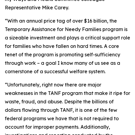
Representative Mike Carey.
“With an annual price tag of over $16 billion, the
Temporary Assistance for Needy Families program is
a sizeable investment and plays a critical support role
for families who have fallen on hard times. A core
tenet of the program is promoting self-sufficiency
through work – a goal I know many of us see as a
cornerstone of a successful welfare system.
“Unfortunately, right now there are major
weaknesses in the TANF program that make it ripe for
waste, fraud, and abuse. Despite the billions of
dollars flowing through TANF, it is one of the few
federal programs we have that is not required to
account for improper payments. Additionally,