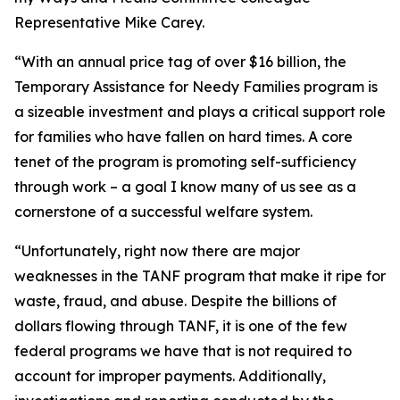
Representative Mike Carey.
“With an annual price tag of over $16 billion, the
Temporary Assistance for Needy Families program is
a sizeable investment and plays a critical support role
for families who have fallen on hard times. A core
tenet of the program is promoting self-sufficiency
through work – a goal I know many of us see as a
cornerstone of a successful welfare system.
“Unfortunately, right now there are major
weaknesses in the TANF program that make it ripe for
waste, fraud, and abuse. Despite the billions of
dollars flowing through TANF, it is one of the few
federal programs we have that is not required to
account for improper payments. Additionally,