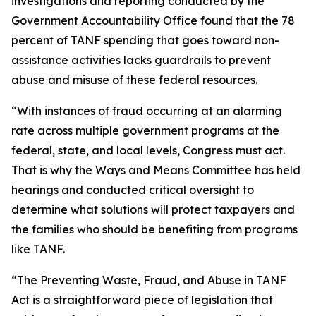
investigations and reporting conducted by the
Government Accountability Office found that the 78
percent of TANF spending that goes toward non-
assistance activities lacks guardrails to prevent
abuse and misuse of these federal resources.
“With instances of fraud occurring at an alarming
rate across multiple government programs at the
federal, state, and local levels, Congress must act.
That is why the Ways and Means Committee has held
hearings and conducted critical oversight to
determine what solutions will protect taxpayers and
the families who should be benefiting from programs
like TANF.
“The
Preventing Waste, Fraud, and Abuse in TANF
Act
is a straightforward piece of legislation that