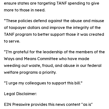
ensure states are targeting TANF spending to give
more to those in need.
“These policies defend against the abuse and misuse
of taxpayer dollars and improve the integrity of the
TANF program to better support those it was created
to serve.
“I’m grateful for the leadership of the members of the
Ways and Means Committee who have made
weeding out waste, fraud, and abuse in our federal
welfare programs a priority.
“I urge my colleagues to support this bill.”
Legal Disclaimer:
EIN Presswire provides this news content "as is"