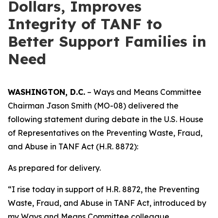
Dollars, Improves
Integrity of TANF to
Better Support Families in
Need
WASHINGTON, D.C.
– Ways and Means Committee
Chairman Jason Smith (MO-08) delivered the
following statement during debate in the U.S. House
of Representatives on the
Preventing Waste, Fraud,
and Abuse in TANF Act
(H.R. 8872):
As prepared for delivery.
“I rise today in support of H.R. 8872, the
Preventing
Waste, Fraud, and Abuse in TANF Act
, introduced by
my Ways and Means Committee colleague