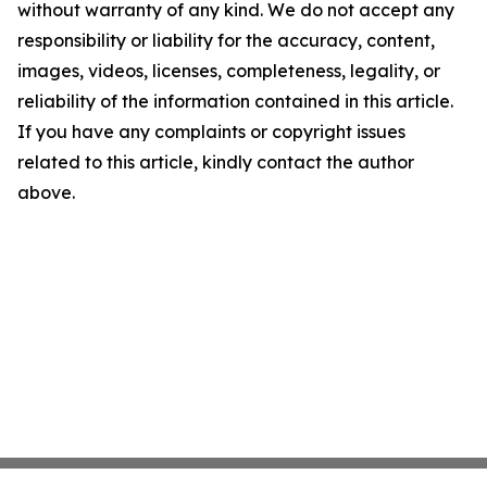
without warranty of any kind. We do not accept any
responsibility or liability for the accuracy, content,
images, videos, licenses, completeness, legality, or
reliability of the information contained in this article.
If you have any complaints or copyright issues
related to this article, kindly contact the author
above.