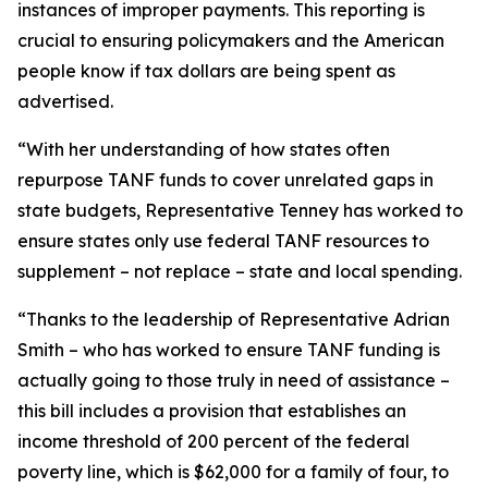
instances of improper payments. This reporting is
crucial to ensuring policymakers and the American
people know if tax dollars are being spent as
advertised.
“With her understanding of how states often
repurpose TANF funds to cover unrelated gaps in
state budgets, Representative Tenney has worked to
ensure states only use federal TANF resources to
supplement – not replace – state and local spending.
“Thanks to the leadership of Representative Adrian
Smith – who has worked to ensure TANF funding is
actually going to those truly in need of assistance –
this bill includes a provision that establishes an
income threshold of 200 percent of the federal
poverty line, which is $62,000 for a family of four, to