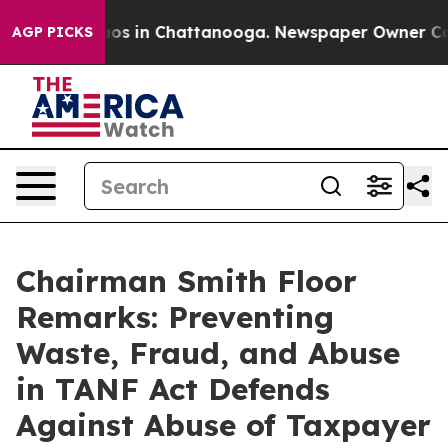
lapse
Chaos in Chattanooga. Newspaper Owner Calls t
AGP PICKS
Chairman Smith Floor
Remarks: Preventing
Waste, Fraud, and Abuse
in TANF Act Defends
Against Abuse of Taxpayer