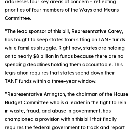
addresses four key areas of concern – reflecting
priorities of four members of the Ways and Means
Committee.
“The lead sponsor of this bill, Representative Carey,
has fought to keep states from sitting on TANF funds
while families struggle. Right now, states are holding
on to nearly $8 billion in funds because there are no
spending deadlines holding them accountable. This
legislation requires that states spend down their
TANF funds within a three-year window.
“Representative Arrington, the chairman of the House
Budget Committee who is a leader in the fight to rein
in waste, fraud, and abuse in government, has
championed a provision within this bill that finally
requires the federal government to track and report