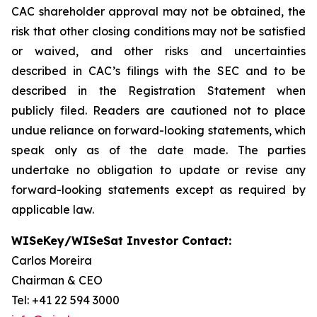
CAC shareholder approval may not be obtained, the
risk that other closing conditions may not be satisfied
or waived, and other risks and uncertainties
described in CAC’s filings with the SEC and to be
described in the Registration Statement when
publicly filed. Readers are cautioned not to place
undue reliance on forward-looking statements, which
speak only as of the date made. The parties
undertake no obligation to update or revise any
forward-looking statements except as required by
applicable law.
WISeKey/WISeSat Investor Contact:
Carlos Moreira
Chairman & CEO
Tel: +41 22 594 3000