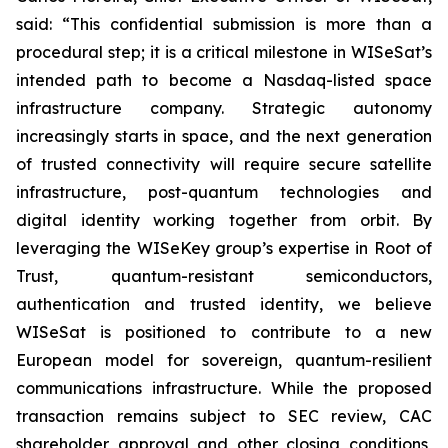
said: “This confidential submission is more than a
procedural step; it is a critical milestone in WISeSat’s
intended path to become a Nasdaq-listed space
infrastructure company. Strategic autonomy
increasingly starts in space, and the next generation
of trusted connectivity will require secure satellite
infrastructure, post-quantum technologies and
digital identity working together from orbit. By
leveraging the WISeKey group’s expertise in Root of
Trust, quantum-resistant semiconductors,
authentication and trusted identity, we believe
WISeSat is positioned to contribute to a new
European model for sovereign, quantum-resilient
communications infrastructure. While the proposed
transaction remains subject to SEC review, CAC
shareholder approval and other closing conditions,