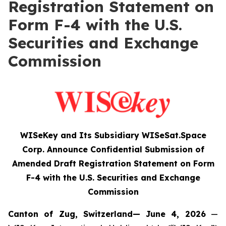
Registration Statement on
Form F-4 with the U.S.
Securities and Exchange
Commission
WISeKey and Its Subsidiary WISeSat.Space
Corp. Announce Confidential Submission of
Amended Draft Registration Statement on Form
F-4 with the U.S. Securities and Exchange
Commission
Canton of Zug, Switzerland— June 4, 2026
—