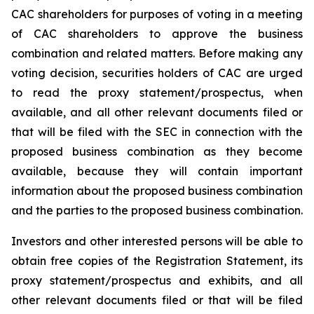
CAC shareholders for purposes of voting in a meeting
of CAC shareholders to approve the business
combination and related matters. Before making any
voting decision, securities holders of CAC are urged
to read the proxy statement/prospectus, when
available, and all other relevant documents filed or
that will be filed with the SEC in connection with the
proposed business combination as they become
available, because they will contain important
information about the proposed business combination
and the parties to the proposed business combination.
Investors and other interested persons will be able to
obtain free copies of the Registration Statement, its
proxy statement/prospectus and exhibits, and all
other relevant documents filed or that will be filed