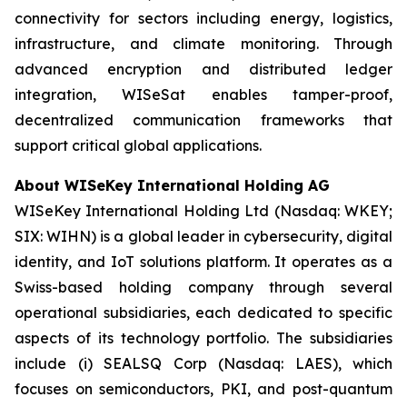
connectivity for sectors including energy, logistics,
infrastructure, and climate monitoring. Through
advanced encryption and distributed ledger
integration, WISeSat enables tamper-proof,
decentralized communication frameworks that
support critical global applications.
About WISeKey International Holding AG
WISeKey International Holding Ltd (Nasdaq: WKEY;
SIX: WIHN) is a global leader in cybersecurity, digital
identity, and IoT solutions platform. It operates as a
Swiss-based holding company through several
operational subsidiaries, each dedicated to specific
aspects of its technology portfolio. The subsidiaries
include (i) SEALSQ Corp (Nasdaq: LAES), which
focuses on semiconductors, PKI, and post-quantum