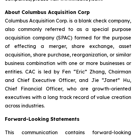
About Columbus Acquisition Corp
Columbus Acquisition Corp. is a blank check company,
also commonly referred to as a special purpose
acquisition company (SPAC) formed for the purpose
of effecting a merger, share exchange, asset
acquisition, share purchase, reorganization, or similar
business combination with one or more businesses or
entities. CAC is led by Fen “Eric” Zhang, Chairman
and Chief Executive Officer, and Jie “Janet” Hu,
Chief Financial Officer, who are growth-oriented
executives with a long track record of value creation
across industries.
Forward-Looking Statements
This communication contains forward-looking