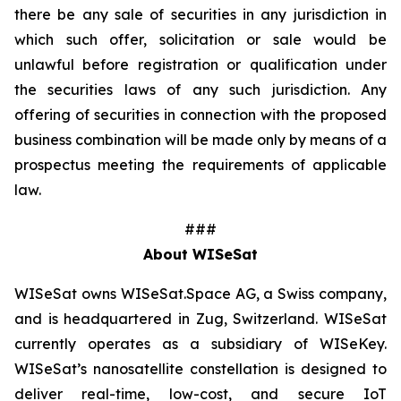
there be any sale of securities in any jurisdiction in
which such offer, solicitation or sale would be
unlawful before registration or qualification under
the securities laws of any such jurisdiction. Any
offering of securities in connection with the proposed
business combination will be made only by means of a
prospectus meeting the requirements of applicable
law.
###
About WISeSat
WISeSat owns WISeSat.Space AG, a Swiss company,
and is headquartered in Zug, Switzerland. WISeSat
currently operates as a subsidiary of WISeKey.
WISeSat’s nanosatellite constellation is designed to
deliver real-time, low-cost, and secure IoT