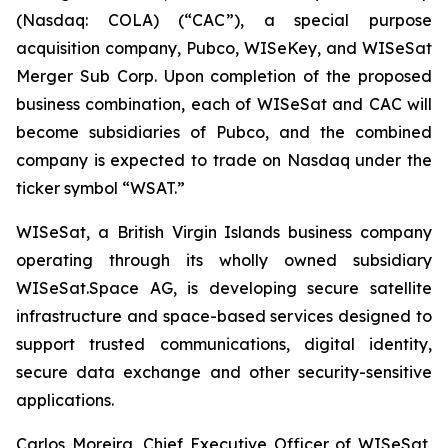
(Nasdaq: COLA) (“CAC”), a special purpose
acquisition company, Pubco, WISeKey, and WISeSat
Merger Sub Corp. Upon completion of the proposed
business combination, each of WISeSat and CAC will
become subsidiaries of Pubco, and the combined
company is expected to trade on Nasdaq under the
ticker symbol “WSAT.”
WISeSat, a British Virgin Islands business company
operating through its wholly owned subsidiary
WISeSat.Space AG, is developing secure satellite
infrastructure and space-based services designed to
support trusted communications, digital identity,
secure data exchange and other security-sensitive
applications.
Carlos Moreira, Chief Executive Officer of WISeSat,