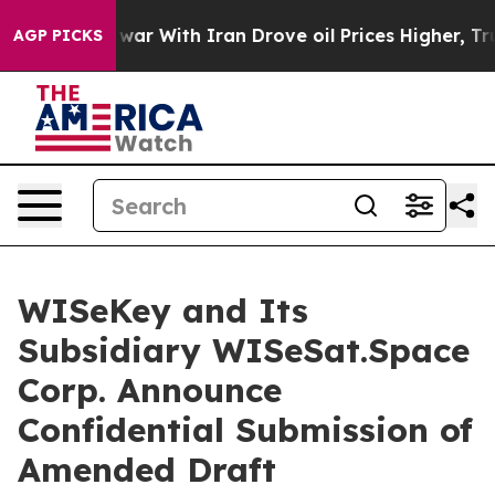
As war With Iran Drove oil Prices Higher, Trump Gave
AGP PICKS
WISeKey and Its
Subsidiary WISeSat.Space
Corp. Announce
Confidential Submission of
Amended Draft