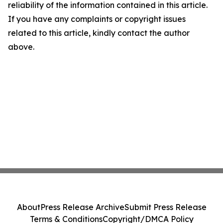
reliability of the information contained in this article.
If you have any complaints or copyright issues
related to this article, kindly contact the author
above.
About
Press Release Archive
Submit Press Release
Terms & Conditions
Copyright/DMCA Policy