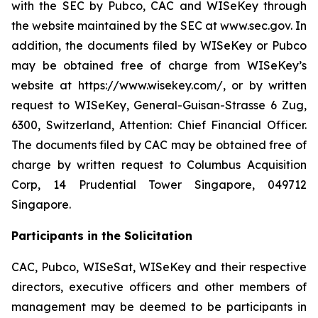
with the SEC by Pubco, CAC and WISeKey through
the website maintained by the SEC at www.sec.gov. In
addition, the documents filed by WISeKey or Pubco
may be obtained free of charge from WISeKey’s
website at https://www.wisekey.com/, or by written
request to WISeKey, General-Guisan-Strasse 6 Zug,
6300, Switzerland, Attention: Chief Financial Officer.
The documents filed by CAC may be obtained free of
charge by written request to Columbus Acquisition
Corp, 14 Prudential Tower Singapore, 049712
Singapore.
Participants in the Solicitation
CAC, Pubco, WISeSat, WISeKey and their respective
directors, executive officers and other members of
management may be deemed to be participants in