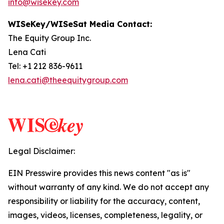
info@wisekey.com
WISeKey/WISeSat Media Contact:
The Equity Group Inc.
Lena Cati
Tel: +1 212 836-9611
lena.cati@theequitygroup.com
Legal Disclaimer:
EIN Presswire provides this news content "as is"
without warranty of any kind. We do not accept any
responsibility or liability for the accuracy, content,
images, videos, licenses, completeness, legality, or