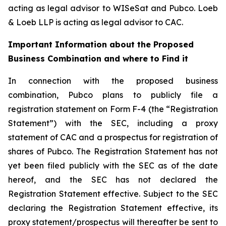
acting as legal advisor to WISeSat and Pubco. Loeb
& Loeb LLP is acting as legal advisor to CAC.
Important Information about the Proposed
Business Combination and where to Find it
In connection with the proposed business
combination, Pubco plans to publicly file a
registration statement on Form F-4 (the “Registration
Statement”) with the SEC, including a proxy
statement of CAC and a prospectus for registration of
shares of Pubco. The Registration Statement has not
yet been filed publicly with the SEC as of the date
hereof, and the SEC has not declared the
Registration Statement effective. Subject to the SEC
declaring the Registration Statement effective, its
proxy statement/prospectus will thereafter be sent to