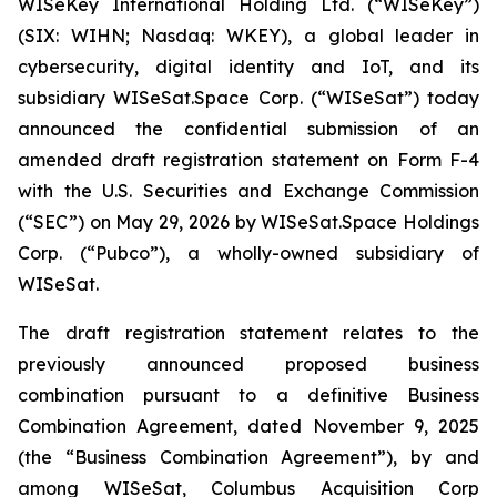
WISeKey International Holding Ltd. (“WISeKey”)
(SIX: WIHN; Nasdaq: WKEY), a global leader in
cybersecurity, digital identity and IoT, and its
subsidiary WISeSat.Space Corp. (“WISeSat”) today
announced the confidential submission of an
amended draft registration statement on Form F-4
with the U.S. Securities and Exchange Commission
(“SEC”) on May 29, 2026 by WISeSat.Space Holdings
Corp. (“Pubco”), a wholly-owned subsidiary of
WISeSat.
The draft registration statement relates to the
previously announced proposed business
combination pursuant to a definitive Business
Combination Agreement, dated November 9, 2025
(the “Business Combination Agreement”), by and
among WISeSat, Columbus Acquisition Corp