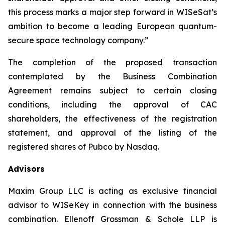
this process marks a major step forward in WISeSat’s
ambition to become a leading European quantum-
secure space technology company.”
The completion of the proposed transaction
contemplated by the Business Combination
Agreement remains subject to certain closing
conditions, including the approval of CAC
shareholders, the effectiveness of the registration
statement, and approval of the listing of the
registered shares of Pubco by Nasdaq.
Advisors
Maxim Group LLC is acting as exclusive financial
advisor to WISeKey in connection with the business
combination. Ellenoff Grossman & Schole LLP is