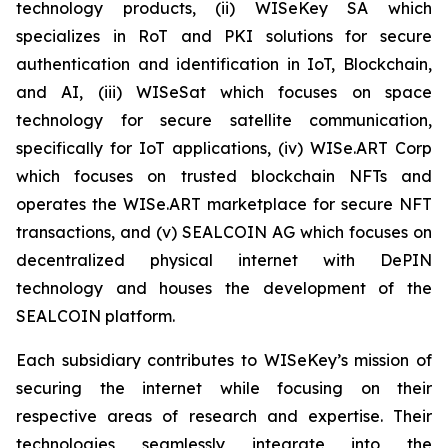
technology products, (ii) WISeKey SA which
specializes in RoT and PKI solutions for secure
authentication and identification in IoT, Blockchain,
and AI, (iii) WISeSat which focuses on space
technology for secure satellite communication,
specifically for IoT applications, (iv) WISe.ART Corp
which focuses on trusted blockchain NFTs and
operates the WISe.ART marketplace for secure NFT
transactions, and (v) SEALCOIN AG which focuses on
decentralized physical internet with DePIN
technology and houses the development of the
SEALCOIN platform.
Each subsidiary contributes to WISeKey’s mission of
securing the internet while focusing on their
respective areas of research and expertise. Their
technologies seamlessly integrate into the