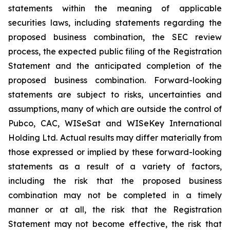
statements within the meaning of applicable
securities laws, including statements regarding the
proposed business combination, the SEC review
process, the expected public filing of the Registration
Statement and the anticipated completion of the
proposed business combination. Forward-looking
statements are subject to risks, uncertainties and
assumptions, many of which are outside the control of
Pubco, CAC, WISeSat and WISeKey International
Holding Ltd. Actual results may differ materially from
those expressed or implied by these forward-looking
statements as a result of a variety of factors,
including the risk that the proposed business
combination may not be completed in a timely
manner or at all, the risk that the Registration
Statement may not become effective, the risk that