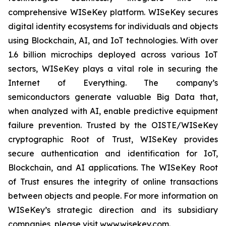
comprehensive WISeKey platform. WISeKey secures
digital identity ecosystems for individuals and objects
using Blockchain, AI, and IoT technologies. With over
1.6 billion microchips deployed across various IoT
sectors, WISeKey plays a vital role in securing the
Internet of Everything. The company’s
semiconductors generate valuable Big Data that,
when analyzed with AI, enable predictive equipment
failure prevention. Trusted by the OISTE/WISeKey
cryptographic Root of Trust, WISeKey provides
secure authentication and identification for IoT,
Blockchain, and AI applications. The WISeKey Root
of Trust ensures the integrity of online transactions
between objects and people. For more information on
WISeKey’s strategic direction and its subsidiary
companies, please visit www.wisekey.com.