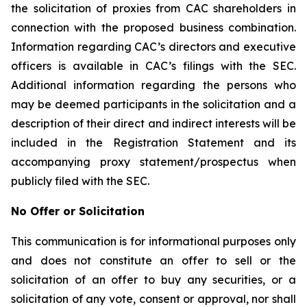
the solicitation of proxies from CAC shareholders in
connection with the proposed business combination.
Information regarding CAC’s directors and executive
officers is available in CAC’s filings with the SEC.
Additional information regarding the persons who
may be deemed participants in the solicitation and a
description of their direct and indirect interests will be
included in the Registration Statement and its
accompanying proxy statement/prospectus when
publicly filed with the SEC.
No Offer or Solicitation
This communication is for informational purposes only
and does not constitute an offer to sell or the
solicitation of an offer to buy any securities, or a
solicitation of any vote, consent or approval, nor shall